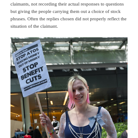
claimants, not recording their actual responses to questions
but giving the people carrying them out a choice of stock
phrases. Often the replies chosen did not properly reflect the
situation of the claimant.