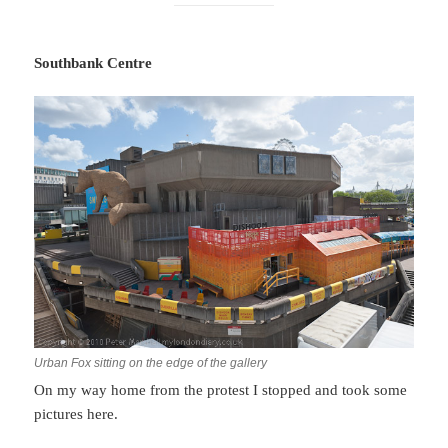
Southbank Centre
Urban Fox sitting on the edge of the gallery
On my way home from the protest I stopped and took some
pictures here.