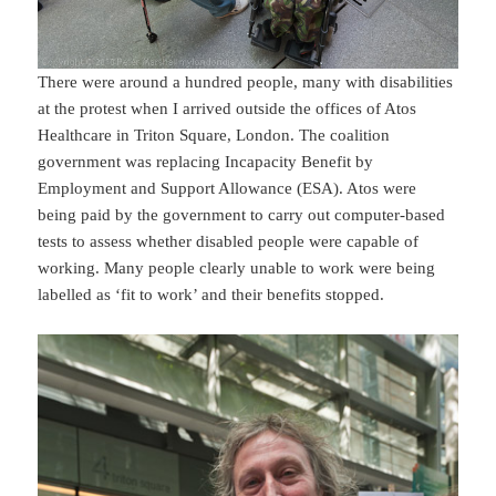
There were around a hundred people, many with disabilities
at the protest when I arrived outside the offices of Atos
Healthcare in Triton Square, London. The coalition
government was replacing Incapacity Benefit by
Employment and Support Allowance (ESA). Atos were
being paid by the government to carry out computer-based
tests to assess whether disabled people were capable of
working. Many people clearly unable to work were being
labelled as ‘fit to work’ and their benefits stopped.