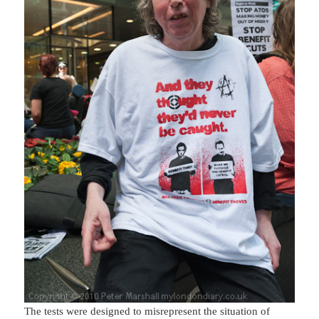
The tests were designed to misrepresent the situation of