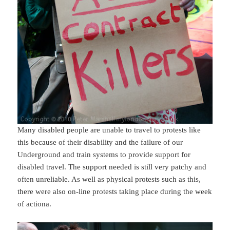
Many disabled people are unable to travel to protests like
this because of their disability and the failure of our
Underground and train systems to provide support for
disabled travel. The support needed is still very patchy and
often unreliable. As well as physical protests such as this,
there were also on-line protests taking place during the week
of actiona.