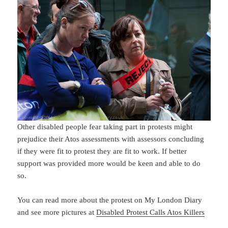
Other disabled people fear taking part in protests might
prejudice their Atos assessments with assessors concluding
if they were fit to protest they are fit to work. If better
support was provided more would be keen and able to do
so.
You can read more about the protest on My London Diary
and see more pictures at
Disabled Protest Calls Atos Killers