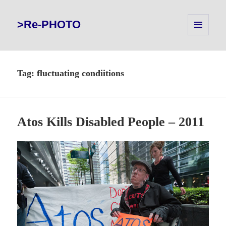
>Re-PHOTO
MENU
AND
WIDGETS
Tag:
fluctuating condiitions
Atos Kills Disabled People – 2011