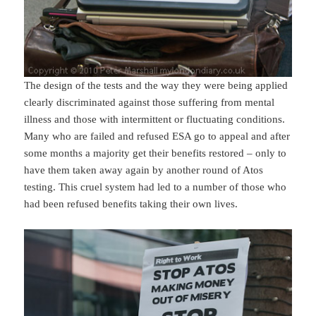
The design of the tests and the way they were being applied
clearly discriminated against those suffering from mental
illness and those with intermittent or fluctuating conditions.
Many who are failed and refused ESA go to appeal and after
some months a majority get their benefits restored – only to
have them taken away again by another round of Atos
testing. This cruel system had led to a number of those who
had been refused benefits taking their own lives.