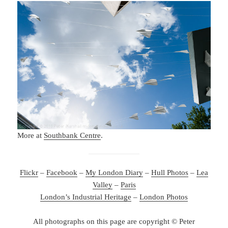
More at
Southbank Centre
.
Flickr
–
Facebook
–
My London Diary
–
Hull Photos
–
Lea
Valley
–
Paris
London’s Industrial Heritage
–
London Photos
All photographs on this page are copyright © Peter