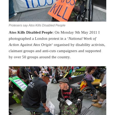
Protesers say Atos Kills Disabled People
Atos Kills Disabled People
: On Monday 9th May 2011 I
photographed a London protest in a ‘
National Week of
Action Against Atos Origin
‘ organised by disability activists,
claimant groups and anti-cuts campaigners and supported
by over 50 groups around the country.