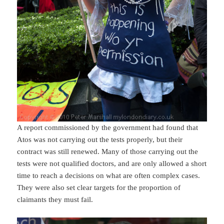
A report commissioned by the government had found that
Atos was not carrying out the tests properly, but their
contract was still renewed. Many of those carrying out the
tests were not qualified doctors, and are only allowed a short
time to reach a decisions on what are often complex cases.
They were also set clear targets for the proportion of
claimants they must fail.