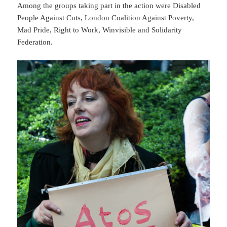
Among the groups taking part in the action were Disabled
People Against Cuts, London Coalition Against Poverty,
Mad Pride, Right to Work, Winvisible and Solidarity
Federation.