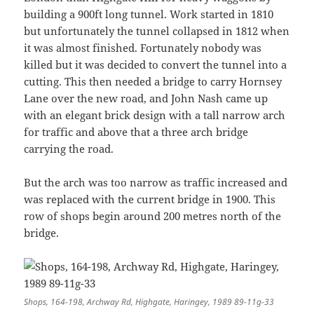
building a 900ft long tunnel. Work started in 1810
but unfortunately the tunnel collapsed in 1812 when
it was almost finished. Fortunately nobody was
killed but it was decided to convert the tunnel into a
cutting. This then needed a bridge to carry Hornsey
Lane over the new road, and John Nash came up
with an elegant brick design with a tall narrow arch
for traffic and above that a three arch bridge
carrying the road.
But the arch was too narrow as traffic increased and
was replaced with the current bridge in 1900. This
row of shops begin around 200 metres north of the
bridge.
Shops, 164-198, Archway Rd, Highgate, Haringey, 1989 89-11g-33