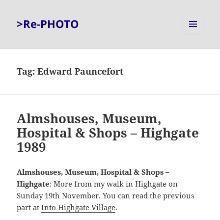
>Re-PHOTO
MENU
AND
WIDGETS
Tag:
Edward Pauncefort
Almshouses, Museum,
Hospital & Shops – Highgate
1989
Almshouses, Museum, Hospital & Shops –
Highgate
: More from my walk in Highgate on
Sunday 19th November. You can read the previous
part at
Into Highgate Village
.