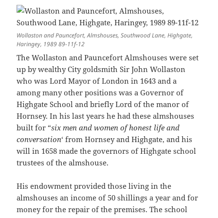
Wollaston and Pauncefort, Almshouses, Southwood Lane, Highgate,
Haringey, 1989 89-11f-12
The Wollaston and Pauncefort Almshouses were set
up by wealthy City goldsmith Sir John Wollaston
who was Lord Mayor of London in 1643 and a
among many other positions was a Governor of
Highgate School and briefly Lord of the manor of
Hornsey. In his last years he had these almshouses
built for “
six men and women of honest life and
conversation
‘ from Hornsey and Highgate, and his
will in 1658 made the governors of Highgate school
trustees of the almshouse.
His endowment provided those living in the
almshouses an income of 50 shillings a year and for
money for the repair of the premises. The school