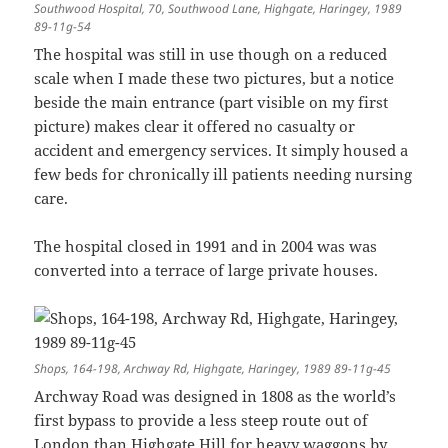
Southwood Hospital, 70, Southwood Lane, Highgate, Haringey, 1989
89-11g-54
The hospital was still in use though on a reduced
scale when I made these two pictures, but a notice
beside the main entrance (part visible on my first
picture) makes clear it offered no casualty or
accident and emergency services. It simply housed a
few beds for chronically ill patients needing nursing
care.
The hospital closed in 1991 and in 2004 was was
converted into a terrace of large private houses.
Shops, 164-198, Archway Rd, Highgate, Haringey, 1989 89-11g-45
Archway Road was designed in 1808 as the world’s
first bypass to provide a less steep route out of
London than Highgate Hill for heavy waggons by