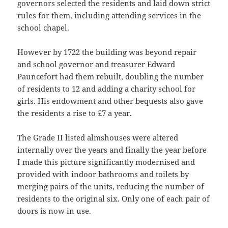
governors selected the residents and laid down strict
rules for them, including attending services in the
school chapel.
However by 1722 the building was beyond repair
and school governor and treasurer Edward
Pauncefort had them rebuilt, doubling the number
of residents to 12 and adding a charity school for
girls. His endowment and other bequests also gave
the residents a rise to £7 a year.
The Grade II listed almshouses were altered
internally over the years and finally the year before
I made this picture significantly modernised and
provided with indoor bathrooms and toilets by
merging pairs of the units, reducing the number of
residents to the original six. Only one of each pair of
doors is now in use.