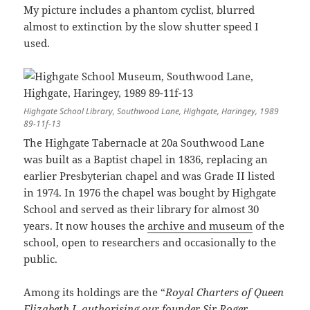
My picture includes a phantom cyclist, blurred
almost to extinction by the slow shutter speed I
used.
Highgate School Library, Southwood Lane, Highgate, Haringey, 1989
89-11f-13
The Highgate Tabernacle at 20a Southwood Lane
was built as a Baptist chapel in 1836, replacing an
earlier Presbyterian chapel and was Grade II listed
in 1974. In 1976 the chapel was bought by Highgate
School and served as their library for almost 30
years. It now houses the
archive and museum
of the
school, open to researchers and occasionally to the
public.
Among its holdings are the “
Royal Charters of Queen
Elizabeth I, authorising our founder Sir Roger