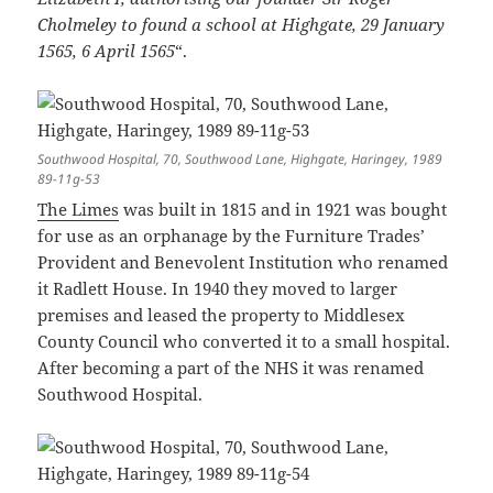
Cholmeley to found a school at Highgate, 29 January
1565, 6 April 1565
“.
Southwood Hospital, 70, Southwood Lane, Highgate, Haringey, 1989
89-11g-53
The Limes
was built in 1815 and in 1921 was bought
for use as an orphanage by the Furniture Trades’
Provident and Benevolent Institution who renamed
it Radlett House. In 1940 they moved to larger
premises and leased the property to Middlesex
County Council who converted it to a small hospital.
After becoming a part of the NHS it was renamed
Southwood Hospital.