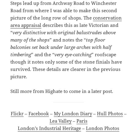
Steps lead up from Archway Road to Winchester
Road from where I was able to make this second
picture of the long row of shops. The
conservation
area appraisal
describes this as late Victorian and
“
very distinctive with original balustrades above
many of the shops
” and notes the “
top floor
balconies set back under large arches with half
timbering
” and the “
very eye-catching
” roofscape
though it notes only some of the stone finials have
survived. These details are clearer in the previous
picture.
Still more from Highate to come in a later post.
Flickr
–
Facebook
–
My London Diary
–
Hull Photos
–
Lea Valley
–
Paris
London’s Industrial Heritage
–
London Photos