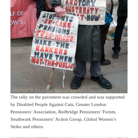
The rally on the pavement was crowded and was supported
by Disabled People Against Cuts, Greater London
Pensioners’ Association, Redbridge Pensioners’ Forum,
Southwark Pensioners’ Action Group, Global Women’s
Strike and others.