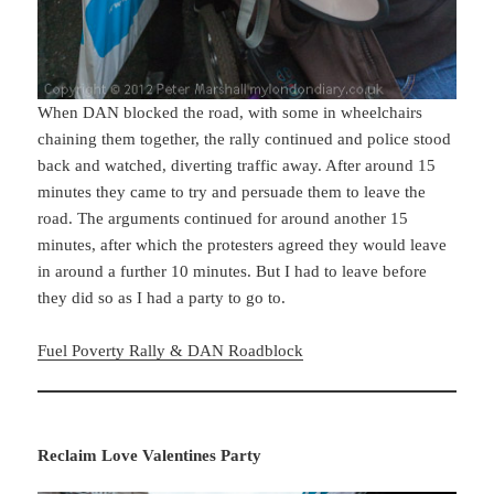
When DAN blocked the road, with some in wheelchairs
chaining them together, the rally continued and police stood
back and watched, diverting traffic away. After around 15
minutes they came to try and persuade them to leave the
road. The arguments continued for around another 15
minutes, after which the protesters agreed they would leave
in around a further 10 minutes. But I had to leave before
they did so as I had a party to go to.
Fuel Poverty Rally & DAN Roadblock
Reclaim Love Valentines Party