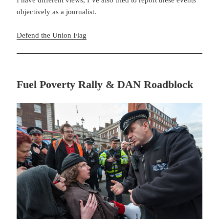
objectively as a journalist.
Defend the Union Flag
Fuel Poverty Rally & DAN Roadblock