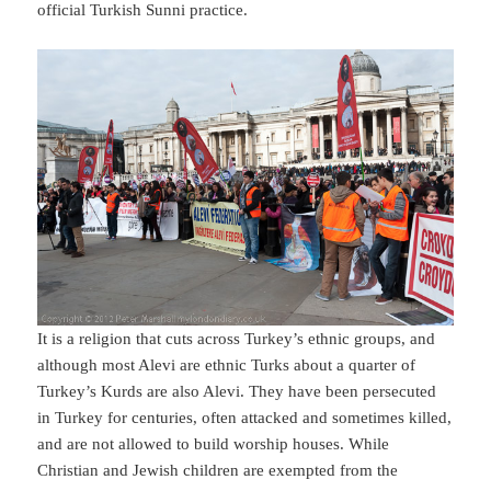
official Turkish Sunni practice.
It is a religion that cuts across Turkey’s ethnic groups, and
although most Alevi are ethnic Turks about a quarter of
Turkey’s Kurds are also Alevi. They have been persecuted
in Turkey for centuries, often attacked and sometimes killed,
and are not allowed to build worship houses. While
Christian and Jewish children are exempted from the