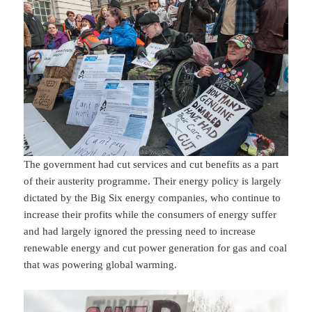
The government had cut services and cut benefits as a part
of their austerity programme. Their energy policy is largely
dictated by the Big Six energy companies, who continue to
increase their profits while the consumers of energy suffer
and had largely ignored the pressing need to increase
renewable energy and cut power generation for gas and coal
that was powering global warming.