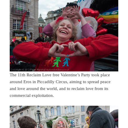
The 11th Reclaim Love free Valentine’s Party took place
around Eros in Piccadilly Circus, aiming to spread peace
and love around the world, and to reclaim love from its
commercial exploitation.