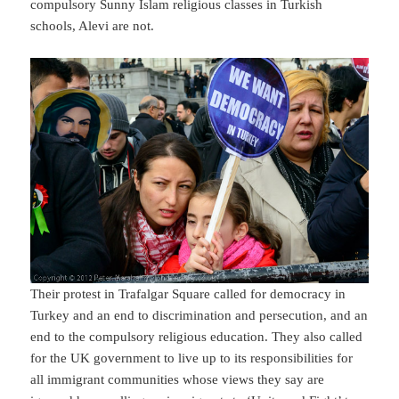
compulsory Sunny Islam religious classes in Turkish
schools, Alevi are not.
Their protest in Trafalgar Square called for democracy in
Turkey and an end to discrimination and persecution, and an
end to the compulsory religious education. They also called
for the UK government to live up to its responsibilities for
all immigrant communities whose views they say are