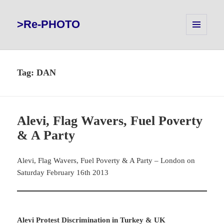
>Re-PHOTO
MENU
AND
WIDGETS
Tag:
DAN
Alevi, Flag Wavers, Fuel Poverty
& A Party
Alevi, Flag Wavers, Fuel Poverty & A Party – London on
Saturday February 16th 2013
Alevi Protest Discrimination in Turkey & UK