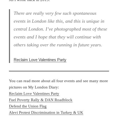
There are really very few such spontaneous
events in London like this, and this is unique in
central London. I’ve photographed most of these
events and I hope that they will continue with
others taking over the running in future years.
Reclaim Love Valentines Party
You can read more about all four events and see many more
pictures on My London Diary:
Reclaim Love Valentines Party
Fuel Poverty Rally & DAN Roadblock
Defend the Union Flag
Alevi Protest Discrimination in Turkey & UK