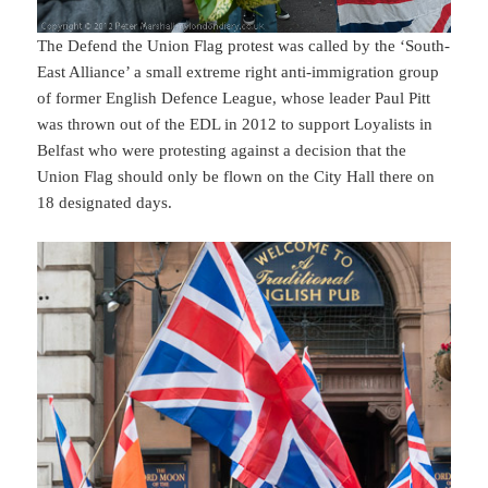
The Defend the Union Flag protest was called by the ‘South-
East Alliance’ a small extreme right anti-immigration group
of former English Defence League, whose leader Paul Pitt
was thrown out of the EDL in 2012 to support Loyalists in
Belfast who were protesting against a decision that the
Union Flag should only be flown on the City Hall there on
18 designated days.