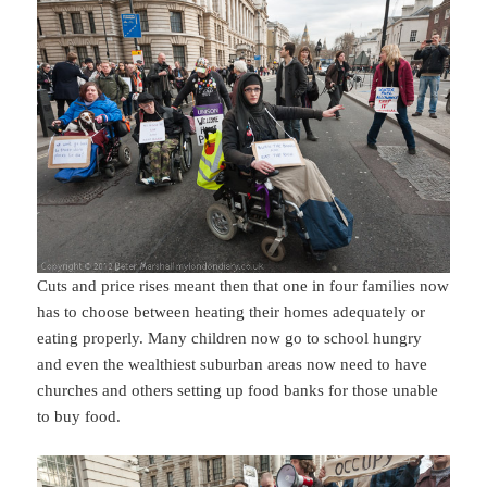
Cuts and price rises meant then that one in four families now
has to choose between heating their homes adequately or
eating properly. Many children now go to school hungry
and even the wealthiest suburban areas now need to have
churches and others setting up food banks for those unable
to buy food.