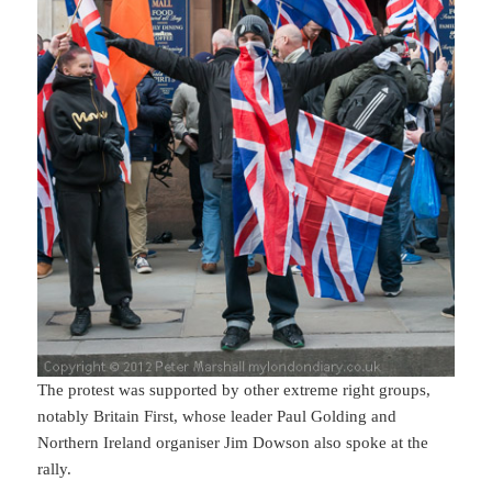
The protest was supported by other extreme right groups,
notably Britain First, whose leader Paul Golding and
Northern Ireland organiser Jim Dowson also spoke at the
rally.