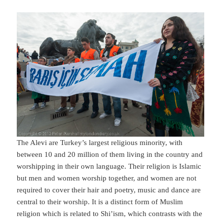
The Alevi are Turkey’s largest religious minority, with
between 10 and 20 million of them living in the country and
worshipping in their own language. Their religion is Islamic
but men and women worship together, and women are not
required to cover their hair and poetry, music and dance are
central to their worship. It is a distinct form of Muslim
religion which is related to Shi’ism, which contrasts with the