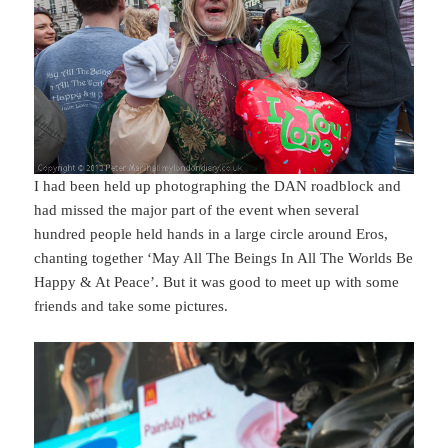
I had been held up photographing the DAN roadblock and
had missed the major part of the event when several
hundred people held hands in a large circle around Eros,
chanting together ‘May All The Beings In All The Worlds Be
Happy & At Peace’. But it was good to meet up with some
friends and take some pictures.