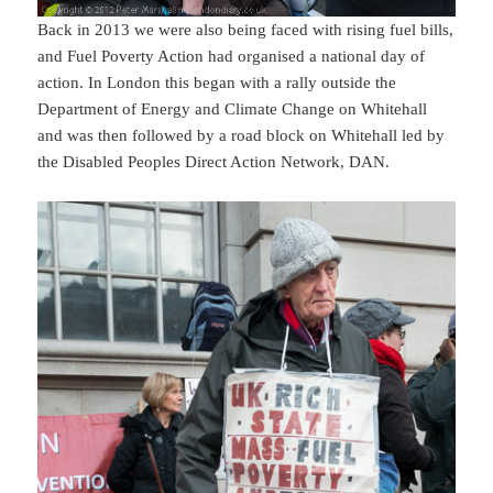
Back in 2013 we were also being faced with rising fuel bills,
and Fuel Poverty Action had organised a national day of
action. In London this began with a rally outside the
Department of Energy and Climate Change on Whitehall
and was then followed by a road block on Whitehall led by
the Disabled Peoples Direct Action Network, DAN.