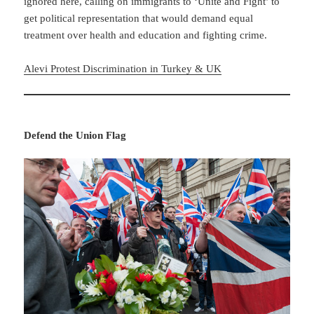
ignored here, calling on immigrants to ‘Unite and Fight’ to
get political representation that would demand equal
treatment over health and education and fighting crime.
Alevi Protest Discrimination in Turkey & UK
Defend the Union Flag