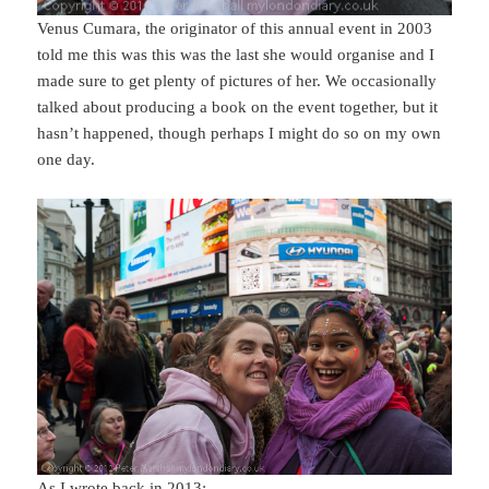
Venus Cumara, the originator of this annual event in 2003
told me this was this was the last she would organise and I
made sure to get plenty of pictures of her. We occasionally
talked about producing a book on the event together, but it
hasn’t happened, though perhaps I might do so on my own
one day.
As I wrote back in 2013: