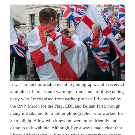
It was an uncomfortable event to photograph, and I received
a number of threats and warnings from some of those taking
party who I recognised from earlier protests I’d covered by
the BNP, March for the Flag, EDL and Britain First, though
many mistake me for another photographer who worked for
Searchlight. A few who knew me were more friendly and
came to talk with me. Although I’ve always made clear that
I have different views, I’ve also tried to report these events