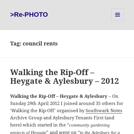
>Re-PHOTO
MENU
AND
WIDGETS
Tag:
council rents
Walking the Rip-Off –
Heygate & Aylesbury – 2012
Walking the Rip-Off – Heygate & Aylesbury
– On
Sunday 29th April 2012 I joined around 35 others for
‘Walking the Rip-Off’ organised by
Southwark Notes
Archive Group and Aylesbury Tenants First (and
here) which started in the “
community gardening
” and went on “
projects of Heygate
to the Aylesbury for a