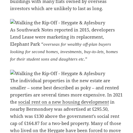
buildings with many flats owned by overseas
investors which are unlikely to last as long.
As Southwark Notes reported in 2015, developers
Lend Lease were marketing its replacement,
Elephant Park “
overseas for wealthy off-plan buyers
looking for second homes, investments, buy-to-lets, homes
“
for their student sons and daughters etc.
The individual properties in the new estate are
smaller – some best described as poky – and rented
properties are several times more expensive. In 2021
the
social rent on a new housing development
in
nearby Bermondsey was advertised at £295.50,
which was £130 above the government’s social rent
cap of £164.87 for a two-bed property. Many of those
who lived on the Heygate have been forced to move