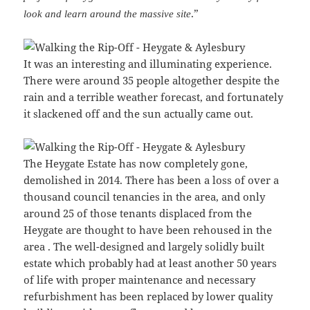
.”
look and learn around the massive site
It was an interesting and illuminating experience.
There were around 35 people altogether despite the
rain and a terrible weather forecast, and fortunately
it slackened off and the sun actually came out.
The Heygate Estate has now completely gone,
demolished in 2014. There has been a loss of over a
thousand council tenancies in the area, and only
around 25 of those tenants displaced from the
Heygate are thought to have been rehoused in the
area . The well-designed and largely solidly built
estate which probably had at least another 50 years
of life with proper maintenance and necessary
refurbishment has been replaced by lower quality