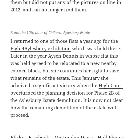
them but did not put any of the pictures on line in
2012, and can no longer find them.
From the 10th floor of Chiltern, Aylesbury Estate
I returned to one of those flats a year ago for the
Fight4Aylesbury exhibition
which was held there.
Later in the year Aysen Dennis in whose flat this
was held agreed to be relocated to a new nearby
council block, but she continues her fight to save
what remains of the estate. This January she
acheived a significant victory when the
High Court
overturned the planning decision
for Phase 2B of
the Aylesbury Estate demolition. It is now not clear
how the remaining demolition of the estate will
proceed.
Flickr
–
Facebook
–
My London Diary
–
Hull Photos
–