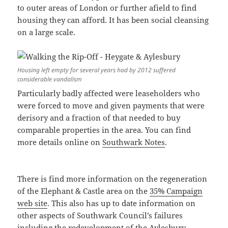
to outer areas of London or further afield to find
housing they can afford. It has been social cleansing
on a large scale.
Housing left empty for several years had by 2012 suffered
considerable vandalism
Particularly badly affected were leaseholders who
were forced to move and given payments that were
derisory and a fraction of that needed to buy
comparable properties in the area. You can find
more details online on
Southwark Notes
.
There is find more information on the regeneration
of the Elephant & Castle area on the
35% Campaign
web site
. This also has up to date information on
other aspects of Southwark Council’s failures
including the redevelopment of the Aylesbury