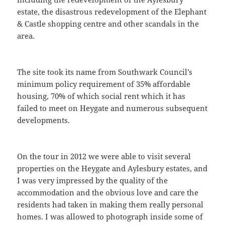
estate, the disastrous redevelopment of the Elephant
& Castle shopping centre and other scandals in the
area.
The site took its name from Southwark Council’s
minimum policy requirement of 35% affordable
housing, 70% of which social rent which it has
failed to meet on Heygate and numerous subsequent
developments.
On the tour in 2012 we were able to visit several
properties on the Heygate and Aylesbury estates, and
I was very impressed by the quality of the
accommodation and the obvious love and care the
residents had taken in making them really personal
homes. I was allowed to photograph inside some of