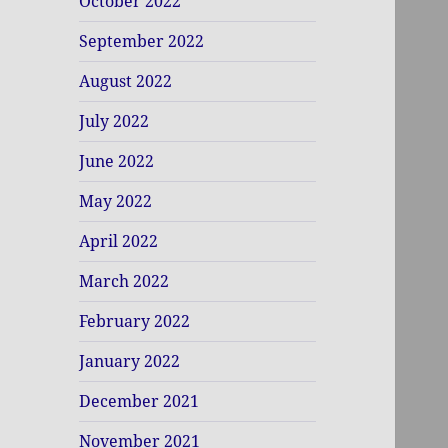
October 2022
September 2022
August 2022
July 2022
June 2022
May 2022
April 2022
March 2022
February 2022
January 2022
December 2021
November 2021