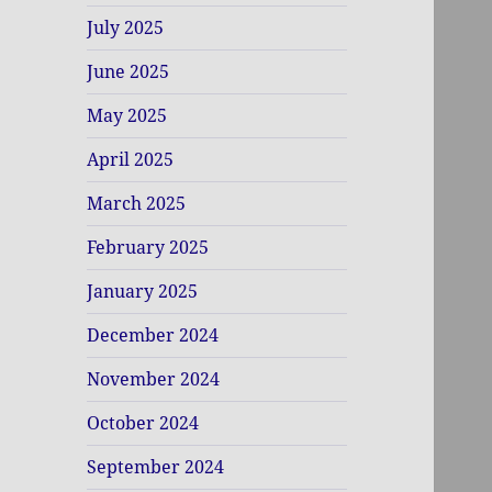
July 2025
June 2025
May 2025
April 2025
March 2025
February 2025
January 2025
December 2024
November 2024
October 2024
September 2024