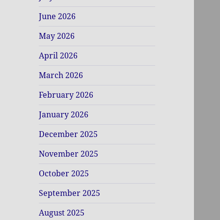
June 2026
May 2026
April 2026
March 2026
February 2026
January 2026
December 2025
November 2025
October 2025
September 2025
August 2025