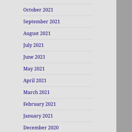
October 2021
September 2021
August 2021
July 2021
June 2021
May 2021
April 2021
March 2021
February 2021
January 2021
December 2020