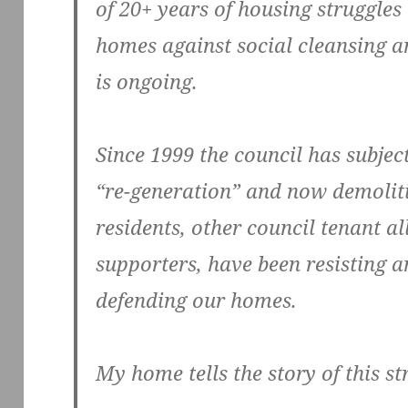
of 20+ years of housing struggles
homes against social cleansing an
is ongoing.
Since 1999 the council has subject
“re-generation” and now demolit
residents, other council tenant al
supporters, have been resisting an
defending our homes.
My home tells the story of this st