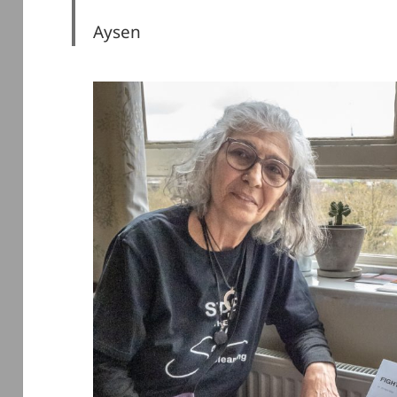
Aysen