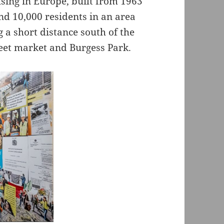
using in Europe, built from 1963
nd 10,000 residents in an area
 a short distance south of the
eet market and Burgess Park.