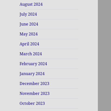
August 2024
July 2024
June 2024
May 2024
April 2024
March 2024
February 2024
January 2024
December 2023
November 2023
October 2023