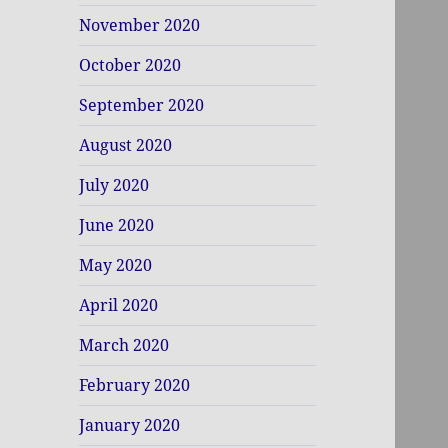
November 2020
October 2020
September 2020
August 2020
July 2020
June 2020
May 2020
April 2020
March 2020
February 2020
January 2020