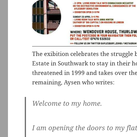
The exibition celebrates the struggle
Estate in Southwark to stay in their h
threatened in 1999 and takes over the f
remaining, Aysen who writes:
Welcome to my home.
I am opening the doors to my flat 