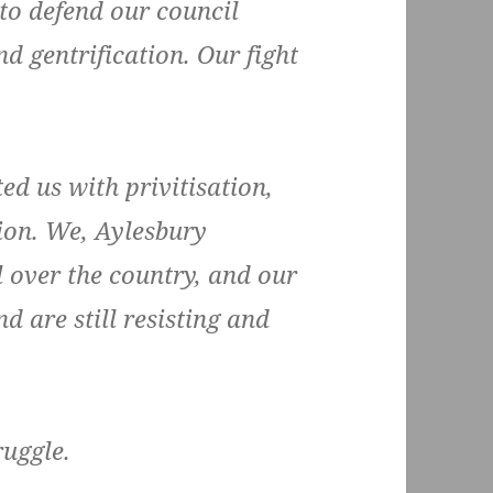
 to defend our council
d gentrification. Our fight
ed us with privitisation,
ion. We, Aylesbury
l over the country, and our
d are still resisting and
ruggle.