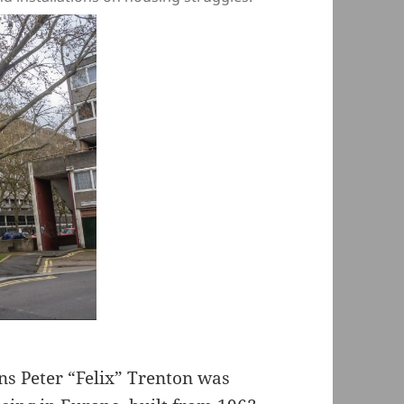
s Peter “Felix” Trenton was