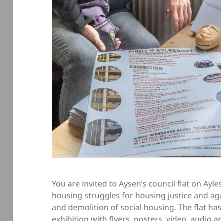
You are invited to Aysen’s council flat on Ayl
housing struggles for housing justice and aga
and demolition of social housing. The flat ha
exhibition with flyers, posters, video, audio 