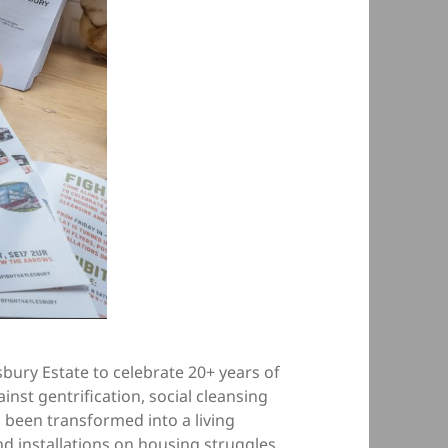
esbury Estate to celebrate 20+ years of
inst gentrification, social cleansing
s been transformed into a living
and installations on housing struggles.