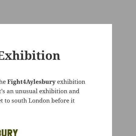
Exhibition
the
Fight4Aylesbury
exhibition
It’s an unusual exhibition and
get to south London before it