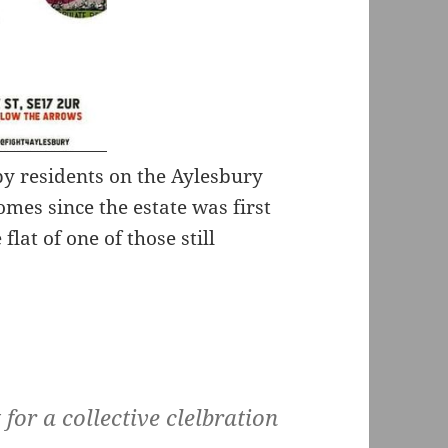
 by residents on the Aylesbury
omes since the estate was first
lat of one of those still
for a collective clelbration