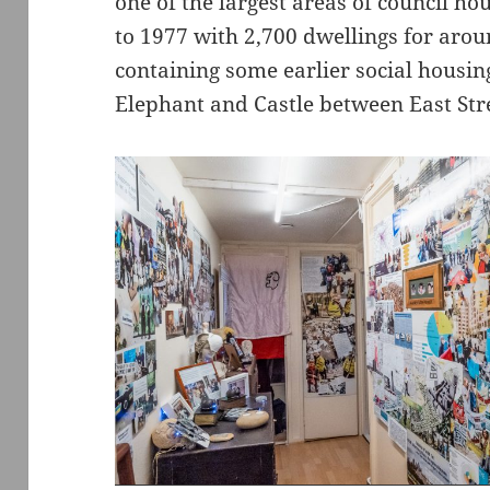
one of the largest areas of council ho
to 1977 with 2,700 dwellings for arou
containing some earlier social housing
Elephant and Castle between East Str