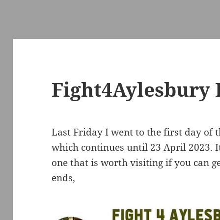
Fight4Aylesbury 
Last Friday I went to the first day of 
which continues until 23 April 2023. 
one that is worth visiting if you can 
ends,