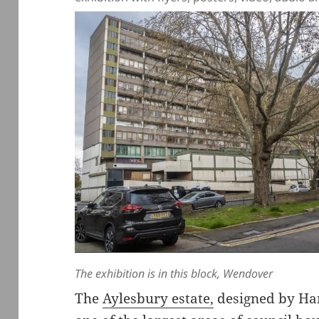
The exhibition is in this block, Wendover
The
Aylesbury estate,
designed by Han