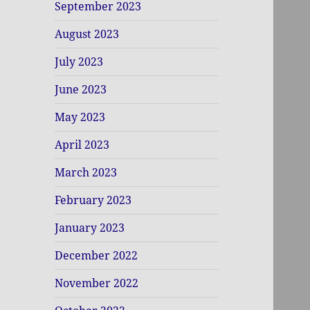
September 2023
August 2023
July 2023
June 2023
May 2023
April 2023
March 2023
February 2023
January 2023
December 2022
November 2022