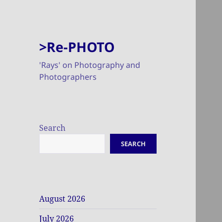
>Re-PHOTO
'Rays' on Photography and
Photographers
Search
SEARCH
August 2026
July 2026