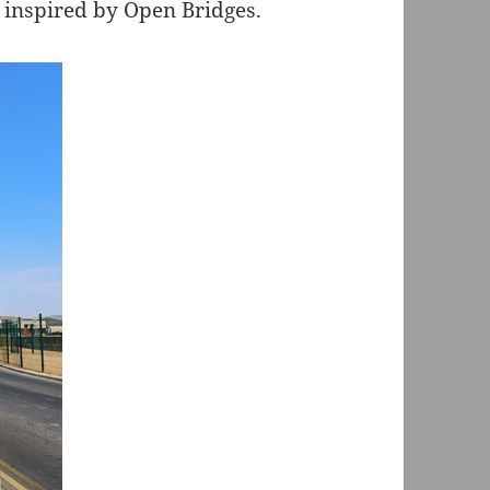
inspired by Open Bridges.