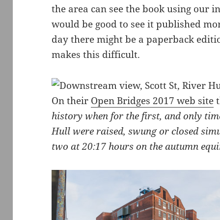
the area can see the book using our in
would be good to see it published mo
day there might be a paperback editio
makes this difficult.
On their
Open Bridges 2017 web site
t
history when for the first, and only tim
Hull were raised, swung or closed simul
two at 20:17 hours on the autumn equ