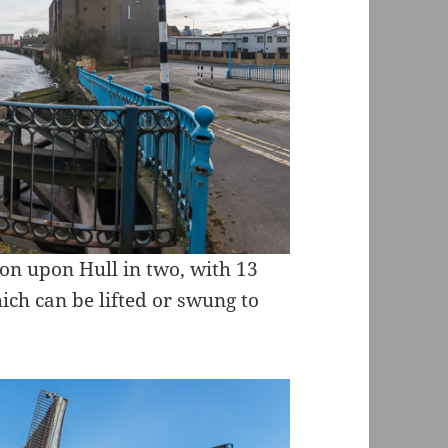
ston upon Hull in two, with 13
which can be lifted or swung to