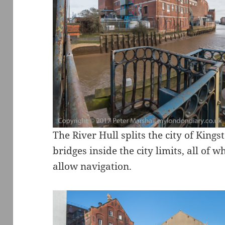
The River Hull splits the city of King
bridges inside the city limits, all of 
allow navigation.