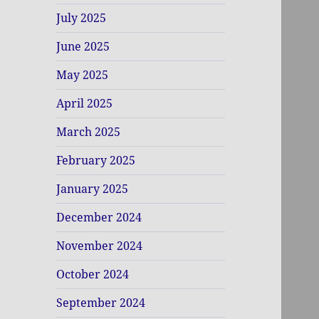
July 2025
June 2025
May 2025
April 2025
March 2025
February 2025
January 2025
December 2024
November 2024
October 2024
September 2024