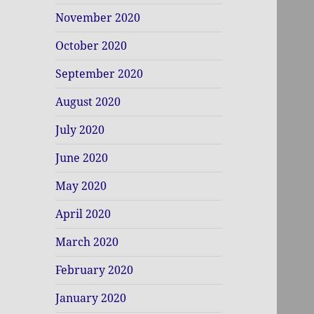
November 2020
October 2020
September 2020
August 2020
July 2020
June 2020
May 2020
April 2020
March 2020
February 2020
January 2020