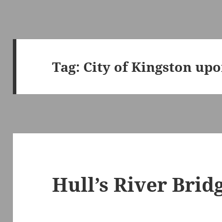
Tag:
City of Kingston upo
Hull’s River Brid