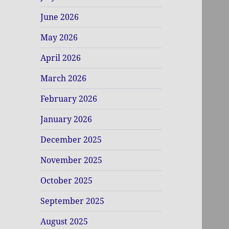
June 2026
May 2026
April 2026
March 2026
February 2026
January 2026
December 2025
November 2025
October 2025
September 2025
August 2025