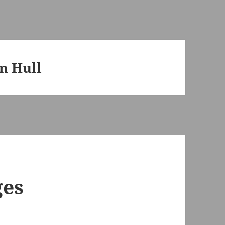
n Hull
ges