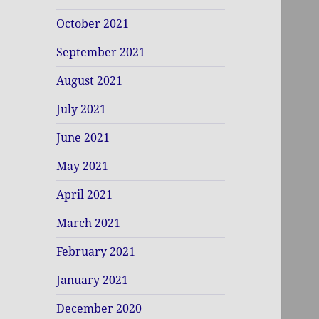
October 2021
September 2021
August 2021
July 2021
June 2021
May 2021
April 2021
March 2021
February 2021
January 2021
December 2020