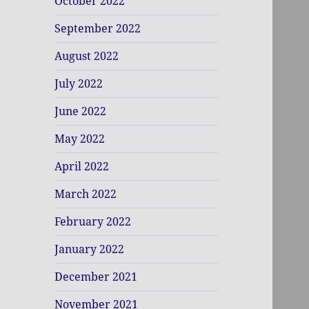
October 2022
September 2022
August 2022
July 2022
June 2022
May 2022
April 2022
March 2022
February 2022
January 2022
December 2021
November 2021