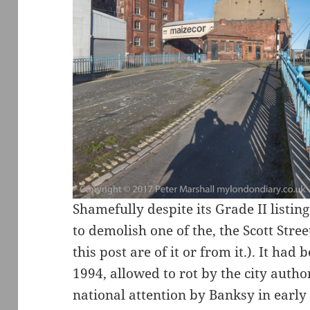
Shamefully despite its Grade II listing
to demolish one of the, the Scott Stree
this post are of it or from it.). It ha
1994, allowed to rot by the city autho
national attention by Banksy in early