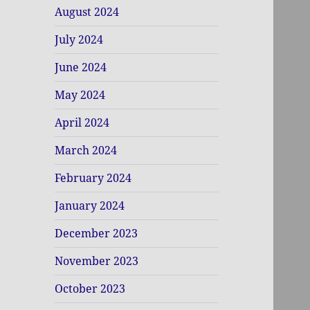
August 2024
July 2024
June 2024
May 2024
April 2024
March 2024
February 2024
January 2024
December 2023
November 2023
October 2023