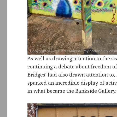
As well as drawing attention to the s
continuing a debate about freedom 
Bridges’ had also drawn attention to,
sparked an incredible display of activ
in what became the Bankside Gallery.