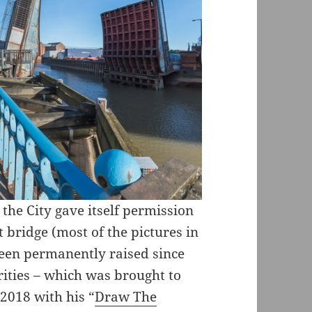
 the City gave itself permission
t bridge (most of the pictures in
d been permanently raised since
rities – which was brought to
 2018 with his “
Draw The