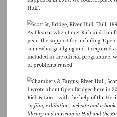
Hull’.
As I learnt when I met Rich and Lou fo
year, the support for including ‘Ope
somewhat grudging and it required a c
included in the official programme, 
of problems raised.
I wrote about
Open Bridges here in 2
Rich & Lou – with the help of the Her
“
a film, exhibition, website and a book
library and museum in Hull and the Ea