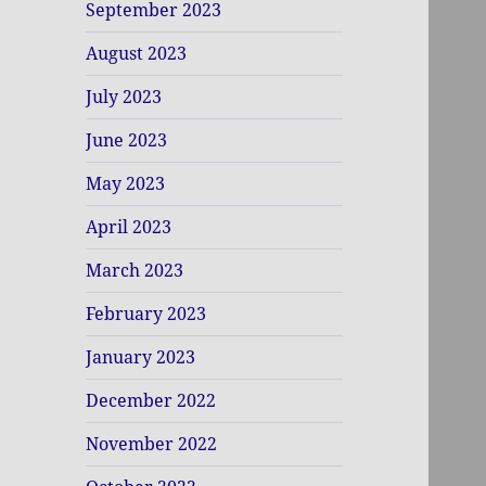
September 2023
August 2023
July 2023
June 2023
May 2023
April 2023
March 2023
February 2023
January 2023
December 2022
November 2022