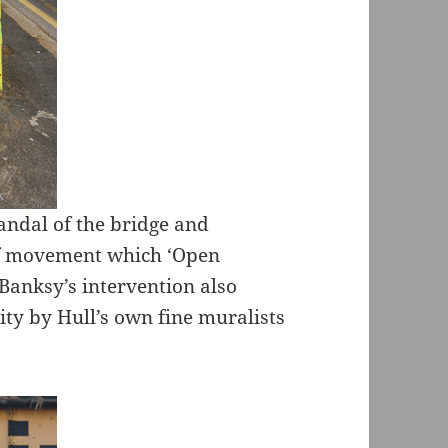
candal of the bridge and
of movement which ‘Open
 Banksy’s intervention also
ity by Hull’s own fine muralists