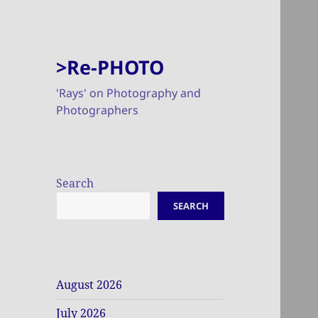
>Re-PHOTO
'Rays' on Photography and
Photographers
Search
SEARCH
August 2026
July 2026