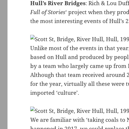
Hull’s River Bridges
: Rich & Lou Duf
Full of Stories
‘ project when they pro
the most interesting events of Hull’s 
Unlike most of the events in that year
based on Hull and produced by peopl
by a team who largely came up from 
Although that team received around 2
for the year, virtually all these were
imported ‘culture’.
We are familiar with ‘taking coals to
happened in 2017, we could replace th