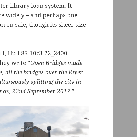
ter-library loan system. It
re widely – and perhaps one
n on sale, though its sheer size
hey write “
Open Bridges made
e, all the bridges over the River
taneously splitting the city in
inox, 22nd September 2017
.”