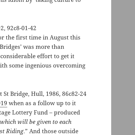
r the first time in August this
n Bridges’ was more than
onsiderable effort to get it
with some ingenious overcoming
019
when as a follow up to it
itage Lottery Fund – produced
 which will be given to each
st Riding
.” And those outside