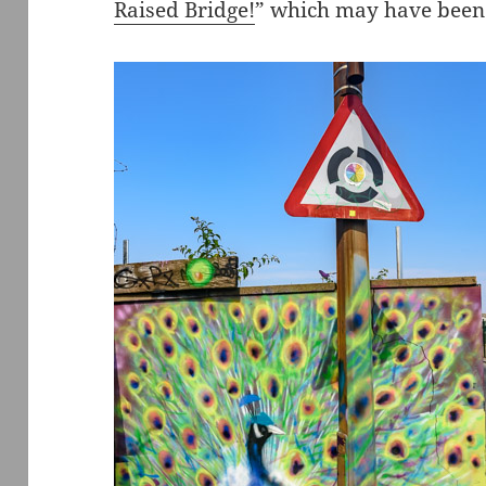
Raised Bridge!
” which may have been 