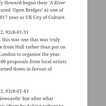
fy Howard began their ‘
A River
duced ‘Open Bridges’ as one of
2017 year as UK City of Culture.
, this was one that was truly
e from Hull rather than put on
London to organise the year.
00 proposals from local artists
 turned down in favour of
 Newcastle’ but after what
is idiom by ‘taking culture to