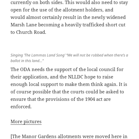
currently on both sides. This would also need to stay
open for the use of the allotment holders, and
would almost certainly result in the newly widened
Marsh Lane becoming a heavily trafficked short cut
to Church Road.
Singing ‘The Lammas Land Song’ “We will not be robbed when there’s a
ballot in this land…”
The ODA needs the support of the local council for
their application, and the NLLDC hope to raise
enough local support to make them think again. It is
of course possible that the courts could be asked to
ensure that the provisions of the 1904 act are
enforced.
More pictures
[The Manor Gardens allotments were moved here in