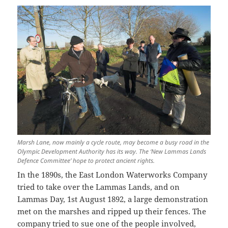
Marsh Lane, now mainly a cycle route, may become a busy road in the
Olympic Development Authority has its way. The ‘New Lammas Lands
Defence Committee’ hope to protect ancient rights.
In the 1890s, the East London Waterworks Company
tried to take over the Lammas Lands, and on
Lammas Day, 1st August 1892, a large demonstration
met on the marshes and ripped up their fences. The
company tried to sue one of the people involved,