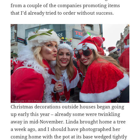
from a couple of the companies promoting items
that I’d already tried to order without success.
Christmas decorations outside houses began going
up early this year – already some were twinkling
away in mid-November. Linda brought home a tree
a week ago, and I should have photographed her
coming home with the pot at its base wedged tightly