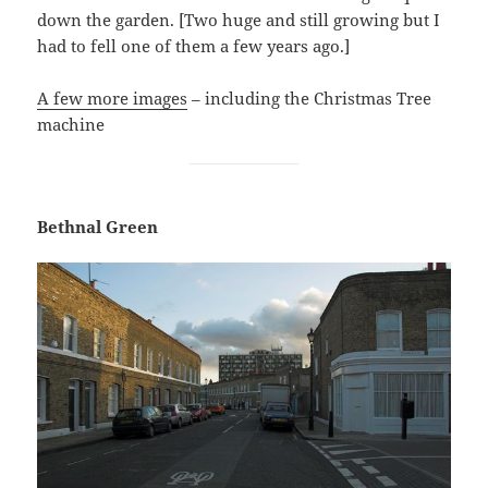
down the garden. [Two huge and still growing but I
had to fell one of them a few years ago.]
A few more images
– including the Christmas Tree
machine
Bethnal Green