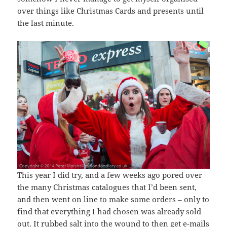
over things like Christmas Cards and presents until
the last minute.
This year I did try, and a few weeks ago pored over
the many Christmas catalogues that I’d been sent,
and then went on line to make some orders – only to
find that everything I had chosen was already sold
out. It rubbed salt into the wound to then get e-mails