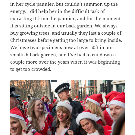
in her cycle pannier, but couldn’t summon up the
energy. I did help her in the difficult task of
extracting it from the pannier, and for the moment
it is sitting outside in our back garden. We always
buy growing trees, and usually they last a couple of
Christmases before getting too large to bring inside.
We have two specimens now at over 50ft in our
smallish back garden, and I’ve had to cut down a
couple more over the years when it was beginning
to get too crowded.