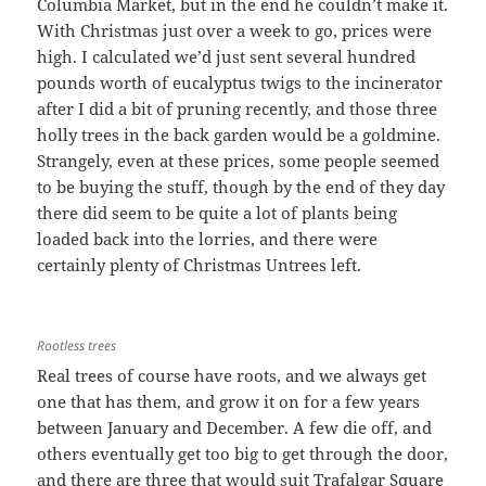
Columbia Market, but in the end he couldn’t make it.
With Christmas just over a week to go, prices were
high. I calculated we’d just sent several hundred
pounds worth of eucalyptus twigs to the incinerator
after I did a bit of pruning recently, and those three
holly trees in the back garden would be a goldmine.
Strangely, even at these prices, some people seemed
to be buying the stuff, though by the end of they day
there did seem to be quite a lot of plants being
loaded back into the lorries, and there were
certainly plenty of Christmas Untrees left.
Rootless trees
Real trees of course have roots, and we always get
one that has them, and grow it on for a few years
between January and December. A few die off, and
others eventually get too big to get through the door,
and there are three that would suit Trafalgar Square