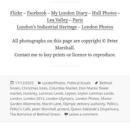
Flickr
–
Facebook
–
My London Diary
–
Hull Photos
–
Lea Valley
–
Paris
London’s Industrial Heritage
–
London Photos
All photographs on this page are copyright © Peter
Marshall.
Contact me to buy prints or licence to reproduce.
Posted
Categories
Tags
17/12/2025
LondonPhotos
,
Political Issues
Bethnal
on
Green
,
Christmas trees
,
Columbia Market
,
Eton Manor
,
flower
market
,
Hackney
,
Lammas Lands
,
Leyton
,
Leyton Lammas Lands
,
London
,
London 2012
,
London Olympics
,
London Photos
,
Manor
Garden Allotments
,
Marsh Lane
,
Olympic delivery authority
,
Pellicci
,
Pellici's Café
,
peter Marshall
,
protest
,
Queen Adelaide's Dispensary
,
on Lammas Lands, L
The Romance of Bethnal Green
Leave a comment