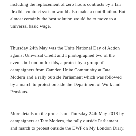
including the replacement of zero hours contracts by a fair
flexible contract system would also make a contribution. But
almost certainly the best solution would be to move to a
universal basic wage.
Thursday 24th May was the Unite National Day of Action
against Universal Credit and I photographed two of the
events in London for this, a protest by a group of
campaigners from Camden Unite Community at Tate
Modern and a rally outside Parliament which was followed
by a march to protest outside the Department of Work and
Pensions.
More details on the protests on Thursday 24th May 2018 by
campaigners at Tate Modern, the rally outside Parliament
and march to protest outside the DWP on My London Diary.