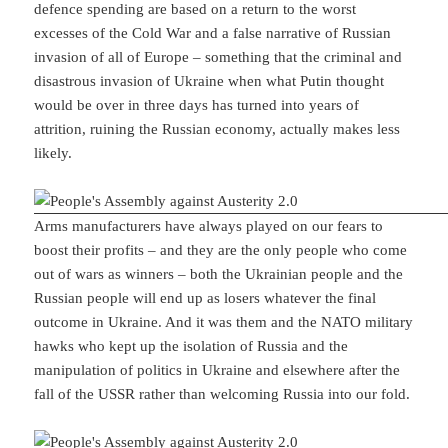
defence spending are based on a return to the worst
excesses of the Cold War and a false narrative of Russian
invasion of all of Europe – something that the criminal and
disastrous invasion of Ukraine when what Putin thought
would be over in three days has turned into years of
attrition, ruining the Russian economy, actually makes less
likely.
Arms manufacturers have always played on our fears to
boost their profits – and they are the only people who come
out of wars as winners – both the Ukrainian people and the
Russian people will end up as losers whatever the final
outcome in Ukraine. And it was them and the NATO military
hawks who kept up the isolation of Russia and the
manipulation of politics in Ukraine and elsewhere after the
fall of the USSR rather than welcoming Russia into our fold.