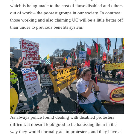
which is being made to the cost of those disabled and others
out of work – the poorest groups in our society. In contrast
those working and also claiming UC will be a little better off
than under to previous benefits system.
As always police found dealing with disabled protesters
difficult. It doesn’t look good to be harassing them in the
way they would normally act to protesters, and they have a