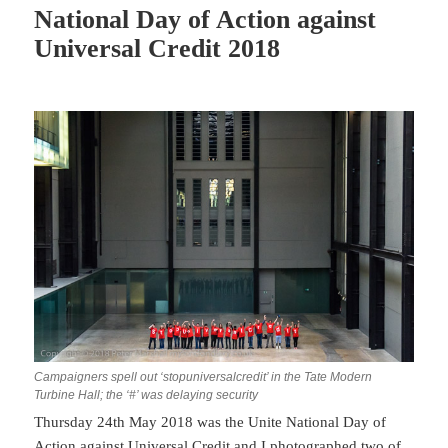
National Day of Action against
Universal Credit 2018
Campaigners spell out ‘stopuniversalcredit’ in the Tate Modern
Turbine Hall; the ‘#’ was delaying security
Thursday 24th May 2018 was the Unite National Day of
Action against Universal Credit and I photographed two of