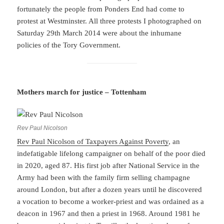
fortunately the people from Ponders End had come to
protest at Westminster. All three protests I photographed on
Saturday 29th March 2014 were about the inhumane
policies of the Tory Government.
Mothers march for justice – Tottenham
Rev Paul Nicolson
Rev Paul Nicolson of Taxpayers Against Poverty
, an
indefatigable lifelong campaigner on behalf of the poor died
in 2020, aged 87. His first job after National Service in the
Army had been with the family firm selling champagne
around London, but after a dozen years until he discovered
a vocation to become a worker-priest and was ordained as a
deacon in 1967 and then a priest in 1968. Around 1981 he