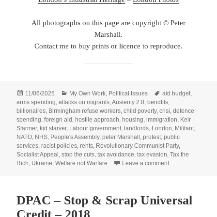
All photographs on this page are copyright © Peter
Marshall.
Contact me to buy prints or licence to reproduce.
Posted
Categories
Tags
11/06/2025
My Own Work
,
Political Issues
aid budget
,
on
arms spending
,
attacks on migrants
,
Austerity 2.0
,
bendfits
,
billionaires
,
Birmingham refuse workers
,
child poverty
,
crisi
,
defence
spending
,
foreign aid
,
hostile approach
,
housing
,
immigration
,
Keir
Starmer
,
kid starver
,
Labour government
,
landlords
,
London
,
Militant
,
NATO
,
NHS
,
People's Assembly
,
peter Marshall
,
protest
,
public
services
,
racist policies
,
rents
,
Revolutionary Communist Party
,
Socialist Appeal
,
stop the cuts
,
tax avoidance
,
tax evasion
,
Tax the
on People’s Assemb
Rich
,
Ukraine
,
Welfare not Warfare
Leave a comment
DPAC – Stop & Scrap Universal
Credit – 2018