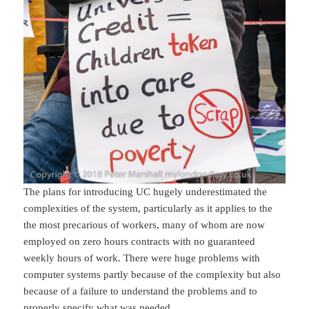
The plans for introducing UC hugely underestimated the
complexities of the system, particularly as it applies to the
the most precarious of workers, many of whom are now
employed on zero hours contracts with no guaranteed
weekly hours of work. There were huge problems with
computer systems partly because of the complexity but also
because of a failure to understand the problems and to
properly specify what was needed.