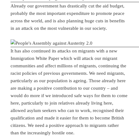
Already our government has drastically cut the aid budget,
probably the most important expenditure to promote peace
across the world, and is also planning huge cuts in benefits
in an attack on the most vulnerable in our society.
It has also continued its attacks on migrants with a new
Immigration White Paper which will attack our migrant
communities and affect millions of migrants, continuing the
racist policies of previous governments. We need migrants,
particularly as our population is ageing. Those already here
are making a positive contribution to our country – and
would do more if we introduced safe ways for them to come
here, particularly to join relatives already living here,
allowed asylum seekers who can to work, recognised their
qualification and made it easier for them to become British
citizens. We need a positive approach to migrants rather
than the increasingly hostile one.