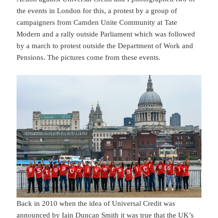
the events in London for this, a protest by a group of
campaigners from Camden Unite Community at Tate
Modern and a rally outside Parliament which was followed
by a march to protest outside the Department of Work and
Pensions. The pictures come from these events.
Back in 2010 when the idea of Universal Credit was
announced by Iain Duncan Smith it was true that the UK’s