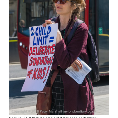
Back in 2018 they pointed out it has been particularly