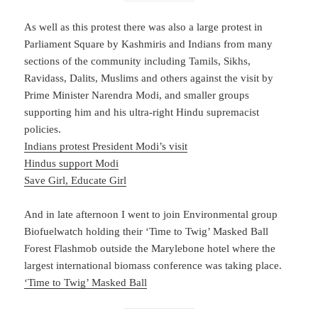
As well as this protest there was also a large protest in
Parliament Square by Kashmiris and Indians from many
sections of the community including Tamils, Sikhs,
Ravidass, Dalits, Muslims and others against the visit by
Prime Minister Narendra Modi, and smaller groups
supporting him and his ultra-right Hindu supremacist
policies.
Indians protest President Modi’s visit
Hindus support Modi
Save Girl, Educate Girl
And in late afternoon I went to join Environmental group
Biofuelwatch holding their ‘Time to Twig’ Masked Ball
Forest Flashmob outside the Marylebone hotel where the
largest international biomass conference was taking place.
‘Time to Twig’ Masked Ball