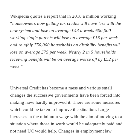
Wikipedia quotes a report that in 2018 a million working
“
homeowners now getting tax credits will have less with the
new system and lose on average £43 a week. 600,000
working single parents will lose on average £16 per week
and roughly 750,000 households on disability benefits will
lose on average £75 per week. Nearly 2 in 5 households
receiving benefits will be on average worse off by £52 per
week
.”
Universal Credit has become a mess and various small
changes the successive governments have been forced into
making have hardly improved it. There are some measures
which could be taken to improve the situation. Large
increases in the minimum wage with the aim of moving to a
situation where those in work would be adequately paid and
not need UC would help. Changes in employment law