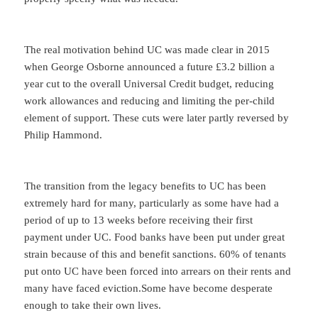
The real motivation behind UC was made clear in 2015
when George Osborne announced a future £3.2 billion a
year cut to the overall Universal Credit budget, reducing
work allowances and reducing and limiting the per-child
element of support. These cuts were later partly reversed by
Philip Hammond.
The transition from the legacy benefits to UC has been
extremely hard for many, particularly as some have had a
period of up to 13 weeks before receiving their first
payment under UC. Food banks have been put under great
strain because of this and benefit sanctions. 60% of tenants
put onto UC have been forced into arrears on their rents and
many have faced eviction.Some have become desperate
enough to take their own lives.