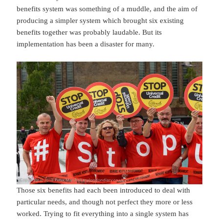
benefits system was something of a muddle, and the aim of
producing a simpler system which brought six existing
benefits together was probably laudable. But its
implementation has been a disaster for many.
Those six benefits had each been introduced to deal with
particular needs, and though not perfect they more or less
worked. Trying to fit everything into a single system has