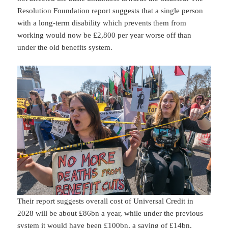
Resolution Foundation report suggests that a single person
with a long-term disability which prevents them from
working would now be £2,800 per year worse off than
under the old benefits system.
Their report suggests overall cost of Universal Credit in
2028 will be about £86bn a year, while under the previous
system it would have been £100bn, a saving of £14bn,