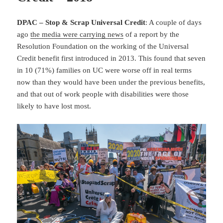
DPAC – Stop & Scrap Universal Credit
: A couple of days
ago
the media were carrying news
of a report by the
Resolution Foundation on the working of the Universal
Credit benefit first introduced in 2013. This found that seven
in 10 (71%) families on UC were worse off in real terms
now than they would have been under the previous benefits,
and that out of work people with disabilities were those
likely to have lost most.