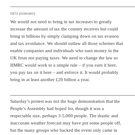
NEU protesters
We would not need to bring in tax increases to greatly
increase the amount of tax the country receives but could
bring in billions by simply clamping down on tax evasion
and tax avoidance. We should outlaw all those schemes that
enable companies and individuals who earn money in the
UK from not paying taxes. We need to change the law so
HMRC would work to a simple rule – if you earn it here,
you pay tax on it here – and enforce it. It would probably
bring in at least another £20 billion a year.
Saturday’s protest was not the huge demonstration that the
People’s Assembly had hoped for, though it was a
respectable size, perhaps 3-5,000 people. The drastic and
inaccurate weather forecast may have put some people off,
but the many groups who backed the event only came in