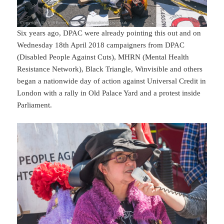
Six years ago, DPAC were already pointing this out and on
Wednesday 18th April 2018 campaigners from DPAC
(Disabled People Against Cuts), MHRN (Mental Health
Resistance Network), Black Triangle, Winvisible and others
began a nationwide day of action against Universal Credit in
London with a rally in Old Palace Yard and a protest inside
Parliament.