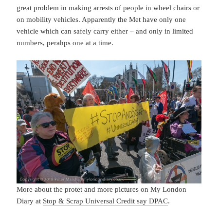
great problem in making arrests of people in wheel chairs or
on mobility vehicles. Apparently the Met have only one
vehicle which can safely carry either – and only in limited
numbers, perahps one at a time.
More about the protet and more pictures on My London
Diary at
Stop & Scrap Universal Credit say DPAC
.