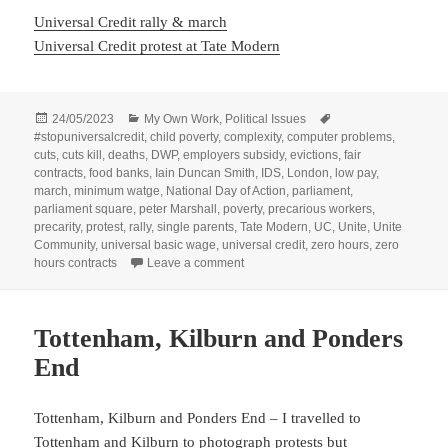
Universal Credit rally & march
Universal Credit protest at Tate Modern
Posted
Categories
Tags
24/05/2023
My Own Work
,
Political Issues
on
#stopuniversalcredit
,
child poverty
,
complexity
,
computer problems
,
cuts
,
cuts kill
,
deaths
,
DWP
,
employers subsidy
,
evictions
,
fair
contracts
,
food banks
,
Iain Duncan Smith
,
IDS
,
London
,
low pay
,
march
,
minimum watge
,
National Day of Action
,
parliament
,
parliament square
,
peter Marshall
,
poverty
,
precarious workers
,
precarity
,
protest
,
rally
,
single parents
,
Tate Modern
,
UC
,
Unite
,
Unite
Community
,
universal basic wage
,
universal credit
,
zero hours
,
zero
on National Day of Action against Uni
hours contracts
Leave a comment
Tottenham, Kilburn and Ponders
End
Tottenham, Kilburn and Ponders End – I travelled to
Tottenham and Kilburn to photograph protests but