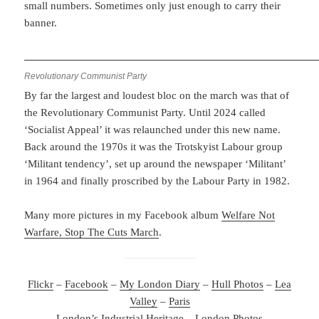
small numbers. Sometimes only just enough to carry their
banner.
Revolutionary Communist Party
By far the largest and loudest bloc on the march was that of
the Revolutionary Communist Party. Until 2024 called
‘Socialist Appeal’ it was relaunched under this new name.
Back around the 1970s it was the Trotskyist Labour group
‘Militant tendency’, set up around the newspaper ‘Militant’
in 1964 and finally proscribed by the Labour Party in 1982.
Many more pictures in my Facebook album
Welfare Not
Warfare, Stop The Cuts March
.
Flickr
–
Facebook
–
My London Diary
–
Hull Photos
–
Lea
Valley
–
Paris
London’s Industrial Heritage
–
London Photos