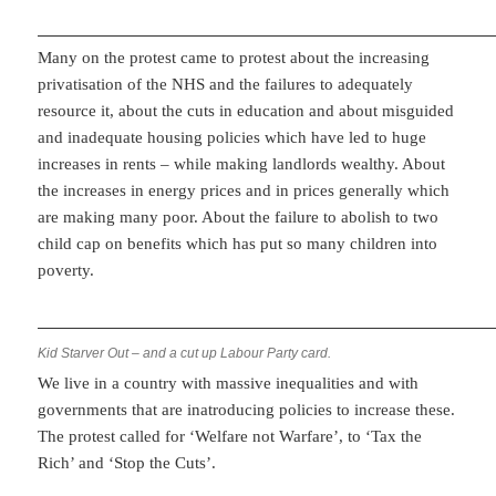
Many on the protest came to protest about the increasing
privatisation of the NHS and the failures to adequately
resource it, about the cuts in education and about misguided
and inadequate housing policies which have led to huge
increases in rents – while making landlords wealthy. About
the increases in energy prices and in prices generally which
are making many poor. About the failure to abolish to two
child cap on benefits which has put so many children into
poverty.
Kid Starver Out – and a cut up Labour Party card.
We live in a country with massive inequalities and with
governments that are inatroducing policies to increase these.
The protest called for ‘Welfare not Warfare’, to ‘Tax the
Rich’ and ‘Stop the Cuts’.