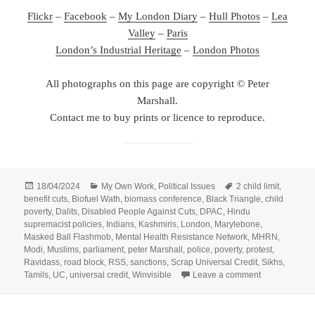
Flickr
–
Facebook
–
My London Diary
–
Hull Photos
–
Lea
Valley
–
Paris
London’s Industrial Heritage
–
London Photos
All photographs on this page are copyright © Peter
Marshall.
Contact me to buy prints or licence to reproduce.
Posted
Categories
Tags
18/04/2024
My Own Work
,
Political Issues
2 child limit
,
on
benefit cuts
,
Biofuel Wath
,
biomass conference
,
Black Triangle
,
child
poverty
,
Dalits
,
Disabled People Against Cuts
,
DPAC
,
Hindu
supremacist policies
,
Indians
,
Kashmiris
,
London
,
Marylebone
,
Masked Ball Flashmob
,
Mental Health Resistance Network
,
MHRN
,
Modi
,
Muslims
,
parliament
,
peter Marshall
,
police
,
poverty
,
protest
,
Ravidass
,
road block
,
RSS
,
sanctions
,
Scrap Universal Credit
,
Sikhs
,
on DPAC – Sto
Tamils
,
UC
,
universal credit
,
Winvisible
Leave a comment