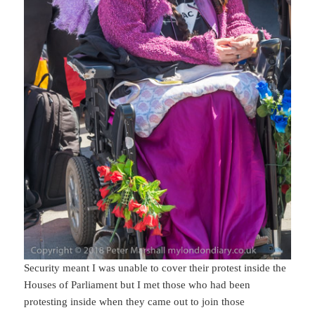
Security meant I was unable to cover their protest inside the
Houses of Parliament but I met those who had been
protesting inside when they came out to join those