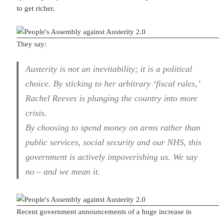
to get richer.
They say:
Austerity is not an inevitability; it is a political
choice. By sticking to her arbitrary ‘fiscal rules,’
Rachel Reeves is plunging the country into more
crisis.
By choosing to spend money on arms rather than
public services, social security and our NHS, this
government is actively impoverishing us. We say
no – and we mean it.
Recent government announcements of a huge increase in