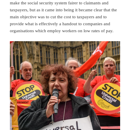
make the social security system fairer to claimants and
taxpayers, but as it came into being it became clear that the
main objective was to cut the cost to taxpayers and to
provide what is effectively a handout to companies and
organisations which employ workers on low rates of pay.