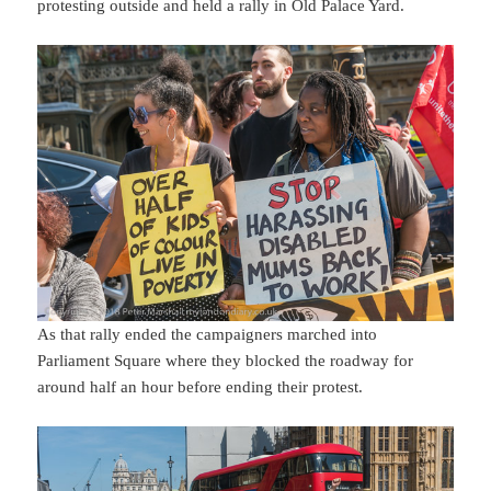
protesting outside and held a rally in Old Palace Yard.
As that rally ended the campaigners marched into
Parliament Square where they blocked the roadway for
around half an hour before ending their protest.