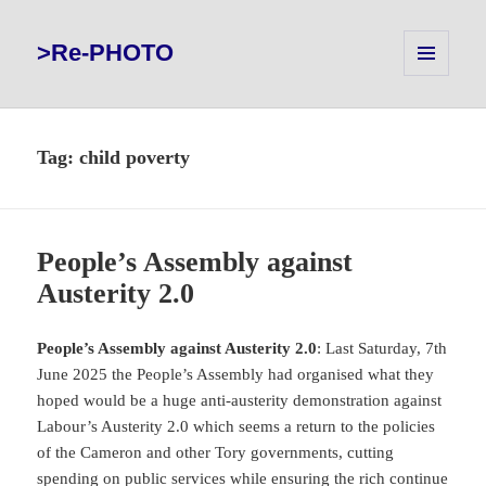
>Re-PHOTO
MENU
AND
WIDGETS
Tag:
child poverty
People’s Assembly against
Austerity 2.0
People’s Assembly against Austerity 2.0
: Last Saturday, 7th
June 2025 the People’s Assembly had organised what they
hoped would be a huge anti-austerity demonstration against
Labour’s Austerity 2.0 which seems a return to the policies
of the Cameron and other Tory governments, cutting
spending on public services while ensuring the rich continue