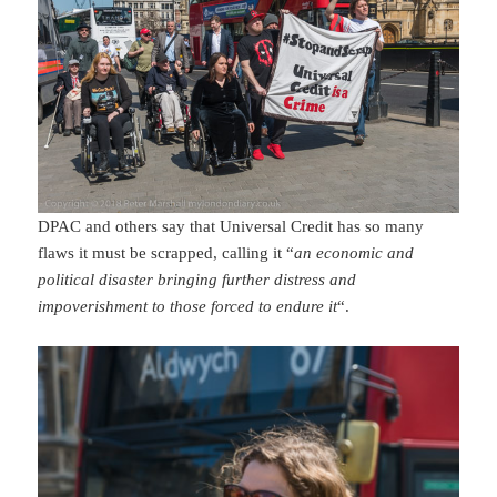
DPAC and others say that Universal Credit has so many
flaws it must be scrapped, calling it “
an economic and
political disaster bringing further distress and
impoverishment to those forced to endure it
“.