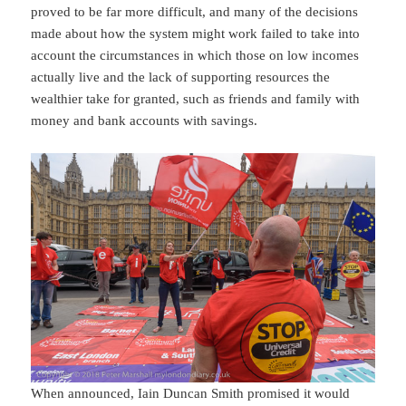
proved to be far more difficult, and many of the decisions
made about how the system might work failed to take into
account the circumstances in which those on low incomes
actually live and the lack of supporting resources the
wealthier take for granted, such as friends and family with
money and bank accounts with savings.
When announced, Iain Duncan Smith promised it would