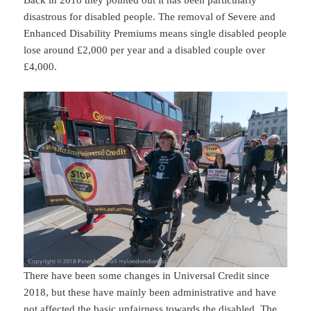
disastrous for disabled people. The removal of Severe and
Enhanced Disability Premiums means single disabled people
lose around £2,000 per year and a disabled couple over
£4,000.
There have been some changes in Universal Credit since
2018, but these have mainly been administrative and have
not affected the basic unfairness towards the disabled. The