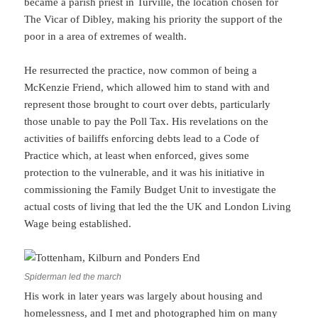
became a parish priest in Turville, the location chosen for
The Vicar of Dibley, making his priority the support of the
poor in a area of extremes of wealth.
He resurrected the practice, now common of being a
McKenzie Friend, which allowed him to stand with and
represent those brought to court over debts, particularly
those unable to pay the Poll Tax. His revelations on the
activities of bailiffs enforcing debts lead to a Code of
Practice which, at least when enforced, gives some
protection to the vulnerable, and it was his initiative in
commissioning the Family Budget Unit to investigate the
actual costs of living that led the the UK and London Living
Wage being established.
Spiderman led the march
His work in later years was largely about housing and
homelessness, and I met and photographed him on many