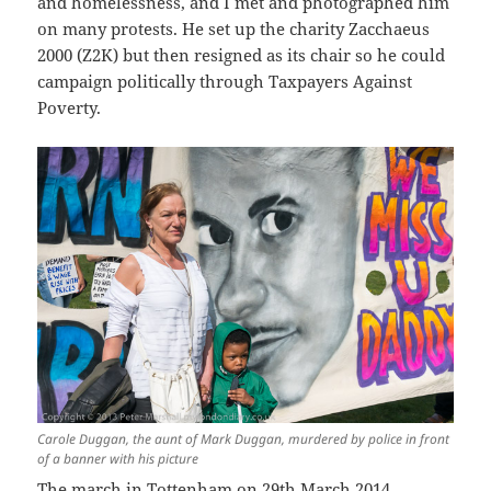
and homelessness, and I met and photographed him
on many protests. He set up the charity Zacchaeus
2000 (Z2K) but then resigned as its chair so he could
campaign politically through Taxpayers Against
Poverty.
Carole Duggan, the aunt of Mark Duggan, murdered by police in front
of a banner with his picture
The march in Tottenham on 29th March 2014