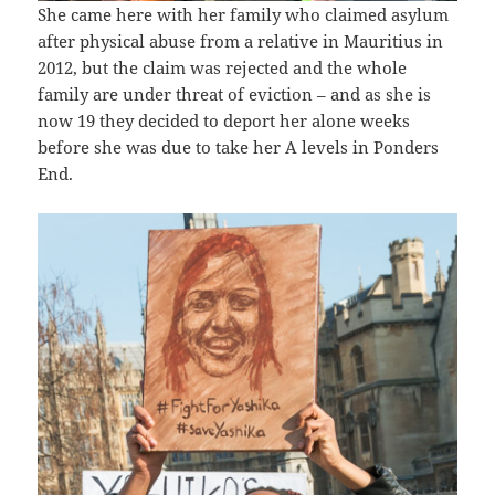
She came here with her family who claimed asylum
after physical abuse from a relative in Mauritius in
2012, but the claim was rejected and the whole
family are under threat of eviction – and as she is
now 19 they decided to deport her alone weeks
before she was due to take her A levels in Ponders
End.