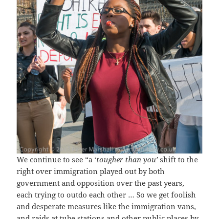
We continue to see “a ‘
tougher than you’
shift to the
right over immigration played out by both
government and opposition over the past years,
each trying to outdo each other … So we get foolish
and desperate measures like the immigration vans,
and raids at tube stations and other public places by