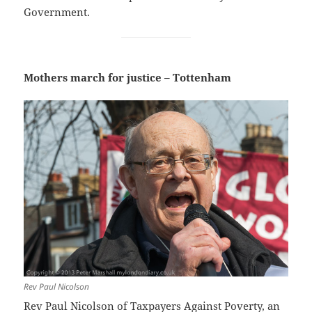
Government.
Mothers march for justice – Tottenham
Rev Paul Nicolson
Rev Paul Nicolson of Taxpayers Against Poverty
, an