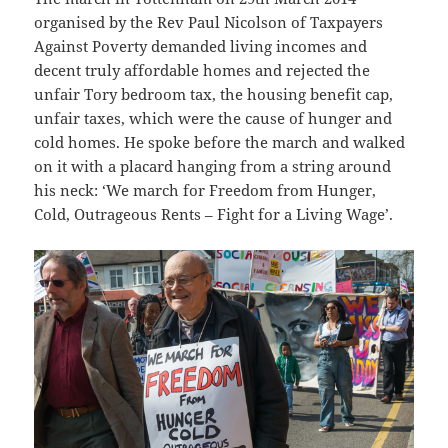
organised by the Rev Paul Nicolson of Taxpayers
Against Poverty demanded living incomes and
decent truly affordable homes and rejected the
unfair Tory bedroom tax, the housing benefit cap,
unfair taxes, which were the cause of hunger and
cold homes. He spoke before the march and walked
on it with a placard hanging from a string around
his neck: ‘We march for Freedom from Hunger,
Cold, Outrageous Rents – Fight for a Living Wage’.