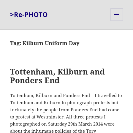
>Re-PHOTO
MENU
AND
WIDGETS
Tag:
Kilburn Uniform Day
Tottenham, Kilburn and
Ponders End
Tottenham, Kilburn and Ponders End – I travelled to
Tottenham and Kilburn to photograph protests but
fortunately the people from Ponders End had come
to protest at Westminster. All three protests I
photographed on Saturday 29th March 2014 were
about the inhumane policies of the Tory