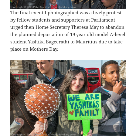
The final event I photographed was a lively protest
by fellow students and supporters at Parliament
urged then Home Secretary Theresa May to abandon
the planned deportation of 19 year old model A-level
student Yashika Bageerathi to Mauritius due to take
place on Mothers Day.