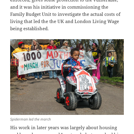
and it was his initiative in commissioning the
Family Budget Unit to investigate the actual costs of
living that led the the UK and London Living Wage
being established.
Spiderman led the march
His work in later years was largely about housing