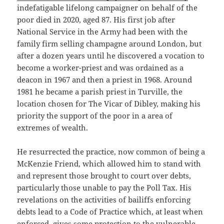
indefatigable lifelong campaigner on behalf of the
poor died in 2020, aged 87. His first job after
National Service in the Army had been with the
family firm selling champagne around London, but
after a dozen years until he discovered a vocation to
become a worker-priest and was ordained as a
deacon in 1967 and then a priest in 1968. Around
1981 he became a parish priest in Turville, the
location chosen for The Vicar of Dibley, making his
priority the support of the poor in a area of
extremes of wealth.
He resurrected the practice, now common of being a
McKenzie Friend, which allowed him to stand with
and represent those brought to court over debts,
particularly those unable to pay the Poll Tax. His
revelations on the activities of bailiffs enforcing
debts lead to a Code of Practice which, at least when
enforced, gives some protection to the vulnerable,