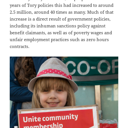
years of Tory policies this had increased to around
2.5 million, around 40 times as many. Much of that
increase is a direct result of government policies,
including its inhuman sanctions policy against
benefit claimants, as well as of poverty wages and
unfair employment practices such as zero hours
contracts.