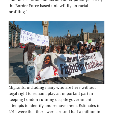
the Border Force based unlawfully on racial
profiling.”
Migrants, including many who are here without
legal right to remain, play an important part in
keeping London running despite government
attempts to identify and remove them. Estimates in
2014 were that there were around half a million in