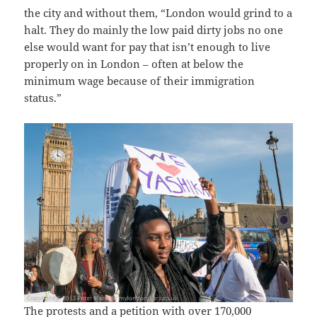
the city and without them, “London would grind to a
halt. They do mainly the low paid dirty jobs no one
else would want for pay that isn’t enough to live
properly on in London – often at below the
minimum wage because of their immigration
status.”
The protests and a petition with over 170,000