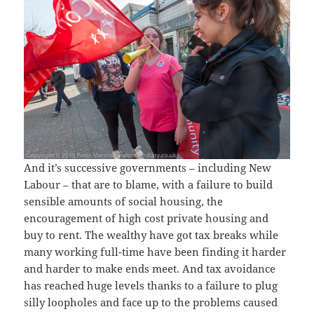
And it’s successive governments – including New
Labour – that are to blame, with a failure to build
sensible amounts of social housing, the
encouragement of high cost private housing and
buy to rent. The wealthy have got tax breaks while
many working full-time have been finding it harder
and harder to make ends meet. And tax avoidance
has reached huge levels thanks to a failure to plug
silly loopholes and face up to the problems caused