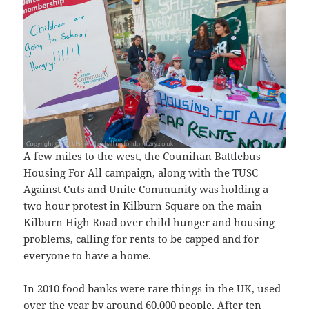
A few miles to the west, the Counihan Battlebus
Housing For All campaign, along with the TUSC
Against Cuts and Unite Community was holding a
two hour protest in Kilburn Square on the main
Kilburn High Road over child hunger and housing
problems, calling for rents to be capped and for
everyone to have a home.
In 2010 food banks were rare things in the UK, used
over the year by around 60,000 people. After ten