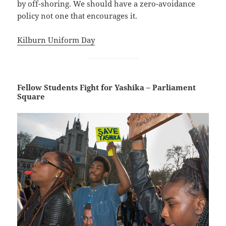
by off-shoring. We should have a zero-avoidance
policy not one that encourages it.
Kilburn Uniform Day
Fellow Students Fight for Yashika – Parliament
Square