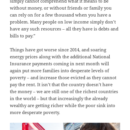
simply cannot comprehend what it means to be
without money, or without friends or family you
can rely on for a few thousand when you have a
problem. Many people on low income simply don’t
have any such resources – all they have is debts and
bills to pay.”
Things have got worse since 2014, and soaring
energy prices along with the additional National
Insurance payments coming in next month will
again put more families into desperate levels of
poverty – and increase those evicted as they cannot
pay the rent. It isn’t that the country doesn’t have
the money – we are still one of the richest countries
in the world – but that increasingly the already
wealthy are getting richer while the poor sink into
more desperate poverty.