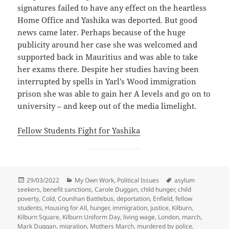
signatures failed to have any effect on the heartless
Home Office and Yashika was deported. But good
news came later. Perhaps because of the huge
publicity around her case she was welcomed and
supported back in Mauritius and was able to take
her exams there. Despite her studies having been
interrupted by spells in Yarl’s Wood immigration
prison she was able to gain her A levels and go on to
university – and keep out of the media limelight.
Fellow Students Fight for Yashika
Posted
Categories
Tags
29/03/2022
My Own Work
,
Political Issues
asylum
on
seekers
,
benefit sanctions
,
Carole Duggan
,
child hunger
,
child
poverty
,
Cold
,
Counihan Battlebus
,
deportation
,
Enfield
,
fellow
students
,
Housing for All
,
hunger
,
immigration
,
justice
,
Kilburn
,
Kilburn Square
,
Kilburn Uniform Day
,
living wage
,
London
,
march
,
Mark Duggan
,
migration
,
Mothers March
,
murdered by police
,