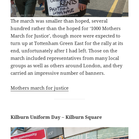
The march was smaller than hoped, several
hundred rather than the hoped for ‘1000 Mothers
March for Justice’, though more were expected to
turn up at Tottenham Green East for the rally at its
end, unfortunately after I had left. Those on the
march included representatives from many local
groups as well as others around London, and they
carried an impressive number of banners.
Mothers march for justice
Kilburn Uniform Day – Kilburn Square