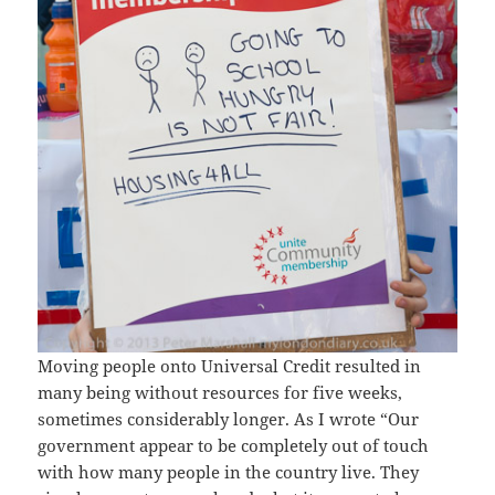
Moving people onto Universal Credit resulted in
many being without resources for five weeks,
sometimes considerably longer. As I wrote “Our
government appear to be completely out of touch
with how many people in the country live. They