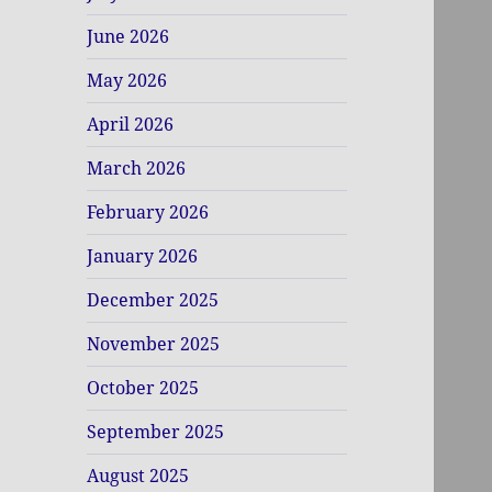
June 2026
May 2026
April 2026
March 2026
February 2026
January 2026
December 2025
November 2025
October 2025
September 2025
August 2025