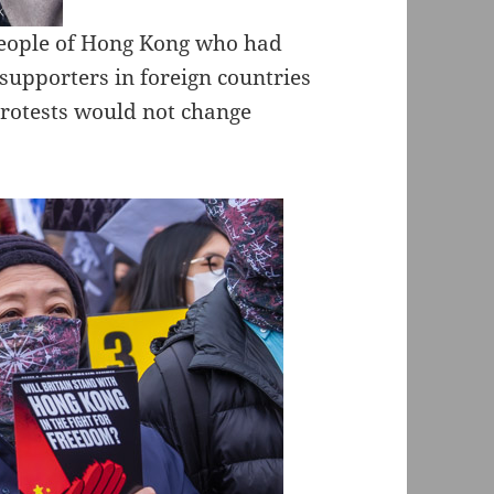
people of Hong Kong who had
 supporters in foreign countries
 protests would not change