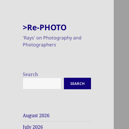
>Re-PHOTO
'Rays' on Photography and
Photographers
Search
SEARCH
August 2026
July 2026