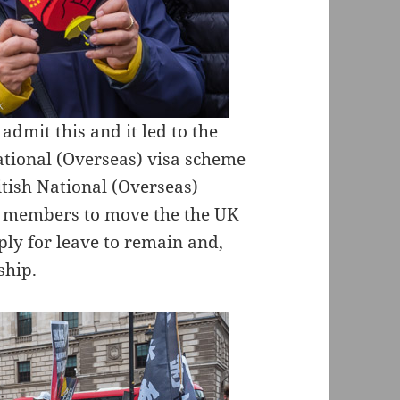
admit this and it led to the
ational (Overseas) visa scheme
tish National (Overseas)
ly members to move the the UK
ply for leave to remain and,
ship.