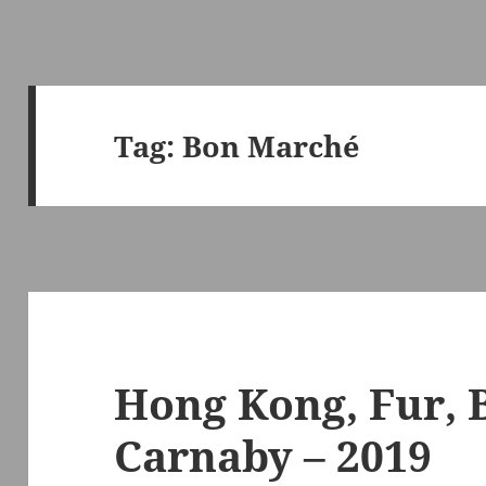
Tag:
Bon Marché
Hong Kong, Fur, 
Carnaby – 2019