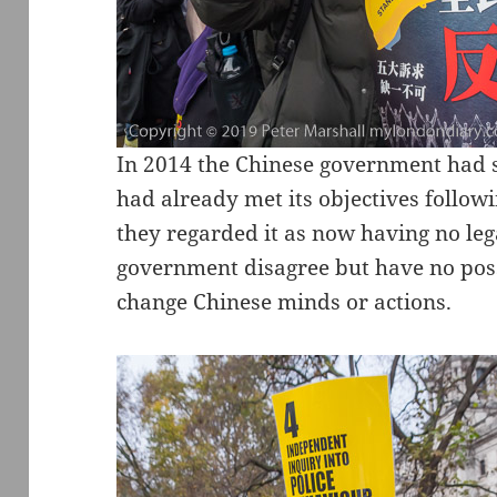
In 2014 the Chinese government had s
had already met its objectives follo
they regarded it as now having no lega
government disagree but have no poss
change Chinese minds or actions.