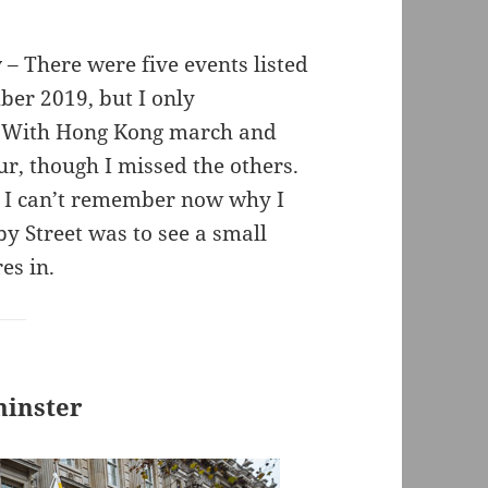
y
– There were five events listed
er 2019, but I only
d With Hong Kong march and
r, though I missed the others.
s. I can’t remember now why I
by Street was to see a small
es in.
minster