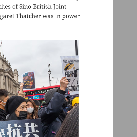
hes of Sino-British Joint
garet Thatcher was in power