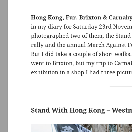
Hong Kong, Fur, Brixton & Carnab
in my diary for Saturday 23rd Novemb
photographed two of them, the Stan
rally and the annual March Against Fu
But I did take a couple of short walk
went to Brixton, but my trip to Carna
exhibition in a shop I had three pictur
Stand With Hong Kong – West