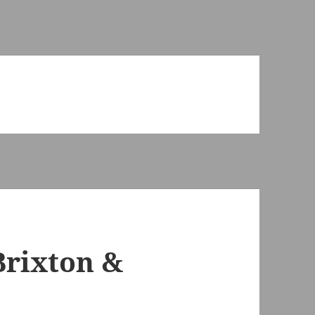
Brixton &