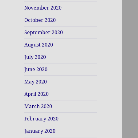
November 2020
October 2020
September 2020
August 2020
July 2020
June 2020
May 2020
April 2020
March 2020
February 2020
January 2020