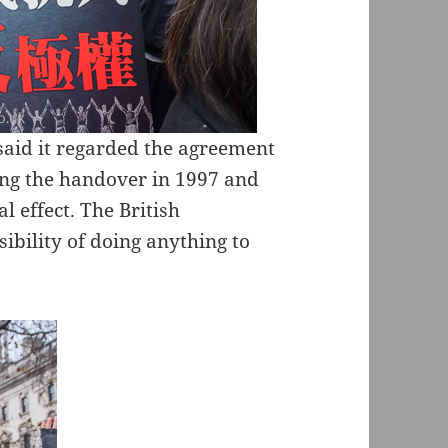
aid it regarded the agreement
wing the handover in 1997 and
l effect. The British
ibility of doing anything to