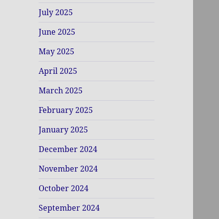
July 2025
June 2025
May 2025
April 2025
March 2025
February 2025
January 2025
December 2024
November 2024
October 2024
September 2024