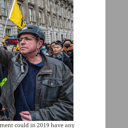
rnment could in 2019 have any