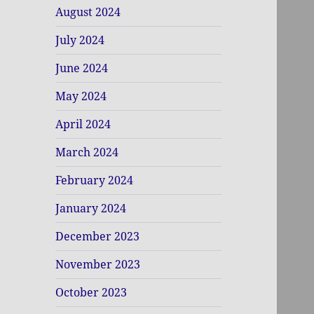
August 2024
July 2024
June 2024
May 2024
April 2024
March 2024
February 2024
January 2024
December 2023
November 2023
October 2023