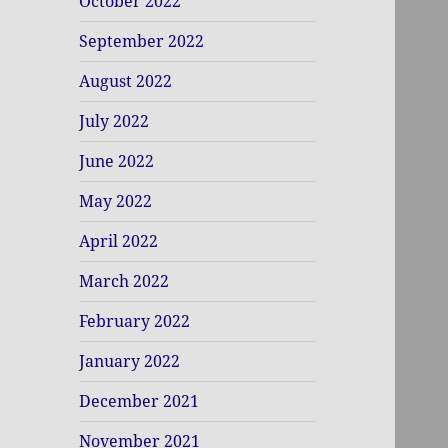
October 2022
September 2022
August 2022
July 2022
June 2022
May 2022
April 2022
March 2022
February 2022
January 2022
December 2021
November 2021