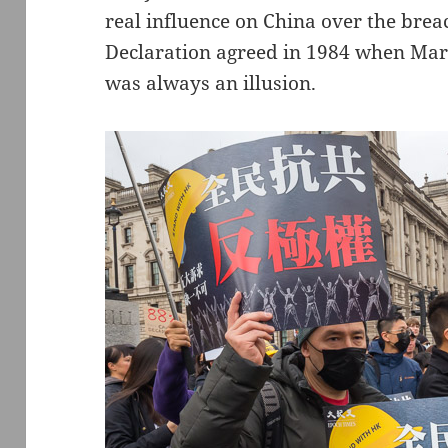
real influence on China over the breac
Declaration agreed in 1984 when Mar
was always an illusion.