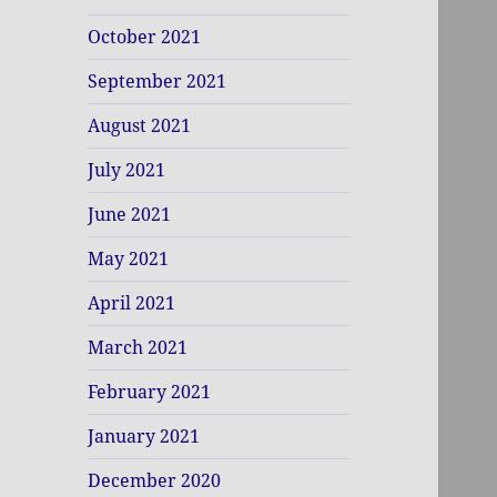
October 2021
September 2021
August 2021
July 2021
June 2021
May 2021
April 2021
March 2021
February 2021
January 2021
December 2020