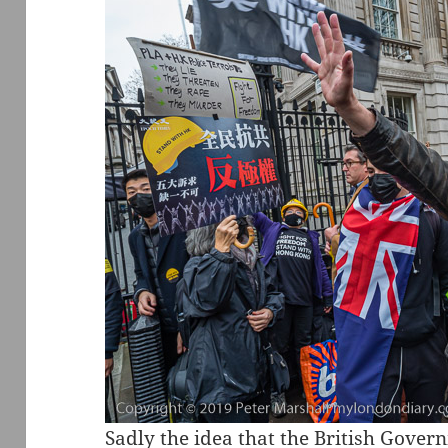
Sadly the idea that the British Gove