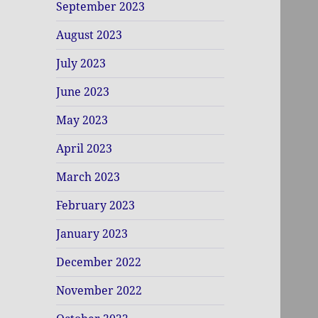
September 2023
August 2023
July 2023
June 2023
May 2023
April 2023
March 2023
February 2023
January 2023
December 2022
November 2022