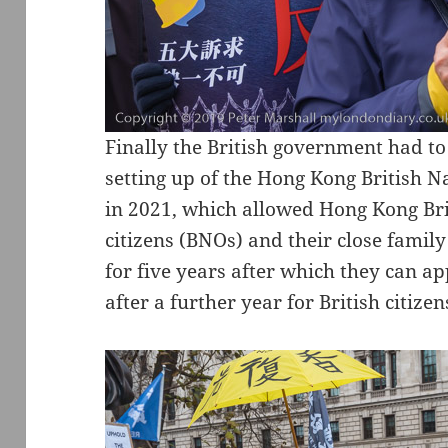
Finally the British government had to 
setting up of the Hong Kong British N
in 2021, which allowed Hong Kong Bri
citizens (BNOs) and their close fami
for five years after which they can ap
after a further year for British citizen