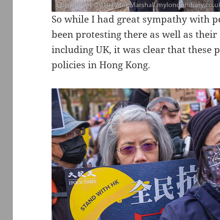
So while I had great sympathy with 
been protesting there as well as their
including UK, it was clear that these
policies in Hong Kong.