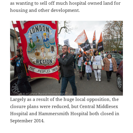
as wanting to sell off much hospital owned land for
housing and other development.
Largely as a result of the huge local opposition, the
closure plans were reduced, but Central Middlesex
Hospital and Hammersmith Hospital both closed in
September 2014.