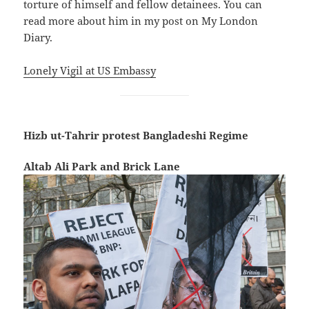
torture of himself and fellow detainees. You can
read more about him in my post on My London
Diary.
Lonely Vigil at US Embassy
Hizb ut-Tahrir protest Bangladeshi Regime
Altab Ali Park and Brick Lane