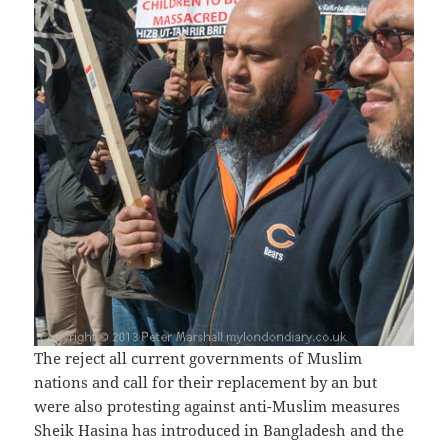
The reject all current governments of Muslim
nations and call for their replacement by an but
were also protesting against anti-Muslim measures
Sheik Hasina has introduced in Bangladesh and the