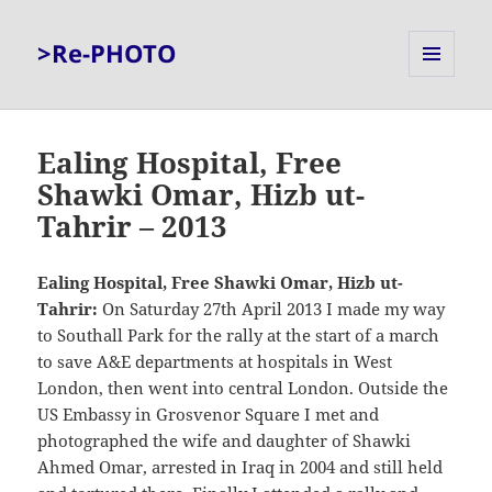
>Re-PHOTO
MENU
AND
WIDGETS
Ealing Hospital, Free
Shawki Omar, Hizb ut-
Tahrir – 2013
Ealing Hospital, Free Shawki Omar, Hizb ut-
Tahrir:
On Saturday 27th April 2013 I made my way
to Southall Park for the rally at the start of a march
to save A&E departments at hospitals in West
London, then went into central London. Outside the
US Embassy in Grosvenor Square I met and
photographed the wife and daughter of Shawki
Ahmed Omar, arrested in Iraq in 2004 and still held