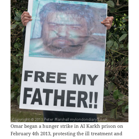
Omar began a hunger strike in Al Karkh prison on
February 4th 2013, protesting the ill treatment and