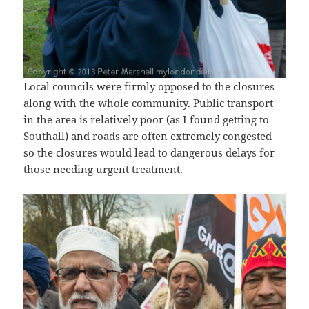
Local councils were firmly opposed to the closures
along with the whole community. Public transport
in the area is relatively poor (as I found getting to
Southall) and roads are often extremely congested
so the closures would lead to dangerous delays for
those needing urgent treatment.