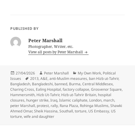
PUBLISHED BY
Peter Marshall
Photographer, Writer, etc.
View all posts by Peter Marshall
Posted
Author
Categories
27/04/2026
Peter Marshall
My Own Work
,
Political
on
Tags
Issues
2013
,
A&E
,
anti-Muslim measures
,
ban Hizb ut-Tahrir
,
Bangladesh
,
Bangladeshi
,
banned
,
Burma
,
Central Middlesex
,
Charing Cross
,
Ealing Hospital
,
factory collapse
,
Grosvenor Square
,
Hammersmith
,
Hizb Ut-Tahrir
,
Hizb ut-Tahrir Britain
,
hospital
closures
,
hunger strike
,
Iraq
,
Islamic caliphate
,
London
,
march
,
peter Marshall
,
protest
,
rally
,
Rana Plaza
,
Rohinga Muslims
,
Shawki
Ahmed Omar
,
Sheik Hassina
,
Southall
,
torture
,
US Embassy
,
US
torture
,
wife and daughter