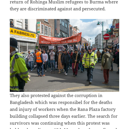
return of Rohinga Muslim refugees to Burma where
they are discriminated against and persecuted.
They also protested against the corruption in
Bangladesh which was responsibel for the deaths
and injury of workers when the Rana Plaza factory
building collapsed three days earlier. The search for
survivors was continuing when this protest was