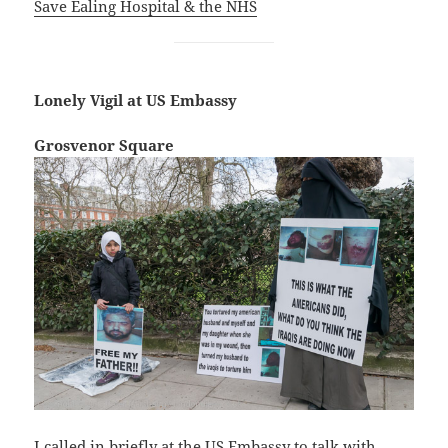
Save Ealing Hospital & the NHS
Lonely Vigil at US Embassy
Grosvenor Square
I called in briefly at the US Embassy to talk with