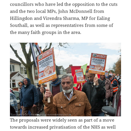
councillors who have led the opposition to the cuts
and the two local MPs, John McDonnell from
Hillingdon and Virendra Sharma, MP for Ealing
Southall, as well as representatives from some of
the many faith groups in the area.
The proposals were widely seen as part of a move
towards increased privatisation of the NHS as well