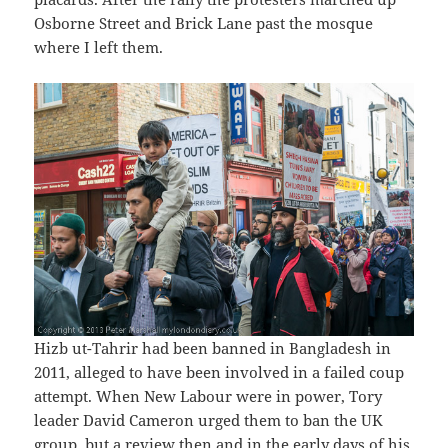
Osborne Street and Brick Lane past the mosque
where I left them.
Hizb ut-Tahrir had been banned in Bangladesh in
2011, alleged to have been involved in a failed coup
attempt. When New Labour were in power, Tory
leader David Cameron urged them to ban the UK
group, but a review then and in the early days of his