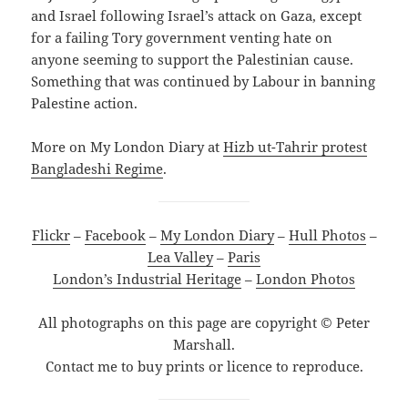
and Israel following Israel’s attack on Gaza, except
for a failing Tory government venting hate on
anyone seeming to support the Palestinian cause.
Something that was continued by Labour in banning
Palestine action.
More on My London Diary at
Hizb ut-Tahrir protest
Bangladeshi Regime
.
Flickr
–
Facebook
–
My London Diary
–
Hull Photos
–
Lea Valley
–
Paris
London’s Industrial Heritage
–
London Photos
All photographs on this page are copyright © Peter
Marshall.
Contact me to buy prints or licence to reproduce.