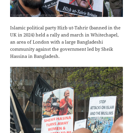
Islamic political party Hizb ut-Tahrir (banned in the
UK in 2024) held a rally and march in Whitechapel,
an area of London with a large Bangladeshi
community against the government led by Sheik
Hassina in Bangladesh.