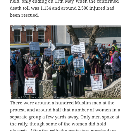
held, only ending on 13th May, when the confirmed
death toll was 1,134 and around 2,500 injured had
been rescued.
There were around a hundred Muslim men at the
protest, and around half that number of women in a
separate group a few yards away. Only men spoke at
the rally, though some of the women did hold
placards. After the rally the protesters marched up