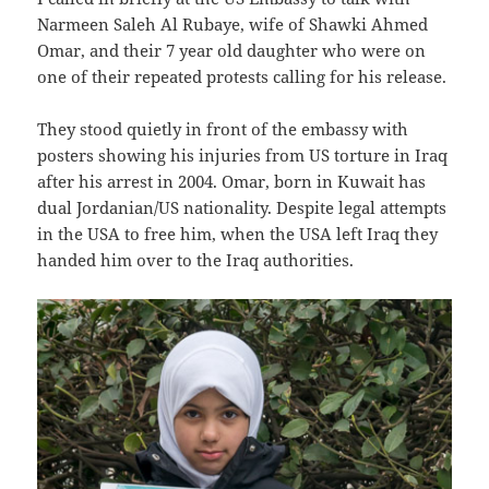
Narmeen Saleh Al Rubaye, wife of Shawki Ahmed
Omar, and their 7 year old daughter who were on
one of their repeated protests calling for his release.
They stood quietly in front of the embassy with
posters showing his injuries from US torture in Iraq
after his arrest in 2004. Omar, born in Kuwait has
dual Jordanian/US nationality. Despite legal attempts
in the USA to free him, when the USA left Iraq they
handed him over to the Iraq authorities.