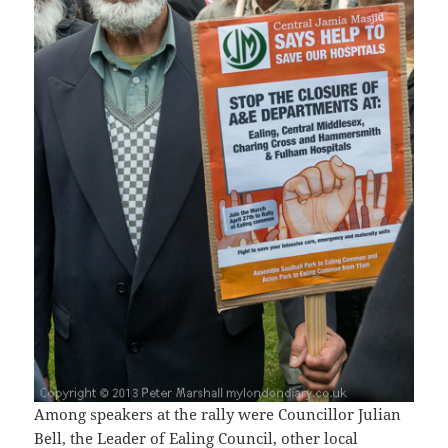
Among speakers at the rally were Councillor Julian
Bell, the Leader of Ealing Council, other local