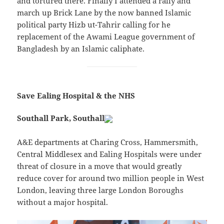
and tortured there. Finally I attended a rally and
march up Brick Lane by the now banned Islamic
political party Hizb ut-Tahrir calling for he
replacement of the Awami League government of
Bangladesh by an Islamic caliphate.
Save Ealing Hospital & the NHS
Southall Park, Southall
A&E departments at Charing Cross, Hammersmith,
Central Middlesex and Ealing Hospitals were under
threat of closure in a move that would greatly
reduce cover for around two million people in West
London, leaving three large London Boroughs
without a major hospital.