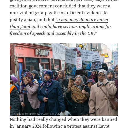
coalition government concluded that they were a
non-violent group with insufficient evidence to
justify a ban, and that
“
a ban may do more harm
than good
and could have serious implications for
freedom of speech and assembly in the UK
.”
Nothing had really changed when they were banned
in January 2024 following a protest against Egypt