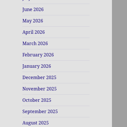
June 2026
May 2026
April 2026
March 2026
February 2026
January 2026
December 2025
November 2025
October 2025
September 2025
August 2025