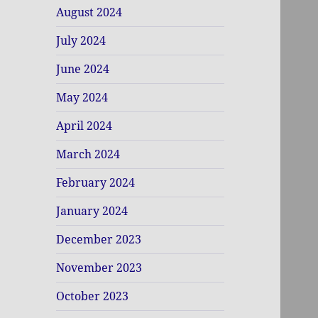
August 2024
July 2024
June 2024
May 2024
April 2024
March 2024
February 2024
January 2024
December 2023
November 2023
October 2023