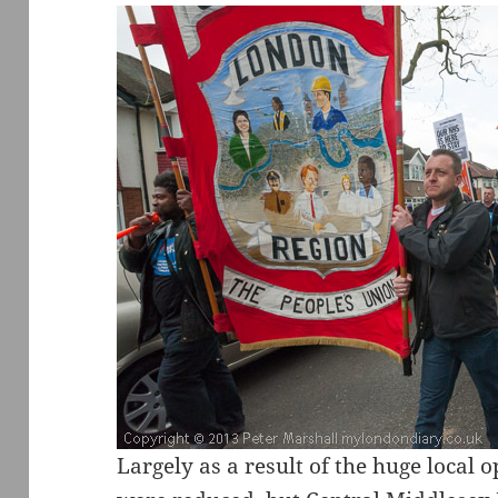
Largely as a result of the huge local 