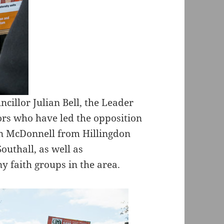
cillor Julian Bell, the Leader
lors who have led the opposition
ohn McDonnell from Hillingdon
uthall, as well as
 faith groups in the area.