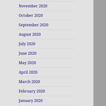
November 2020
October 2020
September 2020
August 2020
July 2020
June 2020
May 2020
April 2020
March 2020
February 2020
January 2020