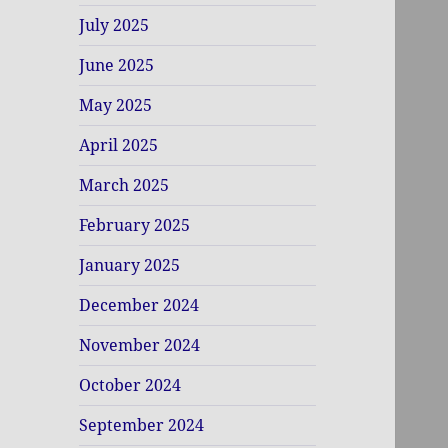
July 2025
June 2025
May 2025
April 2025
March 2025
February 2025
January 2025
December 2024
November 2024
October 2024
September 2024