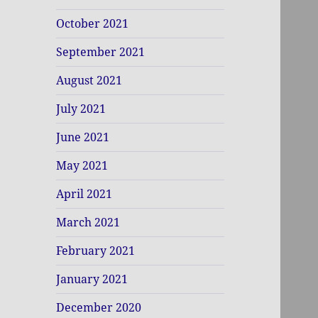
October 2021
September 2021
August 2021
July 2021
June 2021
May 2021
April 2021
March 2021
February 2021
January 2021
December 2020