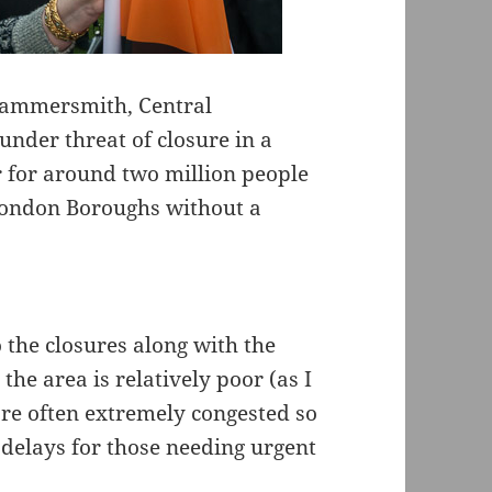
Hammersmith, Central
nder threat of closure in a
 for around two million people
 London Boroughs without a
 the closures along with the
he area is relatively poor (as I
are often extremely congested so
 delays for those needing urgent