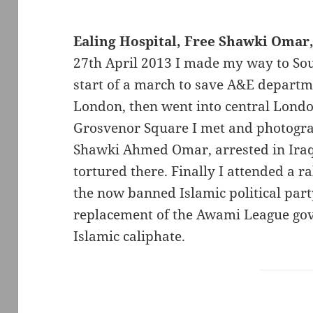
Ealing Hospital, Free Shawki Omar,
27th April 2013 I made my way to Sout
start of a march to save A&E departm
London, then went into central Londo
Grosvenor Square I met and photogra
Shawki Ahmed Omar, arrested in Iraq 
tortured there. Finally I attended a 
the now banned Islamic political party
replacement of the Awami League go
Islamic caliphate.