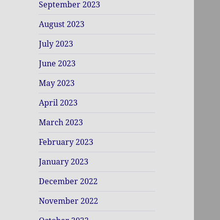
September 2023
August 2023
July 2023
June 2023
May 2023
April 2023
March 2023
February 2023
January 2023
December 2022
November 2022