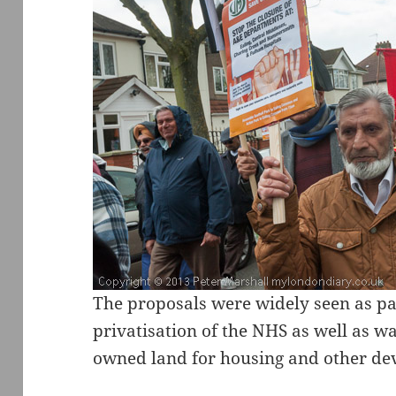
The proposals were widely seen as pa
privatisation of the NHS as well as wa
owned land for housing and other de