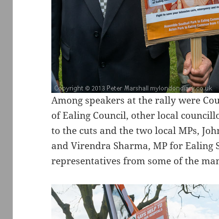
Among speakers at the rally were Coun
of Ealing Council, other local council
to the cuts and the two local MPs, J
and Virendra Sharma, MP for Ealing So
representatives from some of the many