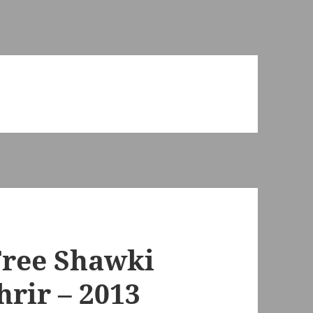
Free Shawki
rir – 2013