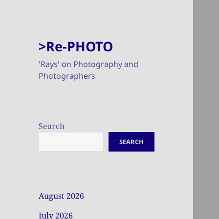
>Re-PHOTO
'Rays' on Photography and
Photographers
Search
SEARCH
August 2026
July 2026