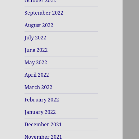
October 2022
September 2022
August 2022
July 2022
June 2022
May 2022
April 2022
March 2022
February 2022
January 2022
December 2021
November 2021