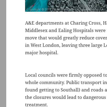
A&E departments at Charing Cross, 
Middlesex and Ealing Hospitals were u
move that would greatly reduce cover
in West London, leaving three large
major hospital.
Local councils were firmly opposed to
whole community. Public transport in t
found getting to Southall) and roads 
the closures would lead to dangerous
treatment.