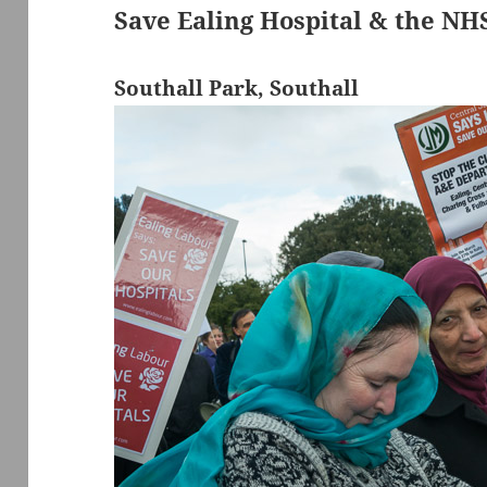
Save Ealing Hospital & the NH
Southall Park, Southall