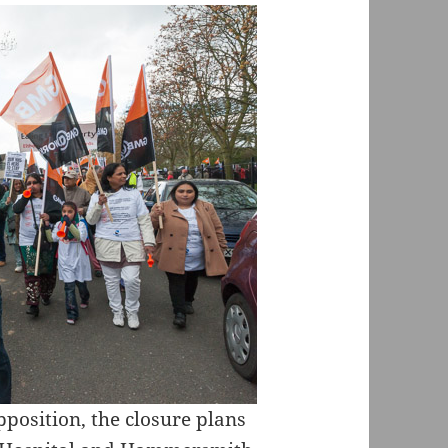
opposition, the closure plans