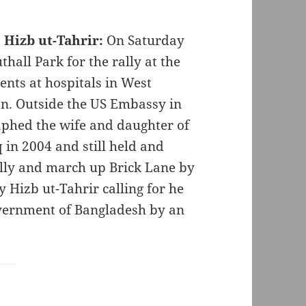
 Hizb ut-Tahrir:
On Saturday
hall Park for the rally at the
ents at hospitals in West
n. Outside the US Embassy in
phed the wife and daughter of
in 2004 and still held and
rally and march up Brick Lane by
 Hizb ut-Tahrir calling for he
vernment of Bangladesh by an