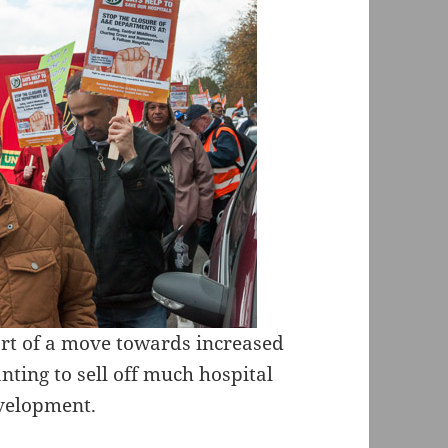
rt of a move towards increased
nting to sell off much hospital
velopment.