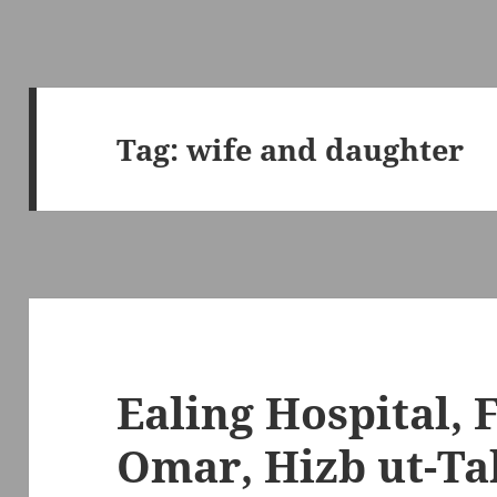
Tag:
wife and daughter
Ealing Hospital, 
Omar, Hizb ut-Tah