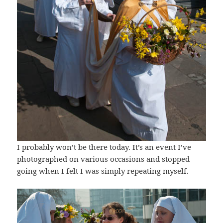
I probably won’t be there today. It’s an event I’ve
photographed on various occasions and stopped
going when I felt I was simply repeating myself.