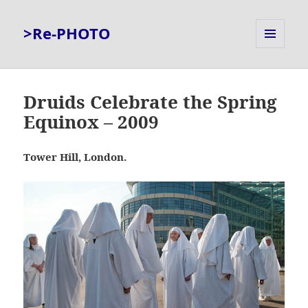
>Re-PHOTO
MENU
AND
WIDGETS
Druids Celebrate the Spring
Equinox – 2009
Tower Hill, London.