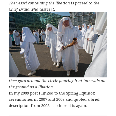
The vessel containing the libation is passed to the
Chief Druid who tastes it,
then goes around the circle pouring it at intervals on
the ground as a libation.
In my 2009 post I linked to the Spring Equinox
ceremnonies in
2007
and
2008
and quoted a brief
description from 2008 – so here it is again: