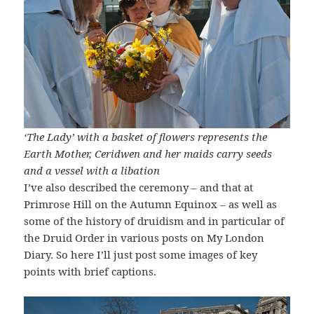
‘The Lady’ with a basket of flowers represents the
Earth Mother, Ceridwen and her maids carry seeds
and a vessel with a libation
I’ve also described the ceremony – and that at
Primrose Hill on the Autumn Equinox – as well as
some of the history of druidism and in particular of
the Druid Order in various posts on My London
Diary. So here I’ll just post some images of key
points with brief captions.