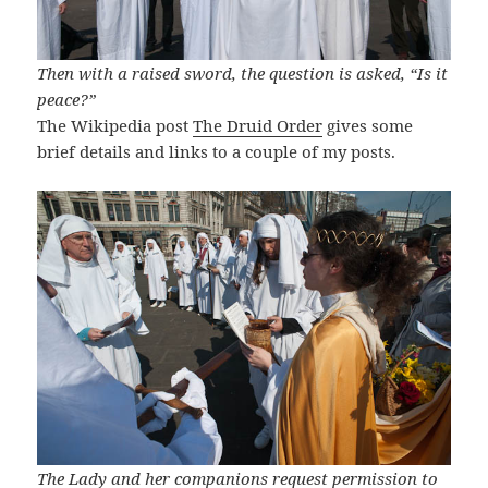
Then with a raised sword, the question is asked, “Is it
peace?”
The Wikipedia post
The Druid Order
gives some
brief details and links to a couple of my posts.
The Lady and her companions request permission to