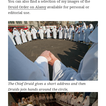
You can also find a selection of my images of the
Druid Order on Alamy
available for personal or
editorial use.
The Chief Druid gives a short address and then
Druids join hands around the circle,