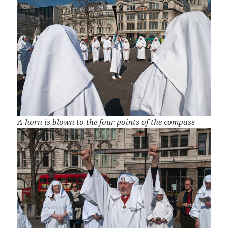
A horn is blown to the four points of the compass