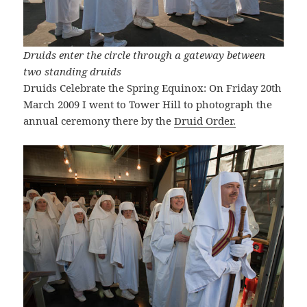
Druids enter the circle through a gateway between
two standing druids
Druids Celebrate the Spring Equinox: On Friday 20th
March 2009 I went to Tower Hill to photograph the
annual ceremony there by the
Druid Order.