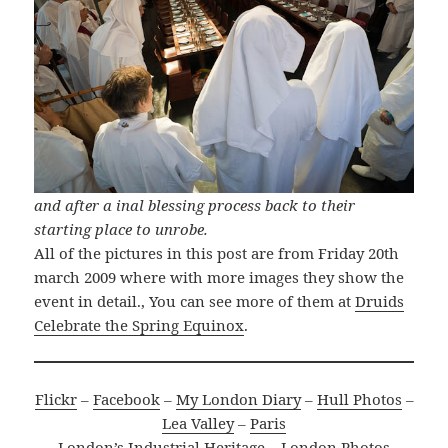
and after a inal blessing process back to their
starting place to unrobe.
All of the pictures in this post are from Friday 20th
march 2009 where with more images they show the
event in detail., You can see more of them at
Druids
Celebrate the Spring Equinox
.
Flickr
–
Facebook
–
My London Diary
–
Hull Photos
–
Lea Valley
–
Paris
London’s Industrial Heritage
–
London Photos