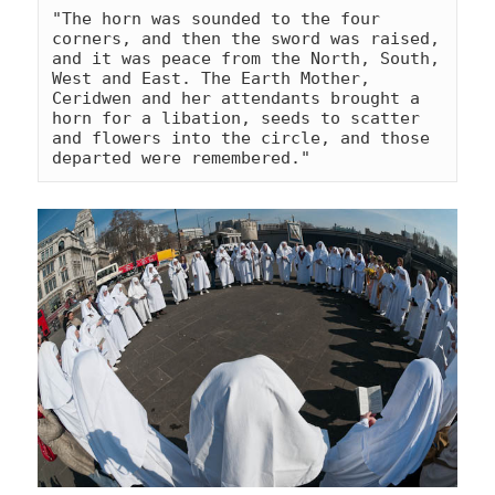
"The horn was sounded to the four 
corners, and then the sword was raised, 
and it was peace from the North, South, 
West and East. The Earth Mother, 
Ceridwen and her attendants brought a 
horn for a libation, seeds to scatter 
and flowers into the circle, and those 
departed were remembered."