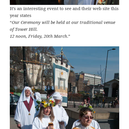
It’s an interesting event to see and their web site this
year states
“
Our Ceremony will be held at our traditional venue
of Tower Hill.
12 noon, Friday, 20th March
.”