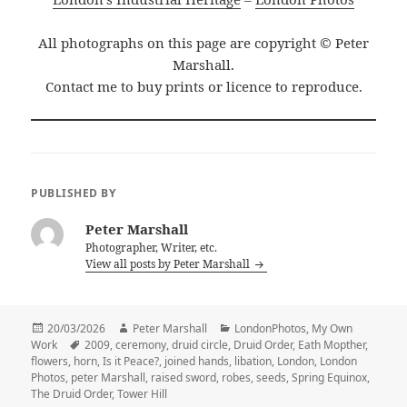
All photographs on this page are copyright © Peter
Marshall.
Contact me to buy prints or licence to reproduce.
PUBLISHED BY
Peter Marshall
Photographer, Writer, etc.
View all posts by Peter Marshall
Posted
Author
Categories
20/03/2026
Peter Marshall
LondonPhotos
,
My Own
on
Tags
Work
2009
,
ceremony
,
druid circle
,
Druid Order
,
Eath Mopther
,
flowers
,
horn
,
Is it Peace?
,
joined hands
,
libation
,
London
,
London
Photos
,
peter Marshall
,
raised sword
,
robes
,
seeds
,
Spring Equinox
,
The Druid Order
,
Tower Hill