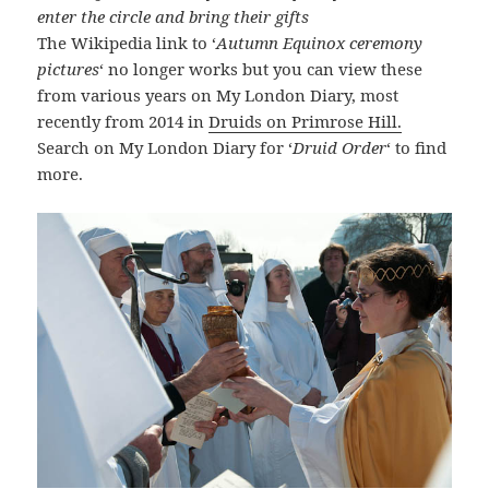
enter the circle and bring their gifts
The Wikipedia link to ‘
Autumn Equinox ceremony
pictures
‘ no longer works but you can view these
from various years on My London Diary, most
recently from 2014 in
Druids on Primrose Hill.
Search on My London Diary for ‘
Druid Order
‘ to find
more.