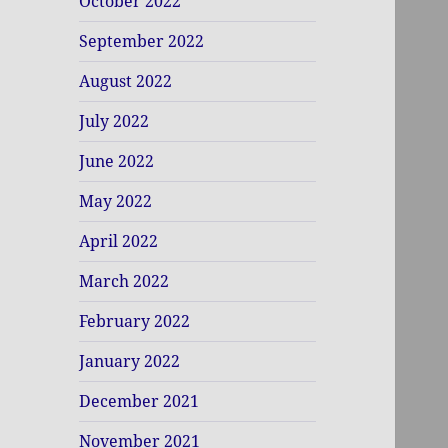
October 2022
September 2022
August 2022
July 2022
June 2022
May 2022
April 2022
March 2022
February 2022
January 2022
December 2021
November 2021