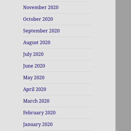
November 2020
October 2020
September 2020
August 2020
July 2020
June 2020
May 2020
April 2020
March 2020
February 2020
January 2020