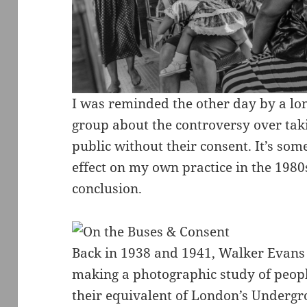
I was reminded the other day by a lo
group about the controversy over tak
public without their consent. It’s som
effect on my own practice in the 1980s
conclusion.
Back in 1938 and 1941, Walker Evans 
making a photographic study of peop
their equivalent of London’s Underg