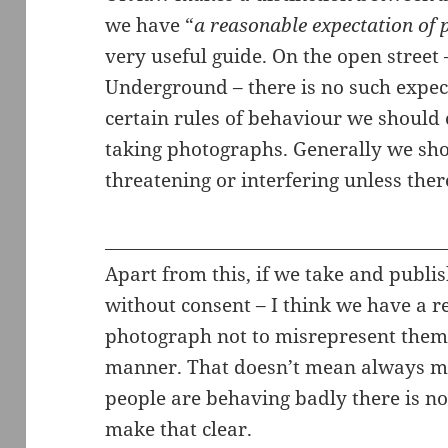
we have “
a reasonable expectation of 
very useful guide. On the open street
Underground – there is no such expect
certain rules of behaviour we should
taking photographs. Generally we sho
threatening or interfering unless ther
Apart from this, if we take and publi
without consent – I think we have a r
photograph not to misrepresent them 
manner. That doesn’t mean always ma
people are behaving badly there is no
make that clear.