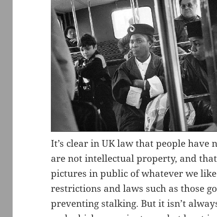
It’s clear in UK law that people have 
are not intellectual property, and tha
pictures in public of whatever we like 
restrictions and laws such as those 
preventing stalking. But it isn’t alwa