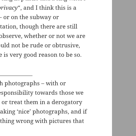
privacy
“, and I think this is a
 – or on the subway or
ation, though there are still
 observe, whether or not we are
uld not be rude or obtrusive,
e is very good reason to be so.
sh photographs – with or
esponsibility towards those we
or treat them in a derogatory
king ‘nice’ photographs, and if
thing wrong with pictures that