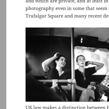
and which are private, and at least i
photography even in some that seem c
Trafalgar Square and many recent d
UK law makes a distinction between b