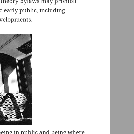
n theory bylaws may prohibit
learly public, including
evelopments.
eing in public and being where