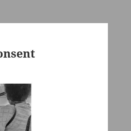
onsent