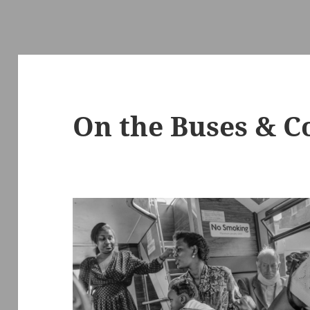
On the Buses & C