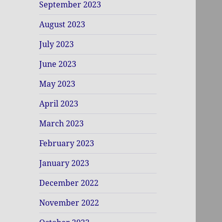
September 2023
August 2023
July 2023
June 2023
May 2023
April 2023
March 2023
February 2023
January 2023
December 2022
November 2022