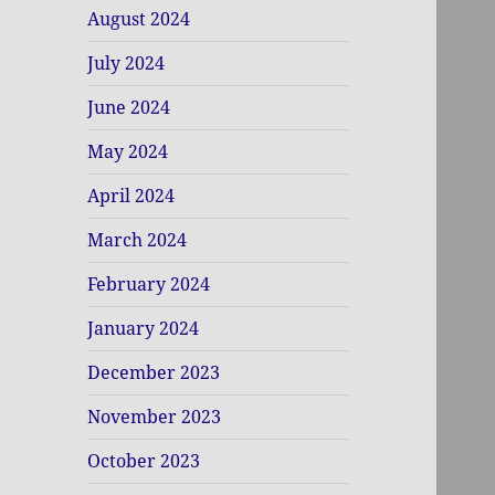
August 2024
July 2024
June 2024
May 2024
April 2024
March 2024
February 2024
January 2024
December 2023
November 2023
October 2023