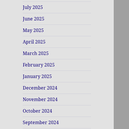
July 2025
June 2025
May 2025
April 2025
March 2025
February 2025
January 2025
December 2024
November 2024
October 2024
September 2024