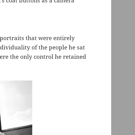
’s coat buttons as a camera
ortraits that were entirely
dividuality of the people he sat
re the only control he retained