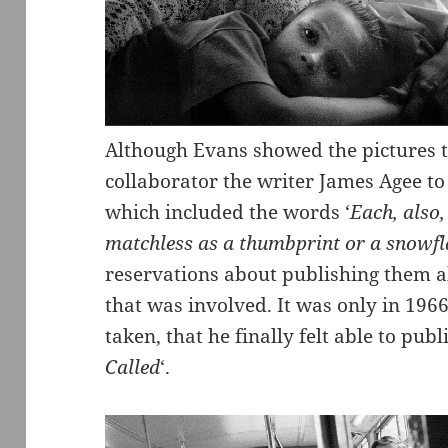
Although Evans showed the pictures to
collaborator the writer James Agee to
which included the words ‘
Each, also,
matchless as a thumbprint or a snowf
reservations about publishing them a
that was involved. It was only in 1966
taken, that he finally felt able to pub
Called
‘.