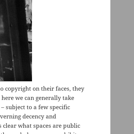
no copyright on their faces, they
t here we can generally take
– subject to a few specific
governing decency and
ys clear what spaces are public