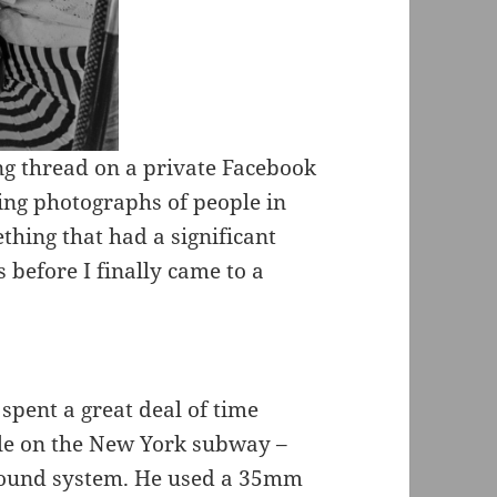
ng thread on a private Facebook
ing photographs of people in
ething that had a significant
 before I finally came to a
spent a great deal of time
le on the New York subway –
round system. He used a 35mm