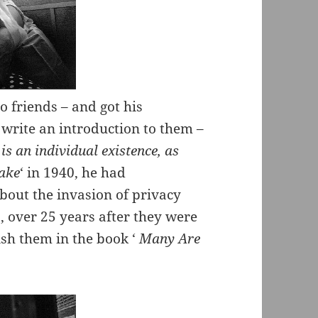
 friends – and got his
 write an introduction to them –
 is an individual existence, as
lake
‘ in 1940, he had
bout the invasion of privacy
, over 25 years after they were
lish them in the book ‘
Many Are