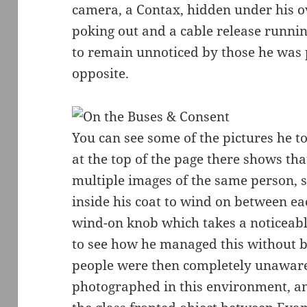
camera, a Contax, hidden under his ov
poking out and a cable release runnin
to remain unnoticed by those he was
opposite.
You can see some of the pictures he t
at the top of the page there shows th
multiple images of the same person, 
inside his coat to wind on between ea
wind-on knob which takes a noticeabl
to see how he managed this without b
people were then completely unaware o
photographed in this environment, a