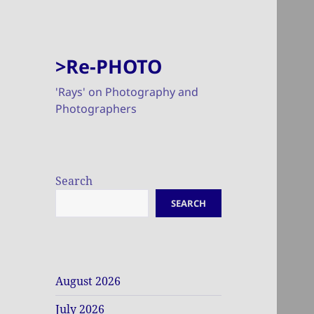
>Re-PHOTO
'Rays' on Photography and
Photographers
Search
SEARCH
August 2026
July 2026