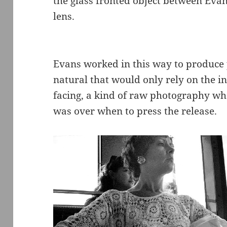
the glass fronted object between Evan
lens.
Evans worked in this way to produce p
natural that would only rely on the in
facing, a kind of raw photography whe
was over when to press the release.