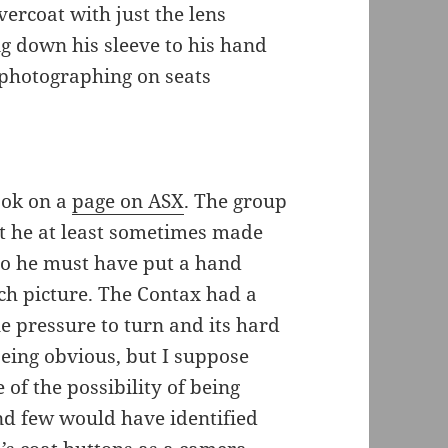
ercoat with just the lens
g down his sleeve to his hand
 photographing on seats
ook on a
page on ASX
. The group
at he at least sometimes made
so he must have put a hand
ch picture. The Contax had a
e pressure to turn and its hard
eing obvious, but I suppose
f the possibility of being
nd few would have identified