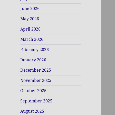
June 2026
May 2026
April 2026
March 2026
February 2026
January 2026
December 2025
November 2025
October 2025
September 2025
August 2025