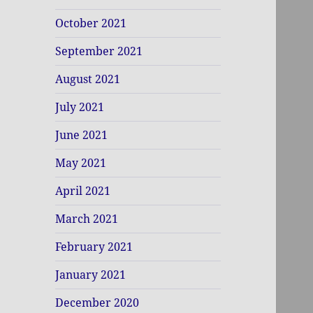
October 2021
September 2021
August 2021
July 2021
June 2021
May 2021
April 2021
March 2021
February 2021
January 2021
December 2020