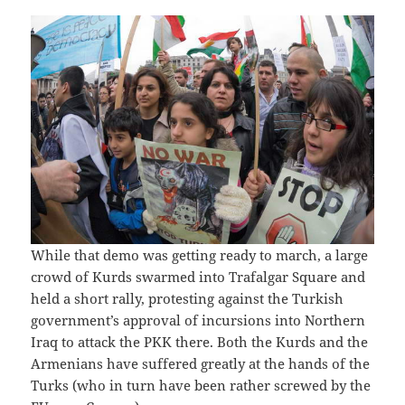
While that demo was getting ready to march, a large
crowd of Kurds swarmed into Trafalgar Square and
held a short rally, protesting against the Turkish
government’s approval of incursions into Northern
Iraq to attack the PKK there. Both the Kurds and the
Armenians have suffered greatly at the hands of the
Turks (who in turn have been rather screwed by the