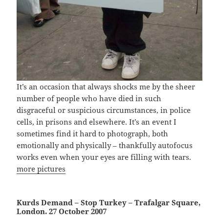
It’s an occasion that always shocks me by the sheer
number of people who have died in such
disgraceful or suspicious circumstances, in police
cells, in prisons and elsewhere. It’s an event I
sometimes find it hard to photograph, both
emotionally and physically – thankfully autofocus
works even when your eyes are filling with tears.
more pictures
Kurds Demand – Stop Turkey – Trafalgar Square,
London. 27 October 2007