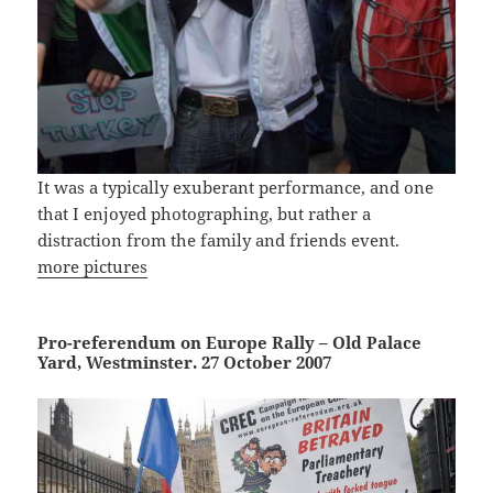
It was a typically exuberant performance, and one
that I enjoyed photographing, but rather a
distraction from the family and friends event.
more pictures
Pro-referendum on Europe Rally – Old Palace
Yard, Westminster. 27 October 2007