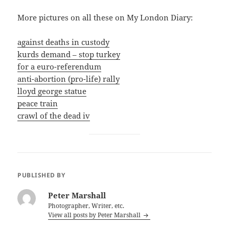
More pictures on all these on My London Diary:
against deaths in custody
kurds demand – stop turkey
for a euro-referendum
anti-abortion (pro-life) rally
lloyd george statue
peace train
crawl of the dead iv
PUBLISHED BY
Peter Marshall
Photographer, Writer, etc.
View all posts by Peter Marshall