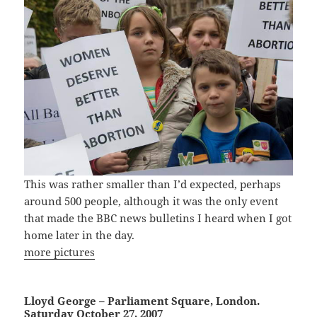
This was rather smaller than I’d expected, perhaps
around 500 people, although it was the only event
that made the BBC news bulletins I heard when I got
home later in the day.
more pictures
Lloyd George – Parliament Square, London.
Saturday October 27, 2007