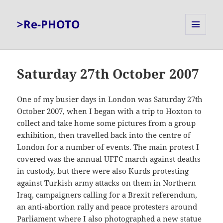
>Re-PHOTO
MENU
AND
WIDGETS
Saturday 27th October 2007
One of my busier days in London was Saturday 27th
October 2007, when I began with a trip to Hoxton to
collect and take home some pictures from a group
exhibition, then travelled back into the centre of
London for a number of events. The main protest I
covered was the annual UFFC march against deaths
in custody, but there were also Kurds protesting
against Turkish army attacks on them in Northern
Iraq, campaigners calling for a Brexit referendum,
an anti-abortion rally and peace protesters around
Parliament where I also photographed a new statue