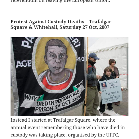
referendum on leaving the European Union.
Protest Against Custody Deaths – Trafalgar
Square & Whitehall, Saturday 27 Oct, 2007
Instead I started at Trafalgar Square, where the
annual event remembering those who have died in
custody was taking place, organised by the UFFC,