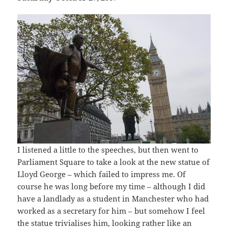
I listened a little to the speeches, but then went to
Parliament Square to take a look at the new statue of
Lloyd George – which failed to impress me. Of
course he was long before my time – although I did
have a landlady as a student in Manchester who had
worked as a secretary for him – but somehow I feel
the statue trivialises him, looking rather like an