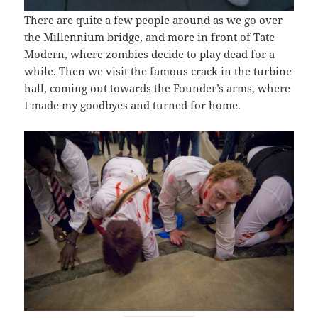
There are quite a few people around as we go over
the Millennium bridge, and more in front of Tate
Modern, where zombies decide to play dead for a
while. Then we visit the famous crack in the turbine
hall, coming out towards the Founder’s arms, where
I made my goodbyes and turned for home.