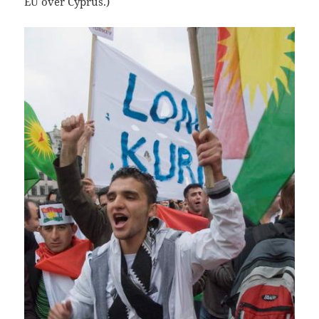
EU over Cyprus.)