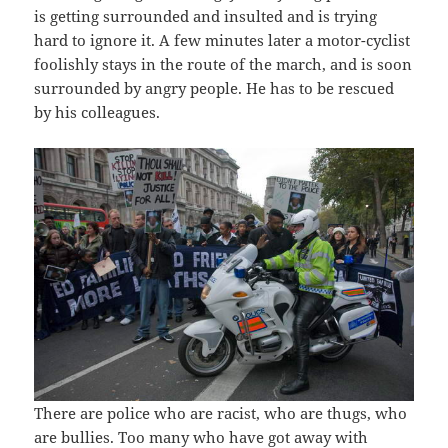
is getting surrounded and insulted and is trying
hard to ignore it. A few minutes later a motor-cyclist
foolishly stays in the route of the march, and is soon
surrounded by angry people. He has to be rescued
by his colleagues.
There are police who are racist, who are thugs, who
are bullies. Too many who have got away with