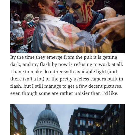
By the time they emerge from the pub it is getting
dark, and my flash by now is refusing to work at all.
I have to make do either with available light (and
there isn’t a lot) or the pretty useless camera built in
flash, but I still manage to get a few decent pictures,
even though some are rather noisier than I’d like.