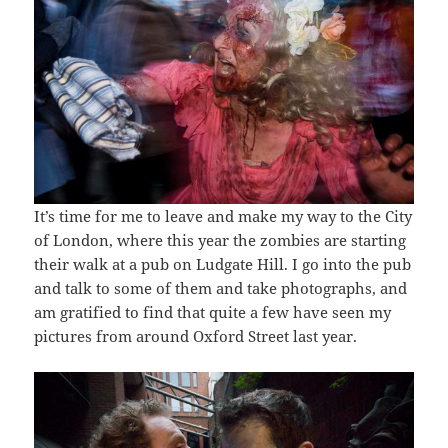
It’s time for me to leave and make my way to the City
of London, where this year the zombies are starting
their walk at a pub on Ludgate Hill. I go into the pub
and talk to some of them and take photographs, and
am gratified to find that quite a few have seen my
pictures from around Oxford Street last year.