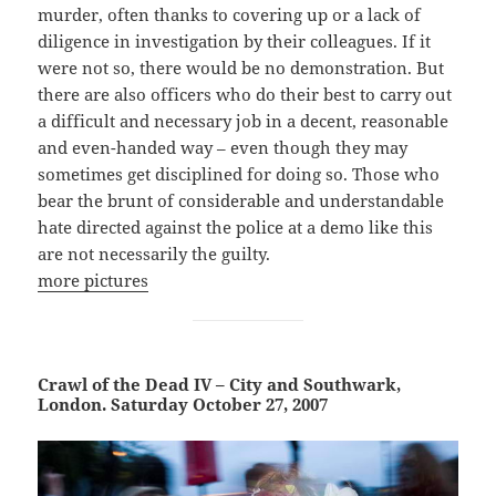
murder, often thanks to covering up or a lack of
diligence in investigation by their colleagues. If it
were not so, there would be no demonstration. But
there are also officers who do their best to carry out
a difficult and necessary job in a decent, reasonable
and even-handed way – even though they may
sometimes get disciplined for doing so. Those who
bear the brunt of considerable and understandable
hate directed against the police at a demo like this
are not necessarily the guilty.
more pictures
Crawl of the Dead IV – City and Southwark,
London. Saturday October 27, 2007