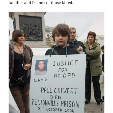
families and friends of those killed.