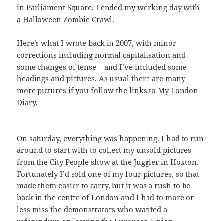
in Parliament Square. I ended my working day with
a Halloween Zombie Crawl.
Here’s what I wrote back in 2007, with minor
corrections including normal capitalisation and
some changes of tense – and I’ve included some
headings and pictures. As usual there are many
more pictures if you follow the links to My London
Diary.
On saturday, everything was happening. I had to run
around to start with to collect my unsold pictures
from the
City People
show at the Juggler in Hoxton.
Fortunately I’d sold one of my four pictures, so that
made them easier to carry, but it was a rush to be
back in the centre of London and I had to more or
less miss the demonstrators who wanted a