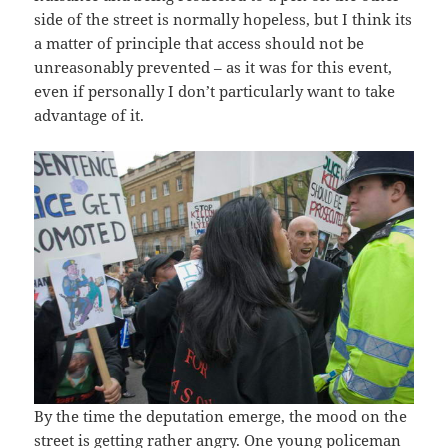
side of the street is normally hopeless, but I think its
a matter of principle that access should not be
unreasonably prevented – as it was for this event,
even if personally I don’t particularly want to take
advantage of it.
By the time the deputation emerge, the mood on the
street is getting rather angry. One young policeman