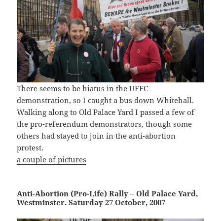
There seems to be hiatus in the UFFC
demonstration, so I caught a bus down Whitehall.
Walking along to Old Palace Yard I passed a few of
the pro-referendum demonstrators, though some
others had stayed to join in the anti-abortion
protest.
a couple of pictures
Anti-Abortion (Pro-Life) Rally – Old Palace Yard,
Westminster. Saturday 27 October, 2007