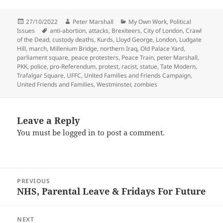
Posted
Author
Categories
27/10/2022
Peter Marshall
My Own Work
,
Political
on
Tags
Issues
anti-abortion
,
attacks
,
Brexiteers
,
City of London
,
Crawl
of the Dead
,
custody deaths
,
Kurds
,
Lloyd George
,
London
,
Ludgate
Hill
,
march
,
Millenium Bridge
,
northern Iraq
,
Old Palace Yard
,
parliament square
,
peace protesters
,
Peace Train
,
peter Marshall
,
PKK
,
police
,
pro-Referendum
,
protest
,
racist
,
statue
,
Tate Modern
,
Trafalgar Square
,
UFFC
,
United Families and Friends Campaign
,
United Friends and Families
,
Westminster
,
zombies
Leave a Reply
You must be
logged in
to post a comment.
Post
PREVIOUS
navigation
NHS, Parental Leave & Fridays For Future
Previous
post:
NEXT