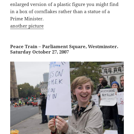
enlarged version of a plastic figure you might find
in a box of cornflakes rather than a statue of a
Prime Minister.
another picture
Peace Train – Parliament Square, Westminster.
Saturday October 27, 2007