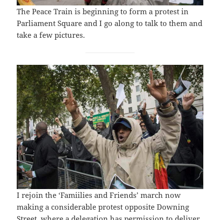
The Peace Train is beginning to form a protest in
Parliament Square and I go along to talk to them and
take a few pictures.
I rejoin the ‘Famiilies and Friends’ march now
making a considerable protest opposite Downing
Street, where a delegation has permission to deliver