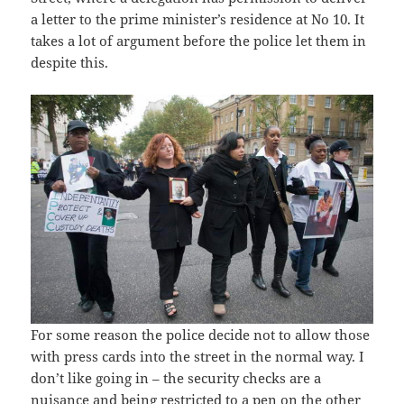
a letter to the prime minister’s residence at No 10. It
takes a lot of argument before the police let them in
despite this.
For some reason the police decide not to allow those
with press cards into the street in the normal way. I
don’t like going in – the security checks are a
nuisance and being restricted to a pen on the other