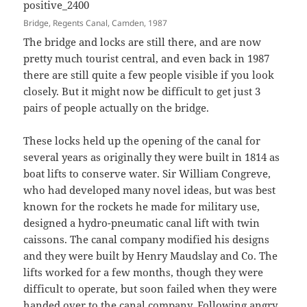
Bridge, Regents Canal, Camden, 1987
The bridge and locks are still there, and are now
pretty much tourist central, and even back in 1987
there are still quite a few people visible if you look
closely. But it might now be difficult to get just 3
pairs of people actually on the bridge.
These locks held up the opening of the canal for
several years as originally they were built in 1814 as
boat lifts to conserve water. Sir William Congreve,
who had developed many novel ideas, but was best
known for the rockets he made for military use,
designed a hydro-pneumatic canal lift with twin
caissons. The canal company modified his designs
and they were built by Henry Maudslay and Co. The
lifts worked for a few months, though they were
difficult to operate, but soon failed when they were
handed over to the canal company. Following angry