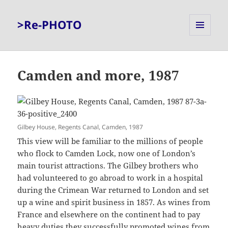
>Re-PHOTO
MENU
AND
WIDGETS
Camden and more, 1987
Gilbey House, Regents Canal, Camden, 1987
This view will be familiar to the millions of people
who flock to Camden Lock, now one of London’s
main tourist attractions. The Gilbey brothers who
had volunteered to go abroad to work in a hospital
during the Crimean War returned to London and set
up a wine and spirit business in 1857. As wines from
France and elsewhere on the continent had to pay
heavy duties they successfully promoted wines from