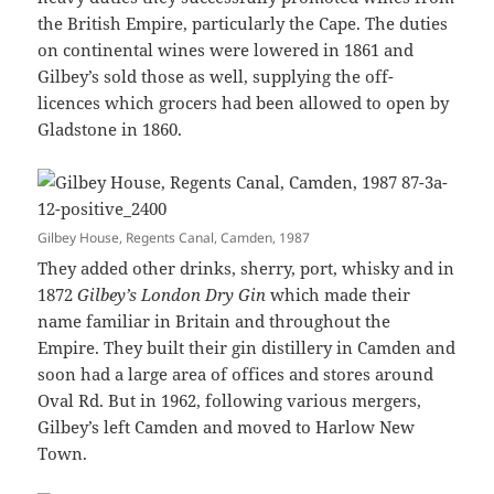
the British Empire, particularly the Cape. The duties
on continental wines were lowered in 1861 and
Gilbey’s sold those as well, supplying the off-
licences which grocers had been allowed to open by
Gladstone in 1860.
Gilbey House, Regents Canal, Camden, 1987
They added other drinks, sherry, port, whisky and in
1872
Gilbey’s
London Dry Gin
which made their
name familiar in Britain and throughout the
Empire. They built their gin distillery in Camden and
soon had a large area of offices and stores around
Oval Rd. But in 1962, following various mergers,
Gilbey’s left Camden and moved to Harlow New
Town.