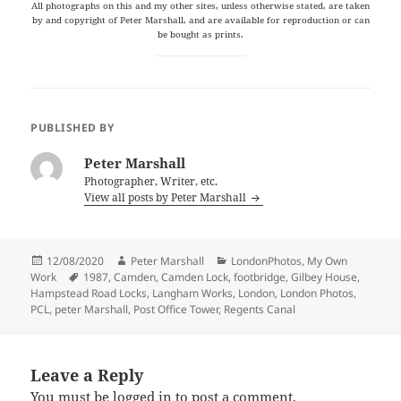
All photographs on this and my other sites, unless otherwise stated, are taken
by and copyright of Peter Marshall, and are available for reproduction or can
be bought as prints.
PUBLISHED BY
Peter Marshall
Photographer, Writer, etc.
View all posts by Peter Marshall
Posted
Author
Categories
12/08/2020
Peter Marshall
LondonPhotos
,
My Own
on
Tags
Work
1987
,
Camden
,
Camden Lock
,
footbridge
,
Gilbey House
,
Hampstead Road Locks
,
Langham Works
,
London
,
London Photos
,
PCL
,
peter Marshall
,
Post Office Tower
,
Regents Canal
Leave a Reply
You must be
logged in
to post a comment.