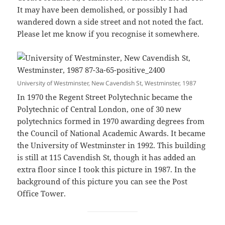
It may have been demolished, or possibly I had
wandered down a side street and not noted the fact.
Please let me know if you recognise it somewhere.
University of Westminster, New Cavendish St, Westminster, 1987
In 1970 the Regent Street Polytechnic became the
Polytechnic of Central London, one of 30 new
polytechnics formed in 1970 awarding degrees from
the Council of National Academic Awards. It became
the University of Westminster in 1992. This building
is still at 115 Cavendish St, though it has added an
extra floor since I took this picture in 1987. In the
background of this picture you can see the Post
Office Tower.