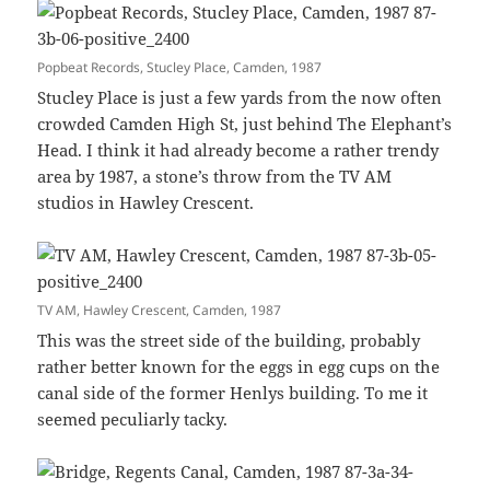
Popbeat Records, Stucley Place, Camden, 1987
Stucley Place is just a few yards from the now often
crowded Camden High St, just behind The Elephant’s
Head. I think it had already become a rather trendy
area by 1987, a stone’s throw from the TV AM
studios in Hawley Crescent.
TV AM, Hawley Crescent, Camden, 1987
This was the street side of the building, probably
rather better known for the eggs in egg cups on the
canal side of the former Henlys building. To me it
seemed peculiarly tacky.