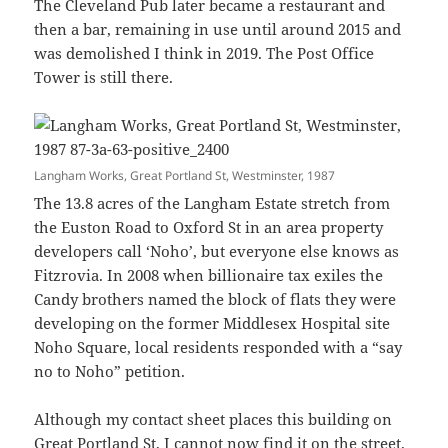
The Cleveland Pub later became a restaurant and
then a bar, remaining in use until around 2015 and
was demolished I think in 2019. The Post Office
Tower is still there.
Langham Works, Great Portland St, Westminster, 1987
The 13.8 acres of the Langham Estate stretch from
the Euston Road to Oxford St in an area property
developers call ‘Noho’, but everyone else knows as
Fitzrovia. In 2008 when billionaire tax exiles the
Candy brothers named the block of flats they were
developing on the former Middlesex Hospital site
Noho Square, local residents responded with a “say
no to Noho” petition.
Although my contact sheet places this building on
Great Portland St, I cannot now find it on the street.