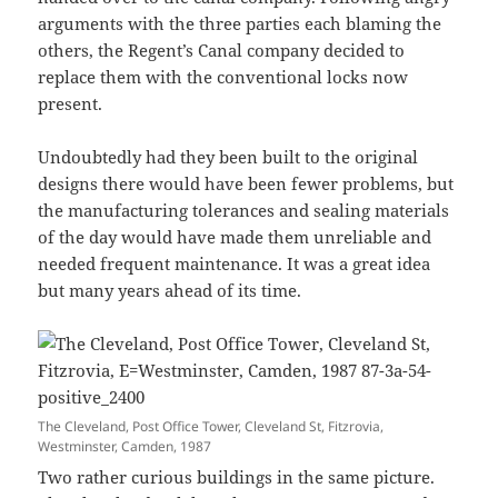
arguments with the three parties each blaming the
others, the Regent’s Canal company decided to
replace them with the conventional locks now
present.
Undoubtedly had they been built to the original
designs there would have been fewer problems, but
the manufacturing tolerances and sealing materials
of the day would have made them unreliable and
needed frequent maintenance. It was a great idea
but many years ahead of its time.
The Cleveland, Post Office Tower, Cleveland St, Fitzrovia,
Westminster, Camden, 1987
Two rather curious buildings in the same picture.