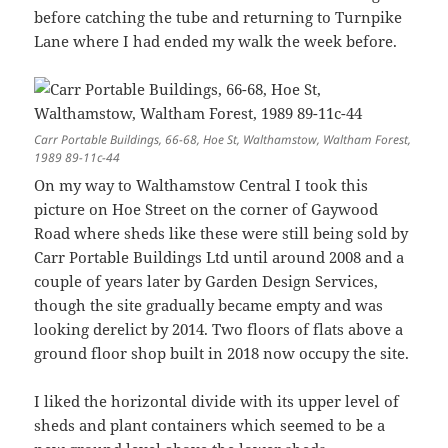
before catching the tube and returning to Turnpike
Lane where I had ended my walk the week before.
Carr Portable Buildings, 66-68, Hoe St, Walthamstow, Waltham Forest,
1989 89-11c-44
On my way to Walthamstow Central I took this
picture on Hoe Street on the corner of Gaywood
Road where sheds like these were still being sold by
Carr Portable Buildings Ltd until around 2008 and a
couple of years later by Garden Design Services,
though the site gradually became empty and was
looking derelict by 2014. Two floors of flats above a
ground floor shop built in 2018 now occupy the site.
I liked the horizontal divide with its upper level of
sheds and plant containers which seemed to be a