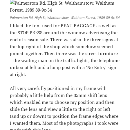
Palmerston Rd, High St, Walthamstow, Waltham Forest, 1989 89-9c-34
I liked the font used for BEAU.BAGGAGE as well as
the STOP PRESS around the window advertising the
end of season sale. There was also the three signs at
the top right of the shop which somehow seemed
joined together. Then there was the street furniture
– the waiting man on the traffic lights, the telephone
unbox at left and a lamp post with a ‘No Entry’ sign
at right.
All very carefully positioned in my frame with
probably a little help from the 35mm shift lens
which enabled me to choose my position and then
slide the lens and view a little to the right or left
(and up or down) to position the frame edges where
I wanted them. Most of the photographs I took were