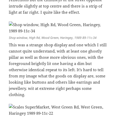
intrude slightly at top centre and there is a strip of
light at far right. I quite like the effect.
Shop window, High Rd, Wood Green, Haringey, 1989 89-11c-34
This was a strange shop display and one which I still
cannot quite understand, with at least one ghostly
pillar as well as those more obvious ones, with the
foreground brightly lit one having a dim but
otherwise identical repeat to its left. It’s hard to tell
from my image what the goods on display are, some
looking like buttons and others like earrings and
jewellery. wit at extreme right perhaps some
clothing.