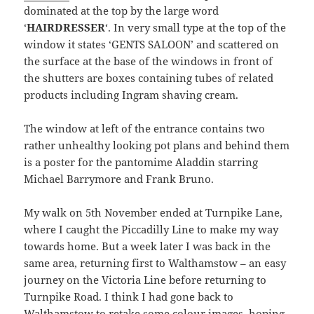
dominated at the top by the large word
‘
HAIRDRESSER
‘. In very small type at the top of the
window it states ‘GENTS SALOON’ and scattered on
the surface at the base of the windows in front of
the shutters are boxes containing tubes of related
products including Ingram shaving cream.
The window at left of the entrance contains two
rather unhealthy looking pot plans and behind them
is a poster for the pantomime Aladdin starring
Michael Barrymore and Frank Bruno.
My walk on 5th November ended at Turnpike Lane,
where I caught the Piccadilly Line to make my way
towards home. But a week later I was back in the
same area, returning first to Walthamstow – an easy
journey on the Victoria Line before returning to
Turnpike Road. I think I had gone back to
Walthamstow to retake some colour images, hoping