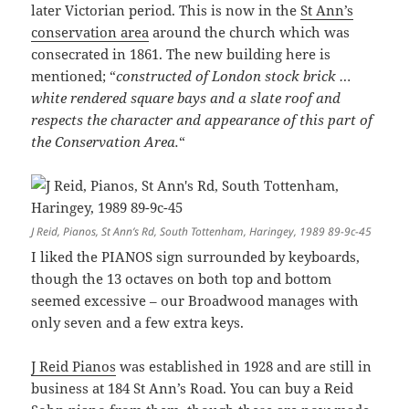
later Victorian period. This is now in the
St Ann’s
conservation area
around the church which was
consecrated in 1861. The new building here is
mentioned; “
constructed of London stock brick …
white rendered square bays and a slate roof and
respects the character and appearance of this part of
the Conservation Area.
“
J Reid, Pianos, St Ann’s Rd, South Tottenham, Haringey, 1989 89-9c-45
I liked the PIANOS sign surrounded by keyboards,
though the 13 octaves on both top and bottom
seemed excessive – our Broadwood manages with
only seven and a few extra keys.
J Reid Pianos
was established in 1928 and are still in
business at 184 St Ann’s Road. You can buy a Reid