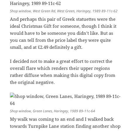
Shop window, West Green Rd, West Green, Haringey, 1989 89-11c-62
And perhaps this pair of Greek statuettes were the
ideal Christmas Gift for someone, though I think it
would have to be someone you didn’t like. But as
you can tell from the price label they were quite
small, and at £2.49 definitely a gift.
I decided not to make a great effort to correct the
overall flare which renders their upper regions
rather diffuse when making this digital copy from
the original negative.
Shop window, Green Lanes, Haringey, 1989 89-11c-64
My walk was coming to an end and I walked back
towards Turnpike Lane station finding another shop