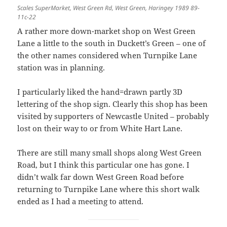
Scales SuperMarket, West Green Rd, West Green, Haringey 1989 89-
11c-22
A rather more down-market shop on West Green
Lane a little to the south in Duckett’s Green – one of
the other names considered when Turnpike Lane
station was in planning.
I particularly liked the hand=drawn partly 3D
lettering of the shop sign. Clearly this shop has been
visited by supporters of Newcastle United – probably
lost on their way to or from White Hart Lane.
There are still many small shops along West Green
Road, but I think this particular one has gone. I
didn’t walk far down West Green Road before
returning to Turnpike Lane where this short walk
ended as I had a meeting to attend.