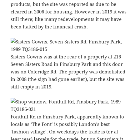
products, but the site was reported as due to be
cleared in 2006 for housing. However in 2019 it was
still there; like many redevelopments it may have
been halted by the financial crash.
Sisters Gowns was at the rear of a property at 216
Seven Sisters Road in Finsbury Park and this door
was on Coleridge Rd. The property was demolished
in 2008 (the sign had gone earlier), but the site was
still empty in 2019.
Fonthill Rd in Finsbury Park, apparently known to
locals as ‘The Font’ is possibly London’s best
‘fashion village’. On weekdays the trade is (or at
least was) largely for the trade, but on Saturdays it