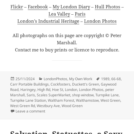
Flickr
–
Facebook
–
My London Diary
–
Hull Photos
–
Lea Valley
–
Paris
London’s Industrial Heritage
–
London Photos
All photographs on this page are copyright © Peter
Marshall.
Contact me to buy prints or licence to reproduce.
Posted
Categories
Tags
25/11/2024
LondonPhotos
,
My Own Work
1989
,
66-68
,
on
Carr Portable Buildings
,
Cockfosters
,
Duckett's Green
,
Gaywood
Road
,
Haringey
,
High Rd
,
Hoe St
,
London
,
London Photos
,
peter
Marshall
,
Saris
,
Scales SuperMarket
,
shop window
,
Turnpike Lane
,
Turnpike Lane Station
,
Waltham Forest
,
Walthamstow
,
West Green
,
West Green Rd
,
Westbury Ave
,
Wood Green
on Sheds, Turnpike Lane, Saris & Shops – 1989
Leave a comment
Salvation, Statuettes, a Sexy