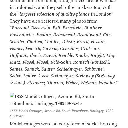
Sohn piano from them, though these are now made
in Indonesia, and they sell other makers too, with
the “
largesst selection of quality pianos in London
“.
They have also restored many pianos from
“
Barraud, Bechstein, Bell, Bernstein, Bluthner,
Bosendorfer, Boston, Brinsmead, Broadwood, Carl
Schiller, Challen, Challen, D’Este, Erard, Fazioli,
Fenner, Feurich, Gaveau, Gebruder, Grotrian,
Hoffman, Ibach, Kawai, Kemble, Knake, Knight, Lipp,
Matz, Pleyel, Pleyel, Reid-Sohn, Ronisch (Rönisch),
Sames, Samick, Sauter, Schiedmayer, Schimmel,
Seiler, Squire, Steck, Steinmayer, Steinway (Steinway
& Sons), Steinweg, Thurma, Weber, Welmar, Yamaha.
“
1858 Model Cottages, Avenue Rd, South Tottenham, Haringey, 1989
89-9c-46
Model cottages were an early form of social housing