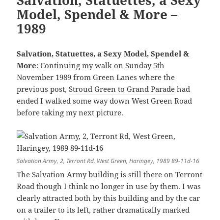
Model, Spendel & More –
1989
Salvation, Statuettes, a Sexy Model, Spendel &
More
: Continuing my walk on Sunday 5th
November 1989 from Green Lanes where the
previous post,
Stroud Green to Grand Parade
had
ended I walked some way down West Green Road
before taking my next picture.
Salvation Army, 2, Terront Rd, West Green, Haringey, 1989 89-11d-16
The Salvation Army building is still there on Terront
Road though I think no longer in use by them. I was
clearly attracted both by this building and by the car
on a trailer to its left, rather dramatically marked