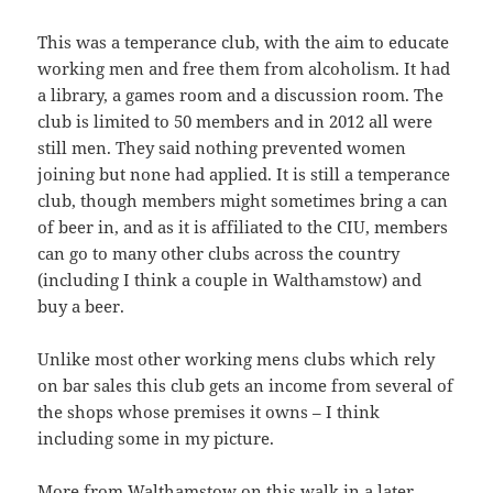
This was a temperance club, with the aim to educate
working men and free them from alcoholism. It had
a library, a games room and a discussion room. The
club is limited to 50 members and in 2012 all were
still men. They said nothing prevented women
joining but none had applied. It is still a temperance
club, though members might sometimes bring a can
of beer in, and as it is affiliated to the CIU, members
can go to many other clubs across the country
(including I think a couple in Walthamstow) and
buy a beer.
Unlike most other working mens clubs which rely
on bar sales this club gets an income from several of
the shops whose premises it owns – I think
including some in my picture.
More from Walthamstow on this walk in a later