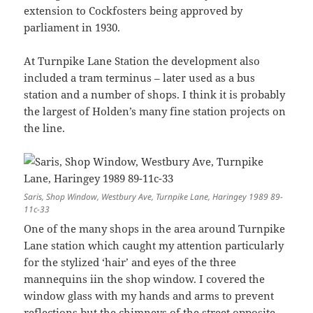
extension to Cockfosters being approved by
parliament in 1930.
At Turnpike Lane Station the development also
included a tram terminus – later used as a bus
station and a number of shops. I think it is probably
the largest of Holden’s many fine station projects on
the line.
Saris, Shop Window, Westbury Ave, Turnpike Lane, Haringey 1989 89-
11c-33
One of the many shops in the area around Turnpike
Lane station which caught my attention particularly
for the stylized ‘hair’ and eyes of the three
mannequins iin the shop window. I covered the
window glass with my hands and arms to prevent
reflections but the chimneys of the street opposite