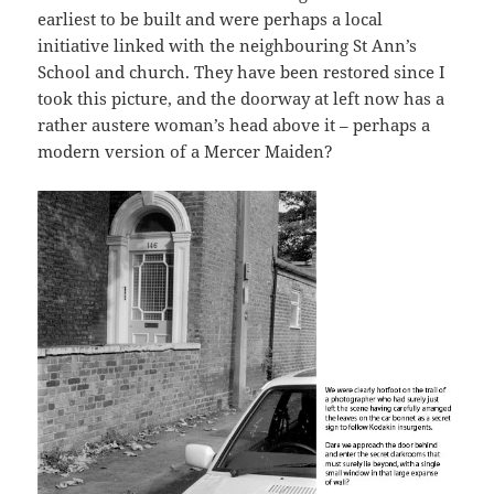
earliest to be built and were perhaps a local
initiative linked with the neighbouring St Ann’s
School and church. They have been restored since I
took this picture, and the doorway at left now has a
rather austere woman’s head above it – perhaps a
modern version of a Mercer Maiden?