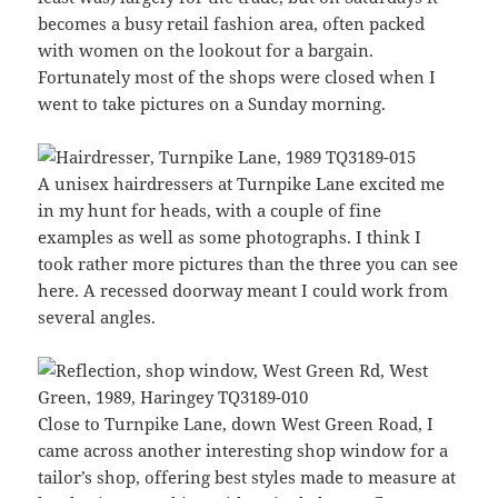
becomes a busy retail fashion area, often packed
with women on the lookout for a bargain.
Fortunately most of the shops were closed when I
went to take pictures on a Sunday morning.
A unisex hairdressers at Turnpike Lane excited me
in my hunt for heads, with a couple of fine
examples as well as some photographs. I think I
took rather more pictures than the three you can see
here. A recessed doorway meant I could work from
several angles.
Close to Turnpike Lane, down West Green Road, I
came across another interesting shop window for a
tailor’s shop, offering best styles made to measure at