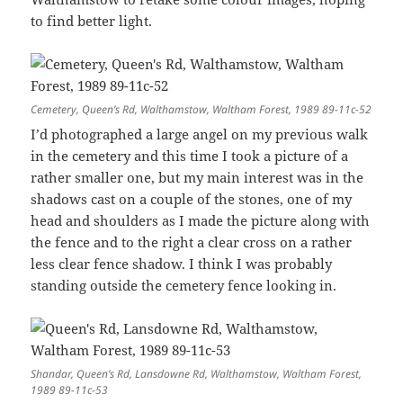
to find better light.
Cemetery, Queen’s Rd, Walthamstow, Waltham Forest, 1989 89-11c-52
I’d photographed a large angel on my previous walk
in the cemetery and this time I took a picture of a
rather smaller one, but my main interest was in the
shadows cast on a couple of the stones, one of my
head and shoulders as I made the picture along with
the fence and to the right a clear cross on a rather
less clear fence shadow. I think I was probably
standing outside the cemetery fence looking in.
Shandar, Queen’s Rd, Lansdowne Rd, Walthamstow, Waltham Forest,
1989 89-11c-53