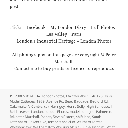
post.
Flickr
–
Facebook
–
My London Diary
–
Hull Photos
–
Lea Valley
–
Paris
London’s Industrial Heritage
–
London Photos
All photographs on this page are copyright © Peter
Marshall.
Contact me to buy prints or licence to reproduce.
Posted
Categories
Tags
20/07/2024
LondonPhotos
,
My Own Work
176
,
1858
on
Model Cottages
,
1989
,
Avenue Rd
,
Beau Baggage
,
Bedford Rd
,
Cakemaker's Centre
,
car
,
Haringey
,
Henry Solly
,
High St
,
house
,
J
Reid
,
Leaves
,
London
,
London Photos
,
model cottages
,
Palmerston
Rd
,
peter Marshall
,
Pianos
,
Seven Sisters
,
shift lens
,
South
Tottenham
,
St Ann's Rd
,
temperance club
,
Waltham Forest
,
Walthamstow
,
Walthamstow Working Men's Club & Institute
,
West