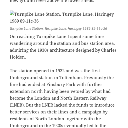
new ground level above the lower sheds.
Turnpike Lane Station, Turnpike Lane, Haringey 1989 89-11c-36
On reaching Turnpike Lane I spent some time
wandering around the station and bus station area.
admiring the 1930s architecture designed by Charles
Holden.
The station opened in 1932 and was the first
Underground station in Tottenham. Previously the
line had ended at Finsbury Park with further
extension north having been vetoed by what had
become the London and North Eastern Railway
(LNER). But the LNER lacked the funds to introduce
better services on their lines and a campaign by
residents of North London together with the
Underground in the 1920s eventually led to the