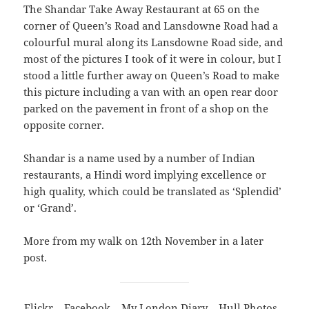
The Shandar Take Away Restaurant at 65 on the
corner of Queen’s Road and Lansdowne Road had a
colourful mural along its Lansdowne Road side, and
most of the pictures I took of it were in colour, but I
stood a little further away on Queen’s Road to make
this picture including a van with an open rear door
parked on the pavement in front of a shop on the
opposite corner.
Shandar is a name used by a number of Indian
restaurants, a Hindi word implying excellence or
high quality, which could be translated as ‘Splendid’
or ‘Grand’.
More from my walk on 12th November in a later
post.
Flickr
–
Facebook
–
My London Diary
–
Hull Photos
–