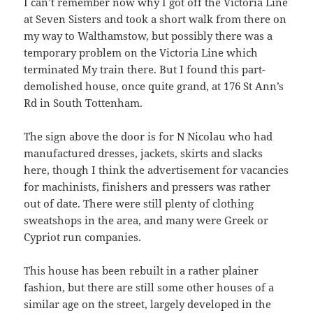
I can’t remember now why I got off the Victoria Line
at Seven Sisters and took a short walk from there on
my way to Walthamstow, but possibly there was a
temporary problem on the Victoria Line which
terminated My train there. But I found this part-
demolished house, once quite grand, at 176 St Ann’s
Rd in South Tottenham.
The sign above the door is for N Nicolau who had
manufactured dresses, jackets, skirts and slacks
here, though I think the advertisement for vacancies
for machinists, finishers and pressers was rather
out of date. There were still plenty of clothing
sweatshops in the area, and many were Greek or
Cypriot run companies.
This house has been rebuilt in a rather plainer
fashion, but there are still some other houses of a
similar age on the street, largely developed in the