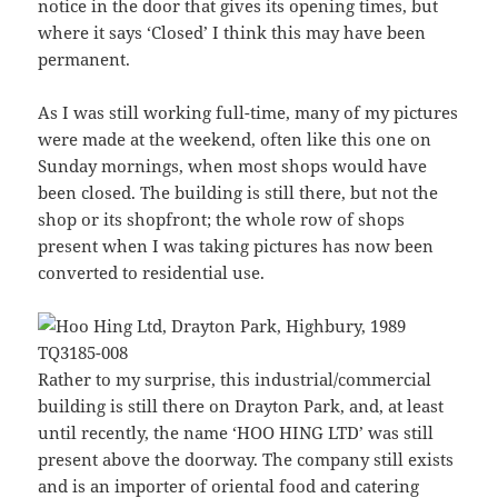
notice in the door that gives its opening times, but
where it says ‘Closed’ I think this may have been
permanent.
As I was still working full-time, many of my pictures
were made at the weekend, often like this one on
Sunday mornings, when most shops would have
been closed. The building is still there, but not the
shop or its shopfront; the whole row of shops
present when I was taking pictures has now been
converted to residential use.
Rather to my surprise, this industrial/commercial
building is still there on Drayton Park, and, at least
until recently, the name ‘HOO HING LTD’ was still
present above the doorway. The company still exists
and is an importer of oriental food and catering