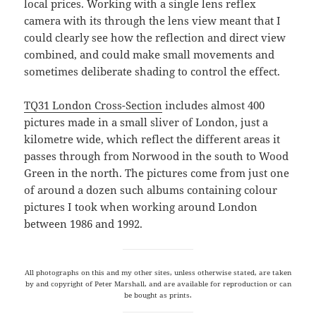
local prices. Working with a single lens reflex
camera with its through the lens view meant that I
could clearly see how the reflection and direct view
combined, and could make small movements and
sometimes deliberate shading to control the effect.
TQ31 London Cross-Section
includes almost 400
pictures made in a small sliver of London, just a
kilometre wide, which reflect the different areas it
passes through from Norwood in the south to Wood
Green in the north. The pictures come from just one
of around a dozen such albums containing colour
pictures I took when working around London
between 1986 and 1992.
All photographs on this and my other sites, unless otherwise stated, are taken
by and copyright of Peter Marshall, and are available for reproduction or can
be bought as prints.