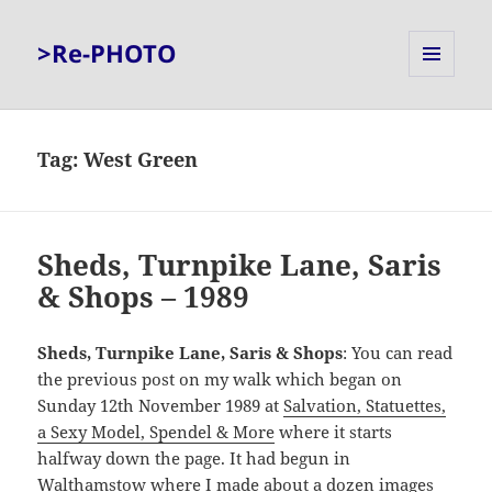
>Re-PHOTO
MENU
AND
WIDGETS
Tag:
West Green
Sheds, Turnpike Lane, Saris
& Shops – 1989
Sheds, Turnpike Lane, Saris & Shops
: You can read
the previous post on my walk which began on
Sunday 12th November 1989 at
Salvation, Statuettes,
a Sexy Model, Spendel & More
where it starts
halfway down the page. It had begun in
Walthamstow where I made about a dozen images