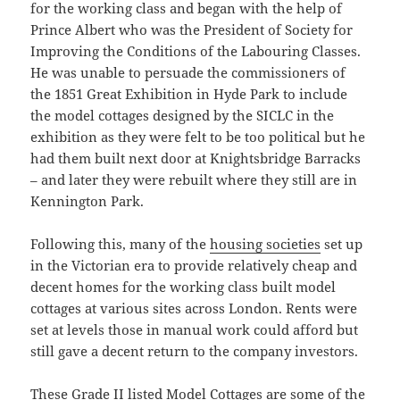
for the working class and began with the help of
Prince Albert who was the President of Society for
Improving the Conditions of the Labouring Classes.
He was unable to persuade the commissioners of
the 1851 Great Exhibition in Hyde Park to include
the model cottages designed by the SICLC in the
exhibition as they were felt to be too political but he
had them built next door at Knightsbridge Barracks
– and later they were rebuilt where they still are in
Kennington Park.
Following this, many of the
housing societies
set up
in the Victorian era to provide relatively cheap and
decent homes for the working class built model
cottages at various sites across London. Rents were
set at levels those in manual work could afford but
still gave a decent return to the company investors.
These Grade II listed Model Cottages are some of the