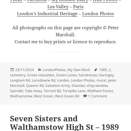
Lea Valley
–
Paris
London’s Industrial Heritage
–
London Photos
All photographs on this page are copyright © Peter
Marshall.
Contact me to buy prints or licence to reproduce.
Posted
Categories
Tags
23/11/2024
LondonPhotos
,
My Own Work
1989
,
2
,
on
cemetery
,
Greek statuettes
,
Green Lanes
,
hairdresser
,
Haringey
,
Langham Rd
,
Lansdowne Rd
,
London
,
London Photos
,
mural
,
peter
Marshall
,
Queens Rd
,
Salvation Army
,
Shandar
,
shop window
,
Spendel
,
Take Away
,
Terront Rd
,
Turnpike Lane
,
Waltham Forest
,
on Salvation, 
Walthamstow
,
West Green
,
West Green Rd
1 Comment
Seven Sisters and
Walthamstow High St – 1989