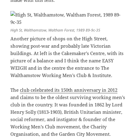
made with this lens.
High St, Walthamstow, Waltham Forest, 1989 89-9c-35
Another picture of shops on the High Street,
showing post-war and probably late Victorian
buildings. At left is the Cakemaker’s Centre, with its
picture of a balance and I think the name EASY
WEIGH and in the centre the entrance to The
Walthamstow Working Men’s Club & Institute.
The
club celebrated its 150th anniversary in 2012
and claims to be the oldest surviving working men’s
club in the country. It was founded in 1862 by Lord
Henry Solly (1813-1903), British Unitarian minister,
social reformer, and instigator & founder of the
Working Men’s Club movement, the Charity
Organisation, and the Garden City Movement.