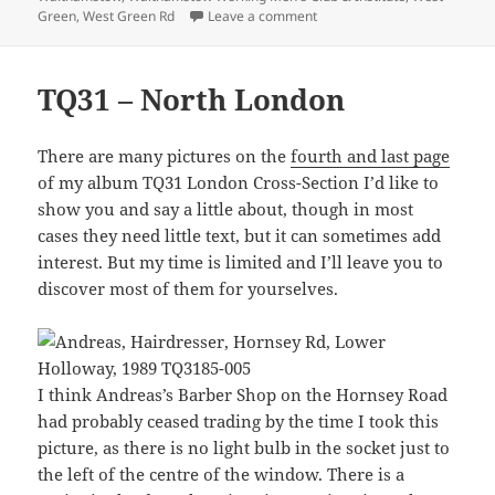
on Seven Sisters and Waltha
Green
,
West Green Rd
Leave a comment
TQ31 – North London
There are many pictures on the
fourth and last page
of my album TQ31 London Cross-Section I’d like to
show you and say a little about, though in most
cases they need little text, but it can sometimes add
interest. But my time is limited and I’ll leave you to
discover most of them for yourselves.
I think Andreas’s Barber Shop on the Hornsey Road
had probably ceased trading by the time I took this
picture, as there is no light bulb in the socket just to
the left of the centre of the window. There is a