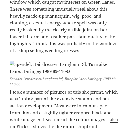
window which caught my interest on Green Lanes.
There was something unusually real about this
heavily made-up mannequin, wig, pose, and
clothing, a sexual energy whose spell was only
really broken by the clearly visible joint on her
lower left arm and a rather porcelain quality to the
highlights. I think this was probably in the window
of a shop selling wedding dresses.
Spendel, Hairdresser, Langham Rd, Turnpike Lane, Haringey 1989 89-
11c-66
I took a number of pictures of this shopfront, which
was I think part of the extensive station and bus
station development. Most were in colour apart
from this and a slightly tighter cropped black and
white image. At least one of the colour images –
also
on Flickr
– shows the the entire shopfront