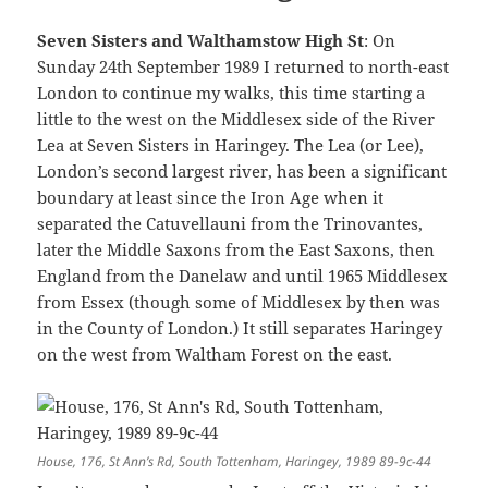
Seven Sisters and Walthamstow High St
: On
Sunday 24th September 1989 I returned to north-east
London to continue my walks, this time starting a
little to the west on the Middlesex side of the River
Lea at Seven Sisters in Haringey. The Lea (or Lee),
London’s second largest river, has been a significant
boundary at least since the Iron Age when it
separated the Catuvellauni from the Trinovantes,
later the Middle Saxons from the East Saxons, then
England from the Danelaw and until 1965 Middlesex
from Essex (though some of Middlesex by then was
in the County of London.) It still separates Haringey
on the west from Waltham Forest on the east.
House, 176, St Ann’s Rd, South Tottenham, Haringey, 1989 89-9c-44