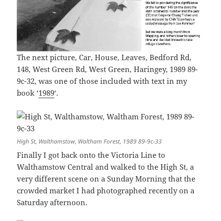
The next picture, Car, House, Leaves, Bedford Rd,
148, West Green Rd, West Green, Haringey, 1989 89-
9c-32, was one of those included with text in my
book ‘
1989
‘.
High St, Walthamstow, Waltham Forest, 1989 89-9c-33
Finally I got back onto the Victoria Line to
Walthamstow Central and walked to the High St, a
very different scene on a Sunday Morning that the
crowded market I had photographed recently on a
Saturday afternoon.