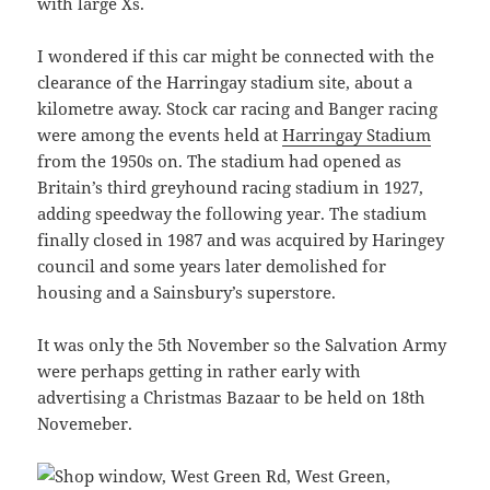
with large Xs.
I wondered if this car might be connected with the
clearance of the Harringay stadium site, about a
kilometre away. Stock car racing and Banger racing
were among the events held at
Harringay Stadium
from the 1950s on. The stadium had opened as
Britain’s third greyhound racing stadium in 1927,
adding speedway the following year. The stadium
finally closed in 1987 and was acquired by Haringey
council and some years later demolished for
housing and a Sainsbury’s superstore.
It was only the 5th November so the Salvation Army
were perhaps getting in rather early with
advertising a Christmas Bazaar to be held on 18th
Novemeber.