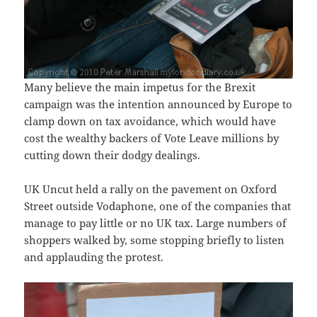
Many believe the main impetus for the Brexit
campaign was the intention announced by Europe to
clamp down on tax avoidance, which would have
cost the wealthy backers of Vote Leave millions by
cutting down their dodgy dealings.
UK Uncut held a rally on the pavement on Oxford
Street outside Vodaphone, one of the companies that
manage to pay little or no UK tax. Large numbers of
shoppers walked by, some stopping briefly to listen
and applauding the protest.