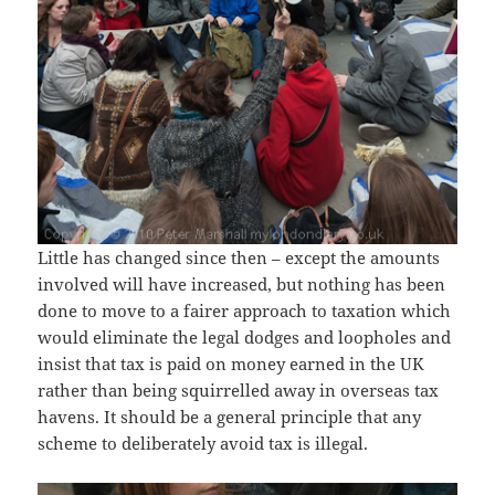
Little has changed since then – except the amounts
involved will have increased, but nothing has been
done to move to a fairer approach to taxation which
would eliminate the legal dodges and loopholes and
insist that tax is paid on money earned in the UK
rather than being squirrelled away in overseas tax
havens. It should be a general principle that any
scheme to deliberately avoid tax is illegal.