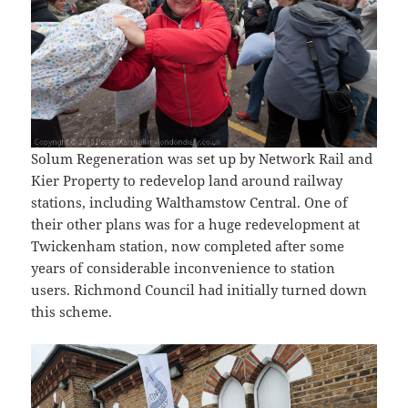
Solum Regeneration was set up by Network Rail and
Kier Property to redevelop land around railway
stations, including Walthamstow Central. One of
their other plans was for a huge redevelopment at
Twickenham station, now completed after some
years of considerable inconvenience to station
users. Richmond Council had initially turned down
this scheme.