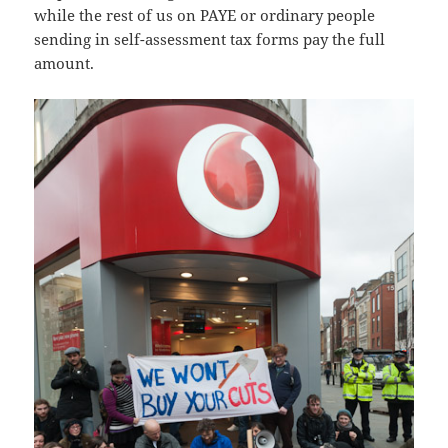
while the rest of us on PAYE or ordinary people
sending in self-assessment tax forms pay the full
amount.