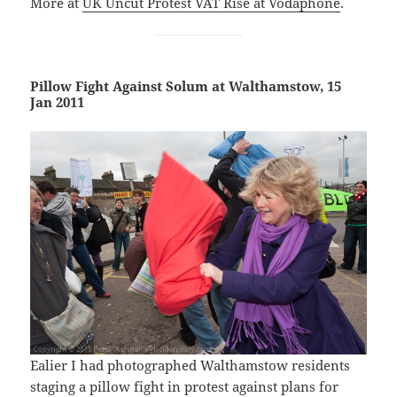
More at
UK Uncut Protest VAT Rise at Vodaphone
.
Pillow Fight Against Solum at Walthamstow, 15
Jan 2011
Ealier I had photographed Walthamstow residents
staging a pillow fight in protest against plans for