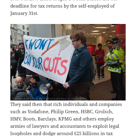
deadline for tax returns by the self-employed of
January 31st.
They said then that rich individuals and companies
such as Vodafone, Philip Green, HSBC, Grolsch,
HMV, Boots, Barclays, KPMG and others employ
armies of lawyers and accountants to exploit legal
loopholes and dodge around £25 billions in tax