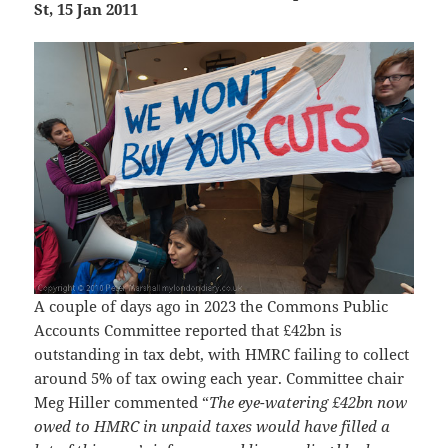
St, 15 Jan 2011
A couple of days ago in 2023 the Commons Public
Accounts Committee reported that £42bn is
outstanding in tax debt, with HMRC failing to collect
around 5% of tax owing each year. Committee chair
Meg Hiller commented “
The eye-watering £42bn now
owed to HMRC in unpaid taxes would have filled a