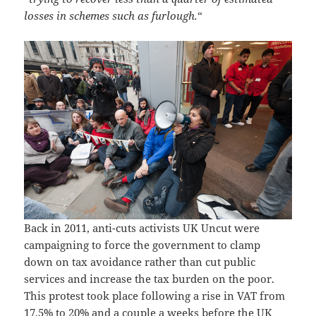
losses in schemes such as furlough.
“
Back in 2011, anti-cuts activists UK Uncut were
campaigning to force the government to clamp
down on tax avoidance rather than cut public
services and increase the tax burden on the poor.
This protest took place following a rise in VAT from
17.5% to 20% and a couple a weeks before the UK