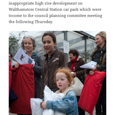
inappropriate high rise development on
Walthamstow Central Station car park which were
tocome to the council planning committee meeting
the following Thursday.