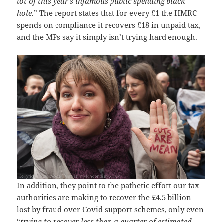
lot of this year’s infamous public spending black
hole.
” The report states that for every £1 the HMRC
spends on compliance it recovers £18 in unpaid tax,
and the MPs say it simply isn’t trying hard enough.
In addition, they point to the pathetic effort our tax
authorities are making to recover the £4.5 billion
lost by fraud over Covid support schemes, only even
“
trying to recover less than a quarter of estimated