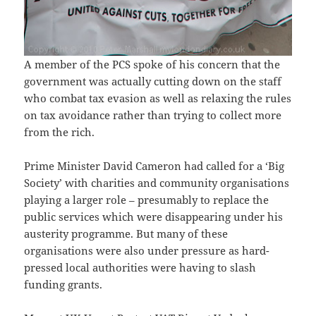
A member of the PCS spoke of his concern that the
government was actually cutting down on the staff
who combat tax evasion as well as relaxing the rules
on tax avoidance rather than trying to collect more
from the rich.
Prime Minister David Cameron had called for a ‘Big
Society’ with charities and community organisations
playing a larger role – presumably to replace the
public services which were disappearing under his
austerity programme. But many of these
organisations were also under pressure as hard-
pressed local authorities were having to slash
funding grants.