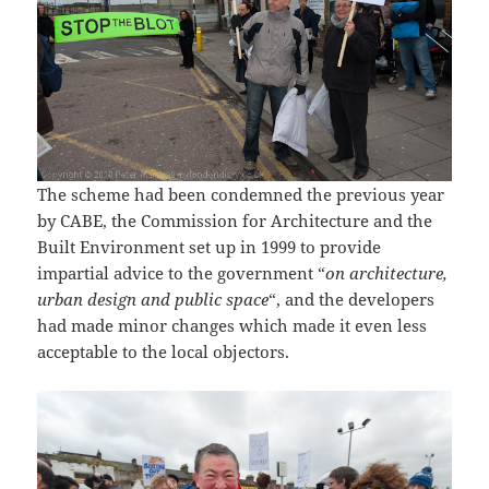
The scheme had been condemned the previous year
by CABE, the Commission for Architecture and the
Built Environment set up in 1999 to provide
impartial advice to the government “
on architecture,
urban design and public space
“, and the developers
had made minor changes which made it even less
acceptable to the local objectors.