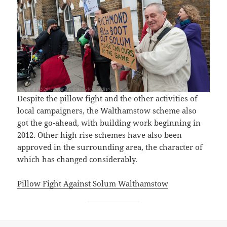
Despite the pillow fight and the other activities of
local campaigners, the Walthamstow scheme also
got the go-ahead, with building work beginning in
2012. Other high rise schemes have also been
approved in the surrounding area, the character of
which has changed considerably.
Pillow Fight Against Solum Walthamstow