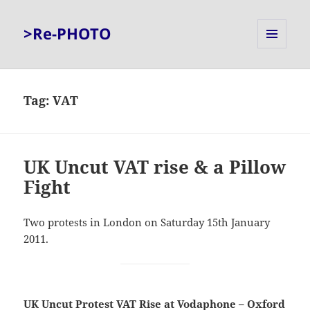
>Re-PHOTO
MENU
AND
WIDGETS
Tag:
VAT
UK Uncut VAT rise & a Pillow
Fight
Two protests in London on Saturday 15th January
2011.
UK Uncut Protest VAT Rise at Vodaphone – Oxford