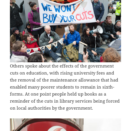
Others spoke about the effects of the government
cuts on education, with rising university fees and
the removal of the maintenance allowance that had
enabled many poorer students to remain in sixth-
forms. At one point people held up books as a
reminder of the cuts in library services being forced
on local authorities by the government.