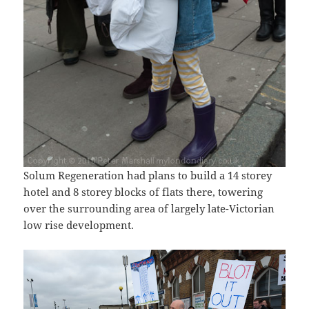
Solum Regeneration had plans to build a 14 storey
hotel and 8 storey blocks of flats there, towering
over the surrounding area of largely late-Victorian
low rise development.