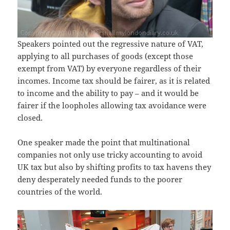
Speakers pointed out the regressive nature of VAT,
applying to all purchases of goods (except those
exempt from VAT) by everyone regardless of their
incomes. Income tax should be fairer, as it is related
to income and the ability to pay – and it would be
fairer if the loopholes allowing tax avoidance were
closed.
One speaker made the point that multinational
companies not only use tricky accounting to avoid
UK tax but also by shifting profits to tax havens they
deny desperately needed funds to the poorer
countries of the world.