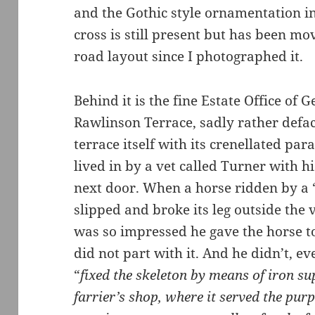
and the Gothic style ornamentation in
cross is still present but has been mov
road layout since I photographed it.
Behind it is the fine Estate Office of G
Rawlinson Terrace, sadly rather defa
terrace itself with its crenellated par
lived in by a vet called Turner with hi
next door. When a horse ridden by a 
slipped and broke its leg outside the 
was so impressed he gave the horse to
did not part with it. And he didn’t, ev
“
fixed the skeleton by means of iron su
farrier’s shop, where it served the pur