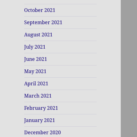
October 2021
September 2021
August 2021
July 2021
June 2021
May 2021
April 2021
March 2021
February 2021
January 2021
December 2020