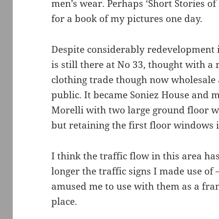
men’s wear. Perhaps ‘Short Stories of
for a book of my pictures one day.
Despite considerably redevelopment in
is still there at No 33, thought with a 
clothing trade though now wholesale a
public. It became Soniez House and m
Morelli with two large ground floor 
but retaining the first floor windows 
I think the traffic flow in this area h
longer the traffic signs I made use of 
amused me to use with them as a framin
place.