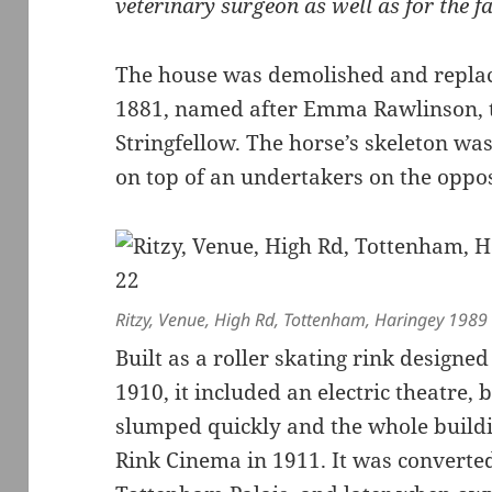
veterinary surgeon as well as for the f
The house was demolished and replac
1881, named after Emma Rawlinson, t
Stringfellow. The horse’s skeleton wa
on top of an undertakers on the oppos
Ritzy, Venue, High Rd, Tottenham, Haringey 1989
Built as a roller skating rink designed
1910, it included an electric theatre, 
slumped quickly and the whole build
Rink Cinema in 1911. It was converted