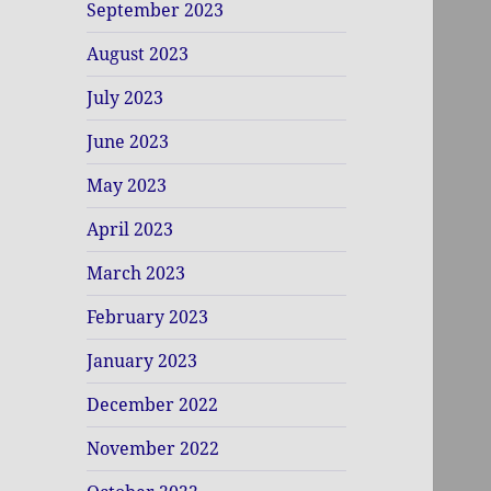
September 2023
August 2023
July 2023
June 2023
May 2023
April 2023
March 2023
February 2023
January 2023
December 2022
November 2022