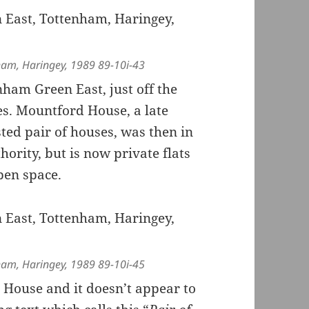
ham, Haringey, 1989 89-10i-43
ham Green East, just off the
es. Mountford House, a late
sted pair of houses, was then in
hority, but is now private flats
pen space.
ham, Haringey, 1989 89-10i-45
d House and it doesn’t appear to