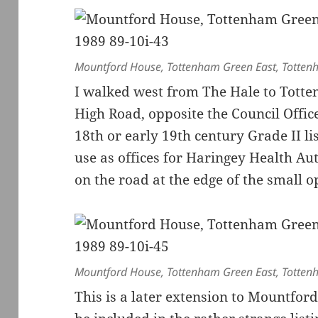
Mountford House, Tottenham Green East, Totten
I walked west from The Hale to Totten
High Road, opposite the Council Offic
18th or early 19th century Grade II li
use as offices for Haringey Health Aut
on the road at the edge of the small o
Mountford House, Tottenham Green East, Totten
This is a later extension to Mountfor