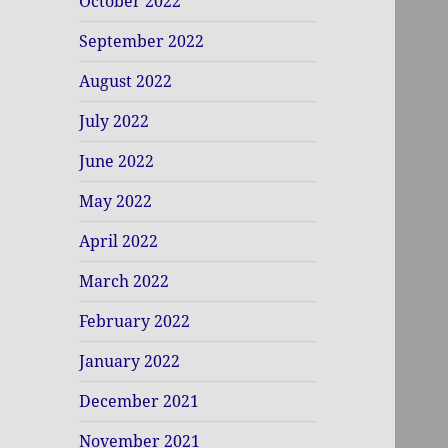
October 2022
September 2022
August 2022
July 2022
June 2022
May 2022
April 2022
March 2022
February 2022
January 2022
December 2021
November 2021