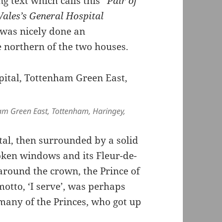
ng text which calls this “
Pair of
Wales’s General Hospital
t was nicely done an
 northern of the two houses.
ham Green East, Tottenham, Haringey,
tal, then surrounded by a solid
oken windows and its Fleur-de-
around the crown, the Prince of
otto, ‘I serve’, was perhaps
 many of the Princes, who got up