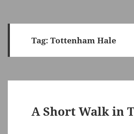
Tag:
Tottenham Hale
A Short Walk in 