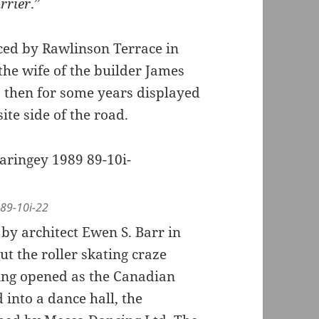
arrier
.”
ed by Rawlinson Terrace in
he wife of the builder James
s then for some years displayed
ite side of the road.
 89-10i-22
 by architect Ewen S. Barr in
but the roller skating craze
ing opened as the Canadian
 into a dance hall, the