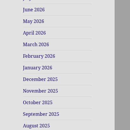
June 2026
May 2026
April 2026
March 2026
February 2026
January 2026
December 2025
November 2025
October 2025
September 2025
August 2025