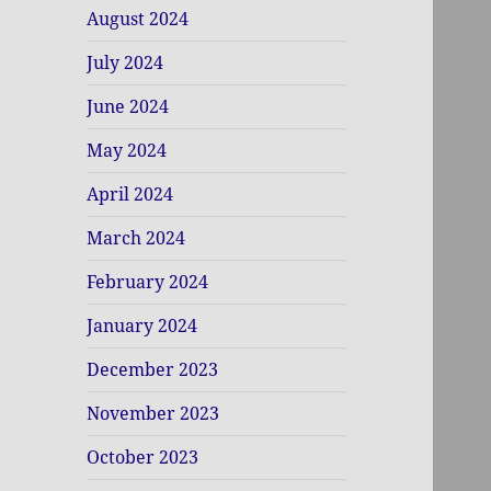
August 2024
July 2024
June 2024
May 2024
April 2024
March 2024
February 2024
January 2024
December 2023
November 2023
October 2023