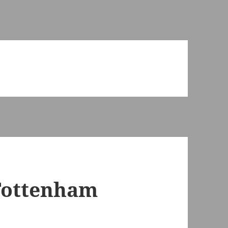
Tottenham