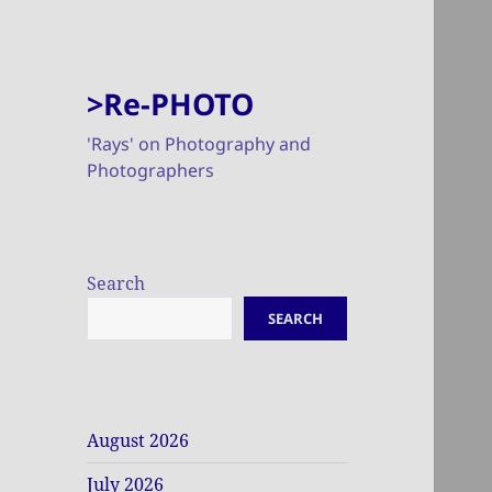
>Re-PHOTO
'Rays' on Photography and
Photographers
Search
SEARCH
August 2026
July 2026