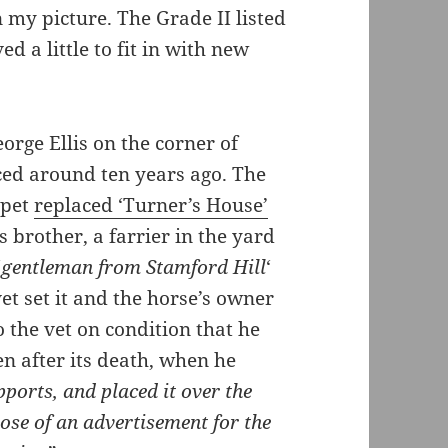
 my picture. The Grade II listed
ed a little to fit in with new
eorge Ellis on the corner of
ced around ten years ago. The
apet
replaced ‘Turner’s House’
s brother, a farrier in the yard
‘
gentleman from Stamford Hill
‘
vet set it and the horse’s owner
 the vet on condition that he
en after its death, when he
pports, and placed it over the
pose of an advertisement for the