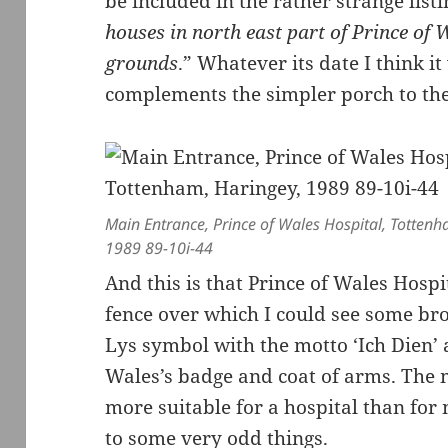
be included in the rather strange listi
houses in north east part of Prince of 
grounds
.” Whatever its date I think i
complements the simpler porch to the
Main Entrance, Prince of Wales Hospital, Totten
1989 89-10i-44
And this is that Prince of Wales Hospi
fence over which I could see some br
Lys symbol with the motto ‘Ich Dien’ 
Wales’s badge and coat of arms. The m
more suitable for a hospital than for
to some very odd things.