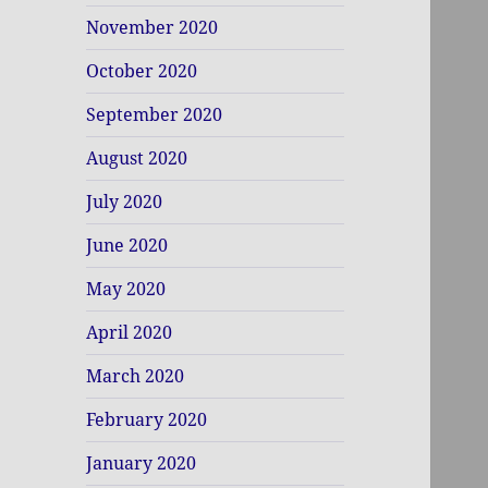
November 2020
October 2020
September 2020
August 2020
July 2020
June 2020
May 2020
April 2020
March 2020
February 2020
January 2020