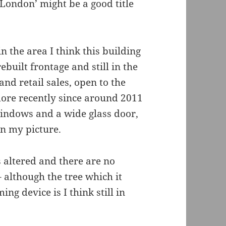
 London’ might be a good title
 the area I think this building
rebuilt frontage and still in the
nd retail sales, open to the
ore recently since around 2011
windows and a wide glass door,
in my picture.
as altered and there are no
– although the tree which it
g device is I think still in