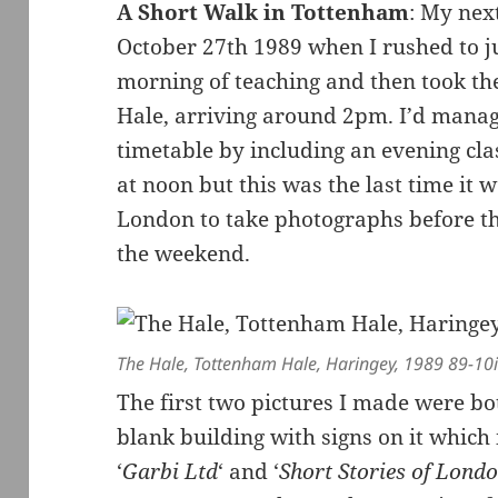
A Short Walk in Tottenham
: My nex
October 27th 1989 when I rushed to ju
morning of teaching and then took th
Hale, arriving around 2pm. I’d mana
timetable by including an evening clas
at noon but this was the last time it 
London to take photographs before th
the weekend.
The Hale, Tottenham Hale, Haringey, 1989 89-10
The first two pictures I made were bot
blank building with signs on it which
‘
Garbi Ltd
‘ and ‘
Short Stories of Lond