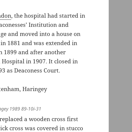
ondon
, the hospital had started in
aconesses’ Institution and
tage and moved into a house on
ng in 1881 and was extended in
n 1899 and after another
Hospital in 1907. It closed in
993 as Deaconess Court.
ngey 1989 89-10i-31
replaced a wooden cross first
rick cross was covered in stucco