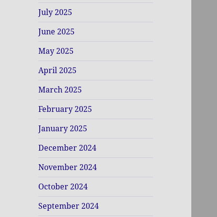
July 2025
June 2025
May 2025
April 2025
March 2025
February 2025
January 2025
December 2024
November 2024
October 2024
September 2024