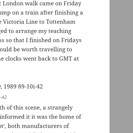
t London walk came on Friday
mp on a train after finishing a
e Victoria Line to Tottenham
ged to arrange my teaching
s so that I finished on Fridays
would be worth travelling to
e clocks went back to GMT at
i-42
h of this scene, a strangely
 informed it it was the home of
on
‘, both manufacturers of