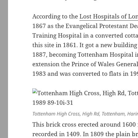
According to the
Lost Hospitals of L
1867 as the Evangelical Protestant De
Training Hospital in a converted cot
this site in 1861. It got a new buildi
1887, becoming Tottenham Hospital i
extension the Prince of Wales General 
1983 and was converted to flats in 1
Tottenham High Cross, High Rd, Tottenham, Hari
This brick cross erected around 1600 
recorded in 1409. In 1809 the plain b