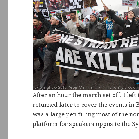
After an hour the march set off. I le
returned later to cover the events in
was a large pen filling most of the no
platform for speakers opposite the S