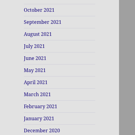
October 2021
September 2021
August 2021
July 2021
June 2021
May 2021
April 2021
March 2021
February 2021
January 2021
December 2020