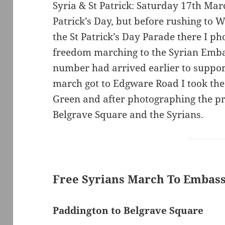
Syria & St Patrick: Saturday 17th Mar
Patrick’s Day, but before rushing to 
the St Patrick’s Day Parade there I ph
freedom marching to the Syrian Emba
number had arrived earlier to suppo
march got to Edgware Road I took th
Green and after photographing the pr
Belgrave Square and the Syrians.
Free Syrians March To Embas
Paddington to Belgrave Square