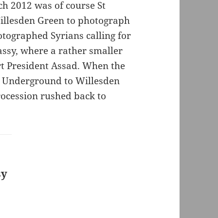
ch 2012 was of course St
Willesden Green to photograph
otographed Syrians calling for
ssy, where a rather smaller
rt President Assad. When the
e Underground to Willesden
ocession rushed back to
sy