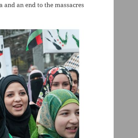
ia and an end to the massacres