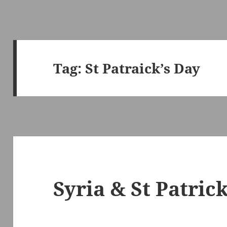
Tag:
St Patraick’s Day
Syria & St Patrick