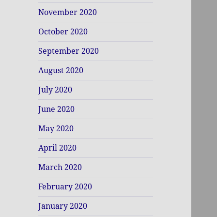
November 2020
October 2020
September 2020
August 2020
July 2020
June 2020
May 2020
April 2020
March 2020
February 2020
January 2020