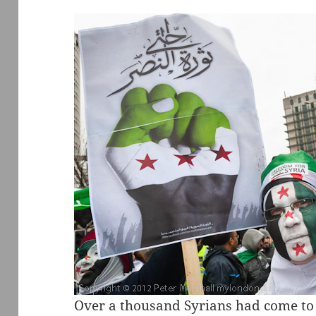
Over a thousand Syrians had come to 