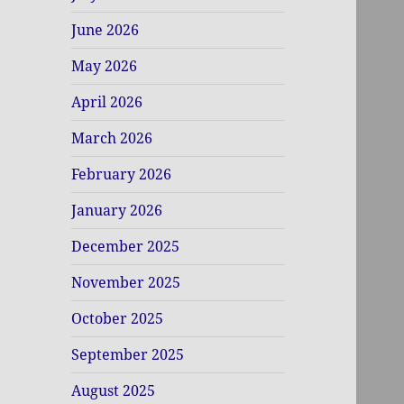
June 2026
May 2026
April 2026
March 2026
February 2026
January 2026
December 2025
November 2025
October 2025
September 2025
August 2025