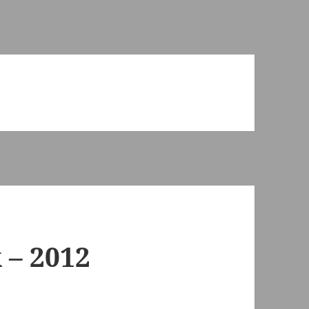
 – 2012