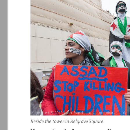
Beside the tower in Belgrave Square