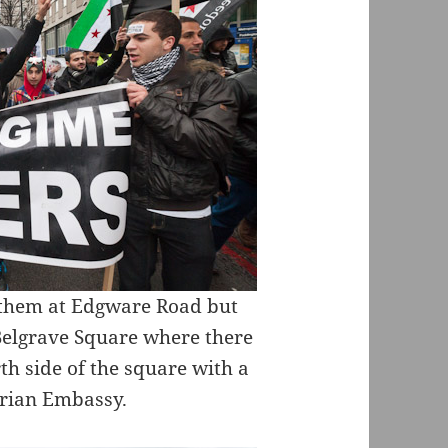
ft them at Edgware Road but
 Belgrave Square where there
rth side of the square with a
yrian Embassy.