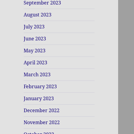
September 2023
August 2023
July 2023
June 2023
May 2023
April 2023
March 2023
February 2023
January 2023
December 2022
November 2022