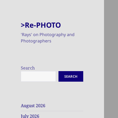
>Re-PHOTO
'Rays' on Photography and
Photographers
Search
SEARCH
August 2026
July 2026