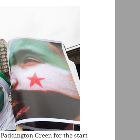
Paddington Green for the start