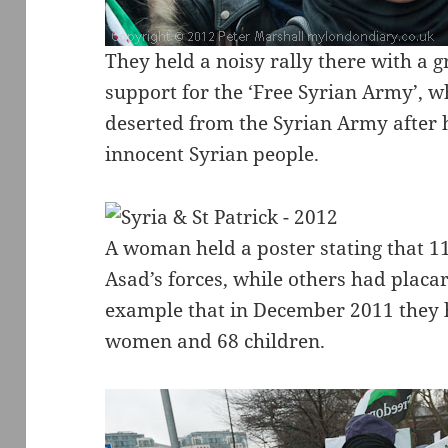
They held a noisy rally there with a g
support for the ‘Free Syrian Army’,
deserted from the Syrian Army after 
innocent Syrian people.
A woman held a poster stating that 1
Asad’s forces, while others had placar
example that in December 2011 they h
women and 68 children.