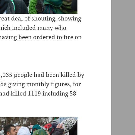
reat deal of shouting, showing
 which included many who
having been ordered to fire on
1,035 people had been killed by
ds giving monthly figures, for
ad killed 1119 including 58