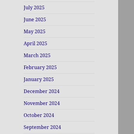
July 2025
June 2025
May 2025
April 2025
March 2025
February 2025
January 2025
December 2024
November 2024
October 2024
September 2024