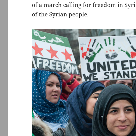
of a march calling for freedom in Syr
of the Syrian people.