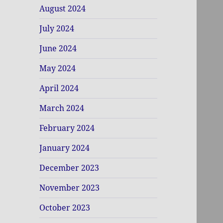
August 2024
July 2024
June 2024
May 2024
April 2024
March 2024
February 2024
January 2024
December 2023
November 2023
October 2023