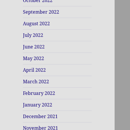
October 2022
September 2022
August 2022
July 2022
June 2022
May 2022
April 2022
March 2022
February 2022
January 2022
December 2021
November 2021