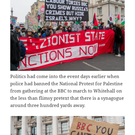
Politics had come into the event days earlier when
police had banned the National Protest for Palestine
from gathering at the BBC to march to Whitehall on
the less than flimsy pretext that there is a synagogue
around three hundred yards away.