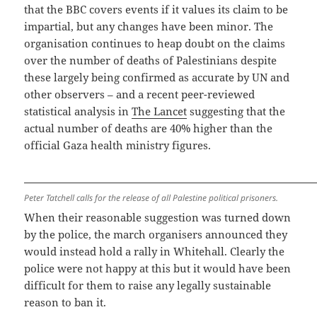
that the BBC covers events if it values its claim to be
impartial, but any changes have been minor. The
organisation continues to heap doubt on the claims
over the number of deaths of Palestinians despite
these largely being confirmed as accurate by UN and
other observers – and a recent peer-reviewed
statistical analysis in
The Lancet
suggesting that the
actual number of deaths are 40% higher than the
official Gaza health ministry figures.
Peter Tatchell calls for the release of all Palestine political prisoners.
When their reasonable suggestion was turned down
by the police, the march organisers announced they
would instead hold a rally in Whitehall. Clearly the
police were not happy at this but it would have been
difficult for them to raise any legally sustainable
reason to ban it.