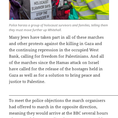
Police harass a group of holocaust survivors and families, telling them
they must move further up Whitehall.
Many Jews have taken part in all of these marches
and other protests against the killing in Gaza and
the continuing repression in the occupied West
Bank, calling for freedom for Palestinians. And all
of the marches since the Hamas attack on Israel
have called for the release of the hostages held in
Gaza as well as for a solution to bring peace and
justice to Palestine.
To meet the police objections the march organisers
had offered to march in the opposite direction,
meaning they would arrive at the BBC several hours