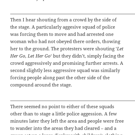
Then I hear shouting from a crowd by the side of
the stage. A particularly aggesive squad of police
was forcing them to move and had arrested one
woman who had not obeyed there orders, thowing
her to the ground. The protesters were shouting ‘
Let
Her Go, Let Her Go
‘ but they didn’t, simply facing the
crowd aggressively and promising further arrests. A
second slightly less aggressive squad was similarly
forcing people along past the other side of the
compound around the stage.
There seemed no point to either of these squads
other than to stage a little police aggession. A few
minutes later they left the area and people were free
to wander into the areas they had cleared – and a