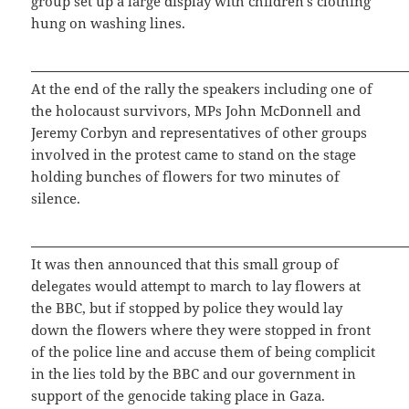
group set up a large display with children’s clothing
hung on washing lines.
At the end of the rally the speakers including one of
the holocaust survivors, MPs John McDonnell and
Jeremy Corbyn and representatives of other groups
involved in the protest came to stand on the stage
holding bunches of flowers for two minutes of
silence.
It was then announced that this small group of
delegates would attempt to march to lay flowers at
the BBC, but if stopped by police they would lay
down the flowers where they were stopped in front
of the police line and accuse them of being complicit
in the lies told by the BBC and our government in
support of the genocide taking place in Gaza.