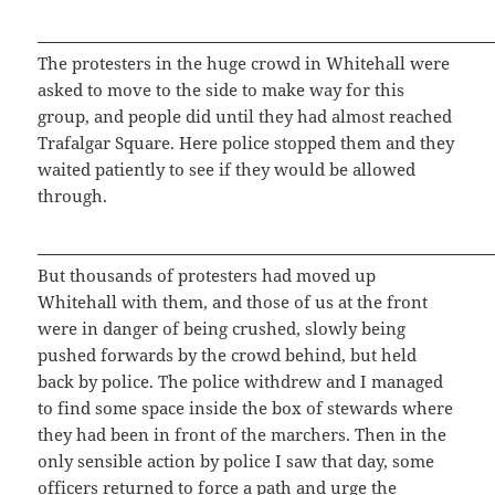
The protesters in the huge crowd in Whitehall were
asked to move to the side to make way for this
group, and people did until they had almost reached
Trafalgar Square. Here police stopped them and they
waited patiently to see if they would be allowed
through.
But thousands of protesters had moved up
Whitehall with them, and those of us at the front
were in danger of being crushed, slowly being
pushed forwards by the crowd behind, but held
back by police. The police withdrew and I managed
to find some space inside the box of stewards where
they had been in front of the marchers. Then in the
only sensible action by police I saw that day, some
officers returned to force a path and urge the