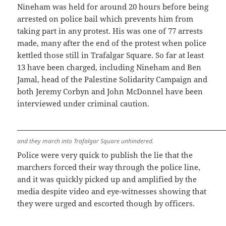
Nineham was held for around 20 hours before being
arrested on police bail which prevents him from
taking part in any protest. His was one of 77 arrests
made, many after the end of the protest when police
kettled those still in Trafalgar Square. So far at least
13 have been charged, including Nineham and Ben
Jamal, head of the Palestine Solidarity Campaign and
both Jeremy Corbyn and John McDonnel have been
interviewed under criminal caution.
and they march into Trafalgar Square unhindered.
Police were very quick to publish the lie that the
marchers forced their way through the police line,
and it was quickly picked up and amplified by the
media despite video and eye-witnesses showing that
they were urged and escorted though by officers.