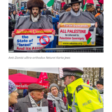
Anti-Zionist ulltra-orthodox Neturei Karta Jews