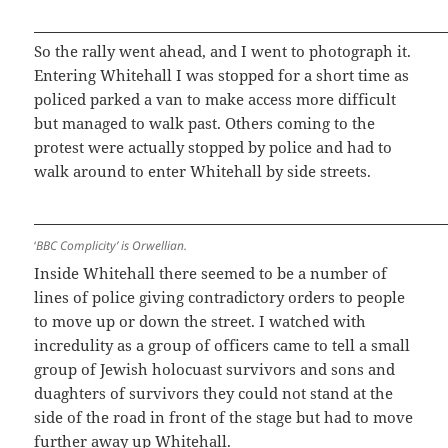
So the rally went ahead, and I went to photograph it.
Entering Whitehall I was stopped for a short time as
policed parked a van to make access more difficult
but managed to walk past. Others coming to the
protest were actually stopped by police and had to
walk around to enter Whitehall by side streets.
‘
BBC Complicity’ is Orwellian.
Inside Whitehall there seemed to be a number of
lines of police giving contradictory orders to people
to move up or down the street. I watched with
incredulity as a group of officers came to tell a small
group of Jewish holocuast survivors and sons and
duaghters of survivors they could not stand at the
side of the road in front of the stage but had to move
further away up Whitehall.