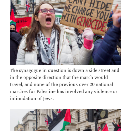
The synagogue in question is down a side street and
in the opposite direction that the march would
travel, and none of the previous over 20 national
marches for Palestine has involved any violence or
intimidation of Jews.