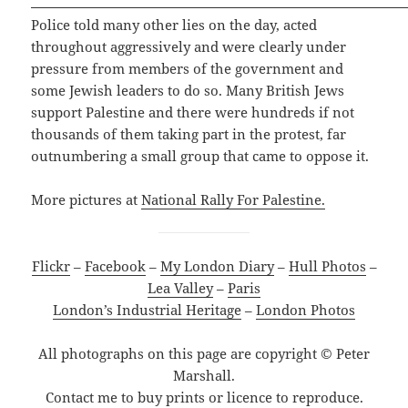
Police told many other lies on the day, acted
throughout aggressively and were clearly under
pressure from members of the government and
some Jewish leaders to do so. Many British Jews
support Palestine and there were hundreds if not
thousands of them taking part in the protest, far
outnumbering a small group that came to oppose it.
More pictures at
National Rally For Palestine.
Flickr
–
Facebook
–
My London Diary
–
Hull Photos
–
Lea Valley
–
Paris
London’s Industrial Heritage
–
London Photos
All photographs on this page are copyright © Peter
Marshall.
Contact me to buy prints or licence to reproduce.