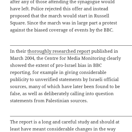
after any of those attending the synagogue would
have left. Police rejected this offer and instead
proposed that the march would start in Russell
Square. Since the march was in large part a protest
against the biased coverage of events by the BBC.
In their
thoroughly researched report
published in
March 2004, the Centre for Media Monitoring clearly
showed the extent of pro-Israel bias in BBC
reporting, for example in giving considerable
publicity to unverified statements by Israeli official
sources, many of which have later been found to be
false, as well as deliberately calling into question
statements from Palestinian sources.
The report is a long and careful study and should at
least have meant considerable changes in the way