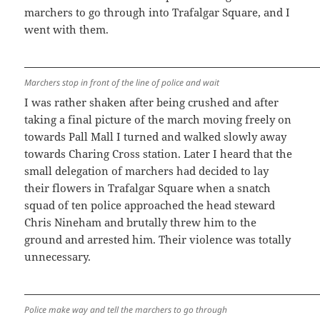
marchers to go through into Trafalgar Square, and I
went with them.
Marchers stop in front of the line of police and wait
I was rather shaken after being crushed and after
taking a final picture of the march moving freely on
towards Pall Mall I turned and walked slowly away
towards Charing Cross station. Later I heard that the
small delegation of marchers had decided to lay
their flowers in Trafalgar Square when a snatch
squad of ten police approached the head steward
Chris Nineham and brutally threw him to the
ground and arrested him. Their violence was totally
unnecessary.
Police make way and tell the marchers to go through