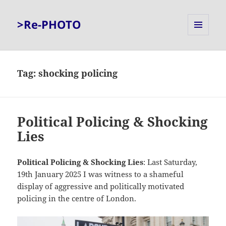
>Re-PHOTO
MENU
AND
WIDGETS
Tag:
shocking policing
Political Policing & Shocking
Lies
Political Policing & Shocking Lies
: Last Saturday,
19th January 2025 I was witness to a shameful
display of aggressive and politically motivated
policing in the centre of London.