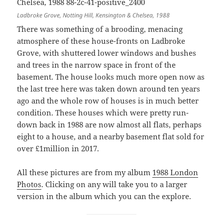
Ladbroke Grove, Notting Hill, Kensington & Chelsea, 1988
There was something of a brooding, menacing
atmosphere of these house-fronts on Ladbroke
Grove, with shuttered lower windows and bushes
and trees in the narrow space in front of the
basement. The house looks much more open now as
the last tree here was taken down around ten years
ago and the whole row of houses is in much better
condition. These houses which were pretty run-
down back in 1988 are now almost all flats, perhaps
eight to a house, and a nearby basement flat sold for
over £1million in 2017.
All these pictures are from my album
1988 London
Photos
. Clicking on any will take you to a larger
version in the album which you can the explore.