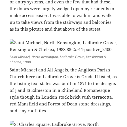
or entry systems, and even the few that had these,
the doors were largely wedged open by residents to
make access easier. I was able to walk in and walk
up to take views from the stairways and balconies –
as in this picture and that above of the street.
Saint Michael, North Kensington, Ladbroke Grove, Kensington &
Chelsea, 1988
Saint Michael and All Angels, the Anglican Parish
Church here on Ladbroke Grove is Grade II listed, as
the listing text states was built in 1871 to the designs
of J and JS Edmeston in a Rhineland Romanesque
style though in London stock brick with terracotta,
red Mansfield and Forest of Dean stone dressings,
and clay roof tiles.