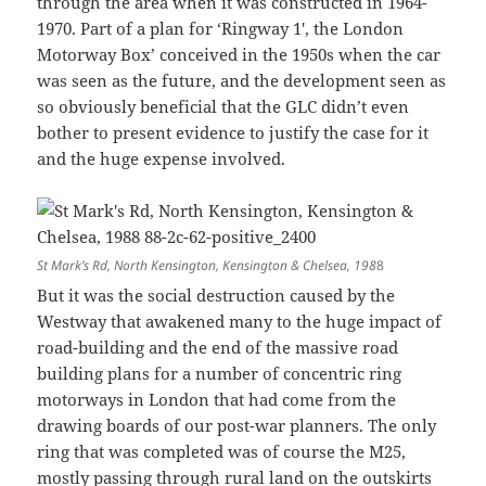
through the area when it was constructed in 1964-
1970. Part of a plan for ‘Ringway 1′, the London
Motorway Box’ conceived in the 1950s when the car
was seen as the future, and the development seen as
so obviously beneficial that the GLC didn’t even
bother to present evidence to justify the case for it
and the huge expense involved.
St Mark’s Rd, North Kensington, Kensington & Chelsea, 198
8
But it was the social destruction caused by the
Westway that awakened many to the huge impact of
road-building and the end of the massive road
building plans for a number of concentric ring
motorways in London that had come from the
drawing boards of our post-war planners. The only
ring that was completed was of course the M25,
mostly passing through rural land on the outskirts