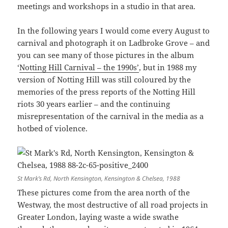
meetings and workshops in a studio in that area.
In the following years I would come every August to
carnival and photograph it on Ladbroke Grove – and
you can see many of those pictures in the album
‘
Notting Hill Carnival – the 1990s’
, but in 1988 my
version of Notting Hill was still coloured by the
memories of the press reports of the Notting Hill
riots 30 years earlier – and the continuing
misrepresentation of the carnival in the media as a
hotbed of violence.
St Mark’s Rd, North Kensington, Kensington & Chelsea, 1988
These pictures come from the area north of the
Westway, the most destructive of all road projects in
Greater London, laying waste a wide swathe