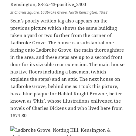
St Charles Square, Ladbroke Grove, North Kensington, 1988
Sean’s poorly written tag also appears on the
previous picture which shows the same building
taken a yard or two further from the corner of
Ladbroke Grove. The house is a substantial one
facing onto Ladbroke Grove, the main thoroughfare
in the area, and these steps are up to a second front
door for its sizeable rear extension. The main house
has five floors including a basement (which
explains the steps) and an attic. The next house on
Ladbroke Grove, behind me as I took this picture,
has a blue plaque for Hablot Knight Browne, better
known as ‘Phiz’, whose illustrations enlivened the
novels of Charles Dickens and who lived here from
1874-80.