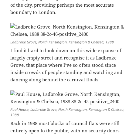
of the city, providing perhaps the most accurate
boundary to London.
Ladbroke Grove, North Kensington, Kensington & Chelsea, 1988
I find it hard to look down on this wide expanse of
largely empty street and recognise it as Ladbroke
Grove, that place where I’ve so often stood since
inside crowds of people standing and watching and
dancing along behind the carnival floats.
Paul House, Ladbroke Grove, North Kensington, Kensington & Chelsea,
1988
Back in 1988 most blocks of council flats were still
entirely open to the public, with no security doors