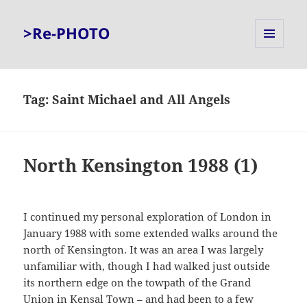
>Re-PHOTO
MENU
AND
WIDGETS
Tag:
Saint Michael and All Angels
North Kensington 1988 (1)
I continued my personal exploration of London in
January 1988 with some extended walks around the
north of Kensington. It was an area I was largely
unfamiliar with, though I had walked just outside
its northern edge on the towpath of the Grand
Union in Kensal Town – and had been to a few