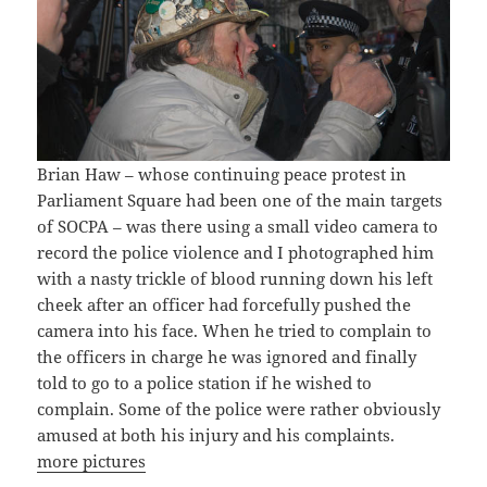
Brian Haw – whose continuing peace protest in
Parliament Square had been one of the main targets
of SOCPA – was there using a small video camera to
record the police violence and I photographed him
with a nasty trickle of blood running down his left
cheek after an officer had forcefully pushed the
camera into his face. When he tried to complain to
the officers in charge he was ignored and finally
told to go to a police station if he wished to
complain. Some of the police were rather obviously
amused at both his injury and his complaints.
more pictures