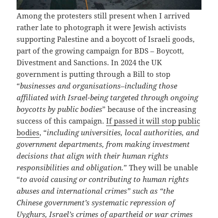
Among the protesters still present when I arrived
rather late to photograph it were Jewish activists
supporting Palestine and a boycott of Israeli goods,
part of the growing campaign for BDS – Boycott,
Divestment and Sanctions. In 2024 the UK
government is putting through a Bill to stop
“
businesses and organisations–including those
affiliated with Israel-being targeted through ongoing
boycotts by public bodies
” because of the increasing
success of this campaign.
If passed it will stop public
bodies
, “
including universities, local authorities, and
government departments, from making investment
decisions that align with their human rights
responsibilities and obligation.
” They will be unable
“
to avoid causing or contributing to human rights
abuses and international crimes” such as “the
Chinese government’s systematic repression of
Uyghurs, Israel’s crimes of apartheid or war crimes