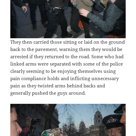
They then carried those sitting or laid on the ground
back to the pavement, warning them they would be
arrested if they returned to the road. Some who had
linked arms were separated with some of the police
clearly seeming to be enjoying themselves using
pain compliance holds and inflicting unnecessary
pain as they twisted arms behind backs and
generally pushed the guys around.