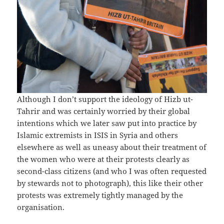
Although I don’t support the ideology of Hizb ut-
Tahrir and was certainly worried by their global
intentions which we later saw put into practice by
Islamic extremists in ISIS in Syria and others
elsewhere as well as uneasy about their treatment of
the women who were at their protests clearly as
second-class citizens (and who I was often requested
by stewards not to photograph), this like their other
protests was extremely tightly managed by the
organisation.