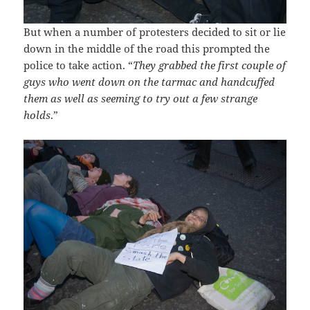
But when a number of protesters decided to sit or lie
down in the middle of the road this prompted the
police to take action. “
They grabbed the first couple of
guys who went down on the tarmac and handcuffed
them as well as seeming to try out a few strange
holds
.”