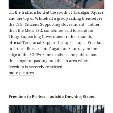
On the traffic island at the south of Trafalgar Square
and the top of Whitehall a group calling themselves
the CSG (Citizens Supporting Government – rather
than the Met’s TSG, sometimes said to stand for
Thugs Supporting Government rather than its
official Territorial Support Group) set up a ‘Freedom
to Protest Border Point’ again on Saturday on the
edge of the SOCPA zone to advise the public about
the danger of passing into the an area where
freedom is severely restricted.
more pictures
Freedom to Protest – outside Downing Street