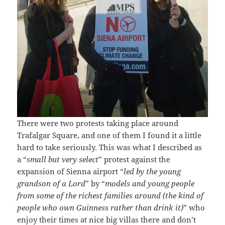
There were two protests taking place around
Trafalgar Square, and one of them I found it a little
hard to take seriously. This was what I described as
a “
small but very select
” protest against the
expansion of Sienna airport “
led by the young
grandson of a Lord
” by “
models and young people
from some of the richest families around (the kind of
people who own Guinness rather than drink it)
” who
enjoy their times at nice big villas there and don’t