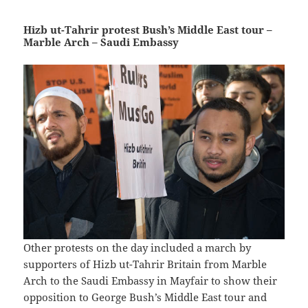
Hizb ut-Tahrir protest Bush’s Middle East tour –
Marble Arch – Saudi Embassy
Other protests on the day included a march by
supporters of Hizb ut-Tahrir Britain from Marble
Arch to the Saudi Embassy in Mayfair to show their
opposition to George Bush’s Middle East tour and