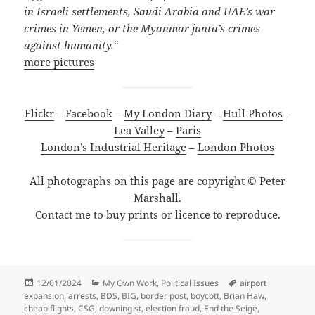
in Israeli settlements, Saudi Arabia and UAE’s war
crimes in Yemen, or the Myanmar junta’s crimes
against humanity.
“
more pictures
Flickr
–
Facebook
–
My London Diary
–
Hull Photos
–
Lea Valley
–
Paris
London’s Industrial Heritage
–
London Photos
All photographs on this page are copyright © Peter
Marshall.
Contact me to buy prints or licence to reproduce.
Posted
Categories
Tags
12/01/2024
My Own Work
,
Political Issues
airport
on
expansion
,
arrests
,
BDS
,
BIG
,
border post
,
boycott
,
Brian Haw
,
cheap flights
,
CSG
,
downing st
,
election fraud
,
End the Seige
,