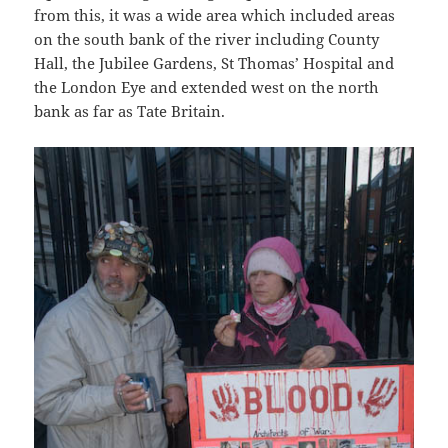
from this, it was a wide area which included areas
on the south bank of the river including County
Hall, the Jubilee Gardens, St Thomas’ Hospital and
the London Eye and extended west on the north
bank as far as Tate Britain.