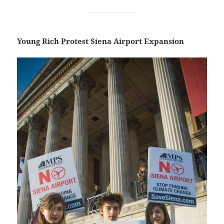
Young Rich Protest Siena Airport Expansion