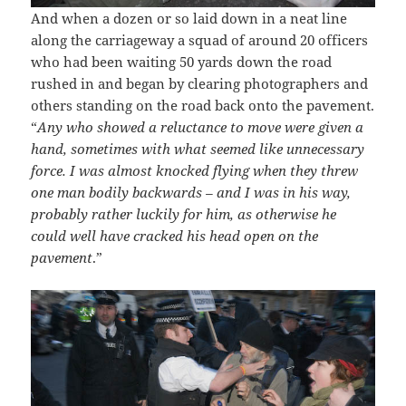
And when a dozen or so laid down in a neat line
along the carriageway a squad of around 20 officers
who had been waiting 50 yards down the road
rushed in and began by clearing photographers and
others standing on the road back onto the pavement.
“
Any who showed a reluctance to move were given a
hand, sometimes with what seemed like unnecessary
force. I was almost knocked flying when they threw
one man bodily backwards – and I was in his way,
probably rather luckily for him, as otherwise he
could well have cracked his head open on the
pavement
.”