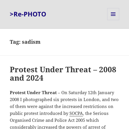
>Re-PHOTO
MENU
AND
WIDGETS
Tag:
sadism
Protest Under Threat – 2008
and 2024
Protest Under Threat
– On Saturday 12th January
2008 I photographed six protests in London, and two
of them were against the increased restrictions on
public protest introduced by
SOCPA
, the Serious
Organised Crime and Police Act 2005 which
considerably increased the powers of arrest of