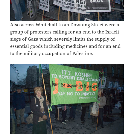
Also across Whitehall from Downing Street were a
group of protesters calling for an end to the Israeli
siege of Gaza which severely limits the supply of
essential goods including medicines and for an end
to the military occupation of Palestine.