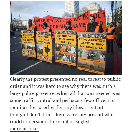
Clearly the protest presented no real threat to public
order and it was hard to see why there was such a
large police presence, when all that was needed was
some traffic control and perhaps a few officers to
monitor the speeches for any illegal content –
though I don’t think there were any present who
could understand those not in English.
more pictures