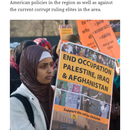
American policies in the region as well as against
the current corrupt ruling elites in the area.