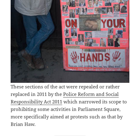
These sections of the act were repealed or rather
replaced in 2011 by the
Police Reform and Social
Responsibility Act 2011
which narrowed its scope to
prohibiting some activities in Parliament Square,
more specifically aimed at protests such as that by
Brian Haw.