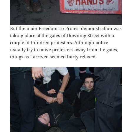
But the main Freedom To Protest demonstration was
taking place at the gates of Downing Street with a
couple of hundred protesters. Although police
usually try to move protesters away from the gates,
things as I arrived seemed fairly relaxed.