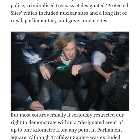
police, criminalised trespass at designated ‘Protected
Sites’ which included nuclear sites and a long list of
royal, parliamentary, and government sites.
But most controversially it seriously restricted our
right to demonstrate within a “designated area” of
up to one kilometre from any point in Parliament
Square. Although Trafalgar Square was excluded