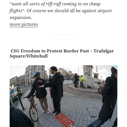
“
want all sorts of riff-raff coming in on cheap
flights
“. Of course we should all be against airport
expansion.
more pictures
CSG Freedom to Protest Border Post – Trafalgar
Square/Whitehall