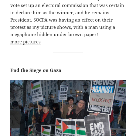
vote set up an electoral commission that was certain
to declare him as the winner, and he remains
President. SOCPA was having an effect on their
protest as my picture shows, with a man using a
megaphone hidden under brown paper!
more pictures
End the Siege on Gaza