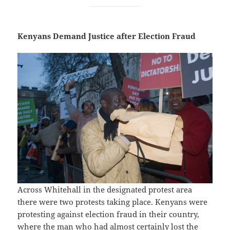
Kenyans Demand Justice after Election Fraud
Across Whitehall in the designated protest area
there were two protests taking place. Kenyans were
protesting against election fraud in their country,
where the man who had almost certainly lost the