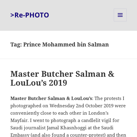
>Re-PHOTO
MENU
AND
WIDGETS
Tag:
Prince Mohammed bin Salman
Master Butcher Salman &
LouLou’s 2019
Master Butcher Salman & LouLou’s
: The protests I
photographed on Wednesday 2nd October 2019 were
conveniently close to each other in London’s
Mayfair. I went to photograph a candlelit vigil for
Saudi journalist Jamal Khasnhoggi at the Saudi
Embassy (and also found a counter-protest) and then