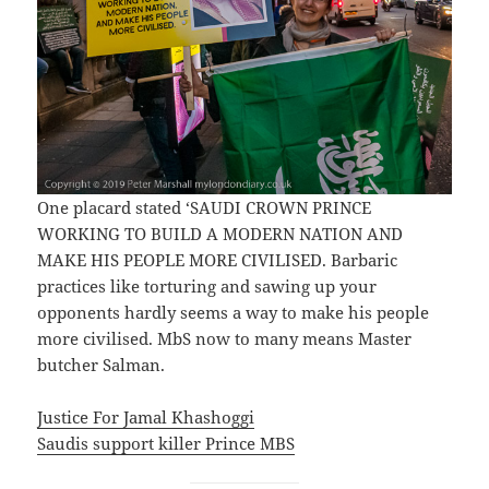
One placard stated ‘SAUDI CROWN PRINCE
WORKING TO BUILD A MODERN NATION AND
MAKE HIS PEOPLE MORE CIVILISED. Barbaric
practices like torturing and sawing up your
opponents hardly seems a way to make his people
more civilised. MbS now to many means Master
butcher Salman.
Justice For Jamal Khashoggi
Saudis support killer Prince MBS