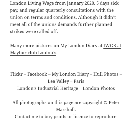
London Living Wage from January 2020, 5 days sick
pay, and regular quarterly consultations with the
union on terms and conditions. Although it didn’t
meet all of the unions demands further planned
strikes were called off.
Many more pictures on My London Diary at
IWGB at
Mayfair club Loulou’s
.
Flickr
–
Facebook
–
My London Diary
–
Hull Photos
–
Lea Valley
–
Paris
London’s Industrial Heritage
–
London Photos
All photographs on this page are copyright © Peter
Marshall.
Contact me to buy prints or licence to reproduce.