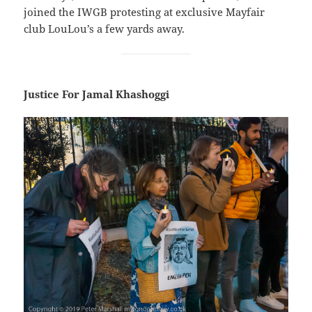
joined the IWGB protesting at exclusive Mayfair
club LouLou’s a few yards away.
Justice For Jamal Khashoggi