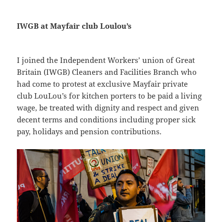
IWGB at Mayfair club Loulou’s
I joined the Independent Workers’ union of Great
Britain (IWGB) Cleaners and Facilities Branch who
had come to protest at exclusive Mayfair private
club LouLou’s for kitchen porters to be paid a living
wage, be treated with dignity and respect and given
decent terms and conditions including proper sick
pay, holidays and pension contributions.