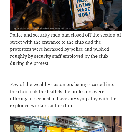
Police and security men had closed off the section of
street with the entrance to the club and the
protesters were harassed by police and pushed
roughly by security staff employed by the club
during the protest.
Few of the wealthy customers being escorted into
the club took the leaflets the protesters were
offering or seemed to have any sympathy with the
exploited workers at the club.