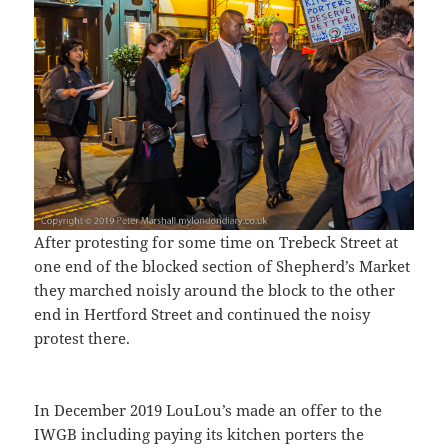
After protesting for some time on Trebeck Street at
one end of the blocked section of Shepherd’s Market
they marched noisly around the block to the other
end in Hertford Street and continued the noisy
protest there.
In December 2019 LouLou’s made an offer to the
IWGB including paying its kitchen porters the