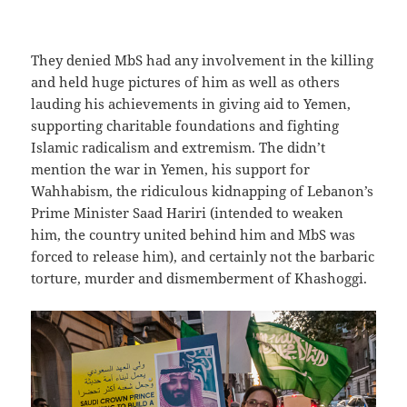
They denied MbS had any involvement in the killing
and held huge pictures of him as well as others
lauding his achievements in giving aid to Yemen,
supporting charitable foundations and fighting
Islamic radicalism and extremism. The didn’t
mention the war in Yemen, his support for
Wahhabism, the ridiculous kidnapping of Lebanon’s
Prime Minister Saad Hariri (intended to weaken
him, the country united behind him and MbS was
forced to release him), and certainly not the barbaric
torture, murder and dismemberment of Khashoggi.