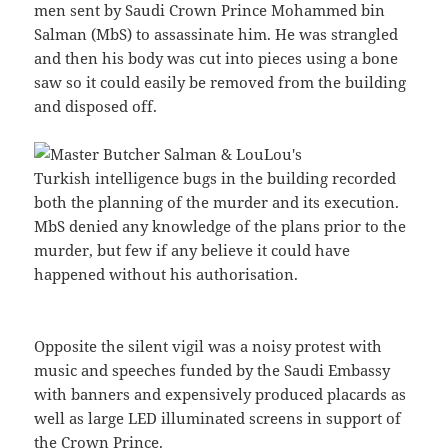
men sent by Saudi Crown Prince Mohammed bin
Salman (MbS) to assassinate him. He was strangled
and then his body was cut into pieces using a bone
saw so it could easily be removed from the building
and disposed off.
Turkish intelligence bugs in the building recorded
both the planning of the murder and its execution.
MbS denied any knowledge of the plans prior to the
murder, but few if any believe it could have
happened without his authorisation.
Opposite the silent vigil was a noisy protest with
music and speeches funded by the Saudi Embassy
with banners and expensively produced placards as
well as large LED illuminated screens in support of
the Crown Prince.