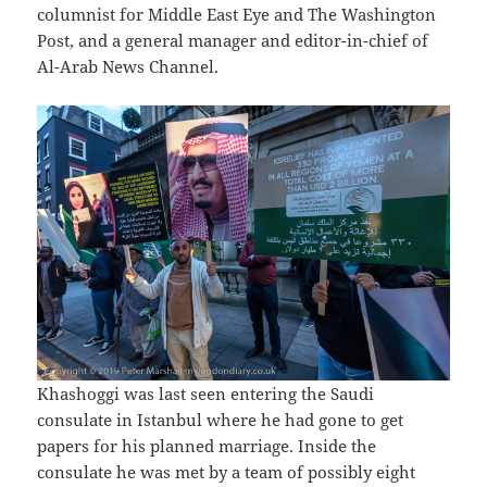
columnist for Middle East Eye and The Washington
Post, and a general manager and editor-in-chief of
Al-Arab News Channel.
Khashoggi was last seen entering the Saudi
consulate in Istanbul where he had gone to get
papers for his planned marriage. Inside the
consulate he was met by a team of possibly eight