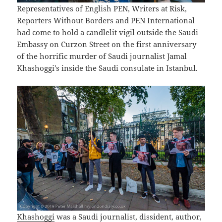
Representatives of English PEN, Writers at Risk,
Reporters Without Borders and PEN International
had come to hold a candlelit vigil outside the Saudi
Embassy on Curzon Street on the first anniversary
of the horrific murder of Saudi journalist Jamal
Khashoggi’s inside the Saudi consulate in Istanbul.
Khashoggi
was a Saudi journalist, dissident, author,