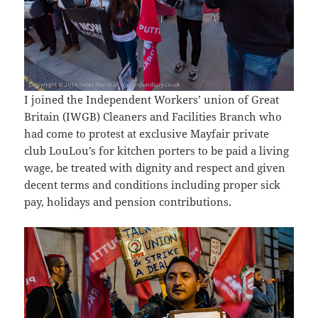
I joined the Independent Workers’ union of Great
Britain (IWGB) Cleaners and Facilities Branch who
had come to protest at exclusive Mayfair private
club LouLou’s for kitchen porters to be paid a living
wage, be treated with dignity and respect and given
decent terms and conditions including proper sick
pay, holidays and pension contributions.