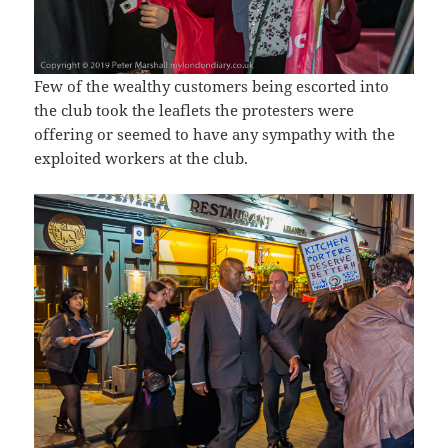
Few of the wealthy customers being escorted into
the club took the leaflets the protesters were
offering or seemed to have any sympathy with the
exploited workers at the club.