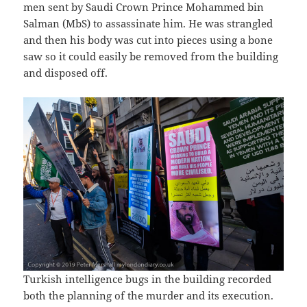
men sent by Saudi Crown Prince Mohammed bin
Salman (MbS) to assassinate him. He was strangled
and then his body was cut into pieces using a bone
saw so it could easily be removed from the building
and disposed off.
Turkish intelligence bugs in the building recorded
both the planning of the murder and its execution.