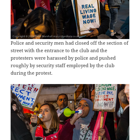
Police and security men had closed off the section of
street with the entrance to the club and the
protesters were harassed by police and pushed
roughly by security staff employed by the club
during the protest.