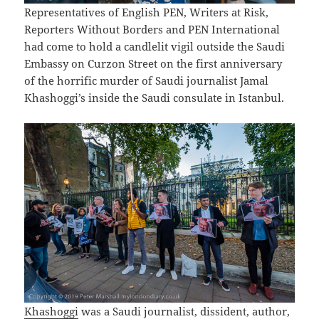
Representatives of English PEN, Writers at Risk,
Reporters Without Borders and PEN International
had come to hold a candlelit vigil outside the Saudi
Embassy on Curzon Street on the first anniversary
of the horrific murder of Saudi journalist Jamal
Khashoggi’s inside the Saudi consulate in Istanbul.
Khashoggi
was a Saudi journalist, dissident, author,