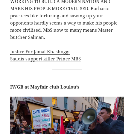
WORKING TO BUILD A MODERN NATION AND
MAKE HIS PEOPLE MORE CIVILISED. Barbaric
practices like torturing and sawing up your
opponents hardly seems a way to make his people
more civilised. MbS now to many means Master
butcher Salman.
Justice For Jamal Khashoggi
Saudis support killer Prince MBS
IWGB at Mayfair club Loulou’s