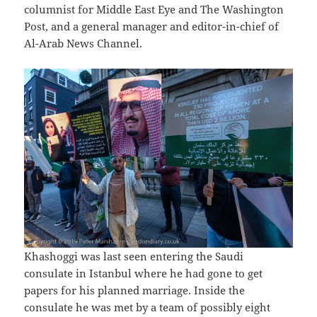
columnist for Middle East Eye and The Washington
Post, and a general manager and editor-in-chief of
Al-Arab News Channel.
Khashoggi was last seen entering the Saudi
consulate in Istanbul where he had gone to get
papers for his planned marriage. Inside the
consulate he was met by a team of possibly eight