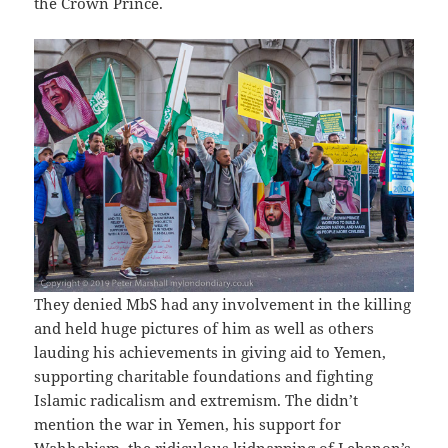
the Crown Prince.
They denied MbS had any involvement in the killing
and held huge pictures of him as well as others
lauding his achievements in giving aid to Yemen,
supporting charitable foundations and fighting
Islamic radicalism and extremism. The didn’t
mention the war in Yemen, his support for