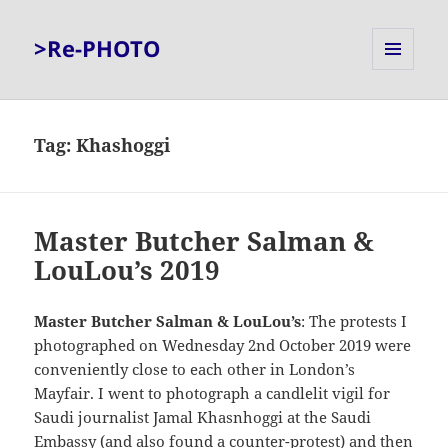
>Re-PHOTO
MENU
AND
WIDGETS
Tag:
Khashoggi
Master Butcher Salman &
LouLou’s 2019
Master Butcher Salman & LouLou’s
: The protests I
photographed on Wednesday 2nd October 2019 were
conveniently close to each other in London’s
Mayfair. I went to photograph a candlelit vigil for
Saudi journalist Jamal Khasnhoggi at the Saudi
Embassy (and also found a counter-protest) and then