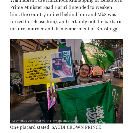
Wahhabism, the ridiculous kidnapping of Lebanon’s
Prime Minister Saad Hariri (intended to weaken
him, the country united behind him and MbS was
forced to release him), and certainly not the barbaric
torture, murder and dismemberment of Khashoggi.
One placard stated ‘SAUDI CROWN PRINCE