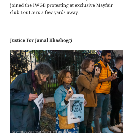
joined the IWGB protesting at exclusive Mayfair
club LouLou’s a few yards away.
Justice For Jamal Khashoggi