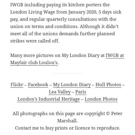
IWGB including paying its kitchen porters the
London Living Wage from January 2020, 5 days sick
pay, and regular quarterly consultations with the
union on terms and conditions. Although it didn’t
meet all of the unions demands further planned
strikes were called off.
Many more pictures on My London Diary at
IWGB at
Mayfair club Loulou’s
.
Flickr
–
Facebook
–
My London Diary
–
Hull Photos
–
Lea Valley
–
Paris
London’s Industrial Heritage
–
London Photos
All photographs on this page are copyright © Peter
Marshall.
Contact me to buy prints or licence to reproduce.