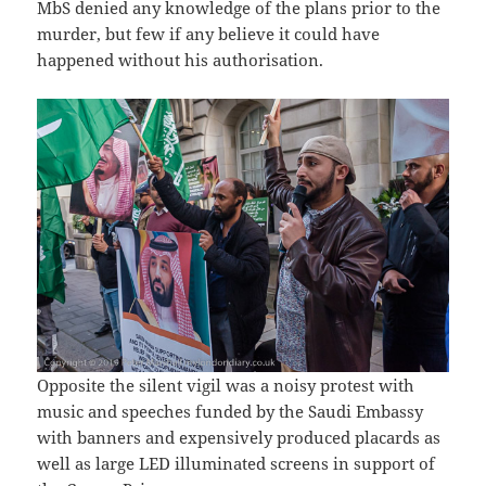
MbS denied any knowledge of the plans prior to the
murder, but few if any believe it could have
happened without his authorisation.
Opposite the silent vigil was a noisy protest with
music and speeches funded by the Saudi Embassy
with banners and expensively produced placards as
well as large LED illuminated screens in support of