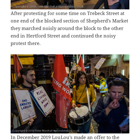
After protesting for some time on Trebeck Street at
one end of the blocked section of Shepherd’s Market
they marched noisly around the block to the other
end in Hertford Street and continued the noisy
protest there.
In December 2019 LouLou’s made an offer to the