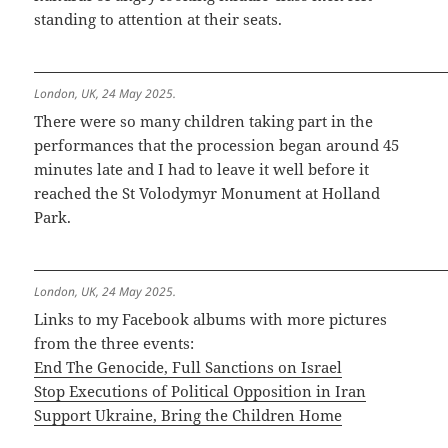
standing to attention at their seats.
London, UK, 24 May 2025.
There were so many children taking part in the
performances that the procession began around 45
minutes late and I had to leave it well before it
reached the St Volodymyr Monument at Holland
Park.
London, UK, 24 May 2025.
Links to my Facebook albums with more pictures
from the three events:
End The Genocide, Full Sanctions on Israel
Stop Executions of Political Opposition in Iran
Support Ukraine, Bring the Children Home