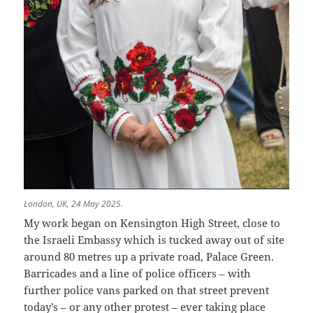
London, UK, 24 May 2025.
My work began on Kensington High Street, close to
the Israeli Embassy which is tucked away out of site
around 80 metres up a private road, Palace Green.
Barricades and a line of police officers – with
further police vans parked on that street prevent
today’s – or any other protest – ever taking place