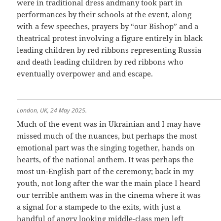
were in traditional dress andmany took part in
performances by their schools at the event, along
with a few speeches, prayers by “our Bishop” and a
theatrical protest involving a figure entirely in black
leading children by red ribbons representing Russia
and death leading children by red ribbons who
eventually overpower and and escape.
London, UK, 24 May 2025.
Much of the event was in Ukrainian and I may have
missed much of the nuances, but perhaps the most
emotional part was the singing together, hands on
hearts, of the national anthem. It was perhaps the
most un-English part of the ceremony; back in my
youth, not long after the war the main place I heard
our terrible anthem was in the cinema where it was
a signal for a stampede to the exits, with just a
handful of angry looking middle-class men left