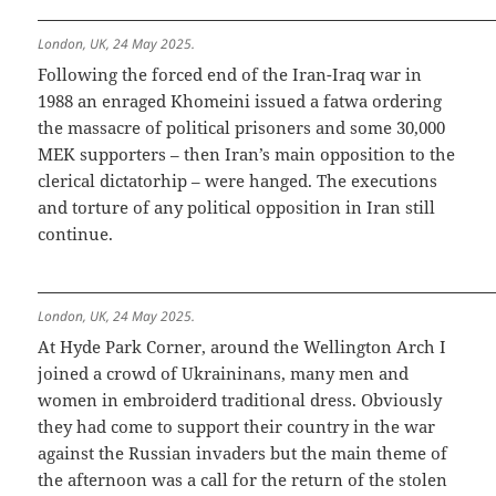
London, UK, 24 May 2025.
Following the forced end of the Iran-Iraq war in
1988 an enraged Khomeini issued a fatwa ordering
the massacre of political prisoners and some 30,000
MEK supporters – then Iran’s main opposition to the
clerical dictatorhip – were hanged. The executions
and torture of any political opposition in Iran still
continue.
London, UK, 24 May 2025.
At Hyde Park Corner, around the Wellington Arch I
joined a crowd of Ukraininans, many men and
women in embroiderd traditional dress. Obviously
they had come to support their country in the war
against the Russian invaders but the main theme of
the afternoon was a call for the return of the stolen