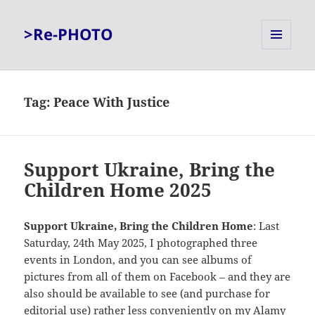
>Re-PHOTO
MENU
AND
WIDGETS
Tag:
Peace With Justice
Support Ukraine, Bring the
Children Home 2025
Support Ukraine, Bring the Children Home
: Last
Saturday, 24th May 2025, I photographed three
events in London, and you can see albums of
pictures from all of them on Facebook – and they are
also should be available to see (and purchase for
editorial use) rather less conveniently on my
Alamy