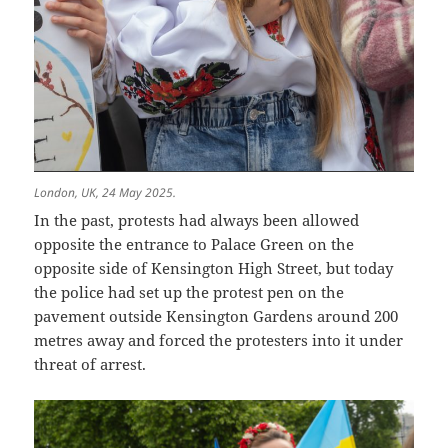
London, UK, 24 May 2025.
In the past, protests had always been allowed
opposite the entrance to Palace Green on the
opposite side of Kensington High Street, but today
the police had set up the protest pen on the
pavement outside Kensington Gardens around 200
metres away and forced the protesters into it under
threat of arrest.