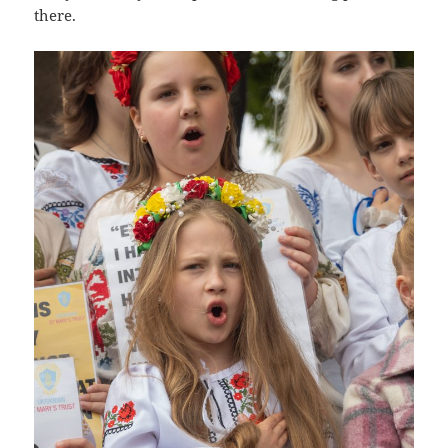
there.