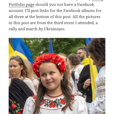
Portfolio page
should you not have a Facebook
account. I’ll post links for the Facebook albums for
all three at the bottom of this post. All the pictures
in this post are from the third event I attended, a
rally and march by Ukrainians.