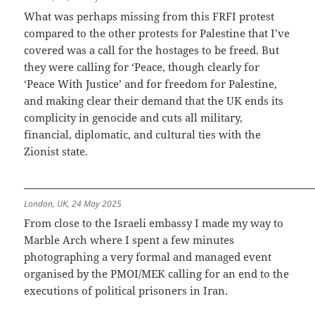
What was perhaps missing from this FRFI protest
compared to the other protests for Palestine that I’ve
covered was a call for the hostages to be freed. But
they were calling for ‘Peace, though clearly for
‘Peace With Justice’ and for freedom for Palestine,
and making clear their demand that the UK ends its
complicity in genocide and cuts all military,
financial, diplomatic, and cultural ties with the
Zionist state.
London, UK, 24 May 2025
From close to the Israeli embassy I made my way to
Marble Arch where I spent a few minutes
photographing a very formal and managed event
organised by the PMOI/MEK calling for an end to the
executions of political prisoners in Iran.