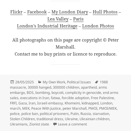
Flickr
–
Facebook
–
My London Diary
–
Hull Photos
–
Lea Valley
–
Paris
London’s Industrial Heritage
–
London Photos
All photographs on this page are copyright © Peter
Marshall.
Contact me to buy prints or licence to reproduce.
Posted
Categories
Tags
28/05/2025
My Own Work
,
Political Issues
1988
on
massacre
,
30000 hanged
,
300000 children
,
apartheid
,
arms
embargo
,
BDS
,
bombing
,
boycott
,
complicity in genocide
,
end arms
sales
,
executions in Iran
,
fatwa
,
forcible adoption
,
Free Palestine
,
FRFI
,
Gaza
,
Iran
,
Israeli embassy
,
Khomeini
,
kidnapped
,
London
,
march
,
MEK
,
Peace With Justice
,
peter Marshall
,
PMOI
,
PMOI/MEK
,
police
,
police ban
,
political prisoners
,
Putin
,
Russia
,
starvation
,
Stolen Children
,
traditional dress
,
Ukraine
,
Ukrainian children
,
on Support Ukraine, Bring
Ukrainians
,
Zionist state
Leave a comment