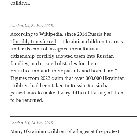
children.
London, UK, 24 May 2025
.
According to
Wikipedia
, since 2014 Russia has
“
forcibly transferred
… Ukrainian children to areas
under its control, assigned them Russian
citizenship,
forcibly adopted them
into Russian
families, and created obstacles for their
reunification with their parents and homeland.”
Figures from 2022 claim that over 300,000 Ukrainian
children had been taken to Russia. Russia has
passed laws to make it very difficult for any of them
to be returned.
London, UK, 24 May 2025.
Many Ukrainian children of all ages at the protest