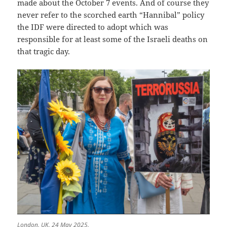
made about the October 7 events. And of course they
never refer to the scorched earth “Hannibal” policy
the IDF were directed to adopt which was
responsible for at least some of the Israeli deaths on
that tragic day.
London, UK, 24 May 2025.