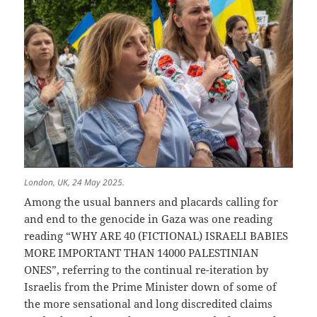
London, UK, 24 May 2025.
Among the usual banners and placards calling for
and end to the genocide in Gaza was one reading
reading “WHY ARE 40 (FICTIONAL) ISRAELI BABIES
MORE IMPORTANT THAN 14000 PALESTINIAN
ONES”, referring to the continual re-iteration by
Israelis from the Prime Minister down of some of
the more sensational and long discredited claims