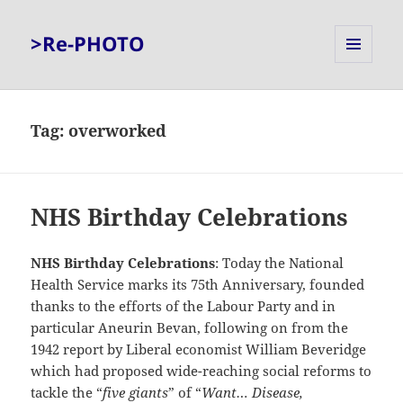
>Re-PHOTO
MENU
AND
WIDGETS
Tag:
overworked
NHS Birthday Celebrations
NHS Birthday Celebrations
: Today the National
Health Service marks its 75th Anniversary, founded
thanks to the efforts of the Labour Party and in
particular Aneurin Bevan, following on from the
1942 report by Liberal economist William Beveridge
which had proposed wide-reaching social reforms to
tackle the “
five giants
” of “
Want… Disease,