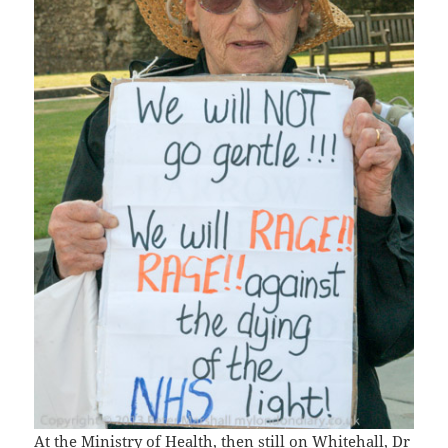
At the Ministry of Health, then still on Whitehall, Dr