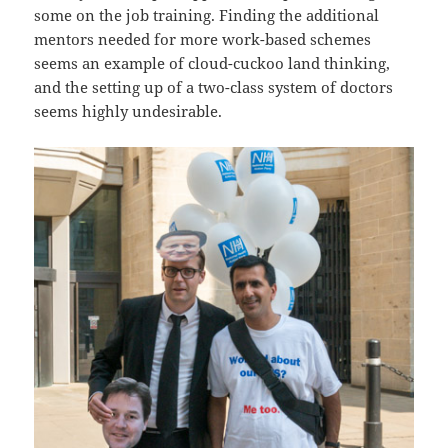
some on the job training. Finding the additional
mentors needed for more work-based schemes
seems an example of cloud-cuckoo land thinking,
and the setting up of a two-class system of doctors
seems highly undesirable.