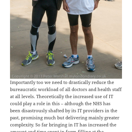
Importantly too we need to drastically reduce the
bureaucratic workload of all doctors and health staff
at all levels. Theoretically the increased use of IT
could play a role in this – although the NHS has
been disastrously shafted by its IT providers in the
past, promising much but delivering mainly greater
complexity. So far bringing in IT has increased the
amount and time spent in form-filling at the