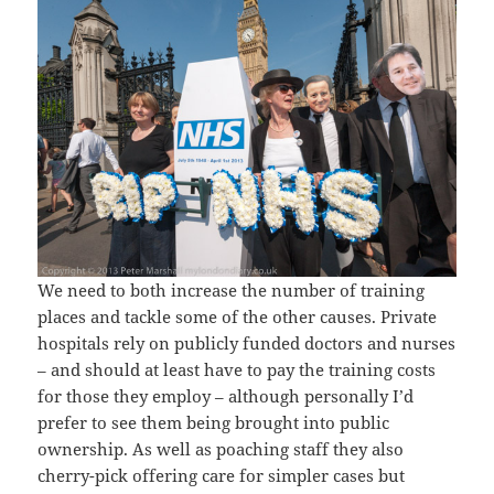
We need to both increase the number of training
places and tackle some of the other causes. Private
hospitals rely on publicly funded doctors and nurses
– and should at least have to pay the training costs
for those they employ – although personally I’d
prefer to see them being brought into public
ownership. As well as poaching staff they also
cherry-pick offering care for simpler cases but