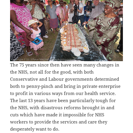
The 75 years since then have seen many changes in
the NHS, not all for the good, with both
Conservative and Labour governments determined
both to penny-pinch and bring in private enterprise
to profit in various ways from our health service.
The last 13 years have been particularly tough for
the NHS, with disastrous reforms brought in and
cuts which have made it impossible for NHS
workers to provide the services and care they
desperately want to do.