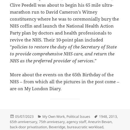
Clive Peedell was about to begin his 65 mile ultra-
marathon run to David Cameron’s Witney
constituency where he was to ceremonially bury the
NHS coffin and launch the National Health Action
Party plan by doctors and health professionals to
revive the NHS. Their 10-point plan included
“
policies to restore the duty of the Secretary of State
to provide comprehensive NHS care, and return the
NHS as the preferred provider of services
.”
More about the events on the 65th Birthday of the
NHS – from which all the pictures in the post come –
are on My London Diary.
Posted
Categories
Tags
05/07/2023
My Own Work
,
Political Issues
1948
,
2013
,
on
65th anniversary
,
75th annivesary
,
agency staff
,
Aneurin Bevan
,
back-door privatisation
,
Beveridge
,
bureaucratic workload
,