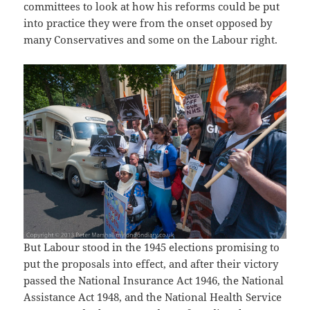
committees to look at how his reforms could be put
into practice they were from the onset opposed by
many Conservatives and some on the Labour right.
But Labour stood in the 1945 elections promising to
put the proposals into effect, and after their victory
passed the National Insurance Act 1946, the National
Assistance Act 1948, and the National Health Service