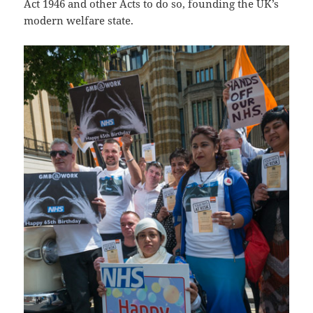
Act 1946 and other Acts to do so, founding the UK’s
modern welfare state.