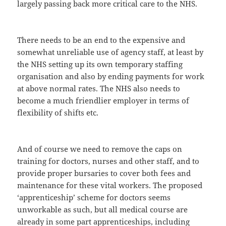
largely passing back more critical care to the NHS.
There needs to be an end to the expensive and
somewhat unreliable use of agency staff, at least by
the NHS setting up its own temporary staffing
organisation and also by ending payments for work
at above normal rates. The NHS also needs to
become a much friendlier employer in terms of
flexibility of shifts etc.
And of course we need to remove the caps on
training for doctors, nurses and other staff, and to
provide proper bursaries to cover both fees and
maintenance for these vital workers. The proposed
‘apprenticeship’ scheme for doctors seems
unworkable as such, but all medical course are
already in some part apprenticeships, including