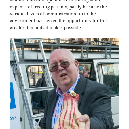
expense of treating patients, partly because the
various levels of administration up to the
government has seized the opportunity for the
greater demands it makes possible.