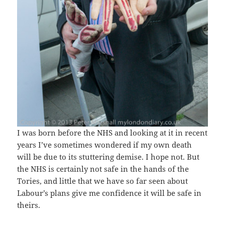
I was born before the NHS and looking at it in recent
years I’ve sometimes wondered if my own death
will be due to its stuttering demise. I hope not. But
the NHS is certainly not safe in the hands of the
Tories, and little that we have so far seen about
Labour’s plans give me confidence it will be safe in
theirs.