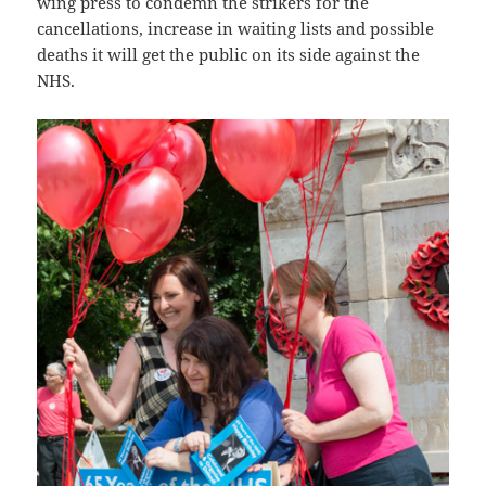
wing press to condemn the strikers for the
cancellations, increase in waiting lists and possible
deaths it will get the public on its side against the
NHS.