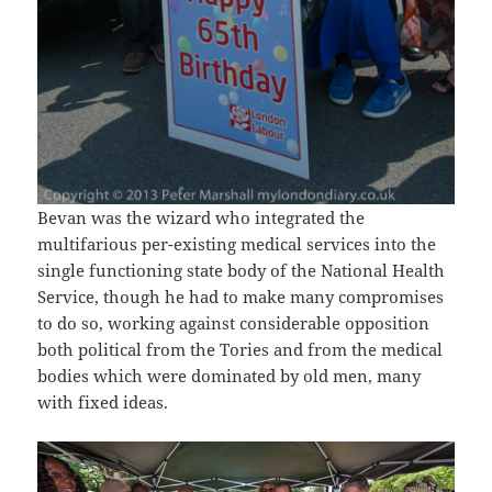
Bevan was the wizard who integrated the
multifarious per-existing medical services into the
single functioning state body of the National Health
Service, though he had to make many compromises
to do so, working against considerable opposition
both political from the Tories and from the medical
bodies which were dominated by old men, many
with fixed ideas.