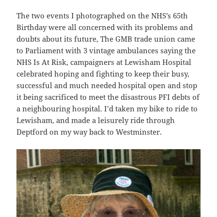
The two events I photographed on the NHS’s 65th
Birthday were all concerned with its problems and
doubts about its future, The GMB trade union came
to Parliament with 3 vintage ambulances saying the
NHS Is At Risk, campaigners at Lewisham Hospital
celebrated hoping and fighting to keep their busy,
successful and much needed hospital open and stop
it being sacrificed to meet the disastrous PFI debts of
a neighbouring hospital. I’d taken my bike to ride to
Lewisham, and made a leisurely ride through
Deptford on my way back to Westminster.