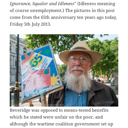
Ignorance, Squalor and Idleness
” (Idleness meaning
of course unemployment.) The pictures in this post
come from the 65th anniversary ten years ago today,
Friday 5th July 2013.
Beveridge was opposed to means-tested benefits
which he stated were unfair on the poor, and
although the wartime coalition government set up