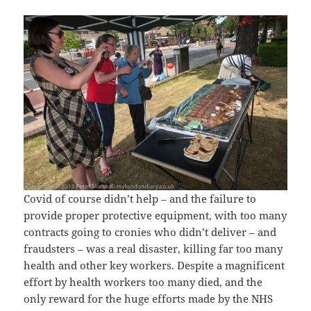
Covid of course didn’t help – and the failure to
provide proper protective equipment, with too many
contracts going to cronies who didn’t deliver – and
fraudsters – was a real disaster, killing far too many
health and other key workers. Despite a magnificent
effort by health workers too many died, and the
only reward for the huge efforts made by the NHS