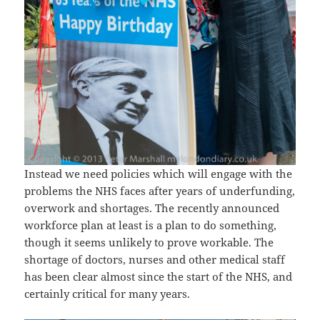
Instead we need policies which will engage with the
problems the NHS faces after years of underfunding,
overwork and shortages. The recently announced
workforce plan at least is a plan to do something,
though it seems unlikely to prove workable. The
shortage of doctors, nurses and other medical staff
has been clear almost since the start of the NHS, and
certainly critical for many years.