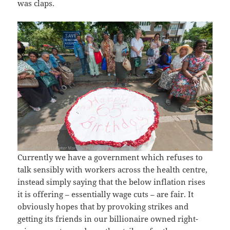
was claps.
Currently we have a government which refuses to
talk sensibly with workers across the health centre,
instead simply saying that the below inflation rises
it is offering – essentially wage cuts – are fair. It
obviously hopes that by provoking strikes and
getting its friends in our billionaire owned right-