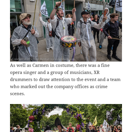
As well as Carmen in costume, there was a fine
opera singer and a group of musicians, XR
drummers to draw attention to the event and a team
who marked out the company offices as crime
scenes.