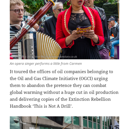
An opera singer performs a little from Carmen
It toured the offices of oil companies belonging to
the Oil and Gas Climate Initiative (OGCI) urging
them to abandon the pretence they can combat
global warming without a huge cut in oil production
and delivering copies of the Extinction Rebellion
Handbook ‘This is Not A Drill’.