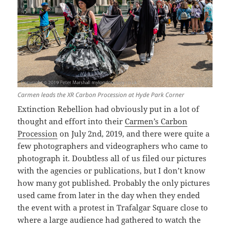
Carmen leads the XR Carbon Procession at Hyde Park Corner
Extinction Rebellion had obviously put in a lot of
thought and effort into their
Carmen’s Carbon
Procession
on July 2nd, 2019, and there were quite a
few photographers and videographers who came to
photograph it. Doubtless all of us filed our pictures
with the agencies or publications, but I don’t know
how many got published. Probably the only pictures
used came from later in the day when they ended
the event with a protest in Trafalgar Square close to
where a large audience had gathered to watch the