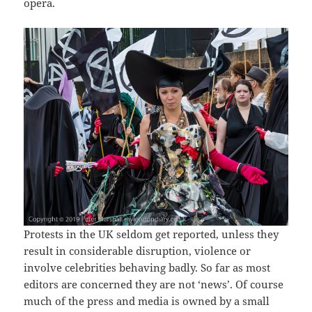
opera.
Protests in the UK seldom get reported, unless they
result in considerable disruption, violence or
involve celebrities behaving badly. So far as most
editors are concerned they are not ‘news’. Of course
much of the press and media is owned by a small