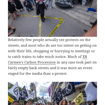
Relatively few people actually see protests on the
streets, and most who do are too intent on getting on
with their life, shopping or hurrying to meetings or
to catch trains to take much notice. Much of
XR
Carmen’s Carbon Procession
in any case took part on
fairly empty back streets and it was more an event
staged for the media than a protest.