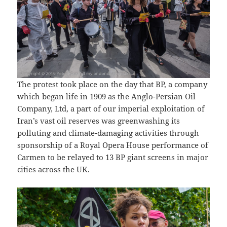
The protest took place on the day that BP, a company
which began life in 1909 as the Anglo-Persian Oil
Company, Ltd, a part of our imperial exploitation of
Iran’s vast oil reserves was greenwashing its
polluting and climate-damaging activities through
sponsorship of a Royal Opera House performance of
Carmen to be relayed to 13 BP giant screens in major
cities across the UK.