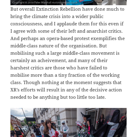
But overall Extinction Rebellion have done much to
bring the climate crisis into a wider public
consciousness, and I applaude them for this even if
I agree with some of their left and anarchist critics.
And perhaps an opera-based protest exemplifies the
middle-class nature of the organisation. But
mobilising such a large middle-class movement is
certainly an acheivement, and many of their
harshest critics are those who have failed to
mobilise more than a tiny fraction of the working
class. Though nothing at the moment suggests that
XR’s efforts will result in any of the decisive action
needed to be anything but too little too late.