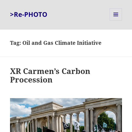
>Re-PHOTO
MENU
AND
WIDGETS
Tag:
Oil and Gas Climate Initiative
XR Carmen’s Carbon
Procession