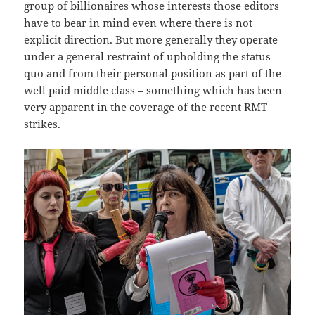
group of billionaires whose interests those editors
have to bear in mind even where there is not
explicit direction. But more generally they operate
under a general restraint of upholding the status
quo and from their personal position as part of the
well paid middle class – something which has been
very apparent in the coverage of the recent RMT
strikes.