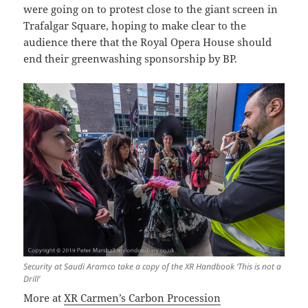
were going on to protest close to the giant screen in
Trafalgar Square, hoping to make clear to the
audience there that the Royal Opera House should
end their greenwashing sponsorship by BP.
Security at Saudi Aramco take a copy of the XR Handbook ‘This is not a
Drill’
More at
XR Carmen’s Carbon Procession