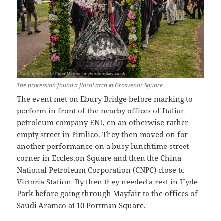
The procession found a floral arch in Grosvenor Square
The event met on Ebury Bridge before marking to
perform in front of the nearby offices of Italian
petroleum company ENI, on an otherwise rather
empty street in Pimlico. They then moved on for
another performance on a busy lunchtime street
corner in Eccleston Square and then the China
National Petroleum Corporation (CNPC) close to
Victoria Station. By then they needed a rest in Hyde
Park before going through Mayfair to the offices of
Saudi Aramco at 10 Portman Square.