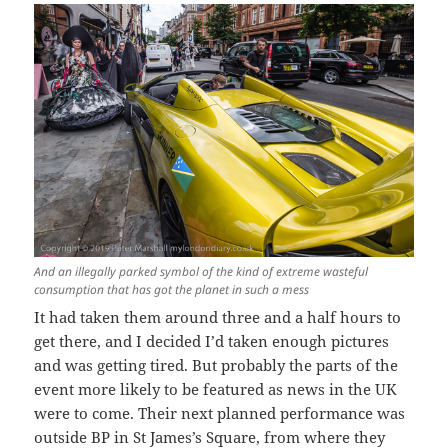
And an illegally parked symbol of the kind of extreme wasteful
consumption that has got the planet in such a mess
It had taken them around three and a half hours to
get there, and I decided I’d taken enough pictures
and was getting tired. But probably the parts of the
event more likely to be featured as news in the UK
were to come. Their next planned performance was
outside BP in St James’s Square, from where they