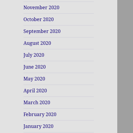
November 2020
October 2020
September 2020
August 2020
July 2020
June 2020
May 2020
April 2020
March 2020
February 2020
January 2020