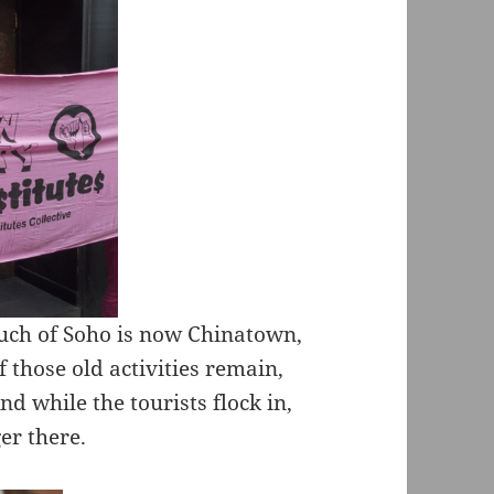
uch of Soho is now Chinatown,
f those old activities remain,
d while the tourists flock in,
er there.