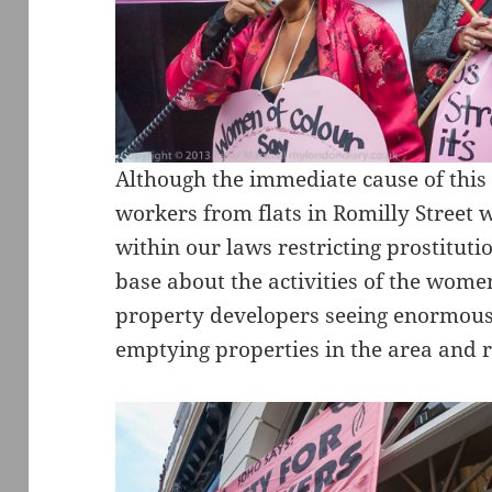
Although the immediate cause of this 
workers from flats in Romilly Street
within our laws restricting prostituti
base about the activities of the wome
property developers seeing enormous
emptying properties in the area and 