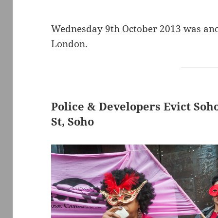
Wednesday 9th October 2013 was anot
London.
Police & Developers Evict Soh
St, Soho