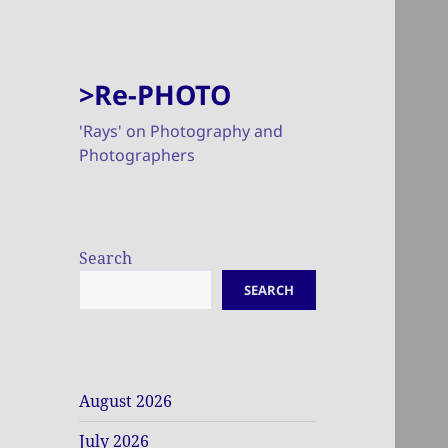
>Re-PHOTO
'Rays' on Photography and
Photographers
Search
SEARCH
August 2026
July 2026