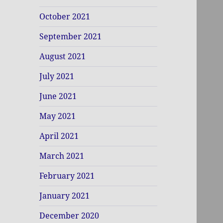
October 2021
September 2021
August 2021
July 2021
June 2021
May 2021
April 2021
March 2021
February 2021
January 2021
December 2020