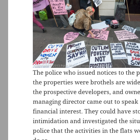
The police who issued notices to the 
the properties were brothels are wide
the prospective developers, and own
managing director came out to speak 
financial interest. They could have st
intimidation and investigated the sit
police that the activities in the flats 