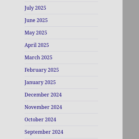
July 2025
June 2025
May 2025
April 2025
March 2025
February 2025
January 2025
December 2024
November 2024
October 2024
September 2024