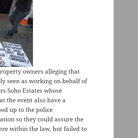
property owners alleging that
ly seen as working on behalf of
ers Soho Estates whose
at the event also have a
ood up to the police
uation so they could assure the
were within the law, but failed to