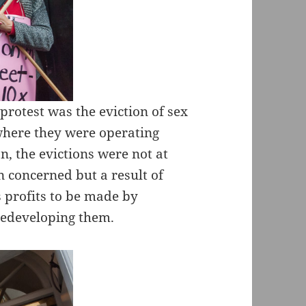
protest was the eviction of sex
 where they were operating
on, the evictions were not at
n concerned but a result of
 profits to be made by
redeveloping them.