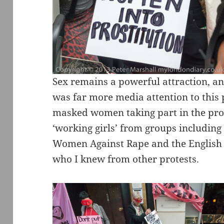
Sex remains a powerful attraction, an
was far more media attention to this 
masked women taking part in the prot
‘working girls’ from groups including 
Women Against Rape and the English C
who I knew from other protests.