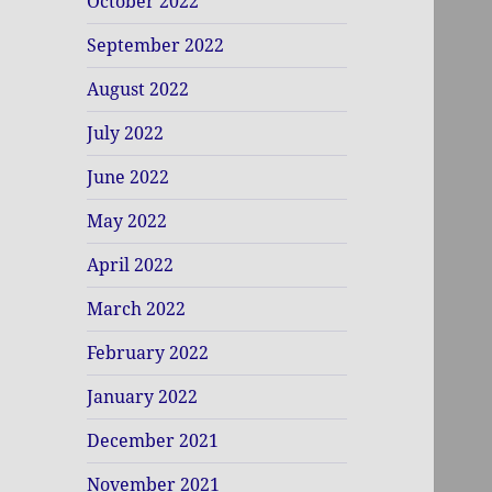
October 2022
September 2022
August 2022
July 2022
June 2022
May 2022
April 2022
March 2022
February 2022
January 2022
December 2021
November 2021