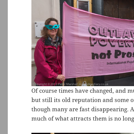
Of course times have changed, and m
but still its old reputation and some o
though many are fast disappearing. An
much of what attracts them is no long