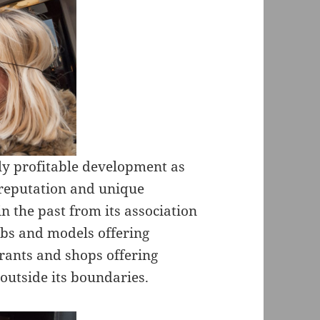
ely profitable development as
s reputation and unique
n the past from its association
lubs and models offering
urants and shops offering
outside its boundaries.