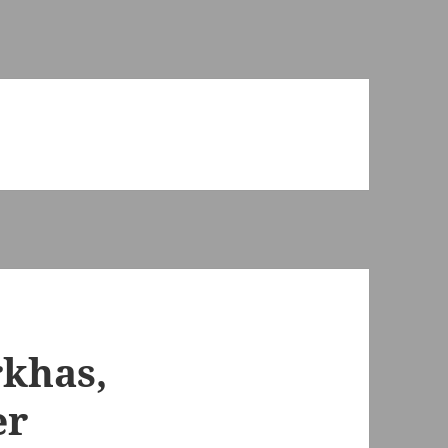
rkhas,
er