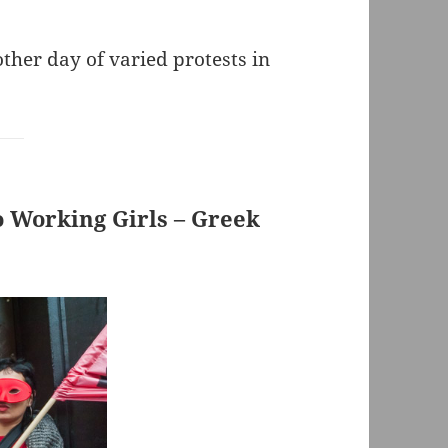
her day of varied protests in
o Working Girls – Greek