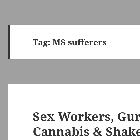
Tag:
MS sufferers
Sex Workers, Gu
Cannabis & Shak