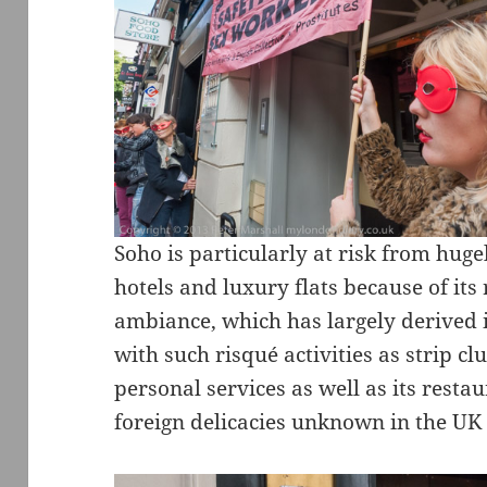
Soho is particularly at risk from hug
hotels and luxury flats because of it
ambiance, which has largely derived i
with such risqué activities as strip c
personal services as well as its resta
foreign delicacies unknown in the UK 