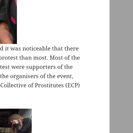
d it was noticeable that there
protest than most. Most of the
est were supporters of the
the organisers of the event,
ollective of Prostitutes (ECP)