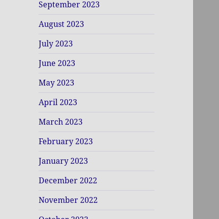
September 2023
August 2023
July 2023
June 2023
May 2023
April 2023
March 2023
February 2023
January 2023
December 2022
November 2022