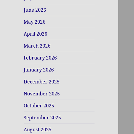
June 2026
May 2026
April 2026
March 2026
February 2026
January 2026
December 2025
November 2025
October 2025
September 2025
August 2025