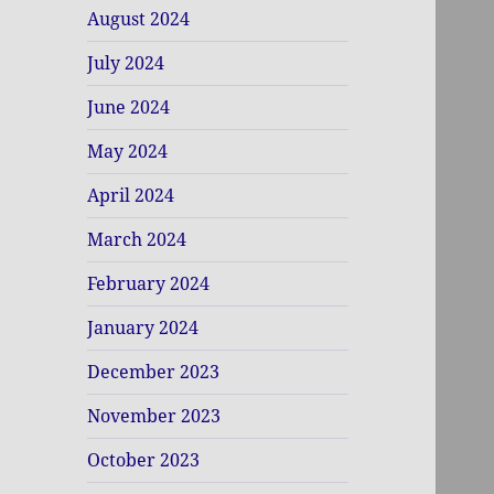
August 2024
July 2024
June 2024
May 2024
April 2024
March 2024
February 2024
January 2024
December 2023
November 2023
October 2023