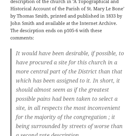
description of the church in ‘A Topographical and
Historical Account of the Parish of St. Mary Le Bone’
by Thomas Smith, printed and published in 1833 by
John Smith and available at the Internet Archive.
The descirption ends on p105-6 with these
comments:
It would have been desirable, if possible, to
have procured a site for this church in a
more central part of the District than that
which has been assigned to it. In short, it
should almost seem as if the greatest
possible pains had been taken to select a
site, in all respects the most inconvenient
for the majority of the congregation ; it
being surrounded by streets of worse than
a second rate description.