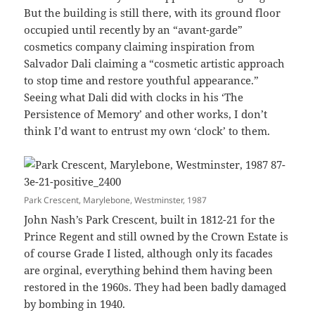
But the building is still there, with its ground floor
occupied until recently by an “avant-garde”
cosmetics company claiming inspiration from
Salvador Dali claiming a “cosmetic artistic approach
to stop time and restore youthful appearance.”
Seeing what Dali did with clocks in his ‘The
Persistence of Memory’ and other works, I don’t
think I’d want to entrust my own ‘clock’ to them.
Park Crescent, Marylebone, Westminster, 1987
John Nash’s Park Crescent, built in 1812-21 for the
Prince Regent and still owned by the Crown Estate is
of course Grade I listed, although only its facades
are orginal, everything behind them having been
restored in the 1960s. They had been badly damaged
by bombing in 1940.