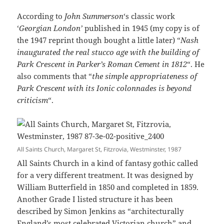
According to
John Summerson
‘s classic work
‘
Georgian London’
published in 1945 (my copy is of
the 1947 reprint though bought a little later) “
Nash
inaugurated the real stucco age with the building of
Park Crescent in Parker’s Roman Cement in 1812
“. He
also comments that “
the simple appropriateness of
Park Crescent with its Ionic colonnades is beyond
criticism
“.
All Saints Church, Margaret St, Fitzrovia, Westminster, 1987
All Saints Church in a kind of fantasy gothic called
for a very different treatment. It was designed by
William Butterfield in 1850 and completed in 1859.
Another Grade I listed structure it has been
described by Simon Jenkins as “architecturally
England’s most celebrated Victorian church” and