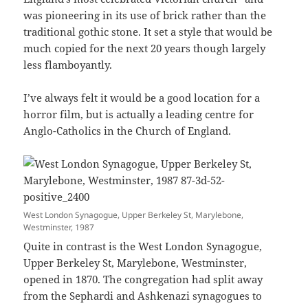
was pioneering in its use of brick rather than the
traditional gothic stone. It set a style that would be
much copied for the next 20 years though largely
less flamboyantly.
I’ve always felt it would be a good location for a
horror film, but is actually a leading centre for
Anglo-Catholics in the Church of England.
West London Synagogue, Upper Berkeley St, Marylebone,
Westminster, 1987
Quite in contrast is the West London Synagogue,
Upper Berkeley St, Marylebone, Westminster,
opened in 1870. The congregation had split away
from the Sephardi and Ashkenazi synagogues to