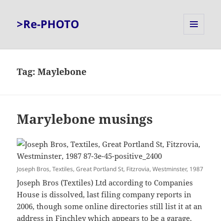
>Re-PHOTO
MENU
AND
WIDGETS
Tag:
Maylebone
Marylebone musings
Joseph Bros, Textiles, Great Portland St, Fitzrovia, Westminster, 1987
Joseph Bros (Textiles) Ltd according to Companies
House is dissolved, last filing company reports in
2006, though some online directories still list it at an
address in Finchley which appears to be a garage.