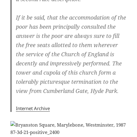
If it be said, that the accommodation of the
poor has been principally consulted the
answer is the poor are always sure to fill
the free seats allotted to them wherever
the service of the Church of England is
decently and impressively performed. The
tower and cupola of this church form a
tolerably picturesque termination to the
view from Cumberland Gate, Hyde Park.
Internet Archive