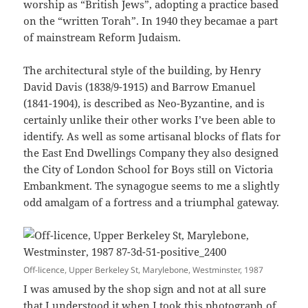
worship as “British Jews”, adopting a practice based
on the “written Torah”. In 1940 they becamae a part
of mainstream Reform Judaism.
The architectural style of the building, by Henry
David Davis (1838/9-1915) and Barrow Emanuel
(1841-1904), is described as Neo-Byzantine, and is
certainly unlike their other works I’ve been able to
identify. As well as some artisanal blocks of flats for
the East End Dwellings Company they also designed
the City of London School for Boys still on Victoria
Embankment. The synagogue seems to me a slightly
odd amalgam of a fortress and a triumphal gateway.
Off-licence, Upper Berkeley St, Marylebone, Westminster, 1987
I was amused by the shop sign and not at all sure
that I understood it when I took this photograph of