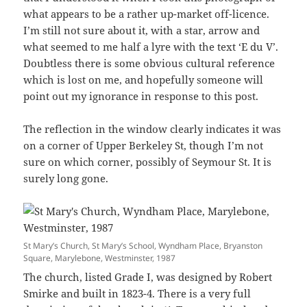
what appears to be a rather up-market off-licence.
I’m still not sure about it, with a star, arrow and
what seemed to me half a lyre with the text ‘E du V’.
Doubtless there is some obvious cultural reference
which is lost on me, and hopefully someone will
point out my ignorance in response to this post.
The reflection in the window clearly indicates it was
on a corner of Upper Berkeley St, though I’m not
sure on which corner, possibly of Seymour St. It is
surely long gone.
St Mary’s Church, St Mary’s School, Wyndham Place, Bryanston
Square, Marylebone, Westminster, 1987
The church, listed Grade I, was designed by Robert
Smirke and built in 1823-4. There is a very full