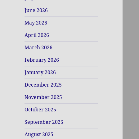
June 2026
May 2026
April 2026
March 2026
February 2026
January 2026
December 2025
November 2025
October 2025
September 2025
August 2025