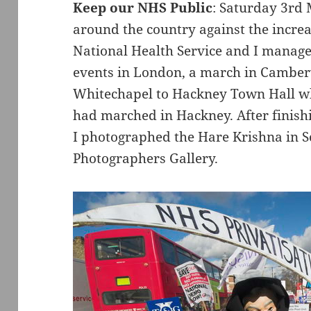
Keep our NHS Public
: Saturday 3rd
around the country against the increa
National Health Service and I managed
events in London, a march in Camber
Whitechapel to Hackney Town Hall wh
had marched in Hackney. After finish
I photographed the Hare Krishna in S
Photographers Gallery.