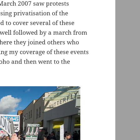
 March 2007 saw protests
sing privatisation of the
 to cover several of these
well followed by a march from
ere they joined others who
ing my coverage of these events
oho and then went to the