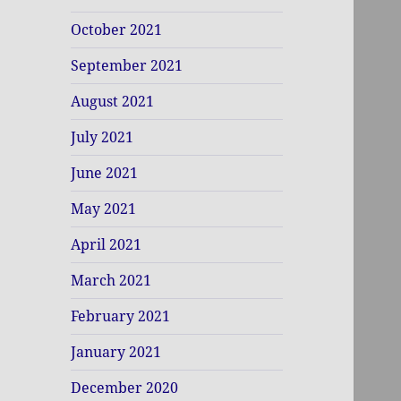
October 2021
September 2021
August 2021
July 2021
June 2021
May 2021
April 2021
March 2021
February 2021
January 2021
December 2020