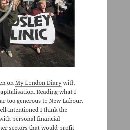
hen on
My London Diary
with
capitalisation. Reading what I
far too generous to New Labour.
l-intentioned I think the
with personal financial
her sectors that would profit