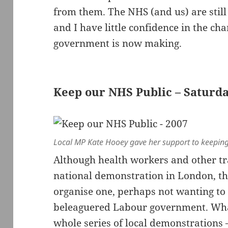
from them. The NHS (and us) are still
and I have little confidence in the c
government is now making.
Keep our NHS Public – Saturd
Local MP Kate Hooey gave her support to keeping
Although health workers and other tra
national demonstration in London, th
organise one, perhaps not wanting t
beleaguered Labour government. What
whole series of local demonstrations –