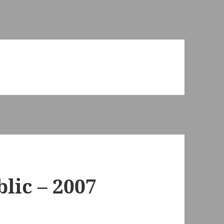
lic – 2007