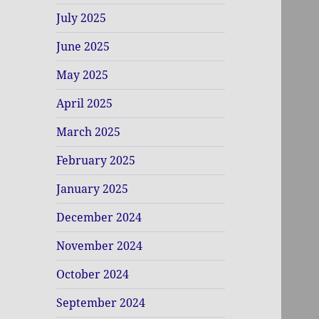
July 2025
June 2025
May 2025
April 2025
March 2025
February 2025
January 2025
December 2024
November 2024
October 2024
September 2024