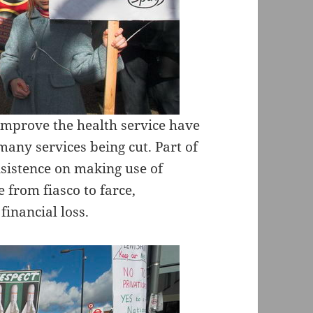
improve the health service have
 many services being cut. Part of
nsistence on making use of
e from fiasco to farce,
inancial loss.