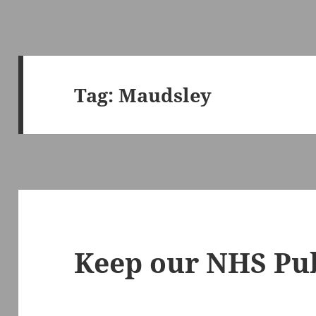
Tag:
Maudsley
Keep our NHS Pub