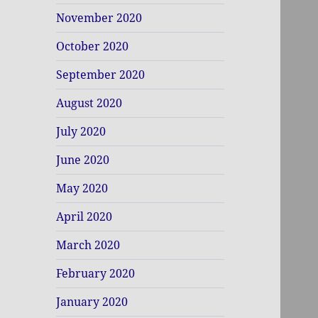
November 2020
October 2020
September 2020
August 2020
July 2020
June 2020
May 2020
April 2020
March 2020
February 2020
January 2020