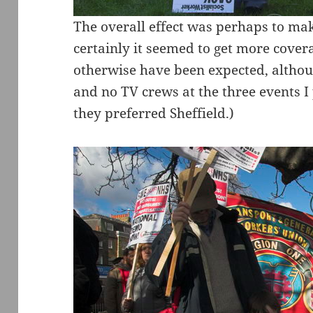
The overall effect was perhaps to ma
certainly it seemed to get more cover
otherwise have been expected, althou
and no TV crews at the three events 
they preferred Sheffield.)