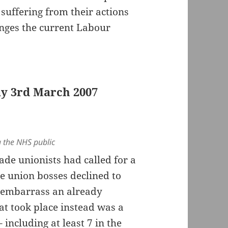
 suffering from their actions
hanges the current Labour
ay 3rd March 2007
 the NHS public
de unionists had called for a
e union bosses declined to
o embarrass an already
 took place instead was a
 including at least 7 in the