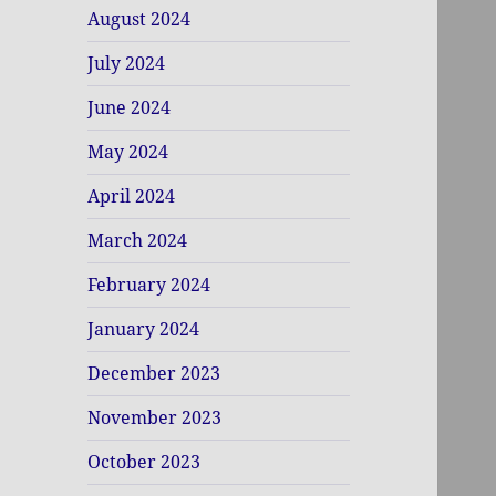
August 2024
July 2024
June 2024
May 2024
April 2024
March 2024
February 2024
January 2024
December 2023
November 2023
October 2023