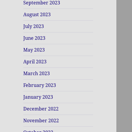
September 2023
August 2023
July 2023
June 2023
May 2023
April 2023
March 2023
February 2023
January 2023
December 2022
November 2022