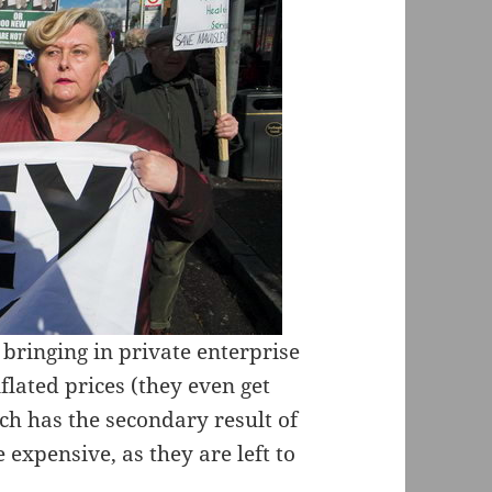
bringing in private enterprise
nflated prices (they even get
ch has the secondary result of
expensive, as they are left to