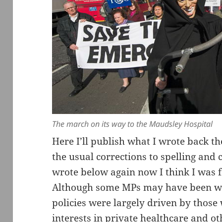
The march on its way to the Maudsley Hospital
Here I’ll publish what I wrote back t
the usual corrections to spelling and 
wrote below again now I think I was 
Although some MPs may have been wel
policies were largely driven by those 
interests in private healthcare and ot