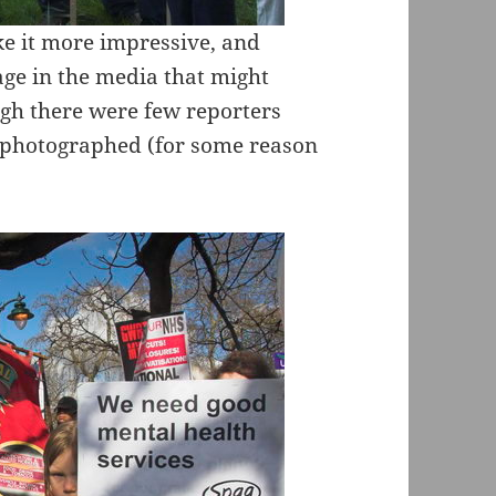
ke it more impressive, and
age in the media that might
gh there were few reporters
I photographed (for some reason