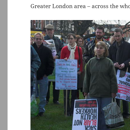
Greater London area – across the who