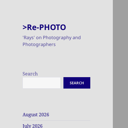
>Re-PHOTO
'Rays' on Photography and
Photographers
Search
SEARCH
August 2026
July 2026