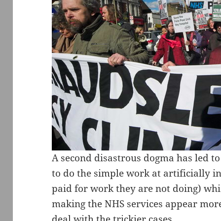
A second disastrous dogma has led to 
to do the simple work at artificially i
paid for work they are not doing) whi
making the NHS services appear more 
deal with the trickier cases.