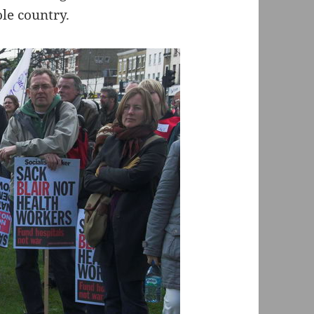
le country.