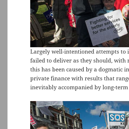
Largely well-intentioned attempts to 
failed to deliver as they should, with
this has been caused by a dogmatic i
private finance with results that rang
inevitably accompanied by long-term f