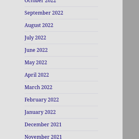
October 2022
September 2022
August 2022
July 2022
June 2022
May 2022
April 2022
March 2022
February 2022
January 2022
December 2021
November 2021