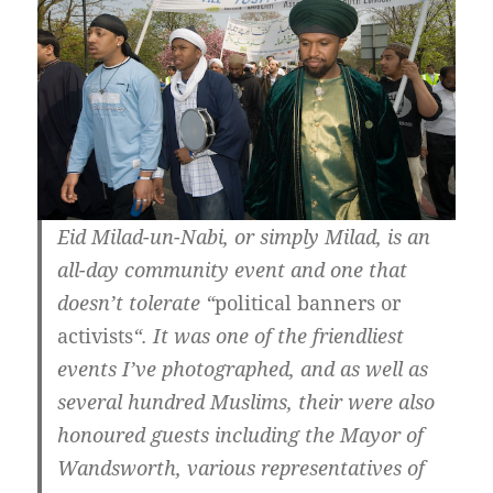
Eid Milad-un-Nabi, or simply Milad, is an
all-day community event and one that
doesn’t tolerate “
political banners or
activists
“. It was one of the friendliest
events I’ve photographed, and as well as
several hundred Muslims, their were also
honoured guests including the Mayor of
Wandsworth, various representatives of