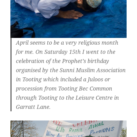
April seems to be a very religious month
for me. On Saturday 15th I went to the
celebration of the Prophet’s birthday
organised by the Sunni Muslim Association
in Tooting which included a Juloos or
procession from Tooting Bec Common
through Tooting to the Leisure Centre in
Garratt Lane.