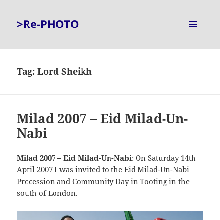
>Re-PHOTO
MENU
AND
WIDGETS
Tag:
Lord Sheikh
Milad 2007 – Eid Milad-Un-
Nabi
Milad 2007 – Eid Milad-Un-Nabi
: On Saturday 14th
April 2007 I was invited to the Eid Milad-Un-Nabi
Procession and Community Day in Tooting in the
south of London.