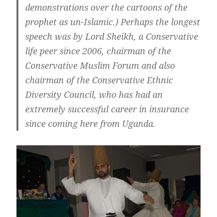
demonstrations over the cartoons of the
prophet as un-Islamic.) Perhaps the longest
speech was by Lord Sheikh, a Conservative
life peer since 2006, chairman of the
Conservative Muslim Forum and also
chairman of the Conservative Ethnic
Diversity Council, who has had an
extremely successful career in insurance
since coming here from Uganda.