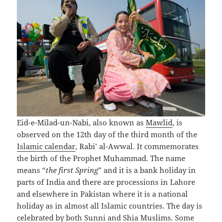
Eid-e-Milad-un-Nabi, also known as
Mawlid
, is
observed on the 12th day of the third month of the
Islamic calendar
, Rabi’ al-Awwal. It commemorates
the birth of the Prophet Muhammad. The name
means “
the first Spring
” and it is a bank holiday in
parts of India and there are processions in Lahore
and elsewhere in Pakistan where it is a national
holiday as in almost all Islamic countries. The day is
celebrated by both Sunni and Shia Muslims. Some