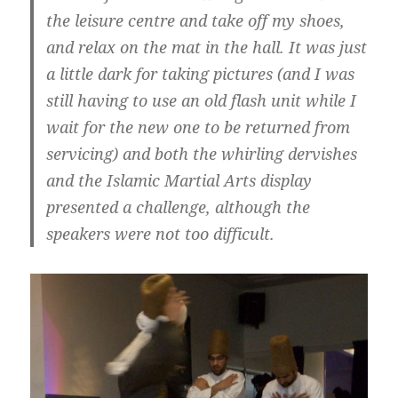
the leisure centre and take off my shoes,
and relax on the mat in the hall. It was just
a little dark for taking pictures (and I was
still having to use an old flash unit while I
wait for the new one to be returned from
servicing) and both the whirling dervishes
and the Islamic Martial Arts display
presented a challenge, although the
speakers were not too difficult.