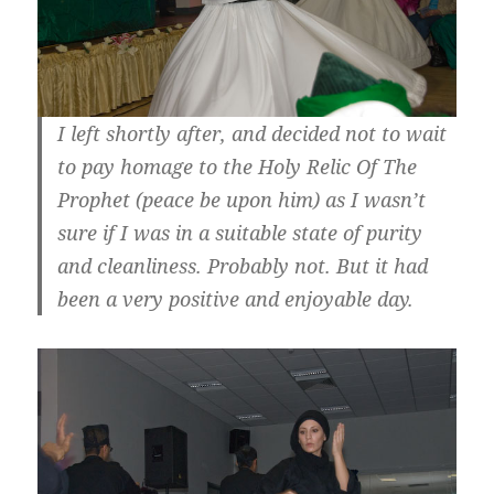
I left shortly after, and decided not to wait
to pay homage to the Holy Relic Of The
Prophet (peace be upon him) as I wasn’t
sure if I was in a suitable state of purity
and cleanliness. Probably not. But it had
been a very positive and enjoyable day.