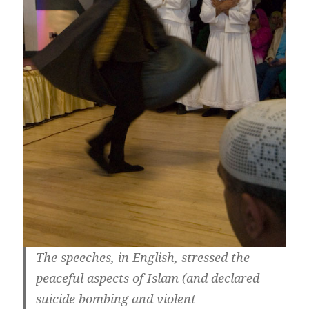
The speeches, in English, stressed the
peaceful aspects of Islam (and declared
suicide bombing and violent