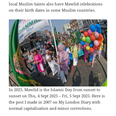
local Muslim Saints also have Mawlid celebrations
on their birth dates in some Muslim countries.
In 2025, Mawlid is the Islamic Day from sunset to
sunset on Thu, 4 Sept 2025 – Fri, 5 Sept 2025. Here is
the post I made in 2007 on My London Diary with
normal capitalisation and minor corrections.