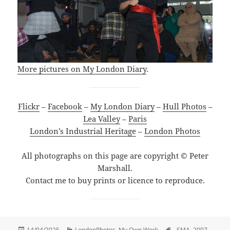
More pictures on My London Diary
.
Flickr
–
Facebook
–
My London Diary
–
Hull Photos
–
Lea Valley
–
Paris
London’s Industrial Heritage
–
London Photos
All photographs on this page are copyright © Peter
Marshall.
Contact me to buy prints or licence to reproduce.
Posted
Categories
Tags
14/04/2025
LondonPhotos
,
My Own Work
. SMA
,
2007
,