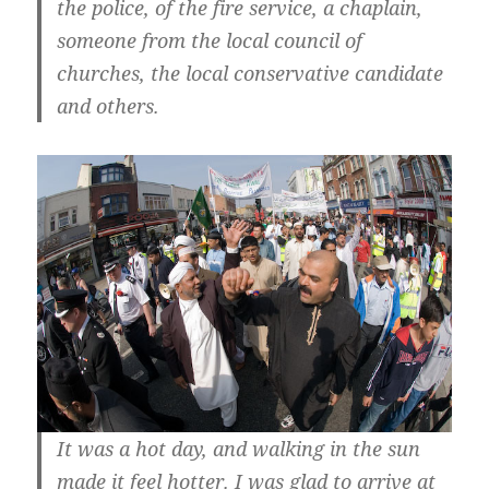
the police, of the fire service, a chaplain,
someone from the local council of
churches, the local conservative candidate
and others.
It was a hot day, and walking in the sun
made it feel hotter. I was glad to arrive at