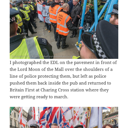
I photographed the EDL on the pavement in front of
the Lord Moon of the Mall over the shoulders of a
line of police protecting them, but left as police
pushed them back inside the pub and returned to
Britain First at Charing Cross station where they
were getting ready to march.