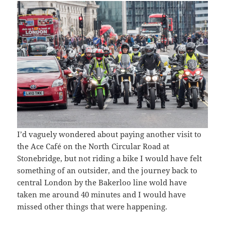
I’d vaguely wondered about paying another visit to
the Ace Café on the North Circular Road at
Stonebridge, but not riding a bike I would have felt
something of an outsider, and the journey back to
central London by the Bakerloo line wold have
taken me around 40 minutes and I would have
missed other things that were happening.