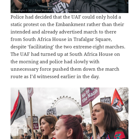
Police had decided that the UAF could only hold a
static protest on the Embankment rather than their
intended and already advertised march to there
from South Africa House in Trafalgar Square,
despite ‘facilitating’ the two extreme-right marches.
The UAF had turned up at South Africa House on
the morning and police had slowly with
unnecessary force pushed them down the march
route as I’d witnessed earlier in the day.