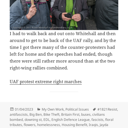
I had to walk back and out onto Whitehall and then
around to get to be back of the UAF rally, and by the
time I got there many of the counter-protesters had
left for home and the speeches had ended, though
there were still rather more around than at the two
right-wing rallies combined.
UAF protest extreme right marches
Posted
Categories
Tags
01/04/2023
My Own Work
,
Political Issues
#1821Resist
,
on
antifascists
,
Big Ben
,
Bike Theft
,
Britain First
,
buses
,
civilians
bombed
,
downing st
,
EDL
,
English Defence League
,
fascists
,
floral
tributes
,
flowers
,
homelessness
,
Housing Benefit
,
Iraqis
,
Jayda