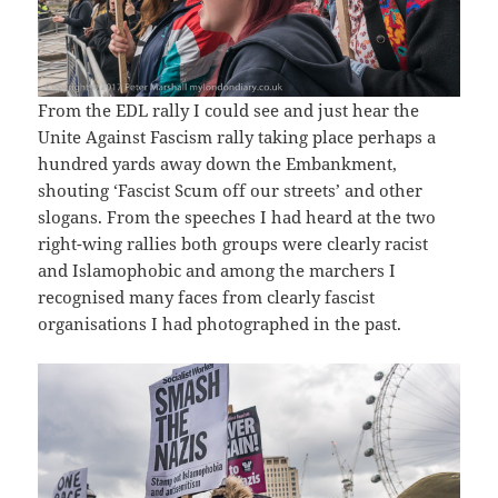
From the EDL rally I could see and just hear the
Unite Against Fascism rally taking place perhaps a
hundred yards away down the Embankment,
shouting ‘Fascist Scum off our streets’ and other
slogans. From the speeches I had heard at the two
right-wing rallies both groups were clearly racist
and Islamophobic and among the marchers I
recognised many faces from clearly fascist
organisations I had photographed in the past.