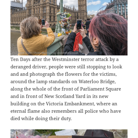
Ten Days after the Westminster terror attack by a
deranged driver, people were still stopping to look
and and photograph the flowers for the victims,
around the lamp standards on Waterloo Bridge,
along the whole of the front of Parliament Square
and in front of New Scotland Yard in its new
building on the Victoria Embankment, where an
eternal flame also remembers all police who have
died while doing their duty.