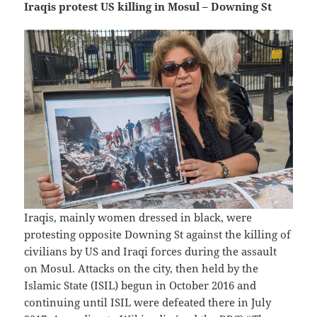
Iraqis protest US killing in Mosul – Downing St
Iraqis, mainly women dressed in black, were
protesting opposite Downing St against the killing of
civilians by US and Iraqi forces during the assault
on Mosul. Attacks on the city, then held by the
Islamic State (ISIL) begun in October 2016 and
continuing until ISIL were defeated there in July