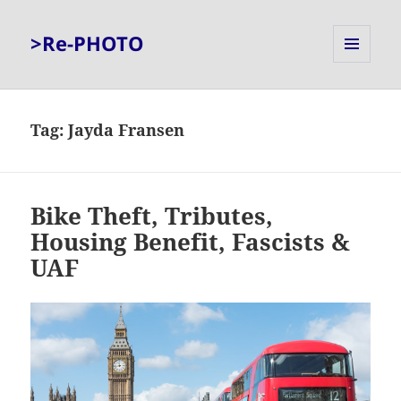
>Re-PHOTO
MENU
AND
WIDGETS
Tag:
Jayda Fransen
Bike Theft, Tributes,
Housing Benefit, Fascists &
UAF