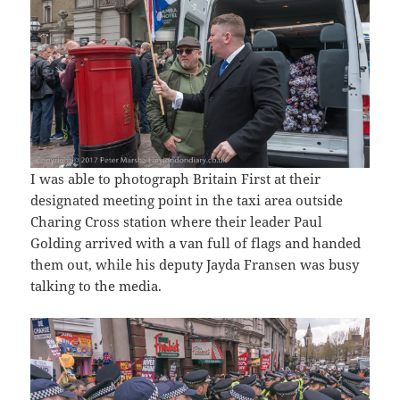
I was able to photograph Britain First at their
designated meeting point in the taxi area outside
Charing Cross station where their leader Paul
Golding arrived with a van full of flags and handed
them out, while his deputy Jayda Fransen was busy
talking to the media.