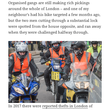
Organised gangs are still making rich pickings
around the whole of London – and one of my
neighbour’s had his bike targeted a few months ago,
but the two men cutting through a substantial lock
were spotted from the house opposite, and ran away
when they were challenged halfway through.
In 2017 there were
reported thefts in London
of