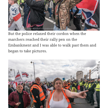
But the police relaxed their cordon when the
marchers reached their rally pen on the
Embankment and I was able to walk past them and
began to take pictures.