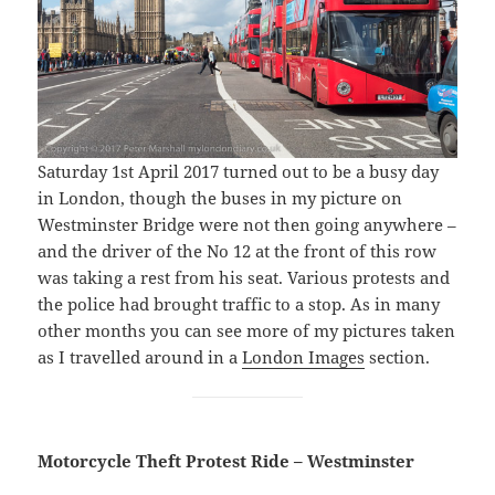
Saturday 1st April 2017 turned out to be a busy day
in London, though the buses in my picture on
Westminster Bridge were not then going anywhere –
and the driver of the No 12 at the front of this row
was taking a rest from his seat. Various protests and
the police had brought traffic to a stop. As in many
other months you can see more of my pictures taken
as I travelled around in a
London Images
section.
Motorcycle Theft Protest Ride – Westminster