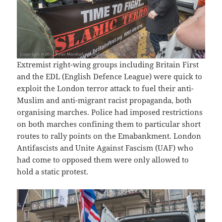
Extremist right-wing groups including Britain First
and the EDL (English Defence League) were quick to
exploit the London terror attack to fuel their anti-
Muslim and anti-migrant racist propaganda, both
organising marches. Police had imposed restrictions
on both marches confining them to particular short
routes to rally points on the Emabankment. London
Antifascists and Unite Against Fascism (UAF) who
had come to opposed them were only allowed to
hold a static protest.