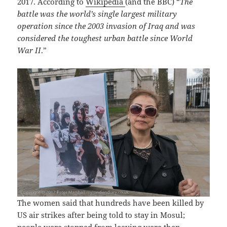
2017. According to
Wikipedia
(and the BBC) “
The
battle was the world’s single largest military
operation since the 2003 invasion of Iraq and was
considered the toughest urban battle since World
War II
.”
The women said that hundreds have been killed by
US air strikes after being told to stay in Mosul;