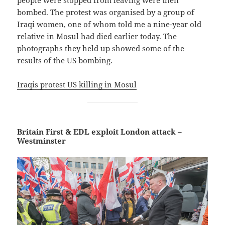
people were stopped from leaving were then
bombed. The protest was organised by a group of
Iraqi women, one of whom told me a nine-year old
relative in Mosul had died earlier today. The
photographs they held up showed some of the
results of the US bombing.
Iraqis protest US killing in Mosul
Britain First & EDL exploit London attack –
Westminster