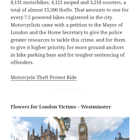
8,131 motorbikes, 4,121 moped and 3,218 scooters, a
total of almost 15,500 thefts. That amounts to one for
every 7.5 powered bikes registered in the city.
Motorcyclists came with a petition to the Mayor of
London and the Home Secretary to give the police
greater resources to tackle this crime, and for them
to give it higher priority, for more ground anchors
in bike parking bays and for tougher sentencing of
offenders.
Motorcycle Theft Protest Ride
Flowers for London Victims – Westminster