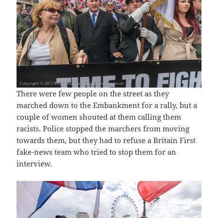
There were few people on the street as they
marched down to the Embankment for a rally, but a
couple of women shouted at them calling them
racists. Police stopped the marchers from moving
towards them, but they had to refuse a Britain First
fake-news team who tried to stop them for an
interview.