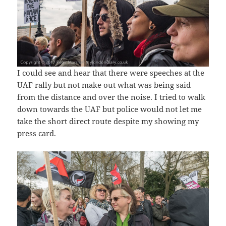
I could see and hear that there were speeches at the
UAF rally but not make out what was being said
from the distance and over the noise. I tried to walk
down towards the UAF but police would not let me
take the short direct route despite my showing my
press card.