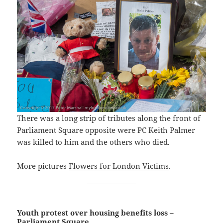
There was a long strip of tributes along the front of
Parliament Square opposite were PC Keith Palmer
was killed to him and the others who died.
More pictures
Flowers for London Victims
.
Youth protest over housing benefits loss –
Parliament Square