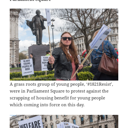
A grass roots group of young people, ‘#1821Resist’,
were in Parliament Square to protest against the
scrapping of housing benefit for young people
which coming into force on this day.