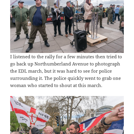
I listened to the rally for a few minutes then tried to
go back up Northumberland Avenue to photograph
the EDL march, but it was hard to see for police
surrounding it. The police quickly went to grab one
woman who started to shout at this march.