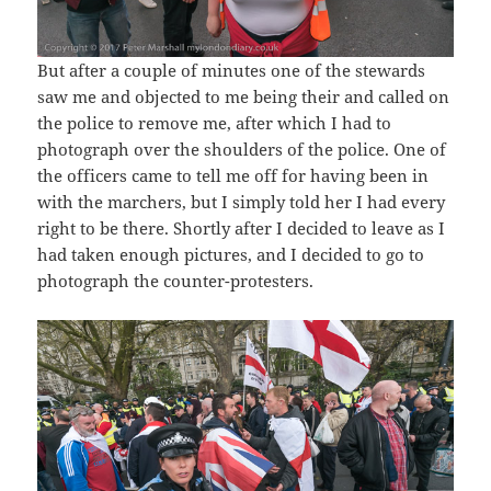
But after a couple of minutes one of the stewards
saw me and objected to me being their and called on
the police to remove me, after which I had to
photograph over the shoulders of the police. One of
the officers came to tell me off for having been in
with the marchers, but I simply told her I had every
right to be there. Shortly after I decided to leave as I
had taken enough pictures, and I decided to go to
photograph the counter-protesters.