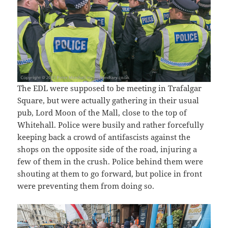
The EDL were supposed to be meeting in Trafalgar
Square, but were actually gathering in their usual
pub, Lord Moon of the Mall, close to the top of
Whitehall. Police were busily and rather forcefully
keeping back a crowd of antifascists against the
shops on the opposite side of the road, injuring a
few of them in the crush. Police behind them were
shouting at them to go forward, but police in front
were preventing them from doing so.