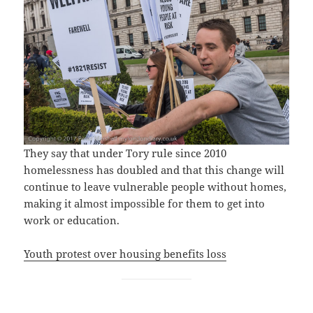
They say that under Tory rule since 2010
homelessness has doubled and that this change will
continue to leave vulnerable people without homes,
making it almost impossible for them to get into
work or education.
Youth protest over housing benefits loss