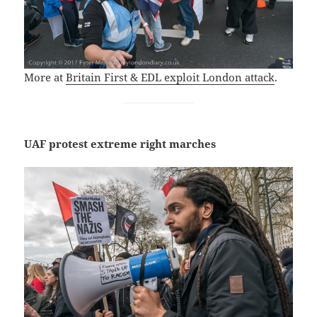
More at
Britain First & EDL exploit London attack
.
UAF protest extreme right marches