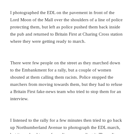
I photographed the EDL on the pavement in front of the
Lord Moon of the Mall over the shoulders of a line of police
protecting them, but left as police pushed them back inside
the pub and returned to Britain First at Charing Cross station
where they were getting ready to march.
There were few people on the street as they marched down
to the Embankment for a rally, but a couple of women
shouted at them calling them racists. Police stopped the
marchers from moving towards them, but they had to refuse
a Britain First fake-news team who tried to stop them for an
interview.
I listened to the rally for a few minutes then tried to go back
up Northumberland Avenue to photograph the EDL march,