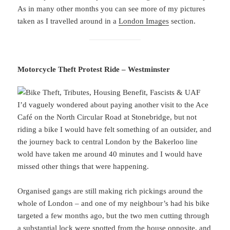
As in many other months you can see more of my pictures
taken as I travelled around in a
London Images
section.
Motorcycle Theft Protest Ride – Westminster
I’d vaguely wondered about paying another visit to the Ace
Café on the North Circular Road at Stonebridge, but not
riding a bike I would have felt something of an outsider, and
the journey back to central London by the Bakerloo line
wold have taken me around 40 minutes and I would have
missed other things that were happening.
Organised gangs are still making rich pickings around the
whole of London – and one of my neighbour’s had his bike
targeted a few months ago, but the two men cutting through
a substantial lock were spotted from the house opposite, and