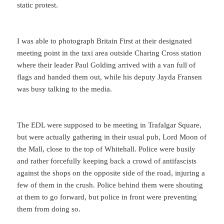
static protest.
I was able to photograph Britain First at their designated
meeting point in the taxi area outside Charing Cross station
where their leader Paul Golding arrived with a van full of
flags and handed them out, while his deputy Jayda Fransen
was busy talking to the media.
The EDL were supposed to be meeting in Trafalgar Square,
but were actually gathering in their usual pub, Lord Moon of
the Mall, close to the top of Whitehall. Police were busily
and rather forcefully keeping back a crowd of antifascists
against the shops on the opposite side of the road, injuring a
few of them in the crush. Police behind them were shouting
at them to go forward, but police in front were preventing
them from doing so.