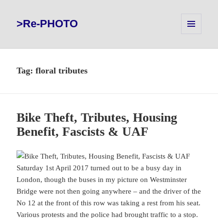
>Re-PHOTO
MENU
AND
WIDGETS
Tag:
floral tributes
Bike Theft, Tributes, Housing
Benefit, Fascists & UAF
Saturday 1st April 2017 turned out to be a busy day in
London, though the buses in my picture on Westminster
Bridge were not then going anywhere – and the driver of the
No 12 at the front of this row was taking a rest from his seat.
Various protests and the police had brought traffic to a stop.