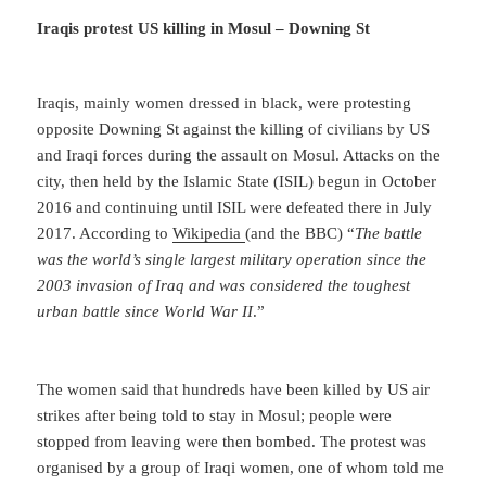
Iraqis protest US killing in Mosul – Downing St
Iraqis, mainly women dressed in black, were protesting
opposite Downing St against the killing of civilians by US
and Iraqi forces during the assault on Mosul. Attacks on the
city, then held by the Islamic State (ISIL) begun in October
2016 and continuing until ISIL were defeated there in July
2017. According to
Wikipedia
(and the BBC) “
The battle
was the world’s single largest military operation since the
2003 invasion of Iraq and was considered the toughest
urban battle since World War II
.”
The women said that hundreds have been killed by US air
strikes after being told to stay in Mosul; people were
stopped from leaving were then bombed. The protest was
organised by a group of Iraqi women, one of whom told me