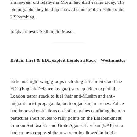
a nine-year old relative in Mosul had died earlier today. The
photographs they held up showed some of the results of the
US bombing.
Iraqis protest US killing in Mosul
Britain First & EDL exploit London attack – Westminster
Extremist right-wing groups including Britain First and the
EDL (English Defence League) were quick to exploit the
London terror attack to fuel their anti-Muslim and anti-
migrant racist propaganda, both organising marches. Police
had imposed restrictions on both marches confining them to
particular short routes to rally points on the Emabankment.
London Antifascists and Unite Against Fascism (UAF) who
had come to opposed them were only allowed to hold a