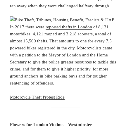
ran away when they were challenged halfway through.
In 2017 there were
reported thefts in London
of 8,131
motorbikes, 4,121 moped and 3,218 scooters, a total of
almost 15,500 thefts. That amounts to one for every 7.5
powered bikes registered in the city. Motorcyclists came
with a petition to the Mayor of London and the Home
Secretary to give the police greater resources to tackle this
crime, and for them to give it higher priority, for more
ground anchors in bike parking bays and for tougher
sentencing of offenders.
Motorcycle Theft Protest Ride
Flowers for London Victims – Westminster