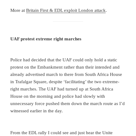
More at
Britain First & EDL exploit London attack
.
UAF protest extreme right marches
Police had decided that the UAF could only hold a static
protest on the Embankment rather than their intended and
already advertised march to there from South Africa House
in Trafalgar Square, despite ‘facilitating’ the two extreme-
right marches. The UAF had turned up at South Africa
House on the morning and police had slowly with
unnecessary force pushed them down the march route as I’d
witnessed earlier in the day.
From the EDL rally I could see and just hear the Unite