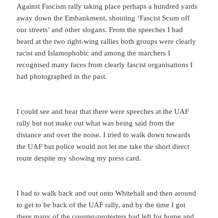
Against Fascism rally taking place perhaps a hundred yards
away down the Embankment, shouting ‘Fascist Scum off
our streets’ and other slogans. From the speeches I had
heard at the two right-wing rallies both groups were clearly
racist and Islamophobic and among the marchers I
recognised many faces from clearly fascist organisations I
had photographed in the past.
I could see and hear that there were speeches at the UAF
rally but not make out what was being said from the
distance and over the noise. I tried to walk down towards
the UAF but police would not let me take the short direct
route despite my showing my press card.
I had to walk back and out onto Whitehall and then around
to get to be back of the UAF rally, and by the time I got
there many of the counter-protesters had left for home and