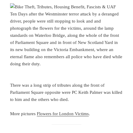
Ten Days after the Westminster terror attack by a deranged
driver, people were still stopping to look and and
photograph the flowers for the victims, around the lamp
standards on Waterloo Bridge, along the whole of the front
of Parliament Square and in front of New Scotland Yard in
its new building on the Victoria Embankment, where an
eternal flame also remembers all police who have died while
doing their duty.
There was a long strip of tributes along the front of
Parliament Square opposite were PC Keith Palmer was killed
to him and the others who died.
More pictures
Flowers for London Victims
.