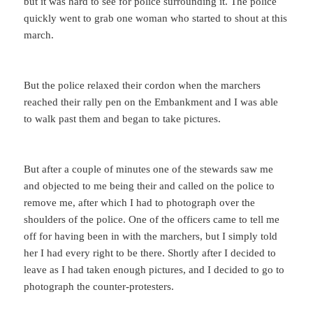
but it was hard to see for police surrounding it. The police
quickly went to grab one woman who started to shout at this
march.
But the police relaxed their cordon when the marchers
reached their rally pen on the Embankment and I was able
to walk past them and began to take pictures.
But after a couple of minutes one of the stewards saw me
and objected to me being their and called on the police to
remove me, after which I had to photograph over the
shoulders of the police. One of the officers came to tell me
off for having been in with the marchers, but I simply told
her I had every right to be there. Shortly after I decided to
leave as I had taken enough pictures, and I decided to go to
photograph the counter-protesters.