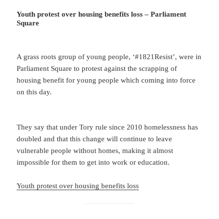
Youth protest over housing benefits loss – Parliament
Square
A grass roots group of young people, ‘#1821Resist’, were in
Parliament Square to protest against the scrapping of
housing benefit for young people which coming into force
on this day.
They say that under Tory rule since 2010 homelessness has
doubled and that this change will continue to leave
vulnerable people without homes, making it almost
impossible for them to get into work or education.
Youth protest over housing benefits loss