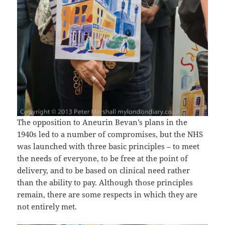
The opposition to Aneurin Bevan’s plans in the
1940s led to a number of compromises, but the NHS
was launched with three basic principles – to meet
the needs of everyone, to be free at the point of
delivery, and to be based on clinical need rather
than the ability to pay. Although those principles
remain, there are some respects in which they are
not entirely met.