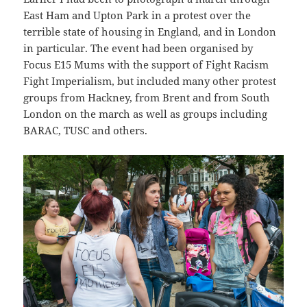
East Ham and Upton Park in a protest over the
terrible state of housing in England, and in London
in particular. The event had been organised by
Focus E15 Mums with the support of Fight Racism
Fight Imperialism, but included many other protest
groups from Hackney, from Brent and from South
London on the march as well as groups including
BARAC, TUSC and others.