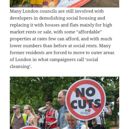
Many London councils are still involved with
developers in demolishing social housing and
replacing it with houses and flats mainly for high
market rents or sale, with some “affordable”
properties at rates few can afford, and with much
lower numbers than before at social rents. Many
former residents are forced to move to outer areas
of London in what campaigners call ‘social
cleansing’.