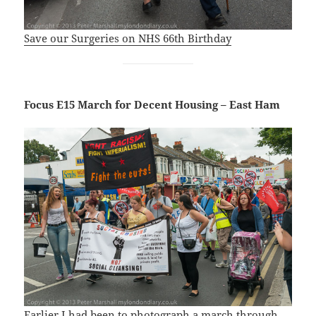
Save our Surgeries on NHS 66th Birthday
Focus E15 March for Decent Housing – East Ham
Earlier I had been to photograph a march through