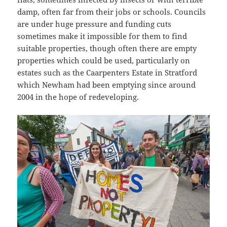
damp, often far from their jobs or schools. Councils
are under huge pressure and funding cuts
sometimes make it impossible for them to find
suitable properties, though often there are empty
properties which could be used, particularly on
estates such as the Caarpenters Estate in Stratford
which Newham had been emptying since around
2004 in the hope of redeveloping.