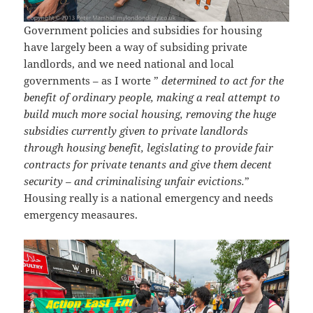
Government policies and subsidies for housing
have largely been a way of subsiding private
landlords, and we need national and local
governments – as I worte ”
determined to act for the
benefit of ordinary people, making a real attempt to
build much more social housing, removing the huge
subsidies currently given to private landlords
through housing benefit, legislating to provide fair
contracts for private tenants and give them decent
security – and criminalising unfair evictions.
”
Housing really is a national emergency and needs
emergency measaures.