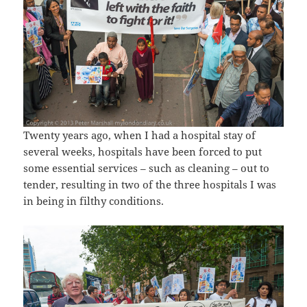
Twenty years ago, when I had a hospital stay of
several weeks, hospitals have been forced to put
some essential services – such as cleaning – out to
tender, resulting in two of the three hospitals I was
in being in filthy conditions.