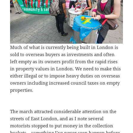
Much of what is currently being built in London is
sold to overseas buyers as investments and often
left empty as its owners profit from the rapid rises
in property values in London. We need to make this
either illegal or to impose heavy duties on overseas
owners including increased council taxes on empty
properties.
The march attracted considerable attention on the
streets of East London, and as I note several
motorists stopped to put money in the collection
buckets – something I’ve never seen happen before.