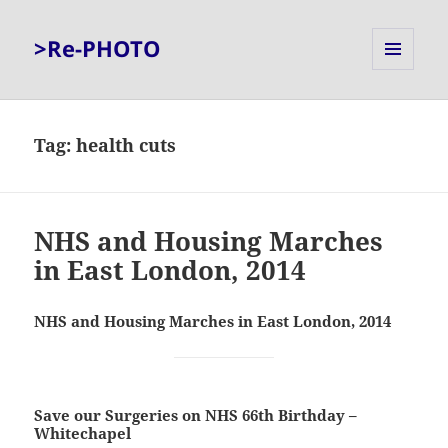
>Re-PHOTO
MENU
AND
WIDGETS
Tag:
health cuts
NHS and Housing Marches
in East London, 2014
NHS and Housing Marches in East London, 2014
Save our Surgeries on NHS 66th Birthday –
Whitechapel