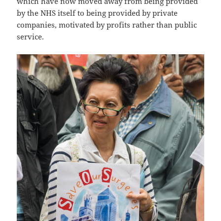
which have now moved away from being provided
by the NHS itself to being provided by private
companies, motivated by profits rather than public
service.