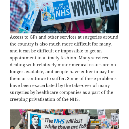
Access to GPs and other services at surgeries around
the country is also much more difficult for many,
and it can be difficult or impossible to get an
appointment in a timely fashion. Many services
dealing with relatively minor medical issues are no
longer available, and people have either to pay for
them or continue to suffer. Some of these problems
have been exacerbated by the take-over of many
surgeries by healthcare companies as a part of the
creeping privatisation of the NHS.