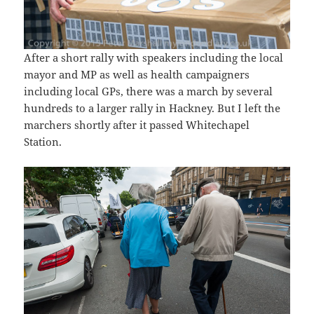
After a short rally with speakers including the local
mayor and MP as well as health campaigners
including local GPs, there was a march by several
hundreds to a larger rally in Hackney. But I left the
marchers shortly after it passed Whitechapel
Station.