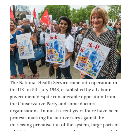
The National Health Service came into operation in
the UK on 5th July 1948, established by a Labour
government despite considerable opposition from
the Conservative Party and some doctors’
organisations. In most recent years there have been
protests marking the anniversary against the
increasing privatisation of the system, large parts of