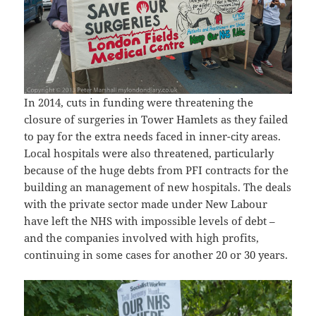
In 2014, cuts in funding were threatening the
closure of surgeries in Tower Hamlets as they failed
to pay for the extra needs faced in inner-city areas.
Local hospitals were also threatened, particularly
because of the huge debts from PFI contracts for the
building an management of new hospitals. The deals
with the private sector made under New Labour
have left the NHS with impossible levels of debt –
and the companies involved with high profits,
continuing in some cases for another 20 or 30 years.