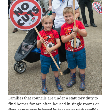
Families that councils are under a statutory duty to
find homes for are often housed in single rooms or
flats, sometimes infected by insects or with terrible