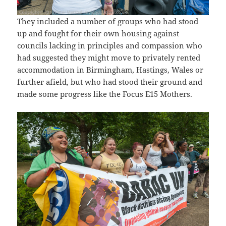
They included a number of groups who had stood
up and fought for their own housing against
councils lacking in principles and compassion who
had suggested they might move to privately rented
accommodation in Birmingham, Hastings, Wales or
further afield, but who had stood their ground and
made some progress like the Focus E15 Mothers.