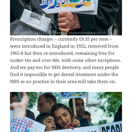
Prescription charges – currently £9.35 per item –
were introduced in England in 1952, removed from
1965-8 but then re-introduced, remaining free for
under-16s and over 60s, with some other exceptions.
And we pay too for NHS dentistry, and many people
find it impossible to get dental treatment under the
NHS as no practice in their area will take them on.