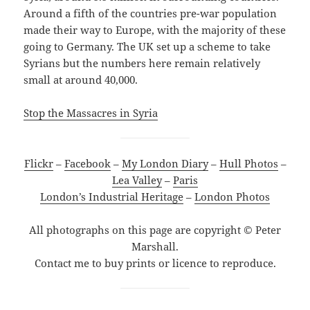
Around a fifth of the countries pre-war population
made their way to Europe, with the majority of these
going to Germany. The UK set up a scheme to take
Syrians but the numbers here remain relatively
small at around 40,000.
Stop the Massacres in Syria
Flickr
–
Facebook
–
My London Diary
–
Hull Photos
–
Lea Valley
–
Paris
London’s Industrial Heritage
–
London Photos
All photographs on this page are copyright © Peter
Marshall.
Contact me to buy prints or licence to reproduce.