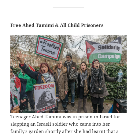
Free Ahed Tamimi & All Child Prisoners
Teenager Ahed Tamimi was in prison in Israel for
slapping an Israeli soldier who came into her
family’s garden shortly after she had learnt that a