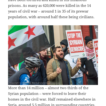
prisons. As many as 620,000 were killed in the 14
years of civil war – around 1 in 35 of its prewar
population, with around half these being civilians.
More than 14 million – almost two thirds of the
Syrian population – were forced to leave their
homes in the civil war. Half remained elsewhere in
Syria, around 5.5 million in surrounding countries.