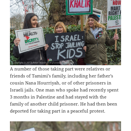
A number of those taking part were relatives or
friends of Tamimi’s family, including her father’s
cousin Nana Hourriyah, or of other prisoners in
Israeli jails. One man who spoke had recently spent
3 months in Palestine and had stayed with the
family of another child prisoner. He had then been
deported for taking part in a peaceful protest.