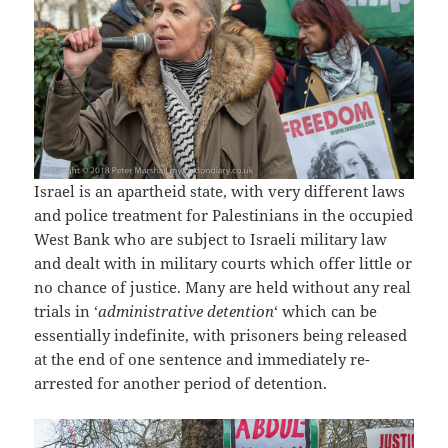
Israel is an apartheid state, with very different laws
and police treatment for Palestinians in the occupied
West Bank who are subject to Israeli military law
and dealt with in military courts which offer little or
no chance of justice. Many are held without any real
trials in ‘
administrative detention
‘ which can be
essentially indefinite, with prisoners being released
at the end of one sentence and immediately re-
arrested for another period of detention.