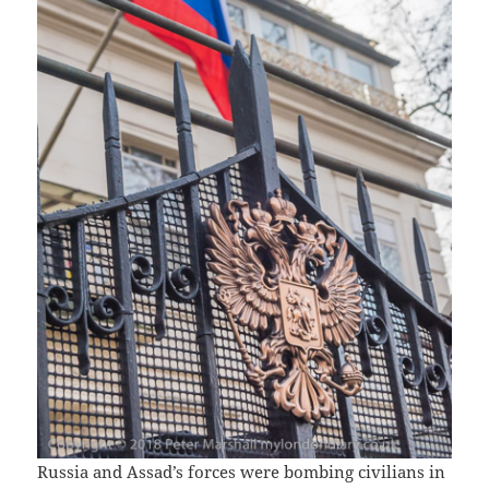
Russia and Assad’s forces were bombing civilians in