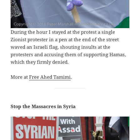
During the hour I stayed at the protest a single
Zionist protester in a pen at the end of the street
waved an Israeli flag, shouting insults at the
protesters and accusing them of supporting Hamas,
which they firmly denied.
More at
Free Ahed Tamimi
.
Stop the Massacres in Syria