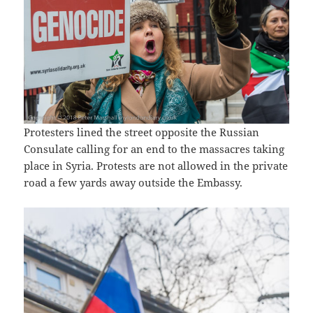
Protesters lined the street opposite the Russian
Consulate calling for an end to the massacres taking
place in Syria. Protests are not allowed in the private
road a few yards away outside the Embassy.