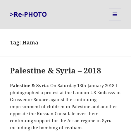
>Re-PHOTO
MENU
AND
WIDGETS
Tag:
Hama
Palestine & Syria – 2018
Palestine & Syria
: On Saturday 13th January 2018 I
photographed a protest at the London US Embassy in
Grosvenor Square against the continuing
imprisonment of children in Palestine and another
opposite the Russian Consulate over their
continuing support for the Assad regime in Syria
including the bombing of civilians.