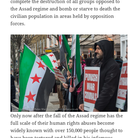
complete the destruction of all groups opposed to
the Assad regime and bomb or starve to death the
civilian population in areas held by opposition
forces.
Only now after the fall of the Assad regime has the
full scale of their human rights abuses become
widely known with over 150,000 people thought to
have been tortured and killed in his infamous