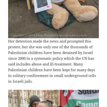
Her detention made the news and prompted this
protest, but she was only one of the thousands of
Palestinian children have been detained by Israel
since 2000 in a systematic policy which the UN has
said includes abuse and ill-treatment. Many
Palestinian children have been kept for many days
in solitary confinement in small underground cells
in Israeli jails.