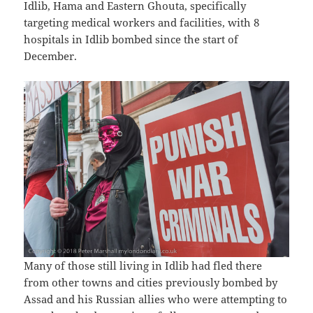
Idlib, Hama and Eastern Ghouta, specifically
targeting medical workers and facilities, with 8
hospitals in Idlib bombed since the start of
December.
Many of those still living in Idlib had fled there
from other towns and cities previously bombed by
Assad and his Russian allies who were attempting to