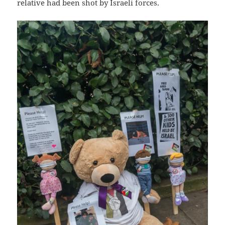
relative had been shot by Israeli forces.