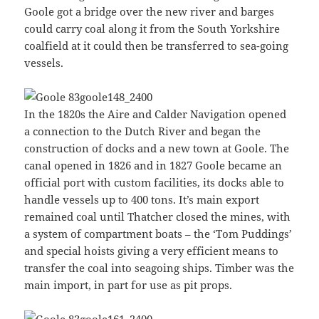
Goole got a bridge over the new river and barges
could carry coal along it from the South Yorkshire
coalfield at it could then be transferred to sea-going
vessels.
In the 1820s the Aire and Calder Navigation opened
a connection to the Dutch River and began the
construction of docks and a new town at Goole. The
canal opened in 1826 and in 1827 Goole became an
official port with custom facilities, its docks able to
handle vessels up to 400 tons. It’s main export
remained coal until Thatcher closed the mines, with
a system of compartment boats – the ‘Tom Puddings’
and special hoists giving a very efficient means to
transfer the coal into seagoing ships. Timber was the
main import, in part for use as pit props.