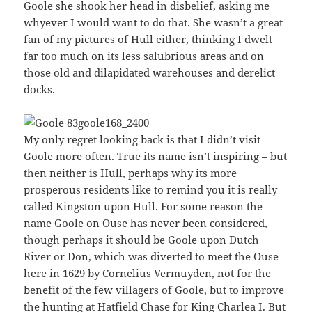
Goole she shook her head in disbelief, asking me
whyever I would want to do that. She wasn’t a great
fan of my pictures of Hull either, thinking I dwelt
far too much on its less salubrious areas and on
those old and dilapidated warehouses and derelict
docks.
My only regret looking back is that I didn’t visit
Goole more often. True its name isn’t inspiring – but
then neither is Hull, perhaps why its more
prosperous residents like to remind you it is really
called Kingston upon Hull. For some reason the
name Goole on Ouse has never been considered,
though perhaps it should be Goole upon Dutch
River or Don, which was diverted to meet the Ouse
here in 1629 by Cornelius Vermuyden, not for the
benefit of the few villagers of Goole, but to improve
the hunting at Hatfield Chase for King Charlea I. But