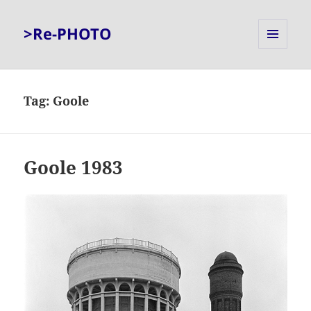
>Re-PHOTO
MENU
AND
WIDGETS
Tag:
Goole
Goole 1983