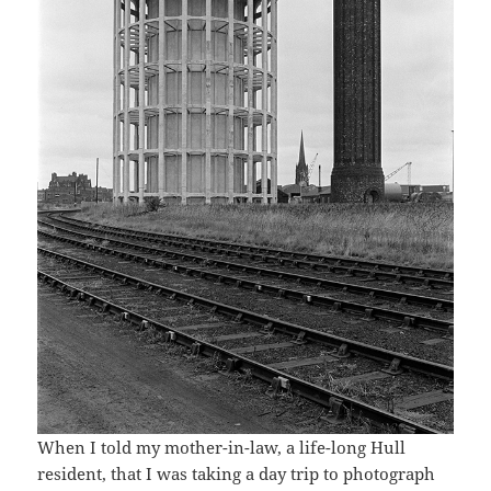
When I told my mother-in-law, a life-long Hull
resident, that I was taking a day trip to photograph