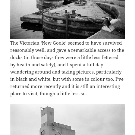
The Victorian ‘New Goole’ seemed to have survived
reasonably well, and gave a remarkable access to the
docks (in those days they were a little less fettered
by health and safety), and I spent a full day
wandering around and taking pictures, particularly
in black and white, but with some in colour too. I’ve
returned more recently and it is still an interesting
place to visit, though a little less so.