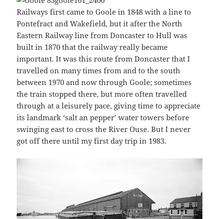
Railways first came to Goole in 1848 with a line to
Pontefract and Wakefield, but it after the North
Eastern Railway line from Doncaster to Hull was
built in 1870 that the railway really became
important. It was this route from Doncaster that I
travelled on many times from and to the south
between 1970 and now through Goole; sometimes
the train stopped there, but more often travelled
through at a leisurely pace, giving time to appreciate
its landmark ‘salt an pepper’ water towers before
swinging east to cross the River Ouse. But I never
got off there until my first day trip in 1983.