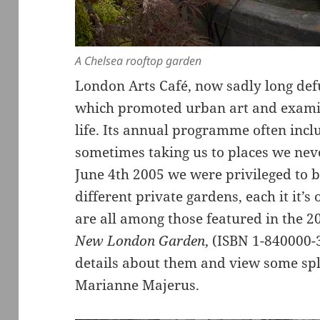
A Chelsea rooftop garden
London Arts Café, now sadly long def
which promoted urban art and examin
life. Its annual programme often inclu
sometimes taking us to places we nev
June 4th 2005 we were privileged to be
different private gardens, each it it’
are all among those featured in the 
New London Garden
, (ISBN 1-840000
details about them and view some sp
Marianne Majerus.