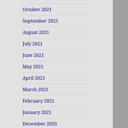
October 2021
September 2021
August 2021
July 2021
June 2021
May 2021
April 2021
March 2021
February 2021
January 2021
December 2020