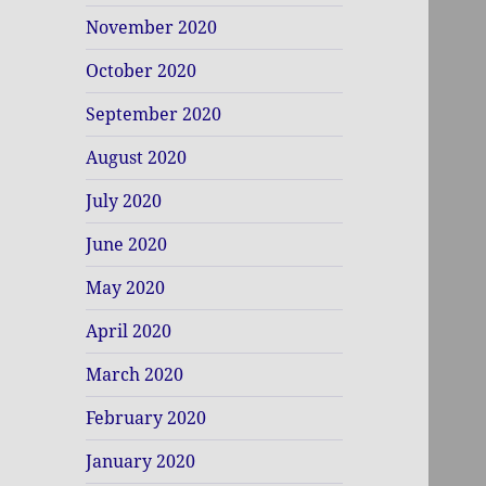
November 2020
October 2020
September 2020
August 2020
July 2020
June 2020
May 2020
April 2020
March 2020
February 2020
January 2020