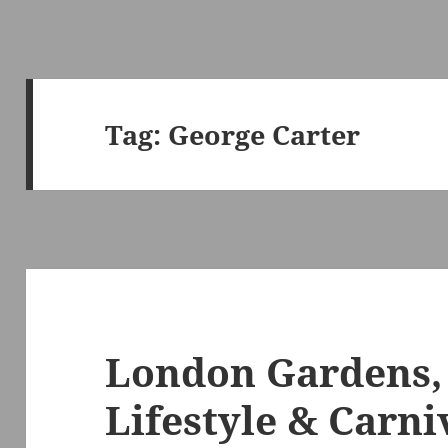
Tag:
George Carter
London Gardens,
Lifestyle & Carni