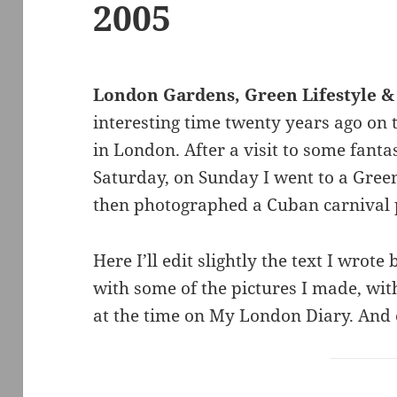
2005
London Gardens, Green Lifestyle &
interesting time twenty years ago on
in London. After a visit to some fanta
Saturday, on Sunday I went to a Green
then photographed a Cuban carnival p
Here I’ll edit slightly the text I wrote
with some of the pictures I made, with 
at the time on My London Diary. And