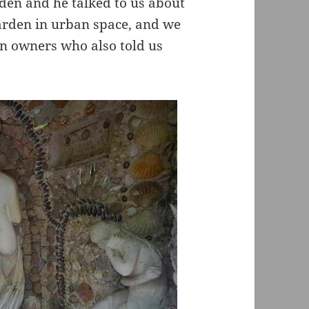
den and he talked to us about
arden in urban space, and we
en owners who also told us