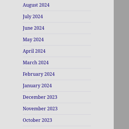
August 2024
July 2024
June 2024
May 2024
April 2024
March 2024
February 2024
January 2024
December 2023
November 2023
October 2023