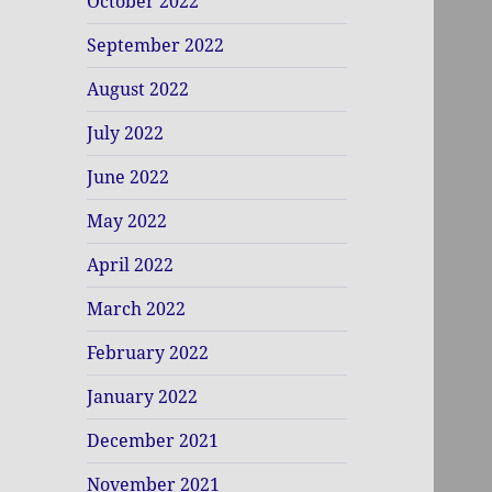
October 2022
September 2022
August 2022
July 2022
June 2022
May 2022
April 2022
March 2022
February 2022
January 2022
December 2021
November 2021