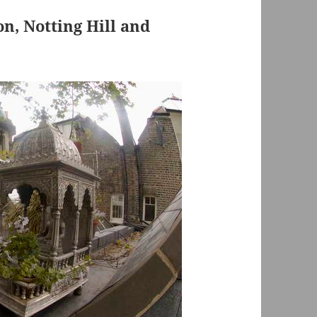
, Notting Hill and