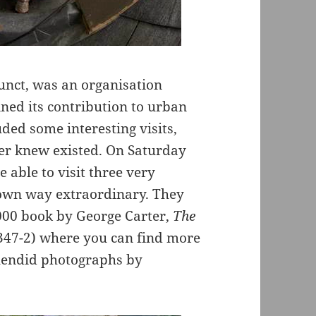
unct, was an organisation
ed its contribution to urban
ded some interesting visits,
er knew existed. On Saturday
 able to visit three very
s own way extraordinary. They
2000 book by George Carter,
The
-347-2) where you can find more
lendid photographs by