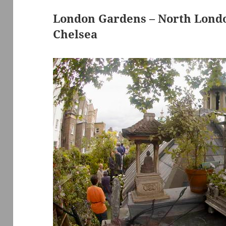
London Gardens – North London
Chelsea