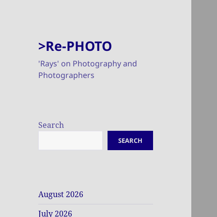
>Re-PHOTO
'Rays' on Photography and
Photographers
Search
SEARCH
August 2026
July 2026