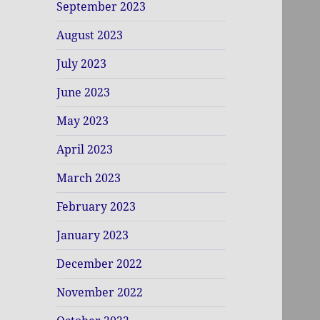
September 2023
August 2023
July 2023
June 2023
May 2023
April 2023
March 2023
February 2023
January 2023
December 2022
November 2022