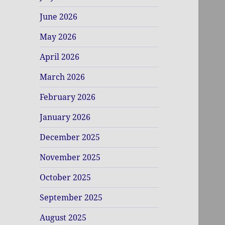
June 2026
May 2026
April 2026
March 2026
February 2026
January 2026
December 2025
November 2025
October 2025
September 2025
August 2025