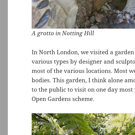
A grotto in Notting Hill
In North London, we visited a garden 
various types by designer and sculp
most of the various locations. Most we
bodies. This garden, I think alone amo
to the public to visit on one day most 
Open Gardens scheme.