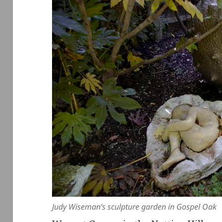
Judy Wiseman’s sculpture garden in Gospel Oak