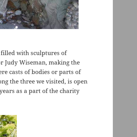
filled with sculptures of
tor Judy Wiseman, making the
re casts of bodies or parts of
ng the three we visited, is open
years as a part of the charity