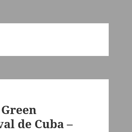
 Green
val de Cuba –