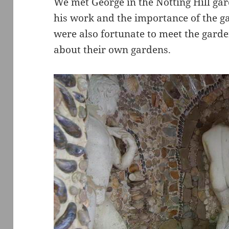
We met George in the Notting Hill gar
his work and the importance of the g
were also fortunate to meet the gard
about their own gardens.