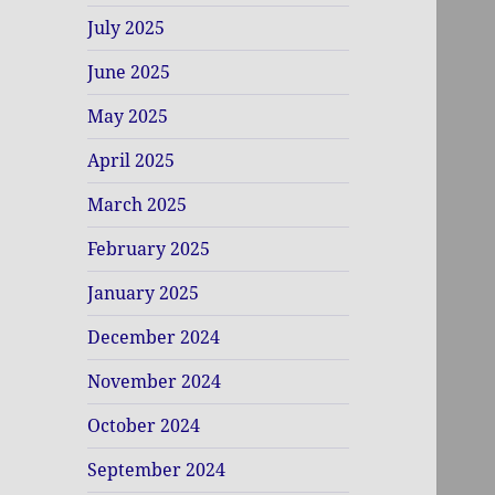
July 2025
June 2025
May 2025
April 2025
March 2025
February 2025
January 2025
December 2024
November 2024
October 2024
September 2024