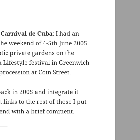
 Carnival de Cuba
: I had an
 the weekend of 4-5th June 2005
stic private gardens on the
 Lifestyle festival in Greenwich
rocession at Coin Street.
 back in 2005 and integrate it
links to the rest of those I put
 end with a brief comment.