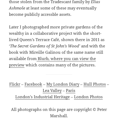
those stolen from the Tradescant family by
Elias
Ashmole
at least some of these may eventually
become publicly accessble assets.
Later I photographed more private gardens of the
wealthy in a collaborative project with the short-
lived Queen’s Terrace Café, shown there in 2011 as
‘
The Secret Gardens of St John’s Wood’
and with the
book with Mireille Galinou of the same name still
available from
Blurb, where you can view the
preview
which contains many of the pictures.
Flickr
–
Facebook
–
My London Diary
–
Hull Photos
–
Lea Valley
–
Paris
London’s Industrial Heritage
–
London Photos
All photographs on this page are copyright © Peter
Marshall.