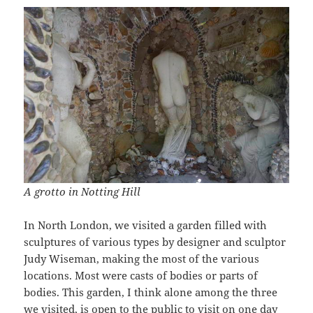
A grotto in Notting Hill
In North London, we visited a garden filled with
sculptures of various types by designer and sculptor
Judy Wiseman, making the most of the various
locations. Most were casts of bodies or parts of
bodies. This garden, I think alone among the three
we visited, is open to the public to visit on one day