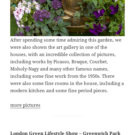
After spending some time admiring this garden, we
were also shown the art gallery in one of the
houses, with an incredible collection of pictures,
including works by Picasso, Braque, Courbet,
Moholy-Nagy and many other famous names,
including some fine work from the 1950s. There
were also some fine rooms in the house, including a
modern kitchen and some fine period pieces.
more pictures
London Green Lifestyle Show – Greenwich Park