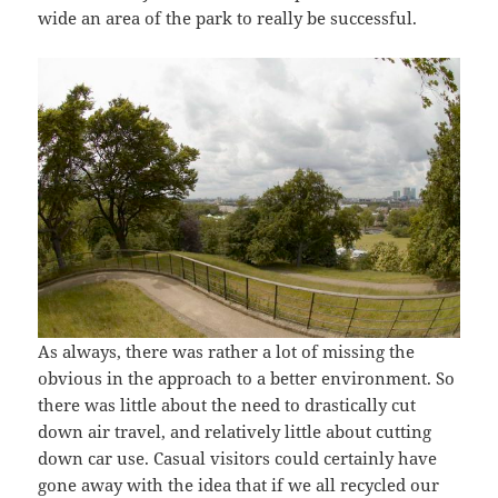
wide an area of the park to really be successful.
As always, there was rather a lot of missing the
obvious in the approach to a better environment. So
there was little about the need to drastically cut
down air travel, and relatively little about cutting
down car use. Casual visitors could certainly have
gone away with the idea that if we all recycled our