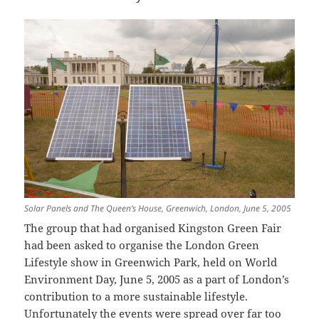
Solar Panels and The Queen’s House, Greenwich, London, June 5, 2005
The group that had organised Kingston Green Fair
had been asked to organise the London Green
Lifestyle show in Greenwich Park, held on World
Environment Day, June 5, 2005 as a part of London’s
contribution to a more sustainable lifestyle.
Unfortunately the events were spread over far too