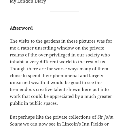
My London Diary
.
Afterword
The visits to the gardens in these pictures was for
me a rather unsettling window on the private
realms of the over-privileged in our society who
inhabit a very different world to the rest of us.
Though there are far worse ways many of them
chose to spend their phenomenal and largely
unearned wealth it would be good to see the
tremendous creative talent shown here put into
work that could be appreciated by a much greater
public in public spaces.
But perhaps like the private collections of
Sir John
Soane
we can now see in Lincoln’s Inn Fields or