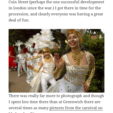
Coin Street (perhaps the one successful development
in london since the war.) I got there in time for the
procession, and clearly everyone was having a great
deal of fun.
There was really far more to photograph and though
I spent less time there than at Greenwich there are
several times as many
pictures from the carnival on