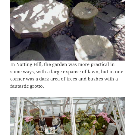
In Notting Hill, the garden was more practical in
some ways, with a large expanse of lawn, but in one
corner was a dark area of trees and bushes with a
fantastic grotto.