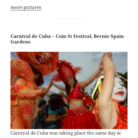
more pictures
Carnival de Cuba – Coin St Festival, Bernie Spain
Gardens
Carnival de Cuba was taking place the same day at