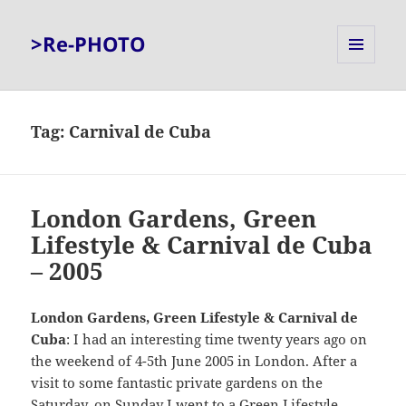
>Re-PHOTO
MENU
AND
WIDGETS
Tag:
Carnival de Cuba
London Gardens, Green
Lifestyle & Carnival de Cuba
– 2005
London Gardens, Green Lifestyle & Carnival de
Cuba
: I had an interesting time twenty years ago on
the weekend of 4-5th June 2005 in London. After a
visit to some fantastic private gardens on the
Saturday, on Sunday I went to a Green Lifestyle