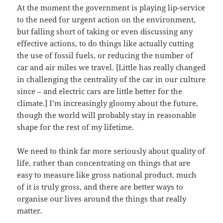
At the moment the government is playing lip-service
to the need for urgent action on the environment,
but falling short of taking or even discussing any
effective actions, to do things like actually cutting
the use of fossil fuels, or reducing the number of
car and air miles we travel. [Little has really changed
in challenging the centrality of the car in our culture
since – and electric cars are little better for the
climate.] I’m increasingly gloomy about the future,
though the world will probably stay in reasonable
shape for the rest of my lifetime.
We need to think far more seriously about quality of
life, rather than concentrating on things that are
easy to measure like gross national product. much
of it is truly gross, and there are better ways to
organise our lives around the things that really
matter.