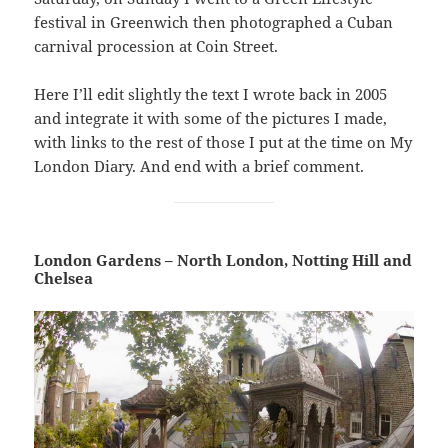
festival in Greenwich then photographed a Cuban
carnival procession at Coin Street.
Here I’ll edit slightly the text I wrote back in 2005
and integrate it with some of the pictures I made,
with links to the rest of those I put at the time on My
London Diary. And end with a brief comment.
London Gardens – North London, Notting Hill and
Chelsea