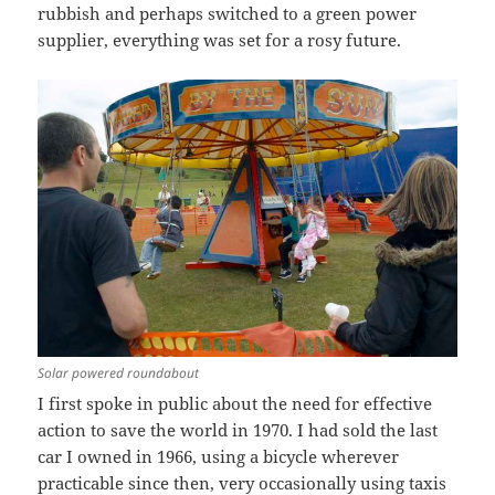
rubbish and perhaps switched to a green power
supplier, everything was set for a rosy future.
Solar powered roundabout
I first spoke in public about the need for effective
action to save the world in 1970. I had sold the last
car I owned in 1966, using a bicycle wherever
practicable since then, very occasionally using taxis