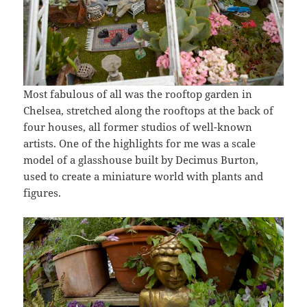
Most fabulous of all was the rooftop garden in
Chelsea, stretched along the rooftops at the back of
four houses, all former studios of well-known
artists. One of the highlights for me was a scale
model of a glasshouse built by Decimus Burton,
used to create a miniature world with plants and
figures.