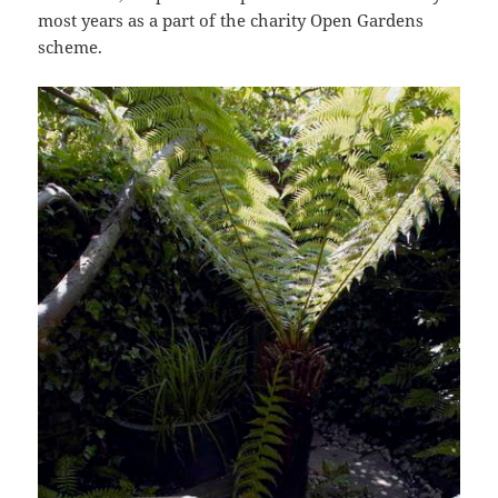
most years as a part of the charity Open Gardens
scheme.