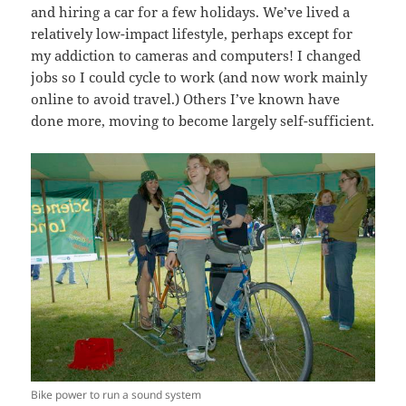
and hiring a car for a few holidays. We’ve lived a
relatively low-impact lifestyle, perhaps except for
my addiction to cameras and computers! I changed
jobs so I could cycle to work (and now work mainly
online to avoid travel.) Others I’ve known have
done more, moving to become largely self-sufficient.
Bike power to run a sound system