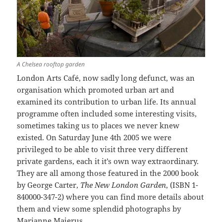
A Chelsea rooftop garden
London Arts Café, now sadly long defunct, was an
organisation which promoted urban art and
examined its contribution to urban life. Its annual
programme often included some interesting visits,
sometimes taking us to places we never knew
existed. On Saturday June 4th 2005 we were
privileged to be able to visit three very different
private gardens, each it it’s own way extraordinary.
They are all among those featured in the 2000 book
by George Carter,
The New London Garden
, (ISBN 1-
840000-347-2) where you can find more details about
them and view some splendid photographs by
Marianne Majerus.