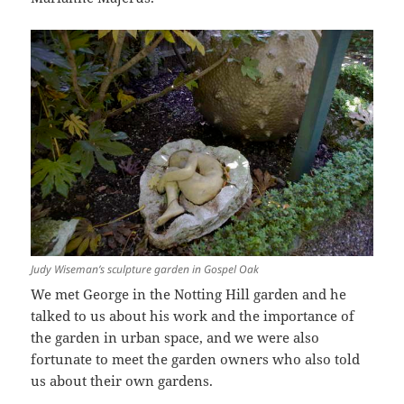
Judy Wiseman’s sculpture garden in Gospel Oak
We met George in the Notting Hill garden and he
talked to us about his work and the importance of
the garden in urban space, and we were also
fortunate to meet the garden owners who also told
us about their own gardens.