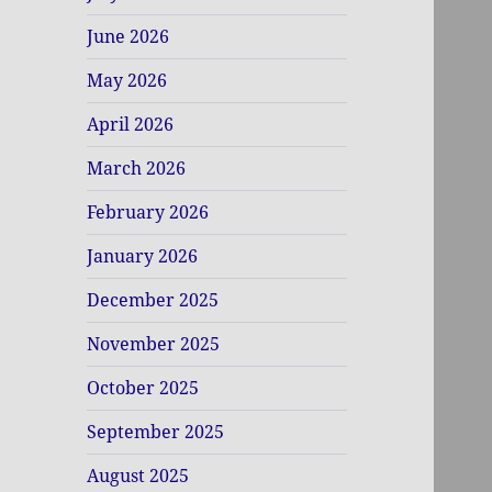
June 2026
May 2026
April 2026
March 2026
February 2026
January 2026
December 2025
November 2025
October 2025
September 2025
August 2025