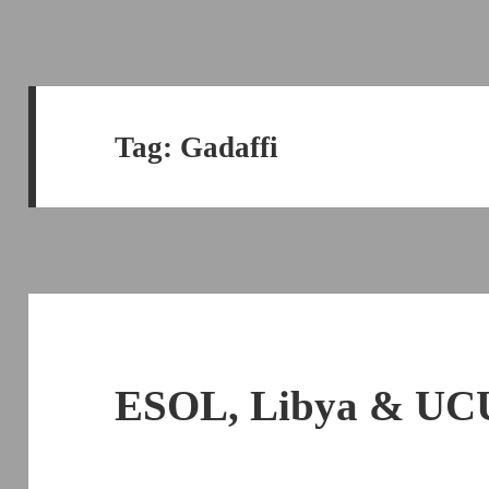
Tag:
Gadaffi
ESOL, Libya & UCU