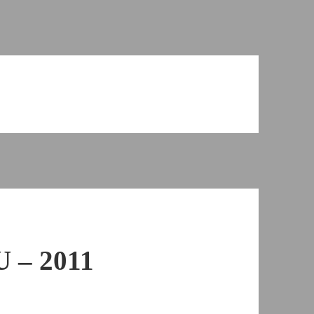
 – 2011