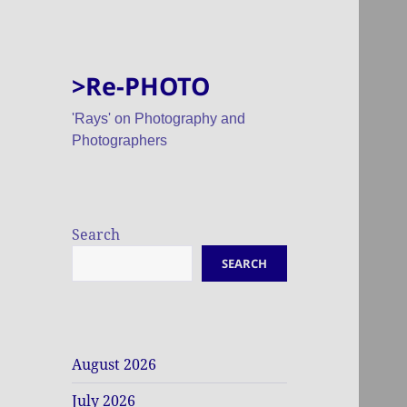
>Re-PHOTO
'Rays' on Photography and
Photographers
Search
SEARCH
August 2026
July 2026