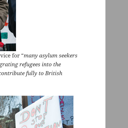
vice for “
many asylum seekers
grating refugees into the
ntribute fully to British