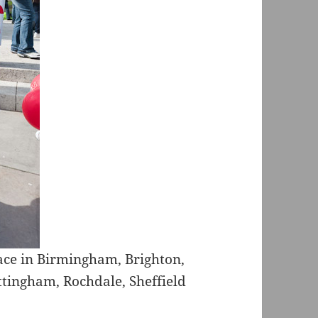
lace in Birmingham, Brighton,
ottingham, Rochdale, Sheffield