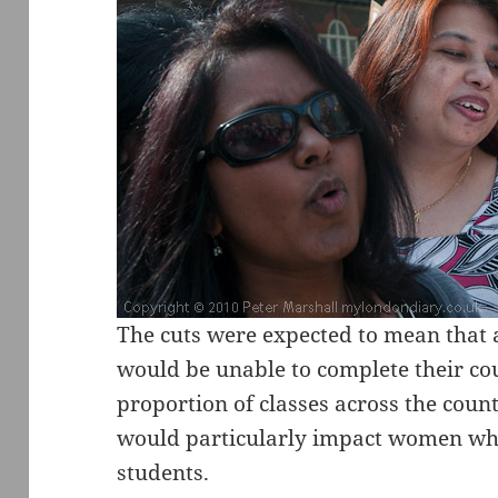
The cuts were expected to mean that 
would be unable to complete their co
proportion of classes across the coun
would particularly impact women who
students.