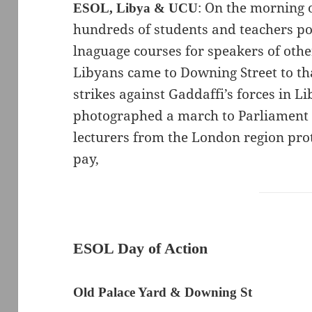
: On the morning
ESOL, Libya & UCU
hundreds of students and teachers por
lnaguage courses for speakers of oth
Libyans came to Downing Street to t
strikes against Gaddaffi’s forces in Li
photographed a march to Parliament 
lecturers from the London region pro
pay,
ESOL Day of Action
Old Palace Yard & Downing St