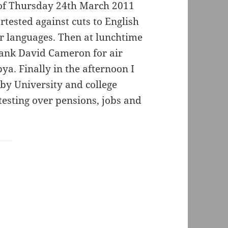
 of Thursday 24th March 2011
tested against cuts to English
er languages. Then at lunchtime
hank David Cameron for air
bya. Finally in the afternoon I
by University and college
testing over pensions, jobs and