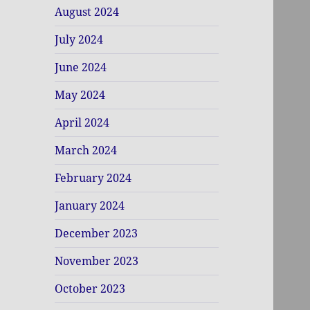
August 2024
July 2024
June 2024
May 2024
April 2024
March 2024
February 2024
January 2024
December 2023
November 2023
October 2023