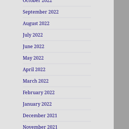
October 2022
September 2022
August 2022
July 2022
June 2022
May 2022
April 2022
March 2022
February 2022
January 2022
December 2021
November 2021