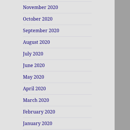
November 2020
October 2020
September 2020
August 2020
July 2020
June 2020
May 2020
April 2020
March 2020
February 2020
January 2020