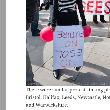
There were similar protests taking p
Bristol, Halifax, Leeds, Newcastle, N
and Warwickshire.