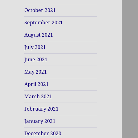
October 2021
September 2021
August 2021
July 2021
June 2021
May 2021
April 2021
March 2021
February 2021
January 2021
December 2020