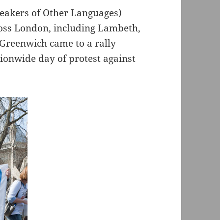
peakers of Other Languages)
ross London, including Lambeth,
Greenwich came to a rally
tionwide day of protest against