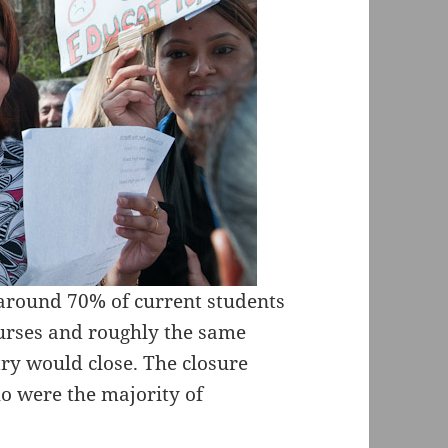
around 70% of current students
urses and roughly the same
try would close. The closure
 were the majority of