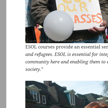
ESOL courses provide an essential ser
and refugees. ESOL is essential for inte
community here and enabling them to co
society
.”