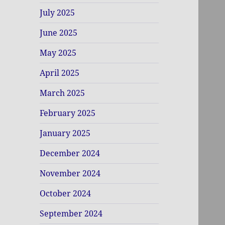
July 2025
June 2025
May 2025
April 2025
March 2025
February 2025
January 2025
December 2024
November 2024
October 2024
September 2024