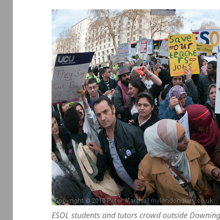
ESOL students and tutors crowd outside Downing