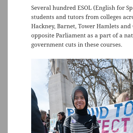
Several hundred ESOL (English for S
students and tutors from colleges ac
Hackney, Barnet, Tower Hamlets and 
opposite Parliament as a part of a na
government cuts in these courses.