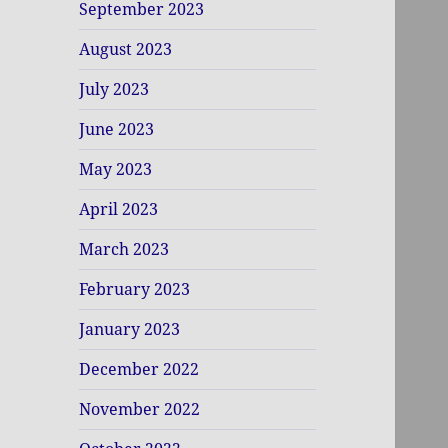
September 2023
August 2023
July 2023
June 2023
May 2023
April 2023
March 2023
February 2023
January 2023
December 2022
November 2022