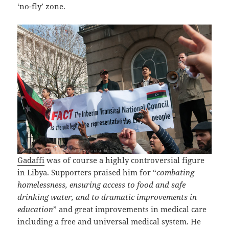
‘no-fly’ zone.
Gadaffi
was of course a highly controversial figure
in Libya. Supporters praised him for “
combating
homelessness, ensuring access to food and safe
drinking water, and to dramatic improvements in
education
” and great improvements in medical care
including a free and universal medical system. He