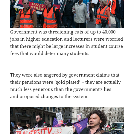
Government was threatening cuts of up to 40,000
jobs in higher education and lecturers were worried
that there might be large increases in student course
fees that would deter many students.
They were also angered by government claims that
their pensions were ‘gold plated’ – they are actually
much less generous than the government’s lies –
and proposed changes to the system.