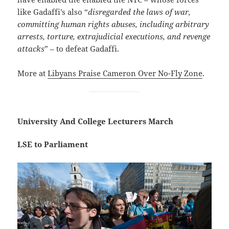
like Gadaffi’s also “
disregarded the laws of war,
committing human rights abuses, including arbitrary
arrests, torture, extrajudicial executions, and revenge
attacks
” – to defeat Gadaffi.
More at
Libyans Praise Cameron Over No-Fly Zone
.
University And College Lecturers March
LSE to Parliament