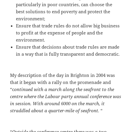
particularly in poor countries, can choose the
best solutions to end poverty and protect the
environment;
Ensure that trade rules do not allow big business
to profit at the expense of people and the
environment.
Ensure that decisions about trade rules are made
in a way that is fully transparent and democratic.
My description of the day in Brighton in 2004 was
that it began with a rally on the promenade and
“c
ontinued with a march along the seafront to the
centre where the Labour party annual conference was
in session. With around 6000 on the march, it
straddled about a quarter-mile of seafront.
“
“
Outside the conference centre there was a two-