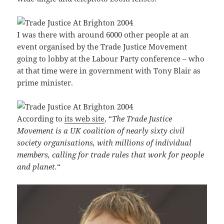
I was there with around 6000 other people at an
event organised by the Trade Justice Movement
going to lobby at the Labour Party conference – who
at that time were in government with Tony Blair as
prime minister.
According to
its web site
, “
The Trade Justice
Movement is a UK coalition of nearly sixty civil
society organisations, with millions of individual
members, calling for trade rules that work for people
and planet.
“