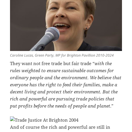
Caroline Lucas, Green Party, MP for Brighton Pavillion 2010-2024
They want not free trade but fair trade “
with the
rules weighted to ensure sustainable outcomes for
ordinary people and the environment. We believe that
everyone has the right to feed their families, make a
decent living and protect their environment. But the
rich and powerful are pursuing trade policies that
put profits before the needs of people and planet
.”
And of course the rich and powerful are still in