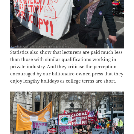
Statistics also show that lecturers are paid much less
than those with similar qualifications working in
private industry. And they criticise the perception
encouraged by our billionaire-owned press that they
enjoy lengthy holidays as college terms are short.