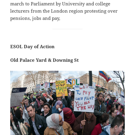
march to Parliament by University and college
lecturers from the London region protesting over
pensions, jobs and pay,
ESOL Day of Action
Old Palace Yard & Downing St