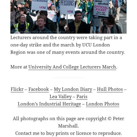
Lecturers around the country were taking part in a
one-day strike and the march by UCU London
Region was one of many events around the country.
More at
University And College Lectu
r
ers March
.
Flickr
–
Facebook
–
My London Diary
–
Hull Photos
–
Lea Valley
–
Paris
London’s Industrial Heritage
–
London Photos
All photographs on this page are copyright © Peter
Marshall.
Contact me to buy prints or licence to reproduce.