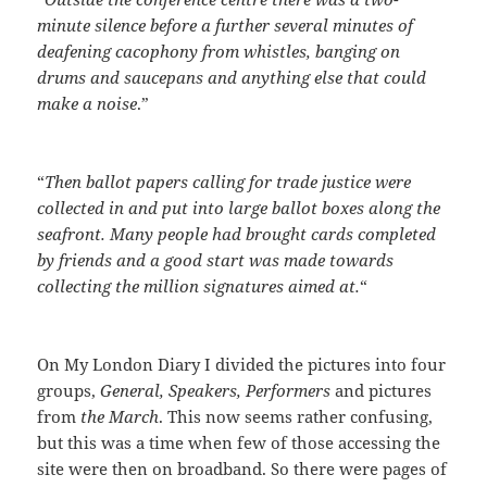
minute silence before a further several minutes of
deafening cacophony from whistles, banging on
drums and saucepans and anything else that could
make a noise
.”
“
Then ballot papers calling for trade justice were
collected in and put into large ballot boxes along the
seafront. Many people had brought cards completed
by friends and a good start was made towards
collecting the million signatures aimed at.
“
On My London Diary I divided the pictures into four
groups,
General, Speakers, Performers
and pictures
from
the March
. This now seems rather confusing,
but this was a time when few of those accessing the
site were then on broadband. So there were pages of