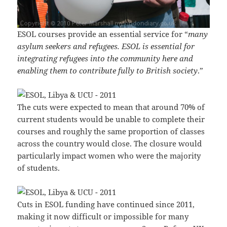
ESOL courses provide an essential service for “
many
asylum seekers and refugees. ESOL is essential for
integrating refugees into the community here and
enabling them to contribute fully to British society
.”
The cuts were expected to mean that around 70% of
current students would be unable to complete their
courses and roughly the same proportion of classes
across the country would close. The closure would
particularly impact women who were the majority
of students.
Cuts in ESOL funding have continued since 2011,
making it now difficult or impossible for many