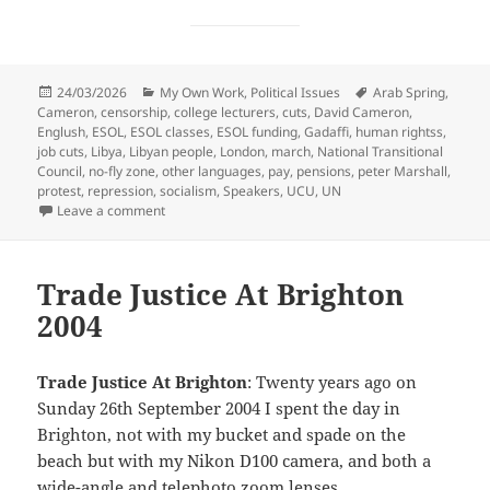
Posted
Categories
Tags
24/03/2026
My Own Work
,
Political Issues
Arab Spring
,
on
Cameron
,
censorship
,
college lecturers
,
cuts
,
David Cameron
,
Englush
,
ESOL
,
ESOL classes
,
ESOL funding
,
Gadaffi
,
human rightss
,
job cuts
,
Libya
,
Libyan people
,
London
,
march
,
National Transitional
Council
,
no-fly zone
,
other languages
,
pay
,
pensions
,
peter Marshall
,
protest
,
repression
,
socialism
,
Speakers
,
UCU
,
UN
on ESOL, Libya & UCU – 2011
Leave a comment
Trade Justice At Brighton
2004
Trade Justice At Brighton
: Twenty years ago on
Sunday 26th September 2004 I spent the day in
Brighton, not with my bucket and spade on the
beach but with my Nikon D100 camera, and both a
wide-angle and telephoto zoom lenses.