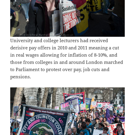
University and college lecturers had received
derisive pay offers in 2010 and 2011 meaning a cut
in real wages allowing for inflation of 8-10%, and
those from colleges in and around London marched
to Parliament to protest over pay, job cuts and
pensions.