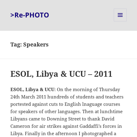
>Re-PHOTO
MENU
AND
WIDGETS
Tag:
Speakers
ESOL, Libya & UCU – 2011
ESOL, Libya & UCU
: On the morning of Thursday
24th March 2011 hundreds of students and teachers
portested against cuts to English lnaguage courses
for speakers of other languages. Then at lunchtime
Libyans came to Downing Street to thank David
Cameron for air strikes against Gaddaffi’s forces in
Libya. Finally in the afternoon I photographed a