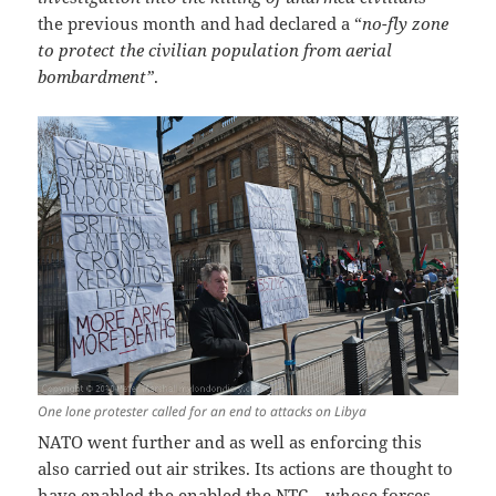
the previous month and had declared a “
no-fly zone
to protect the civilian population from aerial
bombardment”
.
One lone protester called for an end to attacks on Libya
NATO went further and as well as enforcing this
also carried out air strikes. Its actions are thought to
have enabled the enabled the NTC – whose forces