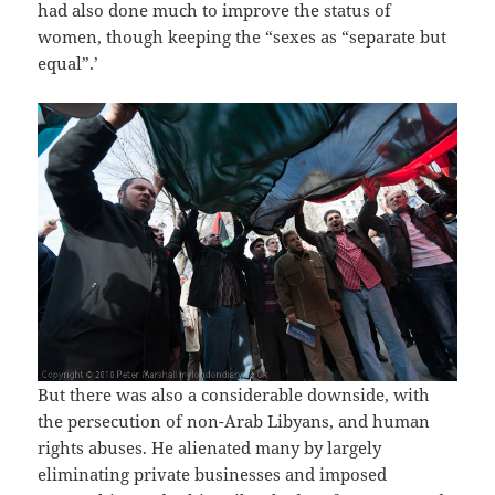
had also done much to improve the status of
women, though keeping the “sexes as “separate but
equal”.’
But there was also a considerable downside, with
the persecution of non-Arab Libyans, and human
rights abuses. He alienated many by largely
eliminating private businesses and imposed