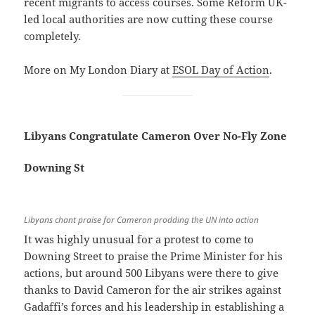
recent migrants to access courses. Some Reform UK-
led local authorities are now cutting these course
completely.
More on My London Diary at
ESOL Day of Action
.
Libyans Congratulate Cameron Over No-Fly Zone
Downing St
Libyans chant praise for Cameron prodding the UN into action
It was highly unusual for a protest to come to
Downing Street to praise the Prime Minister for his
actions, but around 500 Libyans were there to give
thanks to David Cameron for the air strikes against
Gadaffi’s forces and his leadership in establishing a