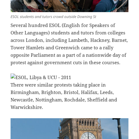
ESOL students and tutors crowd outside Downing St
Several hundred ESOL (English for Speakers of
Other Languages) students and tutors from colleges
across London, including Lambeth, Hackney, Barnet,
Tower Hamlets and Greenwich came to a rally
opposite Parliament as a part of a nationwide day of
protest against government cuts in these courses.
There were similar protests taking place in
Birmingham, Brighton, Bristol, Halifax, Leeds,
Newcastle, Nottingham, Rochdale, Sheffield and
Warwickshire.