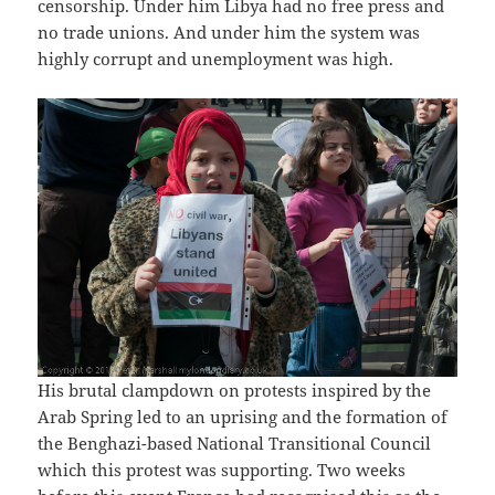
censorship. Under him Libya had no free press and
no trade unions. And under him the system was
highly corrupt and unemployment was high.
His brutal clampdown on protests inspired by the
Arab Spring led to an uprising and the formation of
the Benghazi-based National Transitional Council
which this protest was supporting. Two weeks