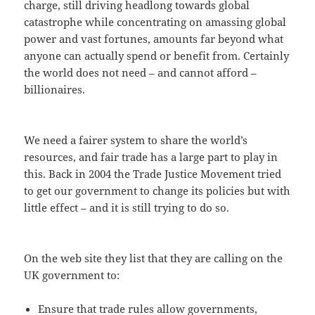
charge, still driving headlong towards global
catastrophe while concentrating on amassing global
power and vast fortunes, amounts far beyond what
anyone can actually spend or benefit from. Certainly
the world does not need – and cannot afford –
billionaires.
We need a fairer system to share the world’s
resources, and fair trade has a large part to play in
this. Back in 2004 the Trade Justice Movement tried
to get our government to change its policies but with
little effect – and it is still trying to do so.
On the web site they list that they are calling on the
UK government to:
Ensure that trade rules allow governments,