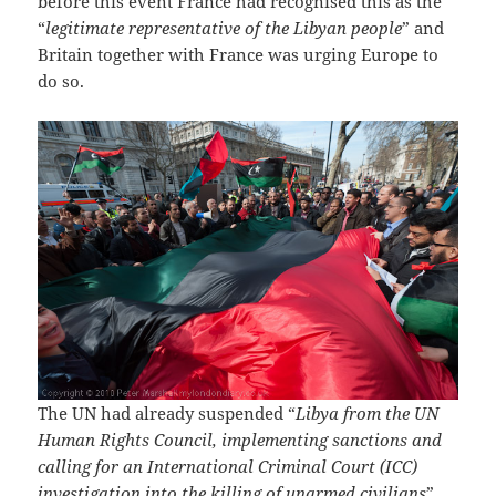
before this event France had recognised this as the
“
legitimate representative of the Libyan people
” and
Britain together with France was urging Europe to
do so.
The UN had already suspended “
Libya from the UN
Human Rights Council, implementing sanctions and
calling for an International Criminal Court (ICC)
investigation into the killing of unarmed civilians
”