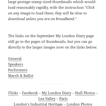
large postage-stamp sized thumbnails which would
load reasonably rapidly, with the instruction “
Click
on any image to load these; they will be slow to
download unless you are on broadband.
“
The links on the September My London Diary page
still go to the pages of thumbnails, but you can go
directly to the larger images now on the links below.
General
Speakers
Performers
March & Ballot
Flickr
–
Facebook
–
My London Diary
–
Hull Photos
–
Lea Valley
–
Paris
London’s Industrial Heritage
–
London Photos