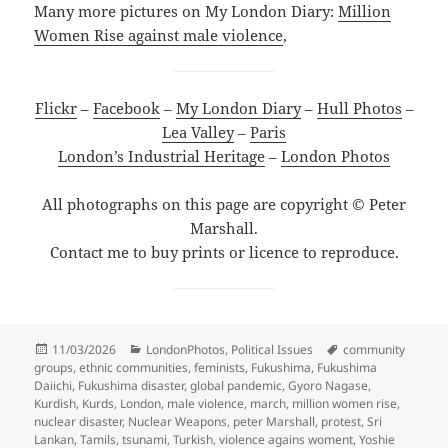
Many more pictures on My London Diary:
Million
Women Rise against male violence
,
Flickr
–
Facebook
–
My London Diary
–
Hull Photos
–
Lea Valley
–
Paris
London’s Industrial Heritage
–
London Photos
All photographs on this page are copyright © Peter
Marshall.
Contact me to buy prints or licence to reproduce.
Posted
Categories
Tags
11/03/2026
LondonPhotos
,
Political Issues
community
on
groups
,
ethnic communities
,
feminists
,
Fukushima
,
Fukushima
Daiichi
,
Fukushima disaster
,
global pandemic
,
Gyoro Nagase
,
Kurdish
,
Kurds
,
London
,
male violence
,
march
,
million women rise
,
nuclear disaster
,
Nuclear Weapons
,
peter Marshall
,
protest
,
Sri
Lankan
,
Tamils
,
tsunami
,
Turkish
,
violence agains woment
,
Yoshie