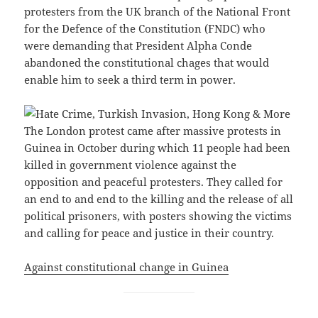
protesters from the UK branch of the National Front
for the Defence of the Constitution (FNDC) who
were demanding that President Alpha Conde
abandoned the constitutional chages that would
enable him to seek a third term in power.
The London protest came after massive protests in
Guinea in October during which 11 people had been
killed in government violence against the
opposition and peaceful protesters. They called for
an end to and end to the killing and the release of all
political prisoners, with posters showing the victims
and calling for peace and justice in their country.
Against constitutional change in Guinea