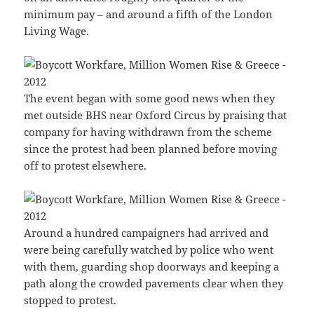
minimum pay – and around a fifth of the London
Living Wage.
The event began with some good news when they
met outside BHS near Oxford Circus by praising that
company for having withdrawn from the scheme
since the protest had been planned before moving
off to protest elsewhere.
Around a hundred campaigners had arrived and
were being carefully watched by police who went
with them, guarding shop doorways and keeping a
path along the crowded pavements clear when they
stopped to protest.