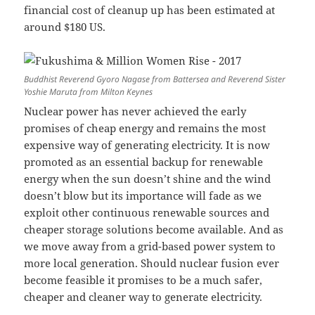
financial cost of cleanup up has been estimated at
around $180 US.
Buddhist Reverend Gyoro Nagase from Battersea and Reverend Sister
Yoshie Maruta from Milton Keynes
Nuclear power has never achieved the early
promises of cheap energy and remains the most
expensive way of generating electricity. It is now
promoted as an essential backup for renewable
energy when the sun doesn’t shine and the wind
doesn’t blow but its importance will fade as we
exploit other continuous renewable sources and
cheaper storage solutions become available. And as
we move away from a grid-based power system to
more local generation. Should nuclear fusion ever
become feasible it promises to be a much safer,
cheaper and cleaner way to generate electricity.