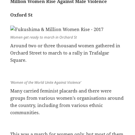
Million Women Rise Against Male Violence
Oxford St
Women get ready to march in Orchard St
Around two or three thousand women gathered in
Orchard Street to march to a rally in Trafalgar
Square.
‘Women of the World Unite Against Violence’
Many carried feminist placards and there were
groups from various women’s organisations around
the country, including from various ethnic
communities.
This was a march for women only, but most of them