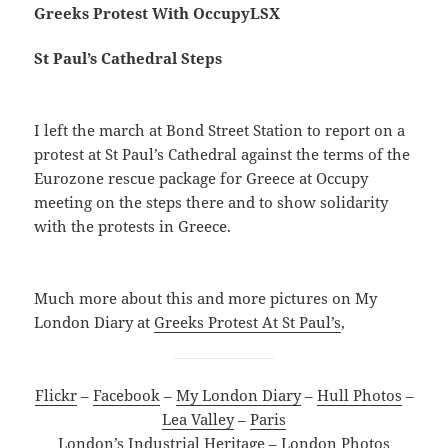
Greeks Protest With OccupyLSX
St Paul’s Cathedral Steps
I left the march at Bond Street Station to report on a
protest at St Paul’s Cathedral against the terms of the
Eurozone rescue package for Greece at Occupy
meeting on the steps there and to show solidarity
with the protests in Greece.
Much more about this and more pictures on My
London Diary at
Greeks Protest At St Paul’s
,
Flickr
–
Facebook
–
My London Diary
–
Hull Photos
–
Lea Valley
–
Paris
London’s Industrial Heritage
–
London Photos