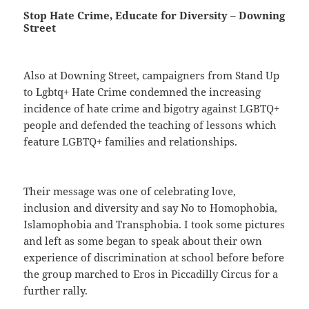
Stop Hate Crime, Educate for Diversity – Downing
Street
Also at Downing Street, campaigners from Stand Up
to Lgbtq+ Hate Crime condemned the increasing
incidence of hate crime and bigotry against LGBTQ+
people and defended the teaching of lessons which
feature LGBTQ+ families and relationships.
Their message was one of celebrating love,
inclusion and diversity and say No to Homophobia,
Islamophobia and Transphobia. I took some pictures
and left as some began to speak about their own
experience of discrimination at school before before
the group marched to Eros in Piccadilly Circus for a
further rally.