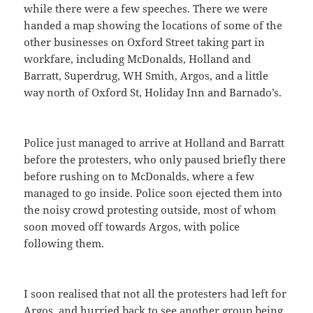
while there were a few speeches. There we were
handed a map showing the locations of some of the
other businesses on Oxford Street taking part in
workfare, including McDonalds, Holland and
Barratt, Superdrug, WH Smith, Argos, and a little
way north of Oxford St, Holiday Inn and Barnado’s.
Police just managed to arrive at Holland and Barratt
before the protesters, who only paused briefly there
before rushing on to McDonalds, where a few
managed to go inside. Police soon ejected them into
the noisy crowd protesting outside, most of whom
soon moved off towards Argos, with police
following them.
I soon realised that not all the protesters had left for
Argos, and hurried back to see another group being