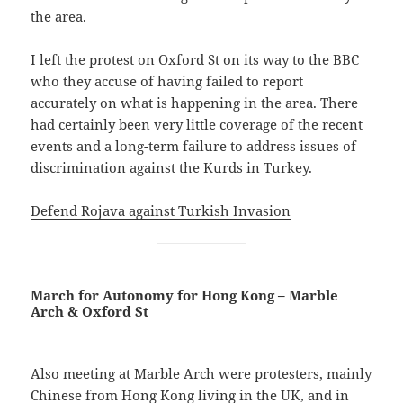
the area.
I left the protest on Oxford St on its way to the BBC
who they accuse of having failed to report
accurately on what is happening in the area. There
had certainly been very little coverage of the recent
events and a long-term failure to address issues of
discrimination against the Kurds in Turkey.
Defend Rojava against Turkish Invasion
March for Autonomy for Hong Kong – Marble
Arch & Oxford St
Also meeting at Marble Arch were protesters, mainly
Chinese from Hong Kong living in the UK, and in