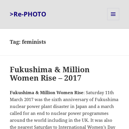
>Re-PHOTO
MENU
AND
WIDGETS
Tag:
feminists
Fukushima & Million
Women Rise – 2017
Fukushima & Million Women Rise
: Saturday 11th
March 2017 was the sixth anniversary of Fukushima
nuclear power plant disaster in Japan and a march
called for an end to nuclear power programmes
around the world including in the UK. It was also
the nearest Saturday to International Women’s Day