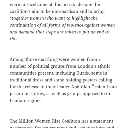
were not welcome at this march, despite the
coalition’s aim to be non-partisan and to bring
“
together women who want to highlight the
continuation of all forms of violence against women
and demand that steps are taken to put an end to
this
.”
Among those marching were women from a
number of political groups from London’s ethnic
communities present, including Kurds, some in
traditional dress and some holding posters calling
for the release of their leader Abdullah Öcalan from
prison in Turkey, as well as groups opposed to the
Iranian regime.
The Million Women Rise Coalition has a statement
of demands for government and societies here and