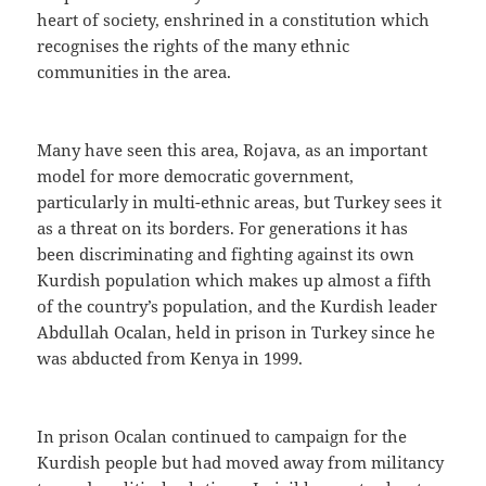
heart of society, enshrined in a constitution which
recognises the rights of the many ethnic
communities in the area.
Many have seen this area, Rojava, as an important
model for more democratic government,
particularly in multi-ethnic areas, but Turkey sees it
as a threat on its borders. For generations it has
been discriminating and fighting against its own
Kurdish population which makes up almost a fifth
of the country’s population, and the Kurdish leader
Abdullah Ocalan, held in prison in Turkey since he
was abducted from Kenya in 1999.
In prison Ocalan continued to campaign for the
Kurdish people but had moved away from militancy