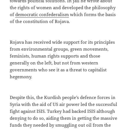
towards political solutions. In jail he wrote about
the rights of women and developed the philosophy
of
democratic confederalism
which forms the basis
of the constitution of Rojava.
Rojava has received wide support for its principles
from environmental groups, green movements,
feminists, human rights supports and those
generally on the left, but not from western
governments who see it as a threat to capitalist
hegemony.
Despite this, the Kurdish people’s defence forces in
Syria with the aid of US air power led the successful
fight against ISIS. Turkey had backed ISIS although
denying to do so, aiding them in getting the massive
funds they needed by smuggling out oil from the