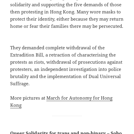
solidarity and supporting the five demands of those
then protesting in Hong Kong. Many wore masks to
protect their identity, either because they may return
home or fear their families there may be persecuted.
They demanded complete withdrawal of the
Extradition Bill, a retraction of characterising the
protests as riots, withdrawal of prosecutions against
protesters, an independent investigation into police
brutality and the implementation of Dual Universal
Suffrage.
More pictures at
March for Autonomy for Hong
Kong
Queer Solidarity for trans and non-binary – Soho