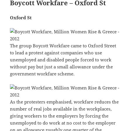
Boycott Workfare – Oxford St
Oxford St
The group Boycott Workfare came to Oxford Street
to lead a protest against companies who use
unemployed and disabled people forced to work
without pay but just a small allowance under the
government workfare scheme.
As the protesters emphasised, workfare reduces the
number of real jobs available in the workplaces,
giving workers to the employers by forcing the
unemployed to do work at no cost to the employer
on an allowance roughly one quarter of the