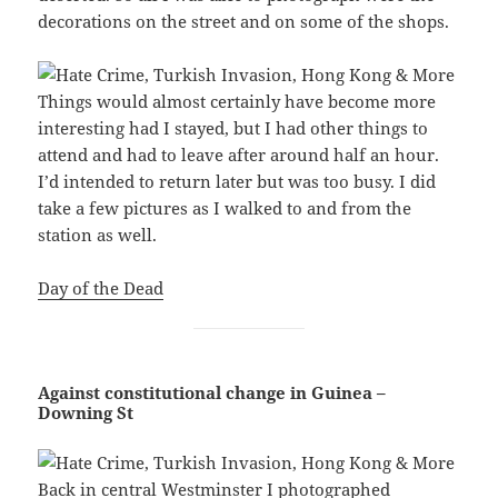
decorations on the street and on some of the shops.
Things would almost certainly have become more
interesting had I stayed, but I had other things to
attend and had to leave after around half an hour.
I’d intended to return later but was too busy. I did
take a few pictures as I walked to and from the
station as well.
Day of the Dead
Against constitutional change in Guinea –
Downing St
Back in central Westminster I photographed