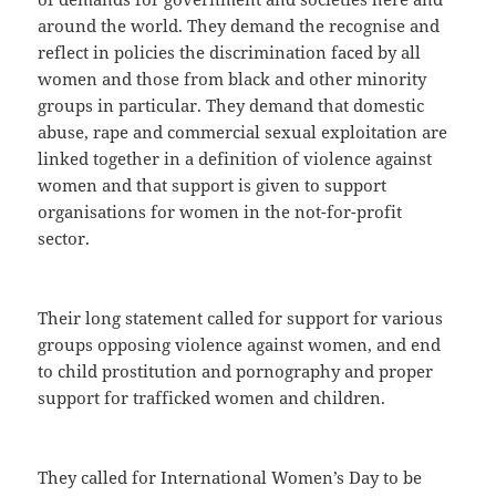
around the world. They demand the recognise and
reflect in policies the discrimination faced by all
women and those from black and other minority
groups in particular. They demand that domestic
abuse, rape and commercial sexual exploitation are
linked together in a definition of violence against
women and that support is given to support
organisations for women in the not-for-profit
sector.
Their long statement called for support for various
groups opposing violence against women, and end
to child prostitution and pornography and proper
support for trafficked women and children.
They called for International Women’s Day to be