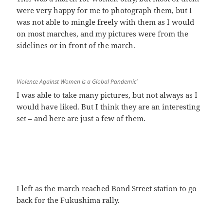
were very happy for me to photograph them, but I
was not able to mingle freely with them as I would
on most marches, and my pictures were from the
sidelines or in front of the march.
Violence Against Women is a Global Pandemic’
I was able to take many pictures, but not always as I
would have liked. But I think they are an interesting
set – and here are just a few of them.
I left as the march reached Bond Street station to go
back for the Fukushima rally.