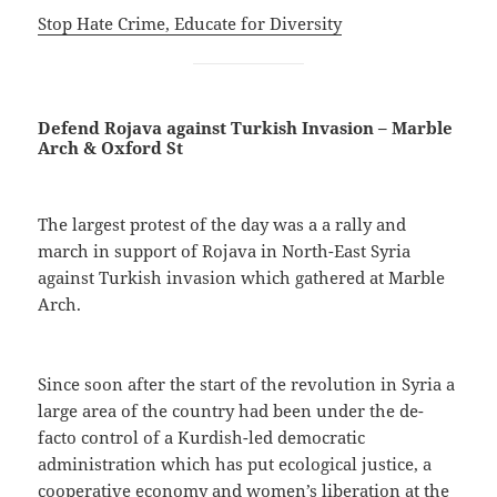
Stop Hate Crime, Educate for Diversity
Defend Rojava against Turkish Invasion – Marble
Arch & Oxford St
The largest protest of the day was a a rally and
march in support of Rojava in North-East Syria
against Turkish invasion which gathered at Marble
Arch.
Since soon after the start of the revolution in Syria a
large area of the country had been under the de-
facto control of a Kurdish-led democratic
administration which has put ecological justice, a
cooperative economy and women’s liberation at the