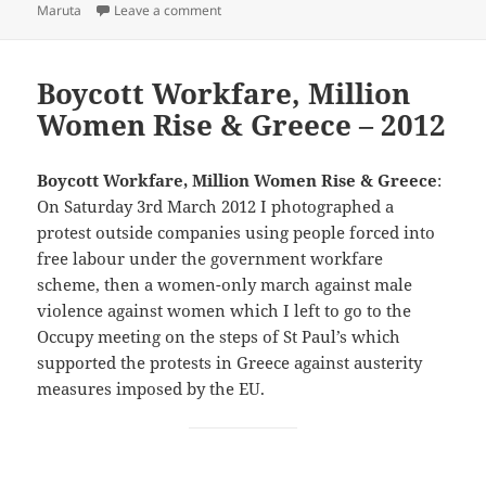
on Fukushima & Million Women Rise – 2017
Maruta
Leave a comment
Boycott Workfare, Million
Women Rise & Greece – 2012
Boycott Workfare, Million Women Rise & Greece
:
On Saturday 3rd March 2012 I photographed a
protest outside companies using people forced into
free labour under the government workfare
scheme, then a women-only march against male
violence against women which I left to go to the
Occupy meeting on the steps of St Paul’s which
supported the protests in Greece against austerity
measures imposed by the EU.