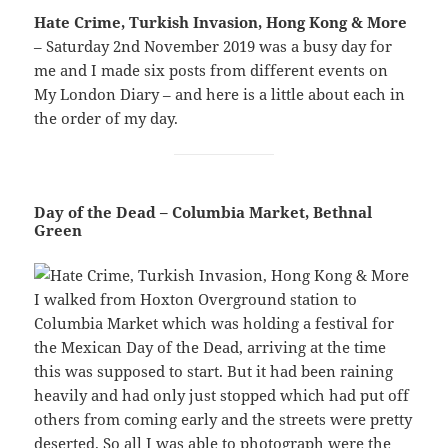
Hate Crime, Turkish Invasion, Hong Kong & More
– Saturday 2nd November 2019 was a busy day for
me and I made six posts from different events on
My London Diary – and here is a little about each in
the order of my day.
Day of the Dead – Columbia Market, Bethnal
Green
I walked from Hoxton Overground station to
Columbia Market which was holding a festival for
the Mexican Day of the Dead, arriving at the time
this was supposed to start. But it had been raining
heavily and had only just stopped which had put off
others from coming early and the streets were pretty
deserted. So all I was able to photograph were the