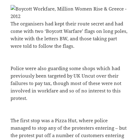
The organisers had kept their route secret and had
come with two ‘Boycott Warfare’ flags on long poles,
white with the letters BW, and those taking part
were told to follow the flags.
Police were also guarding some shops which had
previously been targeted by UK Uncut over their
failures to pay tax, though most of these were not
involved in workfare and so of no interest to this
protest.
The first stop was a Pizza Hut, where police
managed to stop any of the protesters entering – but
the protest put off a number of customers entering