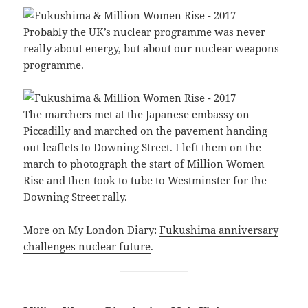
Probably the UK’s nuclear programme was never
really about energy, but about our nuclear weapons
programme.
The marchers met at the Japanese embassy on
Piccadilly and marched on the pavement handing
out leaflets to Downing Street. I left them on the
march to photograph the start of Million Women
Rise and then took to tube to Westminster for the
Downing Street rally.
More on My London Diary:
Fukushima anniversary
challenges nuclear future
.