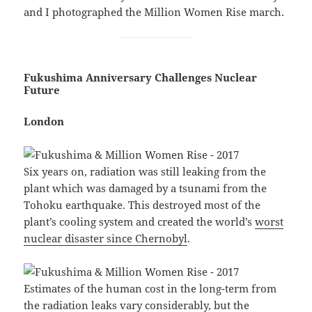
and I photographed the Million Women Rise march.
Fukushima Anniversary Challenges Nuclear
Future
London
Six years on, radiation was still leaking from the
plant which was damaged by a tsunami from the
Tohoku earthquake. This destroyed most of the
plant’s cooling system and created the world’s
worst
nuclear disaster since Chernobyl
.
Estimates of the human cost in the long-term from
the radiation leaks vary considerably, but the