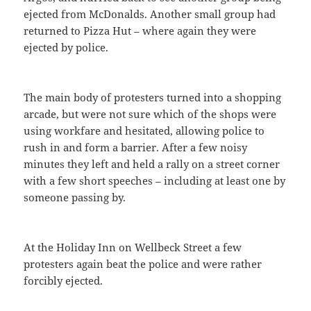
ejected from McDonalds. Another small group had
returned to Pizza Hut – where again they were
ejected by police.
The main body of protesters turned into a shopping
arcade, but were not sure which of the shops were
using workfare and hesitated, allowing police to
rush in and form a barrier. After a few noisy
minutes they left and held a rally on a street corner
with a few short speeches – including at least one by
someone passing by.
At the Holiday Inn on Wellbeck Street a few
protesters again beat the police and were rather
forcibly ejected.