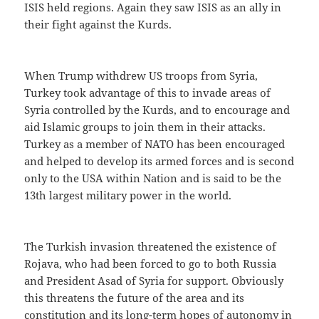
ISIS held regions. Again they saw ISIS as an ally in
their fight against the Kurds.
When Trump withdrew US troops from Syria,
Turkey took advantage of this to invade areas of
Syria controlled by the Kurds, and to encourage and
aid Islamic groups to join them in their attacks.
Turkey as a member of NATO has been encouraged
and helped to develop its armed forces and is second
only to the USA within Nation and is said to be the
13th largest military power in the world.
The Turkish invasion threatened the existence of
Rojava, who had been forced to go to both Russia
and President Asad of Syria for support. Obviously
this threatens the future of the area and its
constitution and its long-term hopes of autonomy in