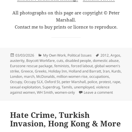
All photographs on this page are copyright © Peter
Marshall.
Contact me to buy prints or licence to reproduce.
Posted
Categories
Tags
03/03/2026
My Own Work
,
Political Issues
2012
,
Argos
,
on
austerity
,
Boycott Workfare
,
cuts
,
disabled people
,
domestic abuse
,
Eurozone rescue package
,
feminists
,
forced labout
,
global women's
strike
,
Greece
,
Greeks
,
Holiday Inn
,
Holland and Barratt
,
Iran
,
Kurds
,
London
,
march
,
McDonalds
,
million women rise
,
occupations
,
Occupy
,
Occupy SLX
,
Oxford St
,
peter Marshall
,
police
,
protest
,
rape
,
sexual exploitation
,
Superdrug
,
Tamils
,
unemployed
,
violence
on Boycott 
against women
,
WH Smith
,
women-only
Leave a comment
Hate Crime, Turkish
Invasion, Hong Kong & More