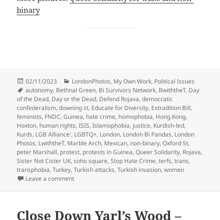
binary
Posted
Categories
02/11/2023
LondonPhotos
,
My Own Work
,
Political Issues
on
Tags
autonomy
,
Bethnal Green
,
Bi Survivors Network
,
BwiththeT
,
Day
of the Dead
,
Day or the Dead
,
Defend Rojava
,
democratic
confederalism
,
downing st
,
Educate for Diversity
,
Extradition Bill
,
feminists
,
FNDC
,
Guinea
,
hate crime
,
homophobia
,
Hong Kong
,
Hoxton
,
human rights
,
ISIS
,
Islamophobia
,
justice
,
Kurdish-led
,
Kurds
,
LGB Alliance'
,
LGBTQ+
,
London
,
London Bi Pandas
,
London
Photos
,
LwiththeT
,
Marble Arch
,
Mexican
,
non-binary
,
Oxford St
,
peter Marshall
,
protest
,
protests in Guinea
,
Queer Solidarity
,
Rojava
,
Sister Not Cister UK
,
soho square
,
Stop Hate Crime
,
terfs
,
trans
,
transphobia
,
Turkey
,
Turkish attacks
,
Turkish invasion
,
women
on Hate Crime, Turkish Invasion, Hong Kong & More
Leave a comment
Close Down Yarl’s Wood –