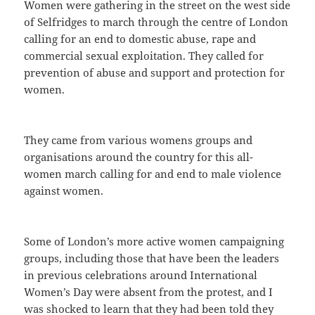
Women were gathering in the street on the west side
of Selfridges to march through the centre of London
calling for an end to domestic abuse, rape and
commercial sexual exploitation. They called for
prevention of abuse and support and protection for
women.
They came from various womens groups and
organisations around the country for this all-
women march calling for and end to male violence
against women.
Some of London’s more active women campaigning
groups, including those that have been the leaders
in previous celebrations around International
Women’s Day were absent from the protest, and I
was shocked to learn that they had been told they