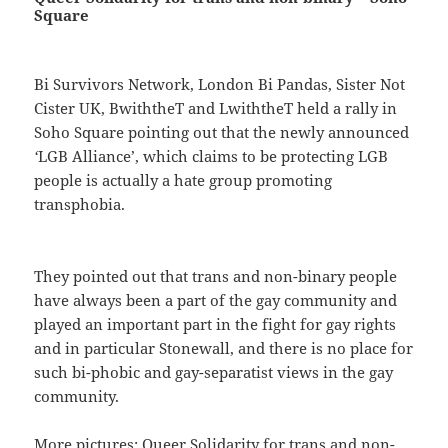
Square
Bi Survivors Network, London Bi Pandas, Sister Not
Cister UK, BwiththeT and LwiththeT held a rally in
Soho Square pointing out that the newly announced
‘
LGB Alliance’, which claims to be protecting LGB
people is actually a hate group promoting
transphobia.
They pointed out that trans and non-binary people
have always been a part of the gay community and
played an important part in the fight for gay rights
and in particular Stonewall, and there is no place for
such bi-phobic and gay-separatist views in the gay
community.
More pictures:
Queer Solidarity for trans and non-