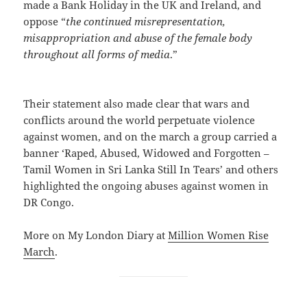
made a Bank Holiday in the UK and Ireland, and
oppose “
the continued misrepresentation,
misappropriation and abuse of the female body
throughout all forms of media
.”
Their statement also made clear that wars and
conflicts around the world perpetuate violence
against women, and on the march a group carried a
banner ‘Raped, Abused, Widowed and Forgotten –
Tamil Women in Sri Lanka Still In Tears’ and others
highlighted the ongoing abuses against women in
DR Congo.
More on My London Diary at
Million Women Rise
March
.