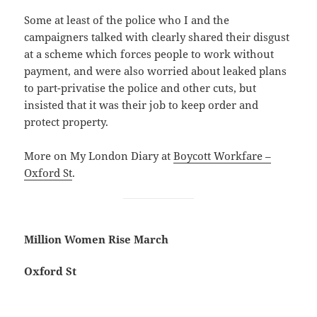
Some at least of the police who I and the
campaigners talked with clearly shared their disgust
at a scheme which forces people to work without
payment, and were also worried about leaked plans
to part-privatise the police and other cuts, but
insisted that it was their job to keep order and
protect property.
More on My London Diary at
Boycott Workfare –
Oxford St
.
Million Women Rise March
Oxford St