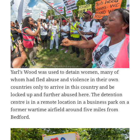
Yarl’s Wood was used to detain women, many of
whom had fled abuse and violence in their own
countries only to arrive in this country and be
locked up and further abused here. The detention
centre is in a remote location in a business park on a
former wartime airfield around five miles from
Bedford.