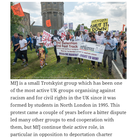
MfJ is a small Trotskyist group which has been one
of the most active UK groups organising against
racism and for civil rights in the UK since it was
formed by students in North London in 1995. This
protest came a couple of years before a bitter dispute
led many other groups to end cooperation with
them, but MfJ continue their active role, in
particular in opposition to deportation charter