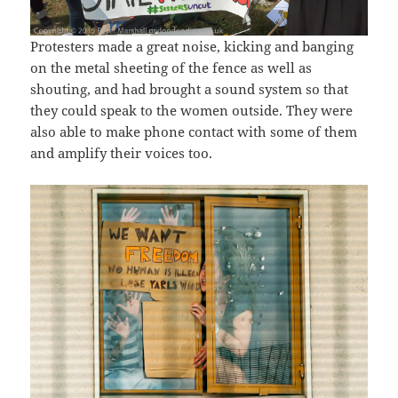
Protesters made a great noise, kicking and banging
on the metal sheeting of the fence as well as
shouting, and had brought a sound system so that
they could speak to the women outside. They were
also able to make phone contact with some of them
and amplify their voices too.