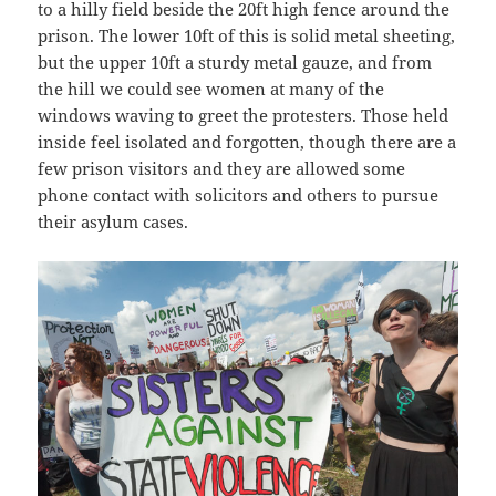
to a hilly field beside the 20ft high fence around the
prison. The lower 10ft of this is solid metal sheeting,
but the upper 10ft a sturdy metal gauze, and from
the hill we could see women at many of the
windows waving to greet the protesters. Those held
inside feel isolated and forgotten, though there are a
few prison visitors and they are allowed some
phone contact with solicitors and others to pursue
their asylum cases.