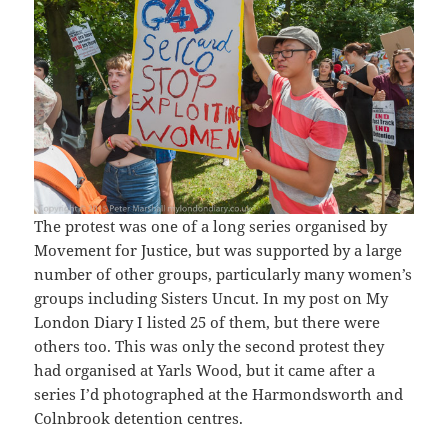
The protest was one of a long series organised by
Movement for Justice, but was supported by a large
number of other groups, particularly many women’s
groups including Sisters Uncut. In my post on My
London Diary I listed 25 of them, but there were
others too. This was only the second protest they
had organised at Yarls Wood, but it came after a
series I’d photographed at the Harmondsworth and
Colnbrook detention centres.