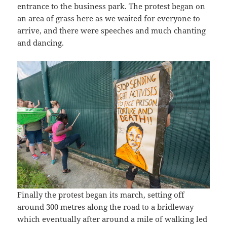
entrance to the business park. The protest began on
an area of grass here as we waited for everyone to
arrive, and there were speeches and much chanting
and dancing.
Finally the protest began its march, setting off
around 300 metres along the road to a bridleway
which eventually after around a mile of walking led