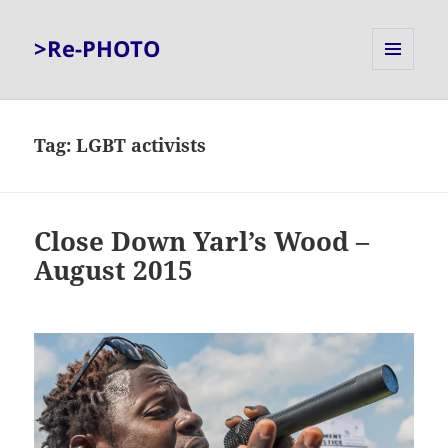
>Re-PHOTO
MENU
AND
WIDGETS
Tag:
LGBT activists
Close Down Yarl’s Wood –
August 2015