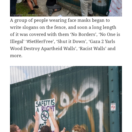
A group of people wearing face masks began to
write slogans on the fence, and soon a long length
of it was covered with them ‘No Borders’, ‘No One is
Illegal’ ‘#SetHerFree’, ‘Shut it Down’, ‘Gaza 2 Yarls
Wood Destroy Apartheid Walls’, ‘Racist Walls’ and
more.