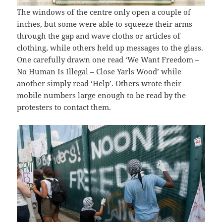
The windows of the centre only open a couple of
inches, but some were able to squeeze their arms
through the gap and wave cloths or articles of
clothing, while others held up messages to the glass.
One carefully drawn one read ‘We Want Freedom –
No Human Is Illegal – Close Yarls Wood’ while
another simply read ‘Help’. Others wrote their
mobile numbers large enough to be read by the
protesters to contact them.