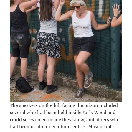
The speakers on the hill facing the prison included
several who had been held inside Yarls Wood and
could see women inside they knew, and others who
had been in other detention centres. Most people