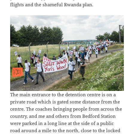
flights and the shameful Rwanda plan.
The main entrance to the detention centre is on a
private road which is gated some distance from the
centre. The coaches bringing people from across the
country, and me and others from Bedford Station
were parked in a long line at the side of a public
road around a mile to the north, close to the locked