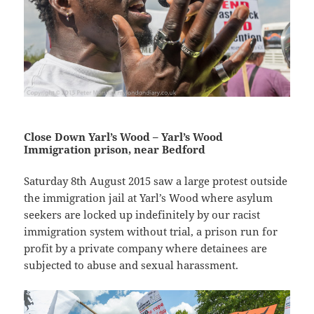
Close Down Yarl’s Wood – Yarl’s Wood
Immigration prison, near Bedford
Saturday 8th August 2015 saw a large protest outside
the immigration jail at Yarl’s Wood where asylum
seekers are locked up indefinitely by our racist
immigration system without trial, a prison run for
profit by a private company where detainees are
subjected to abuse and sexual harassment.