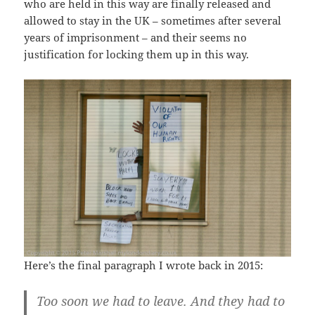
who are held in this way are finally released and
allowed to stay in the UK – sometimes after several
years of imprisonment – and their seems no
justification for locking them up in this way.
Here’s the final paragraph I wrote back in 2015:
Too soon we had to leave. And they had to