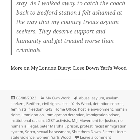
stay. As I walked away to catch the coach
back to Bedford station I felt ashamed at
the way that my country treats asylum
seekers. They deserve support and
humanity and get treated worse than
criminals.
More on My London Diary:
Close Down Yarl’s Wood
Posted
Categories
Tags
08/08/2022
My Own Work
abuse
,
asylum
,
asylum
on
seekers
,
Bedford
,
civil rights
,
close Yarls Wood
,
detention centres
,
feminists
,
freedom
,
G4S
,
Home Office
,
hostile environment
,
human
rights
,
immigration
,
immigration detention
,
immigration prison
,
institutional racism
,
LGBT activists
,
MfJ
,
Movement for Justice
,
no
human is illegal
,
peter Marshall
,
prison
,
protest
,
racist immigration
system
,
Serco
,
sexual harassment
,
Shut them Down
,
Sisters Uncut
,
on Close Down Y
state violence
,
women
,
Yarls Wood
Leave a comment