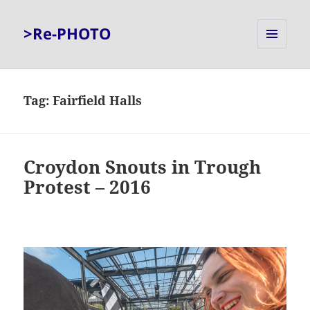
>Re-PHOTO
MENU
AND
WIDGETS
Tag:
Fairfield Halls
Croydon Snouts in Trough
Protest – 2016