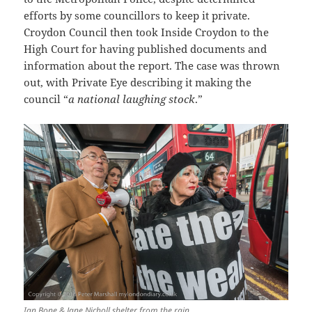
efforts by some councillors to keep it private.
Croydon Council then took Inside Croydon to the
High Court for having published documents and
information about the report. The case was thrown
out, with Private Eye describing it making the
council “
a national laughing stock
.”
Ian Bone & Jane Nicholl shelter from the rain