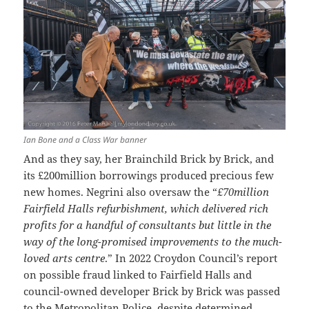
Ian Bone and a Class War banner
And as they say, her Brainchild Brick by Brick, and
its £200million borrowings produced precious few
new homes. Negrini also oversaw the “
£70million
Fairfield Halls refurbishment, which delivered rich
profits for a handful of consultants but little in the
way of the long-promised improvements to the much-
loved arts centre
.” In 2022 Croydon Council’s report
on possible fraud linked to Fairfield Halls and
council-owned developer Brick by Brick was passed
to the Metropolitan Police, despite determined