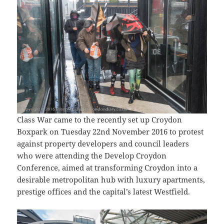
Class War came to the recently set up Croydon
Boxpark on Tuesday 22nd November 2016 to protest
against property developers and council leaders
who were attending the Develop Croydon
Conference, aimed at transforming Croydon into a
desirable metropolitan hub with luxury apartments,
prestige offices and the capital’s latest Westfield.