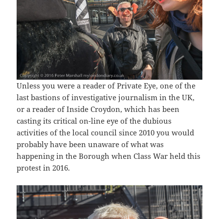
Unless you were a reader of Private Eye, one of the
last bastions of investigative journalism in the UK,
or a reader of Inside Croydon, which has been
casting its critical on-line eye of the dubious
activities of the local council since 2010 you would
probably have been unaware of what was
happening in the Borough when Class War held this
protest in 2016.