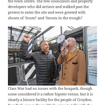
the town centre. The few councillors and property
developers who did arriave and walked past the
protest to enter the site and were greeted with
shouts of ‘Scum!’ and ‘Snouts in the trough!’
Class War had no issues with the boxpark, though
some considered it a rather hipster venue, but it is
clearly a leisure facility for the people of Croydon.