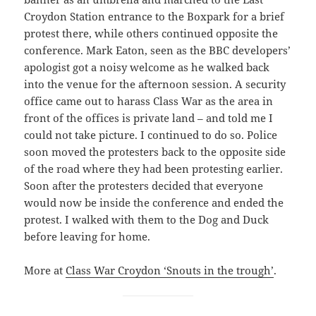
Croydon Station entrance to the Boxpark for a brief
protest there, while others continued opposite the
conference. Mark Eaton, seen as the BBC developers’
apologist got a noisy welcome as he walked back
into the venue for the afternoon session. A security
office came out to harass Class War as the area in
front of the offices is private land – and told me I
could not take picture. I continued to do so. Police
soon moved the protesters back to the opposite side
of the road where they had been protesting earlier.
Soon after the protesters decided that everyone
would now be inside the conference and ended the
protest. I walked with them to the Dog and Duck
before leaving for home.
More at
Class War Croydon ‘Snouts in the trough’
.