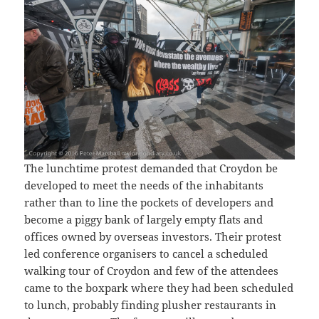
The lunchtime protest demanded that Croydon be
developed to meet the needs of the inhabitants
rather than to line the pockets of developers and
become a piggy bank of largely empty flats and
offices owned by overseas investors. Their protest
led conference organisers to cancel a scheduled
walking tour of Croydon and few of the attendees
came to the boxpark where they had been scheduled
to lunch, probably finding plusher restaurants in