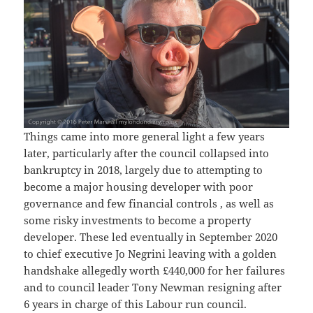
Things came into more general light a few years
later, particularly after the council collapsed into
bankruptcy in 2018, largely due to attempting to
become a major housing developer with poor
governance and few financial controls , as well as
some risky investments to become a property
developer. These led eventually in September 2020
to chief executive Jo Negrini leaving with a golden
handshake allegedly worth £440,000 for her failures
and to council leader Tony Newman resigning after
6 years in charge of this Labour run council.