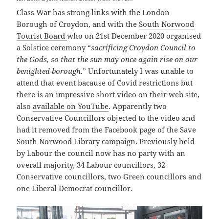
Class War has strong links with the London
Borough of Croydon, and with the
South Norwood
Tourist Board
who on 21st December 2020 organised
a Solstice ceremony “
sacrificing Croydon Council to
the Gods, so that the sun may once again rise on our
benighted borough
.” Unfortunately I was unable to
attend that event bacause of Covid restrictions but
there is an impressive short video on their web site,
also
available on YouTube
. Apparently two
Conservative Councillors objected to the video and
had it removed from the Facebook page of the Save
South Norwood Library campaign. Previously held
by Labour the council now has no party with an
overall majority, 34 Labour councillors, 32
Conservative councillors, two Green councillors and
one Liberal Democrat councillor.