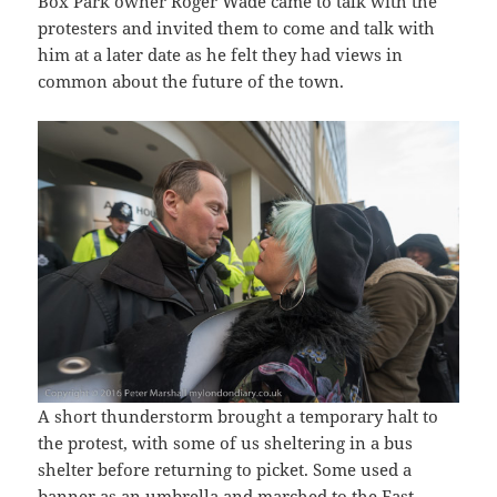
Box Park owner Roger Wade came to talk with the
protesters and invited them to come and talk with
him at a later date as he felt they had views in
common about the future of the town.
A short thunderstorm brought a temporary halt to
the protest, with some of us sheltering in a bus
shelter before returning to picket. Some used a
banner as an umbrella and marched to the East