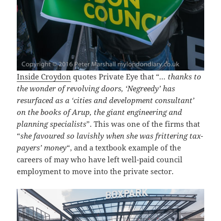
Inside Croydon
quotes Private Eye that “
… thanks to
the wonder of revolving doors, ‘Negreedy’ has
resurfaced as a ‘cities and development consultant’
on the books of Arup, the giant engineering and
planning specialists
”. This was one of the firms that
“
she favoured so lavishly when she was frittering tax-
payers’ money
“, and a textbook example of the
careers of may who have left well-paid council
employment to move into the private sector.