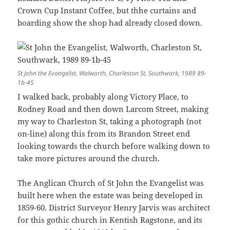
Crown Cup Instant Coffee, but thhe curtains and
boarding show the shop had already closed down.
St John the Evangelist, Walworth, Charleston St, Southwark, 1989 89-
1b-45
I walked back, probably along Victory Place, to
Rodney Road and then down Larcom Street, making
my way to Charleston St, taking a photograph (not
on-line) along this from its Brandon Street end
looking towards the church before walking down to
take more pictures around the church.
The Anglican Church of St John the Evangelist was
built here when the estate was being developed in
1859-60. District Surveyor Henry Jarvis was architect
for this gothic church in Kentish Ragstone, and its