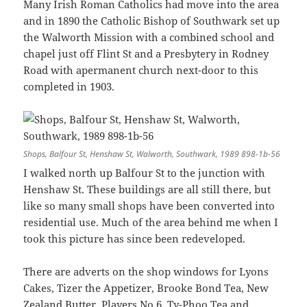
Many Irish Roman Catholics had move into the area
and in 1890 the Catholic Bishop of Southwark set up
the Walworth Mission with a combined school and
chapel just off Flint St and a Presbytery in Rodney
Road with apermanent church next-door to this
completed in 1903.
Shops, Balfour St, Henshaw St, Walworth, Southwark, 1989 898-1b-56
I walked north up Balfour St to the junction with
Henshaw St. These buildings are all still there, but
like so many small shops have been converted into
residential use. Much of the area behind me when I
took this picture has since been redeveloped.
There are adverts on the shop windows for Lyons
Cakes, Tizer the Appetizer, Brooke Bond Tea, New
Zealand Butter, Players No 6, Ty-Phoo Tea and