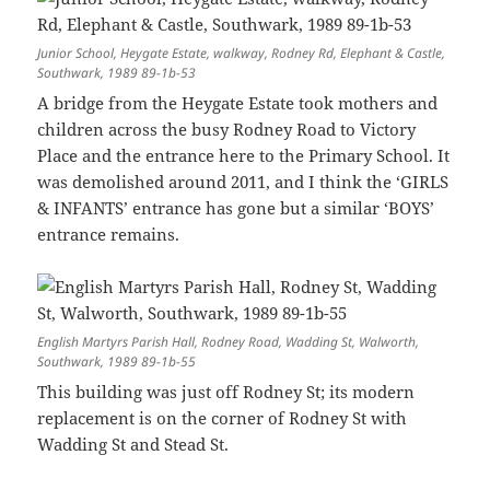
Junior School, Heygate Estate, walkway, Rodney Rd, Elephant & Castle,
Southwark, 1989 89-1b-53
A bridge from the Heygate Estate took mothers and
children across the busy Rodney Road to Victory
Place and the entrance here to the Primary School. It
was demolished around 2011, and I think the ‘GIRLS
& INFANTS’ entrance has gone but a similar ‘BOYS’
entrance remains.
English Martyrs Parish Hall, Rodney Road, Wadding St, Walworth,
Southwark, 1989 89-1b-55
This building was just off Rodney St; its modern
replacement is on the corner of Rodney St with
Wadding St and Stead St.