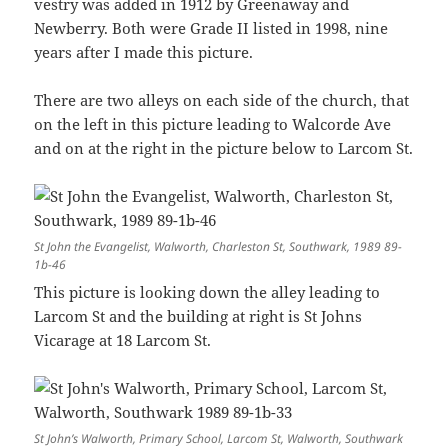
vestry was added in 1912 by Greenaway and
Newberry. Both were Grade II listed in 1998, nine
years after I made this picture.
There are two alleys on each side of the church, that
on the left in this picture leading to Walcorde Ave
and on at the right in the picture below to Larcom St.
St John the Evangelist, Walworth, Charleston St, Southwark, 1989 89-
1b-46
This picture is looking down the alley leading to
Larcom St and the building at right is St Johns
Vicarage at 18 Larcom St.
St John’s Walworth, Primary School, Larcom St, Walworth, Southwark