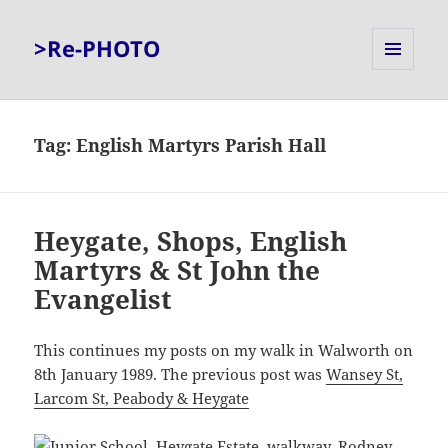
>Re-PHOTO
MENU
AND
WIDGETS
Tag:
English Martyrs Parish Hall
Heygate, Shops, English
Martyrs & St John the
Evangelist
This continues my posts on my walk in Walworth on
8th January 1989. The previous post was
Wansey St,
Larcom St, Peabody & Heygate