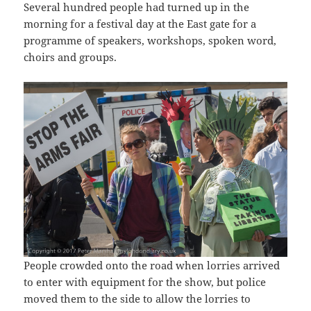
Several hundred people had turned up in the
morning for a festival day at the East gate for a
programme of speakers, workshops, spoken word,
choirs and groups.
People crowded onto the road when lorries arrived
to enter with equipment for the show, but police
moved them to the side to allow the lorries to