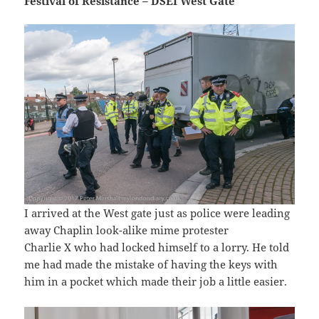
Festival of Resistance – DSEI West Gate
I arrived at the West gate just as police were leading
away Chaplin look-alike mime protester
Charlie X who had locked himself to a lorry. He told
me had made the mistake of having the keys with
him in a pocket which made their job a little easier.