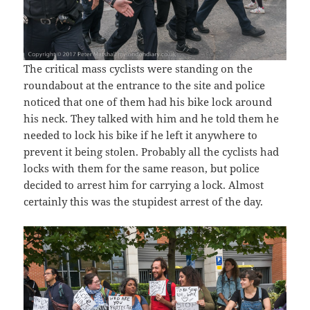
The critical mass cyclists were standing on the
roundabout at the entrance to the site and police
noticed that one of them had his bike lock around
his neck. They talked with him and he told them he
needed to lock his bike if he left it anywhere to
prevent it being stolen. Probably all the cyclists had
locks with them for the same reason, but police
decided to arrest him for carrying a lock. Almost
certainly this was the stupidest arrest of the day.