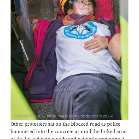
Other protesters sat on the blocked road as police
hammered into the concrete around the linked arms
of the locked pair, slowly and patiently removing it