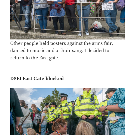
Other people held posters against the arms fair,
danced to music and a choir sang. I decided to
return to the East gate.
DSEI East Gate blocked