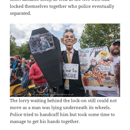
locked themselves together who police eventually
separated.
The lorry waiting behind the lock-on still could not
move as a man was lying underneath its wheels.
Police tried to handcuff him but took some time to
manage to get his hands together.