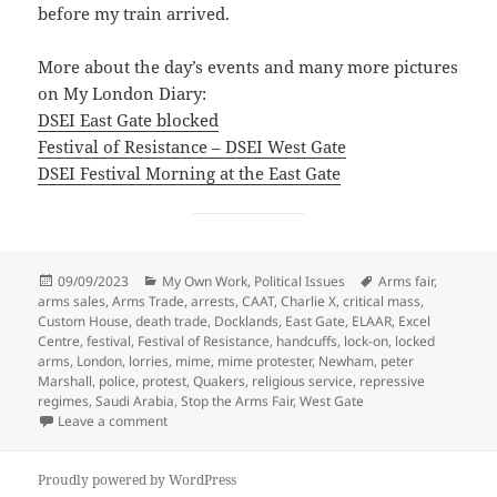
before my train arrived.
More about the day’s events and many more pictures
on My London Diary:
DSEI East Gate blocked
Festival of Resistance – DSEI West Gate
DSEI Festival Morning at the East Gate
Posted
Categories
Tags
09/09/2023
My Own Work
,
Political Issues
Arms fair
,
on
arms sales
,
Arms Trade
,
arrests
,
CAAT
,
Charlie X
,
critical mass
,
Custom House
,
death trade
,
Docklands
,
East Gate
,
ELAAR
,
Excel
Centre
,
festival
,
Festival of Resistance
,
handcuffs
,
lock-on
,
locked
arms
,
London
,
lorries
,
mime
,
mime protester
,
Newham
,
peter
Marshall
,
police
,
protest
,
Quakers
,
religious service
,
repressive
regimes
,
Saudi Arabia
,
Stop the Arms Fair
,
West Gate
on DSEi Arms Fair Protest Festival – 2017
Leave a comment
Proudly powered by WordPress