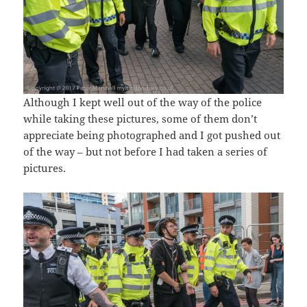
Although I kept well out of the way of the police
while taking these pictures, some of them don’t
appreciate being photographed and I got pushed out
of the way – but not before I had taken a series of
pictures.