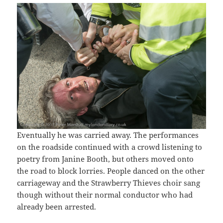
Eventually he was carried away. The performances
on the roadside continued with a crowd listening to
poetry from Janine Booth, but others moved onto
the road to block lorries. People danced on the other
carriageway and the Strawberry Thieves choir sang
though without their normal conductor who had
already been arrested.