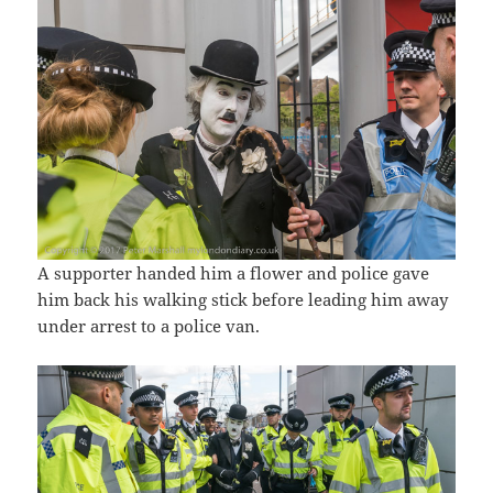
A supporter handed him a flower and police gave
him back his walking stick before leading him away
under arrest to a police van.