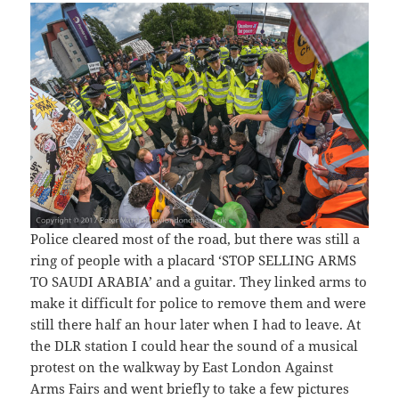
Police cleared most of the road, but there was still a
ring of people with a placard ‘STOP SELLING ARMS
TO SAUDI ARABIA’ and a guitar. They linked arms to
make it difficult for police to remove them and were
still there half an hour later when I had to leave. At
the DLR station I could hear the sound of a musical
protest on the walkway by East London Against
Arms Fairs and went briefly to take a few pictures