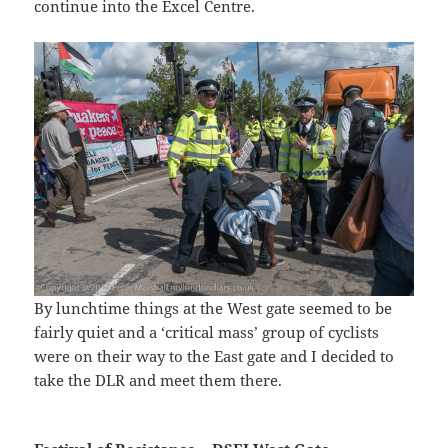
continue into the Excel Centre.
By lunchtime things at the West gate seemed to be
fairly quiet and a ‘critical mass’ group of cyclists
were on their way to the East gate and I decided to
take the DLR and meet them there.