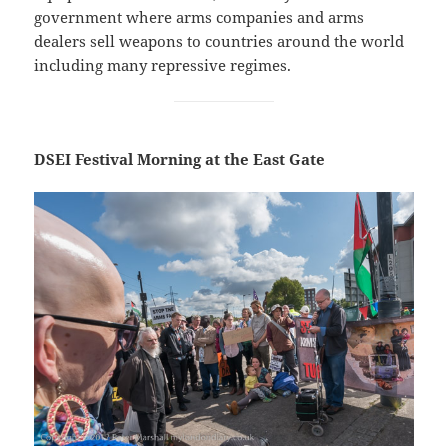
government where arms companies and arms
dealers sell weapons to countries around the world
including many repressive regimes.
DSEI Festival Morning at the East Gate