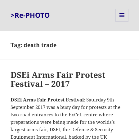
>Re-PHOTO
MENU
AND
WIDGETS
Tag:
death trade
DSEi Arms Fair Protest
Festival – 2017
DSEi Arms Fair Protest Festival
: Saturday 9th
September 2017 was a busy day for protests at the
two road entrances to the ExCeL centre where
preparations were being made for the worlds’s
largest arms fair, DSEI, the Defence & Security
Equipment International, backed by the UK