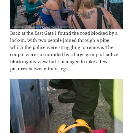
Back at the East Gate I found the road blocked by a
lock-in, with two people joined through a pipe
which the police were struggling to remove. The
couple were surrounded by a large group of police
blocking my view but I managed to take a few
pictures between their legs.