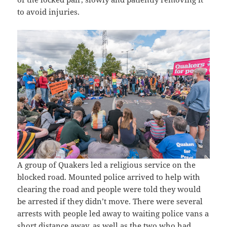
to avoid injuries.
A group of Quakers led a religious service on the
blocked road. Mounted police arrived to help with
clearing the road and people were told they would
be arrested if they didn’t move. There were several
arrests with people led away to waiting police vans a
short distance away, as well as the two who had