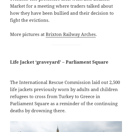
Market for a meeting where traders talked about
how they have been bullied and their decision to
fight the evictions.
More pictures at
Brixton Railway Arches
.
Life Jacket ‘graveyard’ – Parliament Square
The International Rescue Commission laid out 2,500
life jackets previously worn by adults and children
refugees to cross from Turkey to Greece in
Parliament Square as a reminder of the continuing
deaths by drowning there.