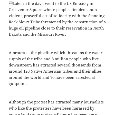
Later in the day I went to the US Embassy in
Grosvenor Square where people attended a non-
violent, prayerful act of solidarity with the Standing
Rock Sioux Tribe threatened by the construction of a
huge oil pipeline close to their reservation in North
Dakota and the Missouri River.
A protest at the pipeline which threatens the water
supply of the tribe and 8 million people who live
downstream has attracted several thousands from
around 120 Native American tribes and their allies
around the world and 70 have been arrested at
gunpoint.
Although the protest has attracted many journalists
who like the protesters have been harassed by
police (and some protested) there has been very