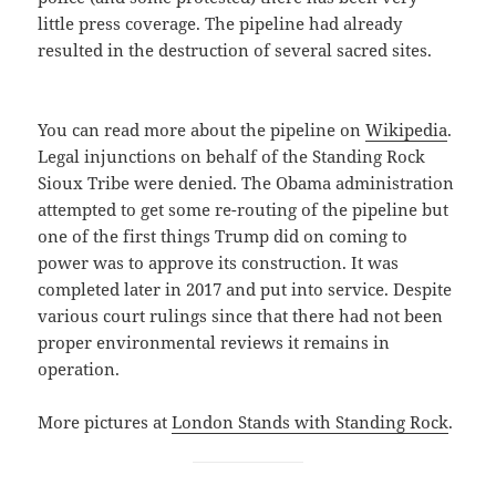
little press coverage. The pipeline had already
resulted in the destruction of several sacred sites.
You can read more about the pipeline on
Wikipedia
.
Legal injunctions on behalf of the Standing Rock
Sioux Tribe were denied. The Obama administration
attempted to get some re-routing of the pipeline but
one of the first things Trump did on coming to
power was to approve its construction. It was
completed later in 2017 and put into service. Despite
various court rulings since that there had not been
proper environmental reviews it remains in
operation.
More pictures at
London Stands with Standing Rock
.