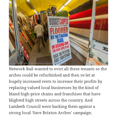
Network Rail wanted to evict all these tenants so the
arches could be refurbished and then re-let at
hugely increased rents to increase their profits by
replacing valued local businesses by the kind of
bland high-price chains and franchises that have
blighted high streets across the country. And
Lambeth Council were backing them against a
strong local ‘Save Brixton Arches’ campaign.