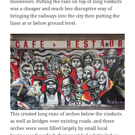
businesses. Putting the rails on top of long viaducts
was a cheaper and much less disruptive way of
bringing the railways into the city then putting the
lines at or below ground level.
This created long runs of arches below the viaducts
as well as bridges over existing roads, and these
arches were soon filled largely by small local