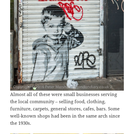
Almost all of these were small businesses serving
the local community – selling food, clothing,
furniture, carpets, general stores, cafes, bars. Some
well-known shops had been in the same arch since
the 1930s.