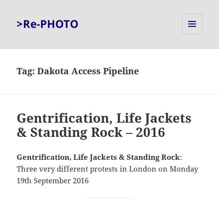
>Re-PHOTO
MENU
AND
WIDGETS
Tag:
Dakota Access Pipeline
Gentrification, Life Jackets
& Standing Rock – 2016
Gentrification, Life Jackets & Standing Rock
:
Three very different protests in London on Monday
19th September 2016