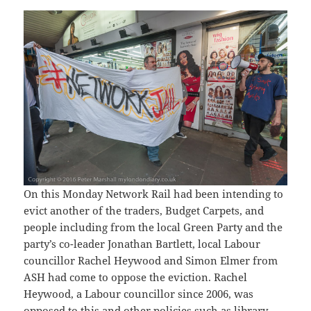
On this Monday Network Rail had been intending to
evict another of the traders, Budget Carpets, and
people including from the local Green Party and the
party’s co-leader Jonathan Bartlett, local Labour
councillor Rachel Heywood and Simon Elmer from
ASH had come to oppose the eviction. Rachel
Heywood, a Labour councillor since 2006, was
opposed to this and other policies such as library