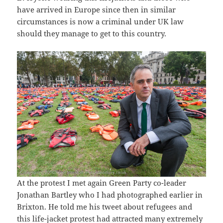
have arrived in Europe since then in similar
circumstances is now a criminal under UK law
should they manage to get to this country.
At the protest I met again Green Party co-leader
Jonathan Bartley who I had photographed earlier in
Brixton. He told me his tweet about refugees and
this life-jacket protest had attracted many extremely