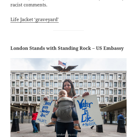
racist comments.
Life Jacket ‘graveyard’
London Stands with Standing Rock – US Embassy