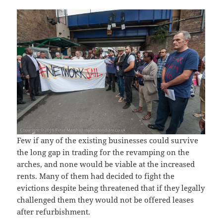
Few if any of the existing businesses could survive
the long gap in trading for the revamping on the
arches, and none would be viable at the increased
rents. Many of them had decided to fight the
evictions despite being threatened that if they legally
challenged them they would not be offered leases
after refurbishment.