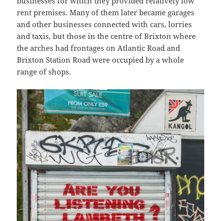
businesses for which they provided relatively low
rent premises. Many of them later became garages
and other businesses connected with cars, lorries
and taxis, but those in the centre of Brixton where
the arches had frontages on Atlantic Road and
Brixton Station Road were occupied by a whole
range of shops.