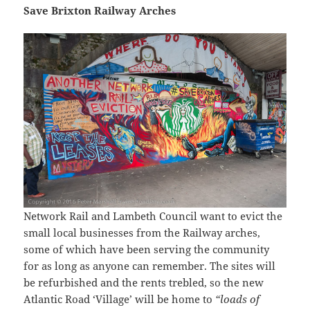
Save Brixton Railway Arches
Network Rail and Lambeth Council want to evict the
small local businesses from the Railway arches,
some of which have been serving the community
for as long as anyone can remember. The sites will
be refurbished and the rents trebled, so the new
Atlantic Road ‘Village’ will be home to
“loads of