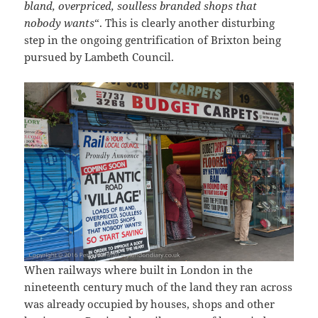
bland, overpriced, soulless branded shops that
nobody wants
“. This is clearly another disturbing
step in the ongoing gentrification of Brixton being
pursued by Lambeth Council.
When railways where built in London in the
nineteenth century much of the land they ran across
was already occupied by houses, shops and other