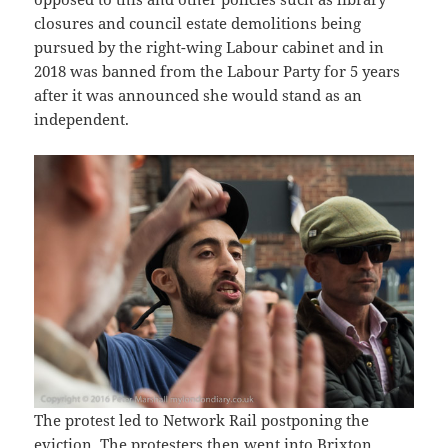
closures and council estate demolitions being
pursued by the right-wing Labour cabinet and in
2018 was banned from the Labour Party for 5 years
after it was announced she would stand as an
independent.
The protest led to Network Rail postponing the
eviction. The protesters then went into Brixton