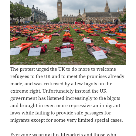
The protest urged the UK to do more to welcome
refugees to the UK and to meet the promises already
made, and was criticised by a few bigots on the
extreme right. Unfortunately instead the UK
government has listened increasingly to the bigots
and brought in even more repressive anti-migrant
laws while failing to provide safe passages for
migrants except for some very limited special cases.
Everyone wearing this lifejackets and those who