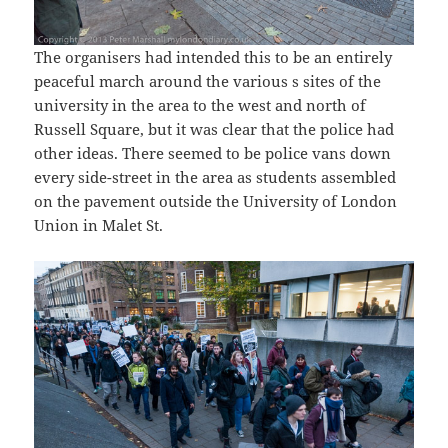
The organisers had intended this to be an entirely
peaceful march around the various s sites of the
university in the area to the west and north of
Russell Square, but it was clear that the police had
other ideas. There seemed to be police vans down
every side-street in the area as students assembled
on the pavement outside the University of London
Union in Malet St.