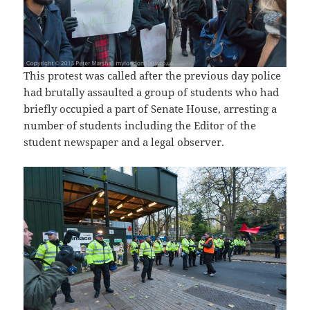
This protest was called after the previous day police
had brutally assaulted a group of students who had
briefly occupied a part of Senate House, arresting a
number of students including the Editor of the
student newspaper and a legal observer.