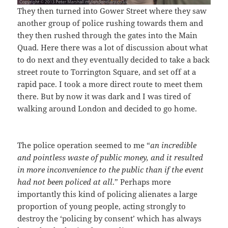
They then turned into Gower Street where they saw
another group of police rushing towards them and
they then rushed through the gates into the Main
Quad. Here there was a lot of discussion about what
to do next and they eventually decided to take a back
street route to Torrington Square, and set off at a
rapid pace. I took a more direct route to meet them
there. But by now it was dark and I was tired of
walking around London and decided to go home.
The police operation seemed to me “
an incredible
and pointless waste of public money, and it resulted
in more inconvenience to the public than if the event
had not been policed at all
.” Perhaps more
importantly this kind of policing alienates a large
proportion of young people, acting strongly to
destroy the ‘policing by consent’ which has always