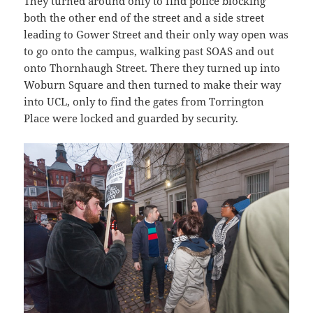
They turned around only to find police blocking
both the other end of the street and a side street
leading to Gower Street and their only way open was
to go onto the campus, walking past SOAS and out
onto Thornhaugh Street. There they turned up into
Woburn Square and then turned to make their way
into UCL, only to find the gates from Torrington
Place were locked and guarded by security.