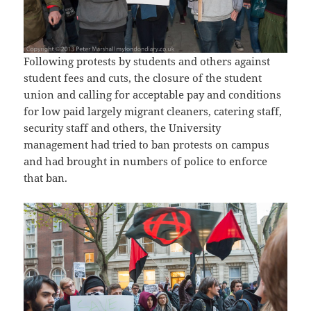
Following protests by students and others against
student fees and cuts, the closure of the student
union and calling for acceptable pay and conditions
for low paid largely migrant cleaners, catering staff,
security staff and others, the University
management had tried to ban protests on campus
and had brought in numbers of police to enforce
that ban.