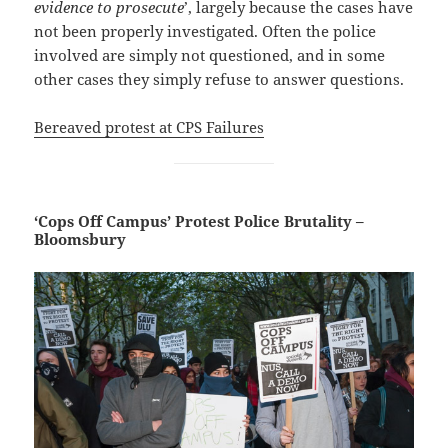
evidence to prosecute
’, largely because the cases have
not been properly investigated. Often the police
involved are simply not questioned, and in some
other cases they simply refuse to answer questions.
Bereaved protest at CPS Failures
‘Cops Off Campus’ Protest Police Brutality –
Bloomsbury