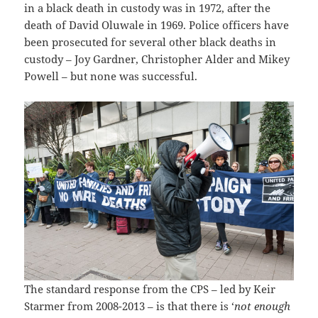
in a black death in custody was in 1972, after the
death of David Oluwale in 1969. Police officers have
been prosecuted for several other black deaths in
custody – Joy Gardner, Christopher Alder and Mikey
Powell – but none was successful.
The standard response from the CPS – led by Keir
Starmer from 2008-2013 – is that there is ‘
not enough