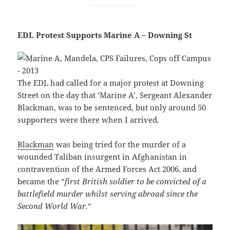
EDL Protest Supports Marine A – Downing St
The EDL had called for a major protest at Downing
Street on the day that ‘Marine A’, Sergeant Alexander
Blackman, was to be sentenced, but only around 50
supporters were there when I arrived.
Blackman
was being tried for the murder of a
wounded Taliban insurgent in Afghanistan in
contravention of the Armed Forces Act 2006, and
became the “
first British soldier to be convicted of a
battlefield murder whilst serving abroad since the
Second World War.
“