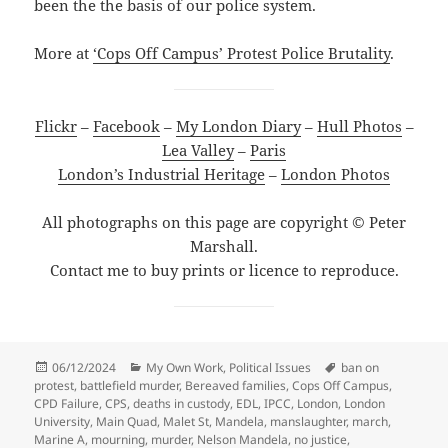
been the the basis of our police system.
More at
‘Cops Off Campus’ Protest Police Brutality
.
Flickr
–
Facebook
–
My London Diary
–
Hull Photos
–
Lea Valley
–
Paris
London’s Industrial Heritage
–
London Photos
All photographs on this page are copyright © Peter
Marshall.
Contact me to buy prints or licence to reproduce.
Posted
Categories
Tags
06/12/2024
My Own Work
,
Political Issues
ban on
on
protest
,
battlefield murder
,
Bereaved families
,
Cops Off Campus
,
CPD Failure
,
CPS
,
deaths in custody
,
EDL
,
IPCC
,
London
,
London
University
,
Main Quad
,
Malet St
,
Mandela
,
manslaughter
,
march
,
Marine A
,
mourning
,
murder
,
Nelson Mandela
,
no justice
,