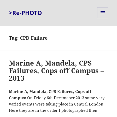
>Re-PHOTO
MENU
AND
WIDGETS
Tag:
CPD Failure
Marine A, Mandela, CPS
Failures, Cops off Campus –
2013
Marine A, Mandela, CPS Failures, Cops off
Campus:
On Friday 6th Decemeber 2013 some very
varied events were taking place in Central London.
Here they are in the order I photographed them.