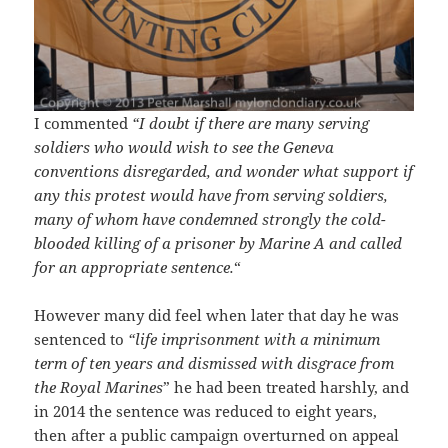
I commented
“I doubt if there are many serving
soldiers who would wish to see the Geneva
conventions disregarded, and wonder what support if
any this protest would have from serving soldiers,
many of whom have condemned strongly the cold-
blooded killing of a prisoner by Marine A and called
for an appropriate sentence.
“
However many did feel when later that day he was
sentenced to
“life imprisonment with a minimum
term of ten years and dismissed with disgrace from
the Royal Marines
” he had been treated harshly, and
in 2014 the sentence was reduced to eight years,
then after a public campaign overturned on appeal