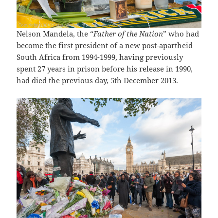
Nelson Mandela, the “
Father of the Nation
” who had
become the first president of a new post-apartheid
South Africa from 1994-1999, having previously
spent 27 years in prison before his release in 1990,
had died the previous day, 5th December 2013.