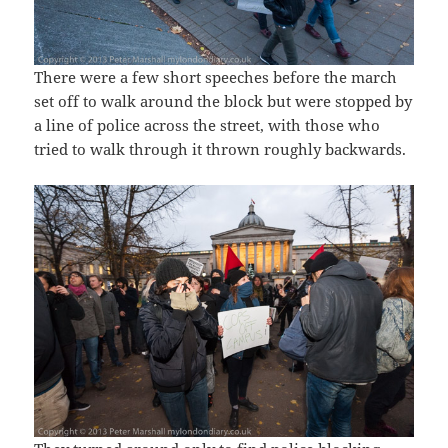
There were a few short speeches before the march
set off to walk around the block but were stopped by
a line of police across the street, with those who
tried to walk through it thrown roughly backwards.