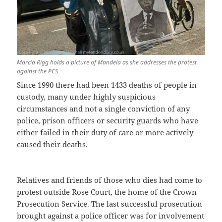
Marcia Rigg holds a picture of Mandela as she addresses the protest
against the PCS
Since 1990 there had been 1433 deaths of people in
custody, many under highly suspicious
circumstances and not a single conviction of any
police, prison officers or security guards who have
either failed in their duty of care or more actively
caused their deaths.
Relatives and friends of those who dies had come to
protest outside Rose Court, the home of the Crown
Prosecution Service. The last successful prosecution
brought against a police officer was for involvement