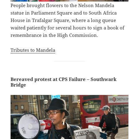
People brought flowers to the Nelson Mandela
statue in Parliament Square and to South Africa
House in Trafalgar Square, where a long queue
waited patiently for several hours to sign a book of
remembrance in the High Commission.
Tributes to Mandela
Bereaved protest at CPS Failure – Southwark
Bridge