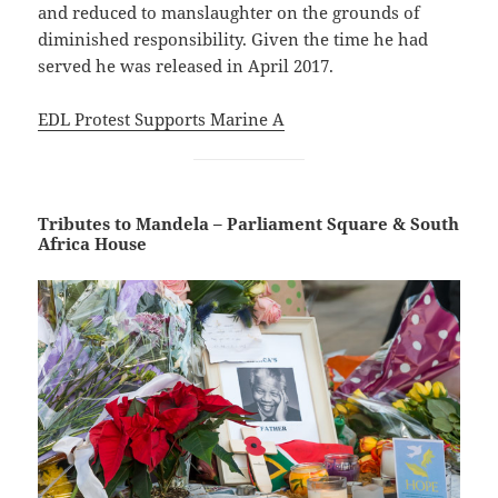
and reduced to manslaughter on the grounds of
diminished responsibility. Given the time he had
served he was released in April 2017.
EDL Protest Supports Marine A
Tributes to Mandela – Parliament Square & South
Africa House