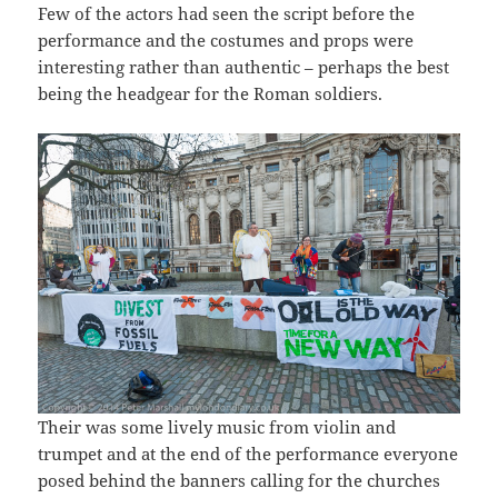
Few of the actors had seen the script before the
performance and the costumes and props were
interesting rather than authentic – perhaps the best
being the headgear for the Roman soldiers.
Their was some lively music from violin and
trumpet and at the end of the performance everyone
posed behind the banners calling for the churches