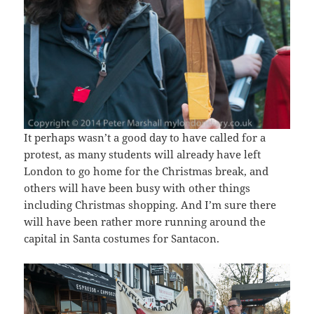
It perhaps wasn’t a good day to have called for a
protest, as many students will already have left
London to go home for the Christmas break, and
others will have been busy with other things
including Christmas shopping. And I’m sure there
will have been rather more running around the
capital in Santa costumes for Santacon.