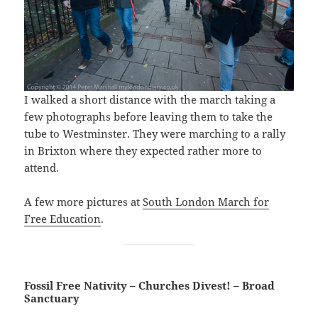
I walked a short distance with the march taking a
few photographs before leaving them to take the
tube to Westminster. They were marching to a rally
in Brixton where they expected rather more to
attend.
A few more pictures at
South London March for
Free Education
.
Fossil Free Nativity – Churches Divest! – Broad
Sanctuary