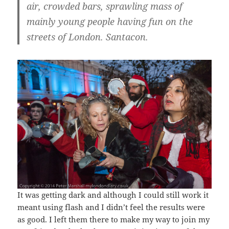
air, crowded bars, sprawling mass of
mainly young people having fun on the
streets of London. Santacon.
It was getting dark and although I could still work it
meant using flash and I didn’t feel the results were
as good. I left them there to make my way to join my