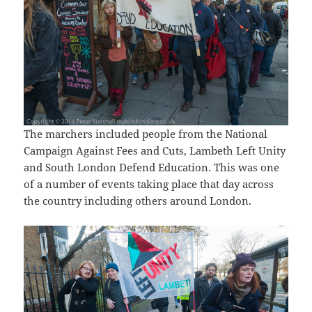
The marchers included people from the National
Campaign Against Fees and Cuts, Lambeth Left Unity
and South London Defend Education. This was one
of a number of events taking place that day across
the country including others around London.