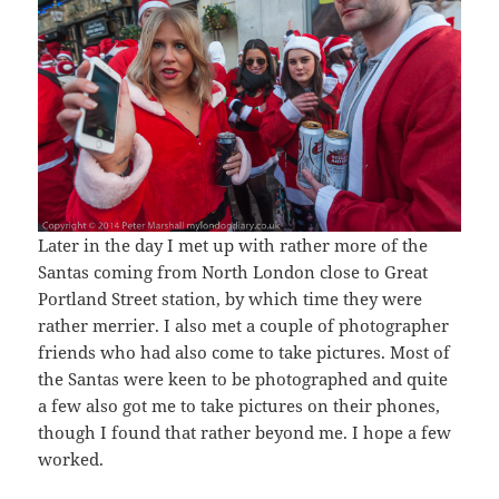
Later in the day I met up with rather more of the
Santas coming from North London close to Great
Portland Street station, by which time they were
rather merrier. I also met a couple of photographer
friends who had also come to take pictures. Most of
the Santas were keen to be photographed and quite
a few also got me to take pictures on their phones,
though I found that rather beyond me. I hope a few
worked.