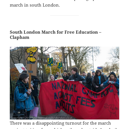
march in south London.
South London March for Free Education –
Clapham
There was a disappointing turnout for the march