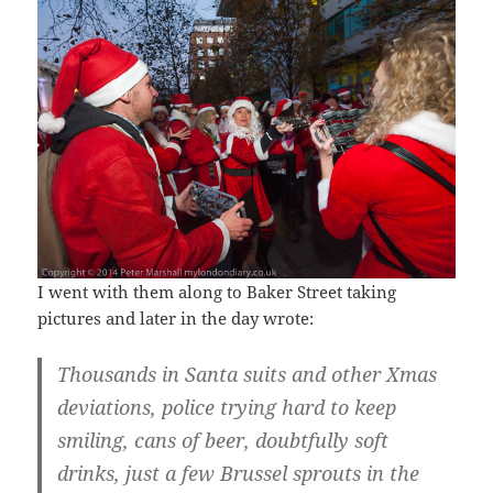
I went with them along to Baker Street taking
pictures and later in the day wrote:
Thousands in Santa suits and other Xmas
deviations, police trying hard to keep
smiling, cans of beer, doubtfully soft
drinks, just a few Brussel sprouts in the