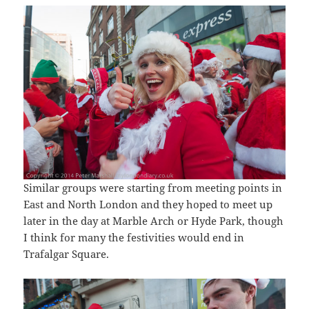
Similar groups were starting from meeting points in
East and North London and they hoped to meet up
later in the day at Marble Arch or Hyde Park, though
I think for many the festivities would end in
Trafalgar Square.