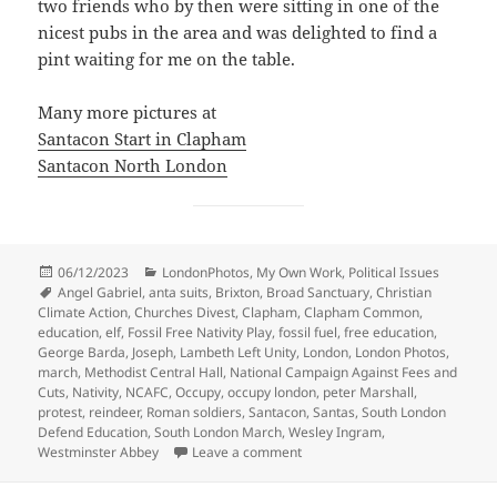
two friends who by then were sitting in one of the
nicest pubs in the area and was delighted to find a
pint waiting for me on the table.
Many more pictures at
Santacon Start in Clapham
Santacon North London
Posted
Categories
06/12/2023
LondonPhotos
,
My Own Work
,
Political Issues
on
Tags
Angel Gabriel
,
anta suits
,
Brixton
,
Broad Sanctuary
,
Christian
Climate Action
,
Churches Divest
,
Clapham
,
Clapham Common
,
education
,
elf
,
Fossil Free Nativity Play
,
fossil fuel
,
free education
,
George Barda
,
Joseph
,
Lambeth Left Unity
,
London
,
London Photos
,
march
,
Methodist Central Hall
,
National Campaign Against Fees and
Cuts
,
Nativity
,
NCAFC
,
Occupy
,
occupy london
,
peter Marshall
,
protest
,
reindeer
,
Roman soldiers
,
Santacon
,
Santas
,
South London
Defend Education
,
South London March
,
Wesley Ingram
,
on Santas, Education, Nativity 
Westminster Abbey
Leave a comment