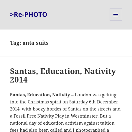
>Re-PHOTO
MENU
AND
WIDGETS
Tag:
anta suits
Santas, Education, Nativity
2014
Santas, Education, Nativity
– London was getting
into the Christmas spirit on Saturday 6th December
2014, with boozy hordes of Santas on the streets and
a Fossil Free Nativity Play in Westminster. But a
national day of education activism against tuition
fees had also been called and I photographed a