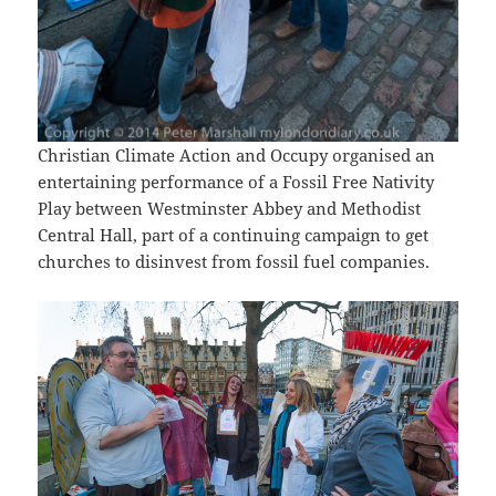
Christian Climate Action and Occupy organised an
entertaining performance of a Fossil Free Nativity
Play between Westminster Abbey and Methodist
Central Hall, part of a continuing campaign to get
churches to disinvest from fossil fuel companies.