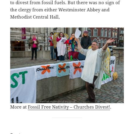
to divest from fossil fuels. But there was no sign of
the clergy from either Westminster Abbey and
Methodist Central Hall,
More at
Fossil Free Nativity – Churches Divest!
.