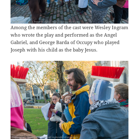
Among the members of the cast were Wesley Ingram
who wrote the play and performed as the Angel
Gabriel, and George Barda of Occupy who played
Joseph with his child as the baby Jesus.