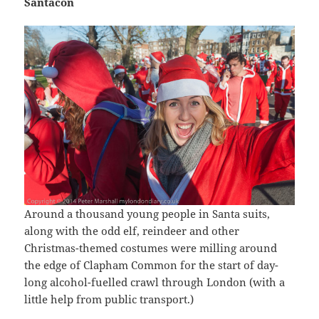
Santacon
Around a thousand young people in Santa suits,
along with the odd elf, reindeer and other
Christmas-themed costumes were milling around
the edge of Clapham Common for the start of day-
long alcohol-fuelled crawl through London (with a
little help from public transport.)