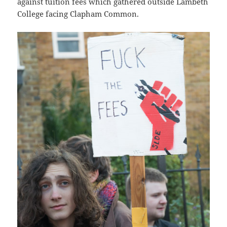
against tuition fees which gathered outside Lambeth
College facing Clapham Common.