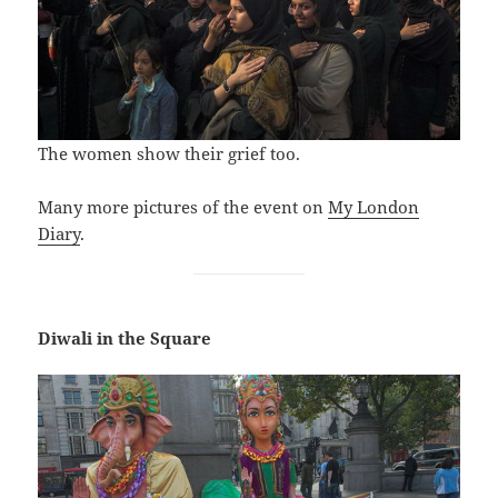
The women show their grief too.
Many more pictures of the event on
My London
Diary
.
Diwali in the Square