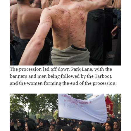
The procession led off down Park Lane, with the
banners and men being followed by the Tarboot,
and the women forming the end of the procession.