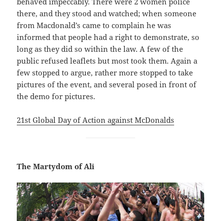
behaved impeccably. There were 2 women police
there, and they stood and watched; when someone
from Macdonald’s came to complain he was
informed that people had a right to demonstrate, so
long as they did so within the law. A few of the
public refused leaflets but most took them. Again a
few stopped to argue, rather more stopped to take
pictures of the event, and several posed in front of
the demo for pictures.
21st Global Day of Action against McDonalds
The Martydom of Ali