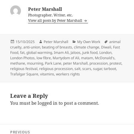
Peter Marshall
Photographer, Writer, etc.
View all posts by Peter Marshall
Posted
Author
Categories
Tags
15/10/2025
Peter Marshall
My Own Work
animal
on
cruelty
,
anti-union
,
beating of breasts
,
climate change
,
Diwali
,
Fast
Food
,
fat
,
global warming
,
Imam Ali
,
Jaloos
,
junk food
,
London
,
London Photos
,
low fibre
,
Martydom of Ali
,
matam
,
McDonald's
,
methane
,
mourning
,
Park Lane
,
peter Marshall
,
procession
,
protest
,
religious festival
,
religious procession
,
salt
,
scars
,
sugar
,
tarboot
,
Trafalgar Square
,
vitamins
,
workers rights
Leave a Reply
You must be
logged in
to post a comment.
Post
PREVIOUS