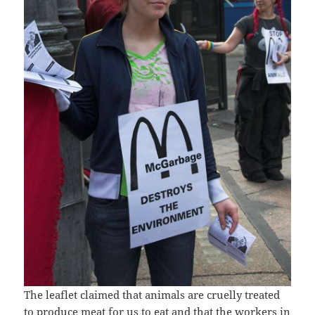
The leaflet claimed that animals are cruelly treated
to produce meat for us to eat and that the workers in