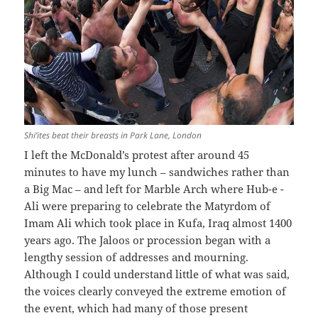
Shi’ites beat their breasts in Park Lane, London
I left the McDonald’s protest after around 45
minutes to have my lunch – sandwiches rather than
a Big Mac – and left for Marble Arch where Hub-e -
Ali were preparing to celebrate the Matyrdom of
Imam Ali which took place in Kufa, Iraq almost 1400
years ago. The Jaloos or procession began with a
lengthy session of addresses and mourning.
Although I could understand little of what was said,
the voices clearly conveyed the extreme emotion of
the event, which had many of those present