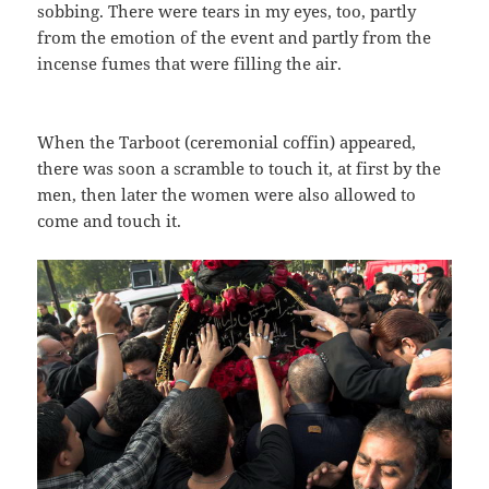
sobbing. There were tears in my eyes, too, partly
from the emotion of the event and partly from the
incense fumes that were filling the air.
When the Tarboot (ceremonial coffin) appeared,
there was soon a scramble to touch it, at first by the
men, then later the women were also allowed to
come and touch it.