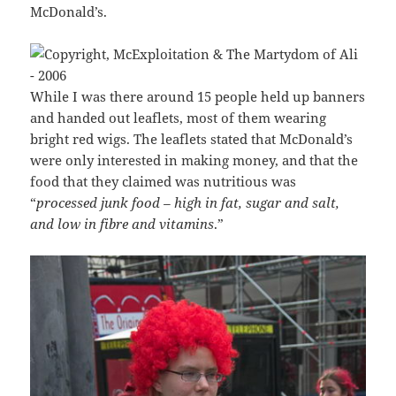
McDonald’s.
While I was there around 15 people held up banners
and handed out leaflets, most of them wearing
bright red wigs. The leaflets stated that McDonald’s
were only interested in making money, and that the
food that they claimed was nutritious was
“
processed junk food – high in fat, sugar and salt,
and low in fibre and vitamins
.”