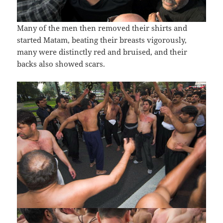
Many of the men then removed their shirts and
started Matam, beating their breasts vigorously,
many were distinctly red and bruised, and their
backs also showed scars.