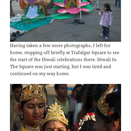
Having taken a few more photographs, I left for
home, stopping off briefly at Trafalgar Square to see
the start of the Diwali celebrations there. Diwali In
The Square was just starting, but I was tired and
continued on my way home.