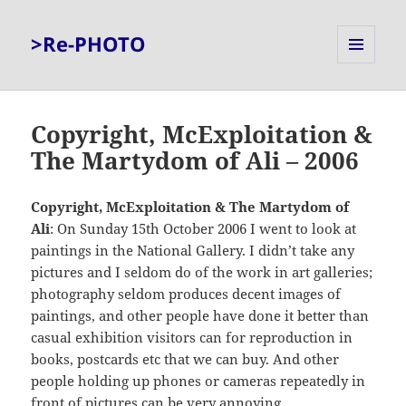
>Re-PHOTO
MENU
AND
WIDGETS
Copyright, McExploitation &
The Martydom of Ali – 2006
Copyright, McExploitation & The Martydom of
Ali
: On Sunday 15th October 2006 I went to look at
paintings in the National Gallery. I didn’t take any
pictures and I seldom do of the work in art galleries;
photography seldom produces decent images of
paintings, and other people have done it better than
casual exhibition visitors can for reproduction in
books, postcards etc that we can buy. And other
people holding up phones or cameras repeatedly in
front of pictures can be very annoying.