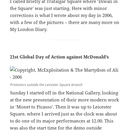
I called briefly at Trafalgar Square where ‘Diwali in
the Square’ was just starting. Here with minor
corrections is what I wrote about my day in 2006,
with a few of the pictures – there are many more on
My London Diary.
21st Global Day of Action against McDonald’s
Protestors outside the Leicester Square branch
Sunday I started off in the National Gallery, looking
at the new presentation of their more modern work
in ‘Monet to Picasso’. Then it was up to Leicester
Square, where I arrived just as the clock was about
to do one of its major performances at 12.00. This
was also the start time for the demo outside