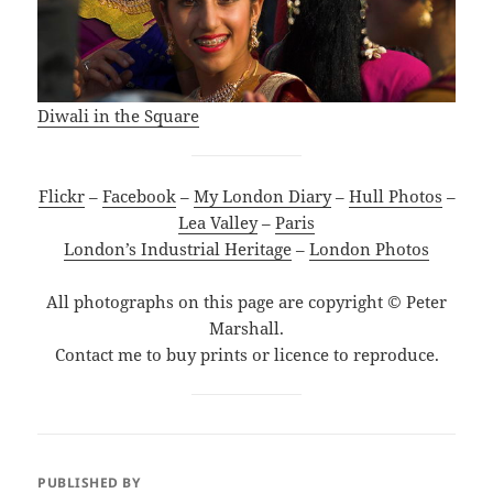
Diwali in the Square
Flickr
–
Facebook
–
My London Diary
–
Hull Photos
–
Lea Valley
–
Paris
London’s Industrial Heritage
–
London Photos
All photographs on this page are copyright © Peter
Marshall.
Contact me to buy prints or licence to reproduce.
PUBLISHED BY