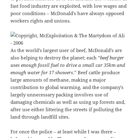
fast food industry are exploited, with low wages and
poor conditions – McDonald’s have always opposed
workers rights and unions.
As the world’s largest user of beef, McDonald’s are
also helping to destroy the planet; each “
beef burger
uses enough fossil fuel to drive a small car 35km and
enough water for 17 showers
.” Beef cattle produce
large amounts of methane, making a major
contribution to global warming, and the company’s
largely unnecessary packing involves use of
damaging chemicals as well as using up forests and,
after use either littering the streets if polluting the
land through landfill sites.
For once the police – at least while I was there –