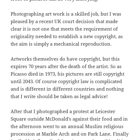
Photographing art work is a skilled job, but I was
pleased by a recent UK court decision that made
clear it is not one that meets the requirement of
originality needed to establish a new copyright, as
the aim is simply a mechanical reproduction.
Artworks themselves do have copyright, but this
expires 70 years after the death of the artist. So as
Picasso died in 1973, his pictures are still copyright
until 2043. Of course copyright law is complicated
and is different in different countries and nothing
that I write should be taken as legal advice!
After that I photographed a protest at Leicester
Square outside McDonald’s against their food and in
the afternoon went to an annual Muslim religious
procession at Marble Arch and on Park Lane. Finally